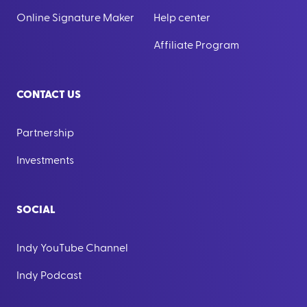
Online Signature Maker
Help center
Affiliate Program
CONTACT US
Partnership
Investments
SOCIAL
Indy YouTube Channel
Indy Podcast