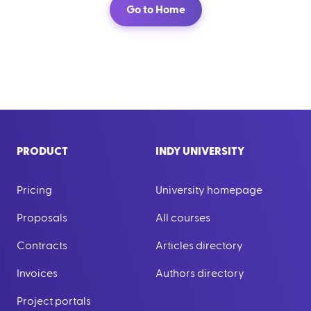
Go to Home
PRODUCT
INDY UNIVERSITY
Pricing
University homepage
Proposals
All courses
Contracts
Articles directory
Invoices
Authors directory
Project portals