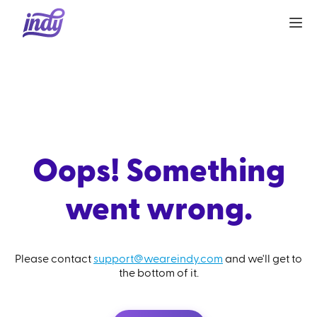
Oops! Something
went wrong.
Please contact
support@weareindy.com
and we'll get to
the bottom of it.