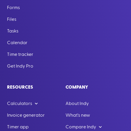
Forms
Files
Tasks
Calendar
Time tracker
Get Indy Pro
RESOURCES
COMPANY
Calculators
About Indy
Invoice generator
What's new
Timer app
Compare Indy