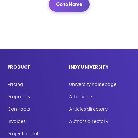
Go to Home
PRODUCT
INDY UNIVERSITY
Pricing
University homepage
Proposals
All courses
Contracts
Articles directory
Invoices
Authors directory
Project portals