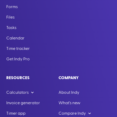
Forms
Files
Tasks
Calendar
Time tracker
Get Indy Pro
RESOURCES
COMPANY
Calculators
About Indy
Invoice generator
What's new
Timer app
Compare Indy