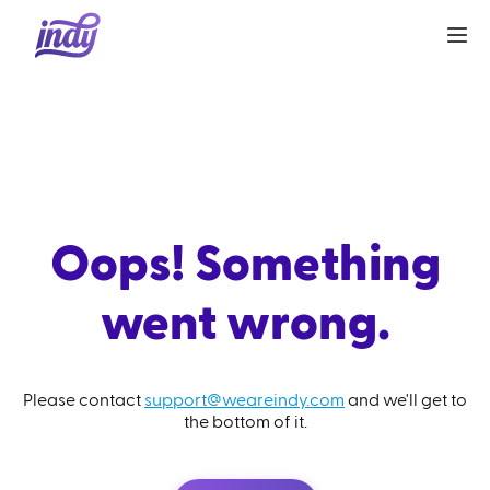
Oops! Something
went wrong.
Please contact
support@weareindy.com
and we'll get to
the bottom of it.