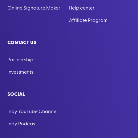
Online Signature Maker
Help center
Affiliate Program
CONTACT US
Partnership
Investments
SOCIAL
Indy YouTube Channel
Indy Podcast