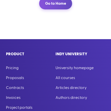
Go to Home
PRODUCT
INDY UNIVERSITY
Pricing
University homepage
Proposals
All courses
Contracts
Articles directory
Invoices
Authors directory
Project portals