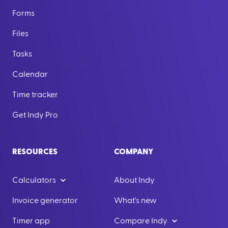
Forms
Files
Tasks
Calendar
Time tracker
Get Indy Pro
RESOURCES
COMPANY
Calculators
About Indy
Invoice generator
What's new
Timer app
Compare Indy