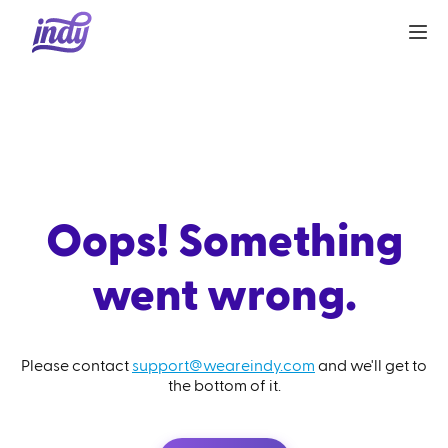
Oops! Something
went wrong.
Please contact
support@weareindy.com
and we'll get to
the bottom of it.