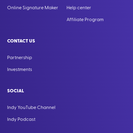
Online Signature Maker
Help center
Affiliate Program
CONTACT US
Partnership
Investments
SOCIAL
Indy YouTube Channel
Indy Podcast