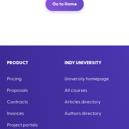
Go to Home
PRODUCT
INDY UNIVERSITY
Pricing
University homepage
Proposals
All courses
Contracts
Articles directory
Invoices
Authors directory
Project portals