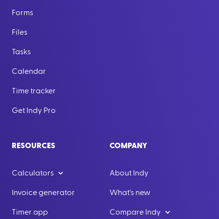
Forms
Files
Tasks
Calendar
Time tracker
Get Indy Pro
RESOURCES
COMPANY
Calculators
About Indy
Invoice generator
What's new
Timer app
Compare Indy