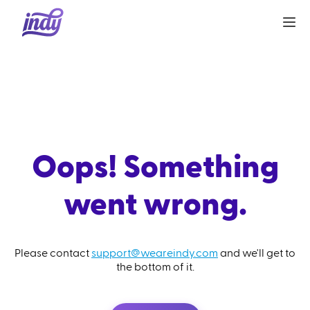
Oops! Something
went wrong.
Please contact
support@weareindy.com
and we'll get to
the bottom of it.