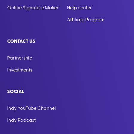
Online Signature Maker
Help center
Affiliate Program
CONTACT US
Partnership
Investments
SOCIAL
Indy YouTube Channel
Indy Podcast