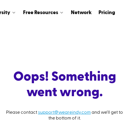
rsity
Free Resources
Network
Pricing
Oops! Something
went wrong.
Please contact
support@weareindy.com
and we'll get to
the bottom of it.