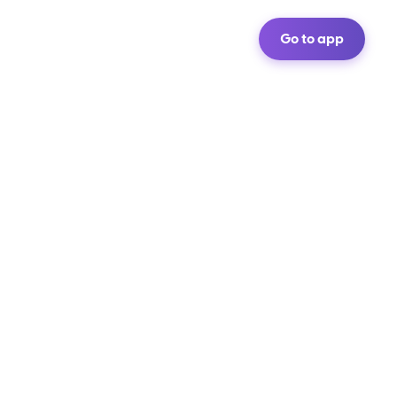
Go to app