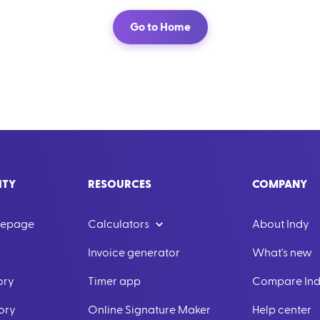
Go to Home
ITY
RESOURCES
COMPANY
mepage
Calculators
About Indy
Invoice generator
What's new
ory
Timer app
Compare In
ory
Online Signature Maker
Help center