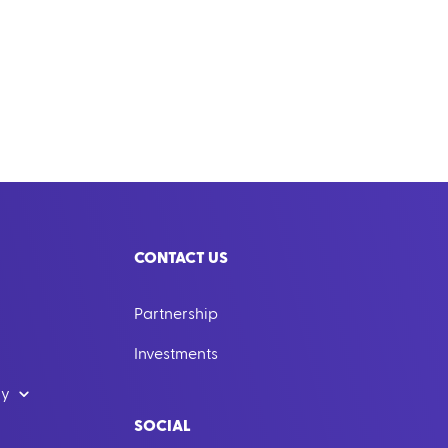
CONTACT US
Partnership
Investments
dy
SOCIAL