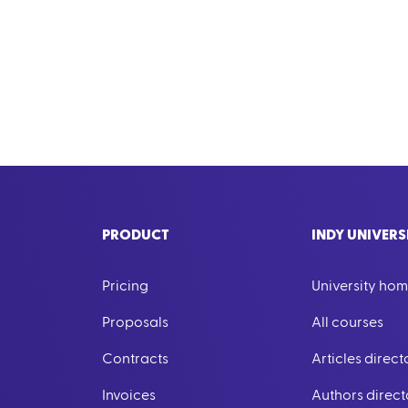
PRODUCT
INDY UNIVERS
Pricing
University ho
Proposals
All courses
Contracts
Articles direct
Invoices
Authors direct