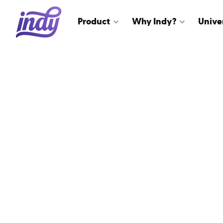
Product
Why Indy?
Unive