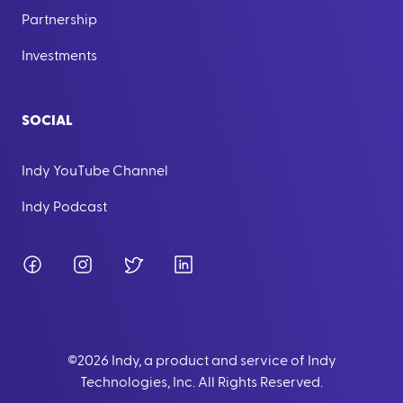
Partnership
Investments
SOCIAL
Indy YouTube Channel
Indy Podcast
Facebook
Instagram
Twitter
LinkedIn
©
2026
Indy, a product and service of Indy
Technologies, Inc. All Rights Reserved.