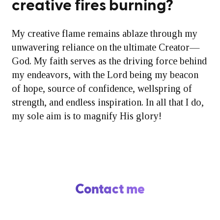
creative fires burning?
My creative flame remains ablaze through my
unwavering reliance on the ultimate Creator—
God. My faith serves as the driving force behind
my endeavors, with the Lord being my beacon
of hope, source of confidence, wellspring of
strength, and endless inspiration. In all that I do,
my sole aim is to magnify His glory!
Contact me