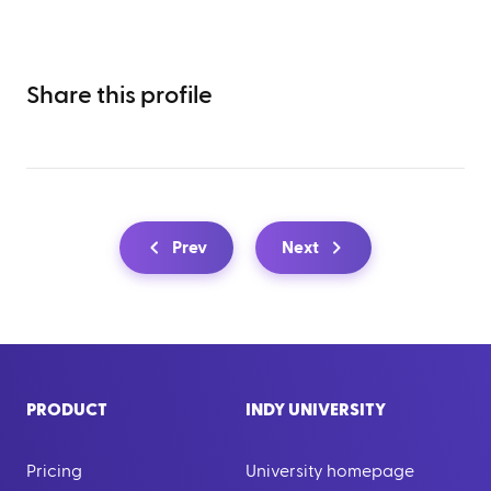
Share this profile
Prev
Next
PRODUCT
INDY UNIVERSITY
Pricing
University homepage