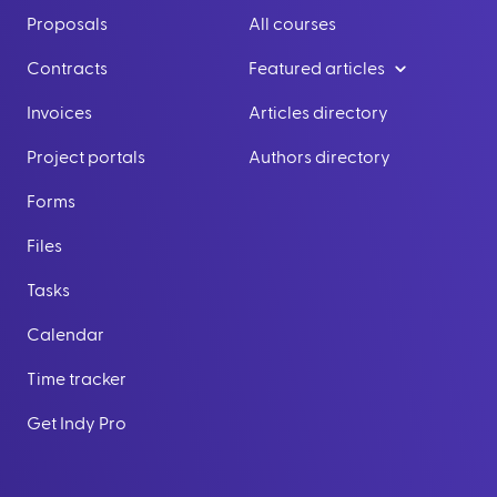
Proposals
All courses
Contracts
Featured articles
Invoices
Articles directory
Project portals
Authors directory
Forms
Files
Tasks
Calendar
Time tracker
Get Indy Pro