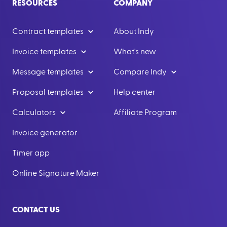
RESOURCES
COMPANY
Contract templates
About Indy
Invoice templates
What's new
Message templates
Compare Indy
Proposal templates
Help center
Calculators
Affiliate Program
Invoice generator
Timer app
Online Signature Maker
CONTACT US