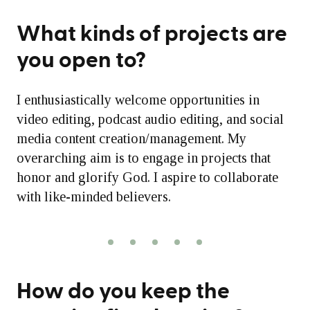
What kinds of projects are
you open to?
I enthusiastically welcome opportunities in
video editing, podcast audio editing, and social
media content creation/management. My
overarching aim is to engage in projects that
honor and glorify God. I aspire to collaborate
with like-minded believers.
How do you keep the