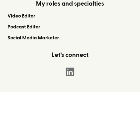
My roles and specialties
Video Editor
Podcast Editor
Social Media Marketer
Let’s connect