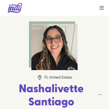
FL United States
Nashalivette
Santiago