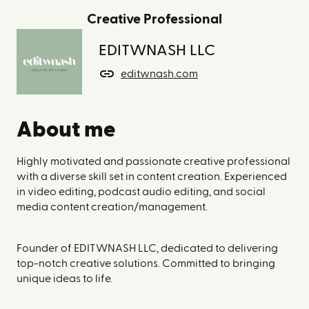
Creative Professional
EDITWNASH LLC
editwnash.com
About me
Highly motivated and passionate creative professional
with a diverse skill set in content creation. Experienced
in video editing, podcast audio editing, and social
media content creation/management.
Founder of EDITWNASH LLC, dedicated to delivering
top-notch creative solutions. Committed to bringing
unique ideas to life.