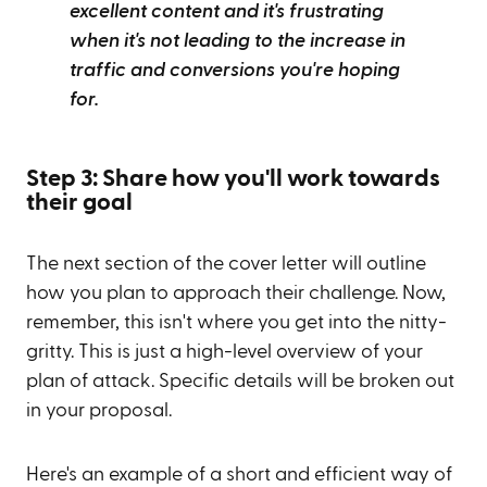
excellent content and it's frustrating
when it's not leading to the increase in
traffic and conversions you're hoping
for.
Step 3: Share how you'll work towards
their goal
The next section of the cover letter will outline
how you plan to approach their challenge. Now,
remember, this isn't where you get into the nitty-
gritty. This is just a high-level overview of your
plan of attack. Specific details will be broken out
in your proposal.
Here's an example of a short and efficient way of