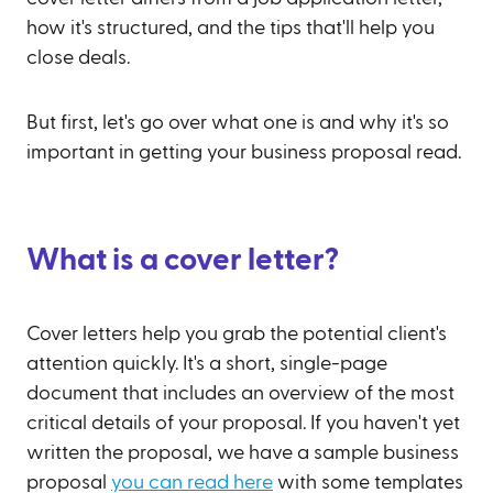
how it's structured, and the tips that'll help you
close deals.
But first, let's go over what one is and why it's so
important in getting your business proposal read.
What is a cover letter?
Cover letters help you grab the potential client's
attention quickly. It's a short, single-page
document that includes an overview of the most
critical details of your proposal. If you haven't yet
written the proposal, we have a sample business
proposal
you can read here
with some templates