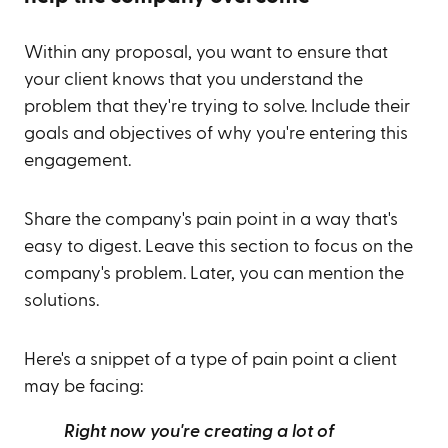
Within any proposal, you want to ensure that
your client knows that you understand the
problem that they're trying to solve. Include their
goals and objectives of why you're entering this
engagement.
Share the company's pain point in a way that's
easy to digest. Leave this section to focus on the
company's problem. Later, you can mention the
solutions.
Here's a snippet of a type of pain point a client
may be facing:
Right now you're creating a lot of