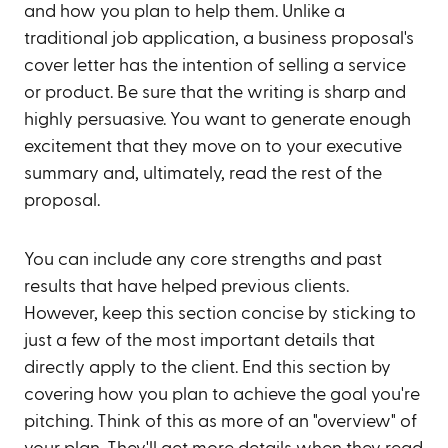
and how you plan to help them. Unlike a
traditional job application, a business proposal's
cover letter has the intention of selling a service
or product. Be sure that the writing is sharp and
highly persuasive. You want to generate enough
excitement that they move on to your executive
summary and, ultimately, read the rest of the
proposal.
You can include any core strengths and past
results that have helped previous clients.
However, keep this section concise by sticking to
just a few of the most important details that
directly apply to the client. End this section by
covering how you plan to achieve the goal you're
pitching. Think of this as more of an "overview" of