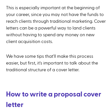
This is especially important at the beginning of
your career, since you may not have the funds to
reach clients through traditional marketing. Cover
letters can be a powerful way to land clients
without having to spend any money on new
client acquisition costs.
We have some tips that'll make this process
easier, but first, it's important to talk about the
traditional structure of a cover letter.
How to write a proposal cover
letter