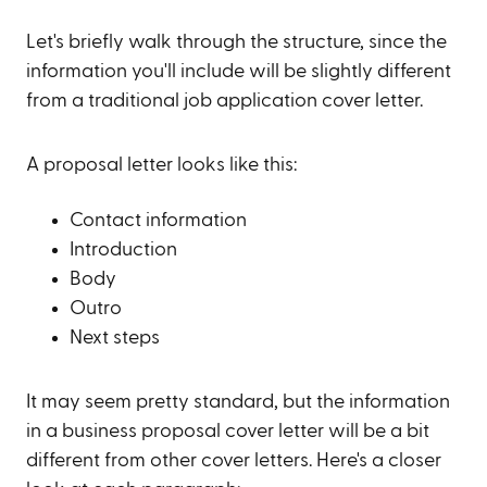
Let's briefly walk through the structure, since the
information you'll include will be slightly different
from a traditional job application cover letter.
A proposal letter looks like this:
Contact information
Introduction
Body
Outro
Next steps
It may seem pretty standard, but the information
in a business proposal cover letter will be a bit
different from other cover letters. Here's a closer