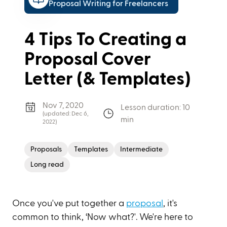
Proposal Writing for Freelancers
4 Tips To Creating a
Proposal Cover
Letter (& Templates)
Nov 7, 2020
Lesson duration: 10
(updated:
Dec 6,
min
2022
)
Proposals
Templates
Intermediate
Long read
Once you've put together a
proposal
, it's
common to think, ‘Now what?'. We're here to