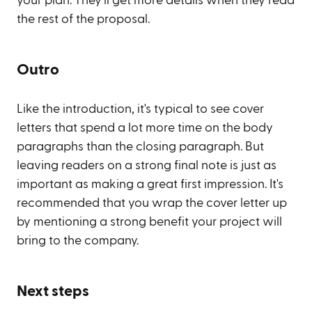
your plan. They'll get more details when they read
the rest of the proposal.
Outro
Like the introduction, it's typical to see cover
letters that spend a lot more time on the body
paragraphs than the closing paragraph. But
leaving readers on a strong final note is just as
important as making a great first impression. It's
recommended that you wrap the cover letter up
by mentioning a strong benefit your project will
bring to the company.
Next steps