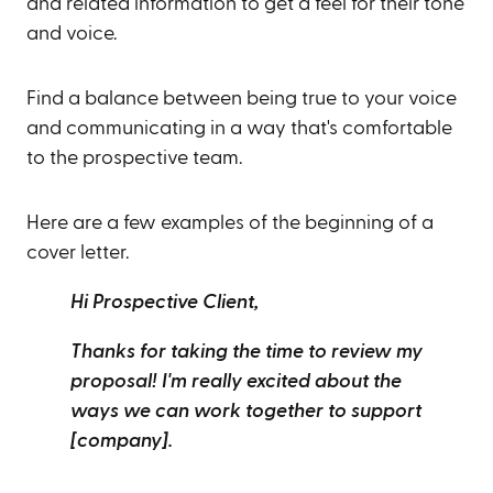
and related information to get a feel for their tone
and voice.
Find a balance between being true to your voice
and communicating in a way that's comfortable
to the prospective team.
Here are a few examples of the beginning of a
cover letter.
Hi Prospective Client,
Thanks for taking the time to review my
proposal! I'm really excited about the
ways we can work together to support
[company].