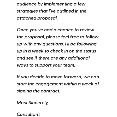
audience by implementing a few
strategies that I've outlined in the
attached proposal.
Once you've had a chance to review
the proposal, please feel free to follow
up with any questions. I'll be following
up in a week to check in on the status
and see if there are any additional
ways to support your team.
If you decide to move forward, we can
start the engagement within a week of
signing the contract.
Most Sincerely,
Consultant