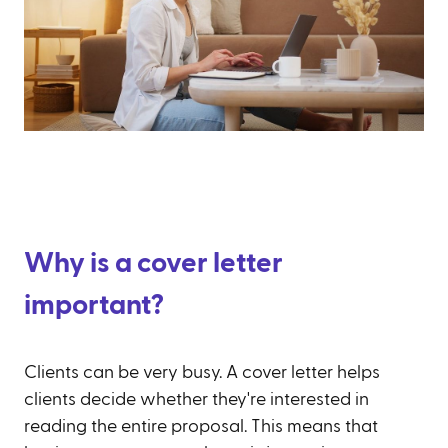
Why is a cover letter
important?
Clients can be very busy. A cover letter helps
clients decide whether they're interested in
reading the entire proposal. This means that