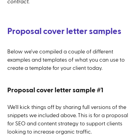
contract.
Proposal cover letter samples
Below we've compiled a couple of different
examples and templates of what you can use to
create a template for your client today.
Proposal cover letter sample #1
We'll kick things off by sharing full versions of the
snippets we included above. This is for a proposal
for SEO and content strategy to support clients
looking to increase organic traffic.