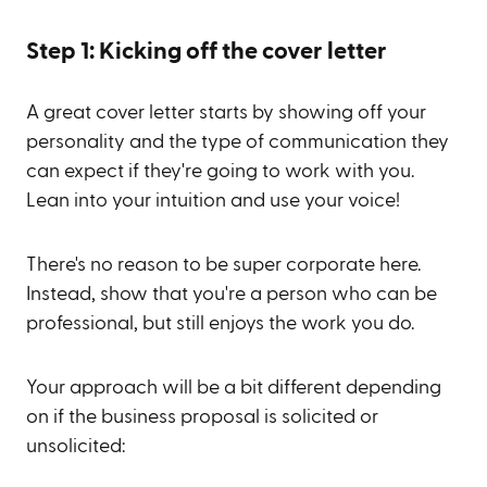
Step 1: Kicking off the cover letter
A great cover letter starts by showing off your
personality and the type of communication they
can expect if they're going to work with you.
Lean into your intuition and use your voice!
There's no reason to be super corporate here.
Instead, show that you're a person who can be
professional, but still enjoys the work you do.
Your approach will be a bit different depending
on if the business proposal is solicited or
unsolicited: