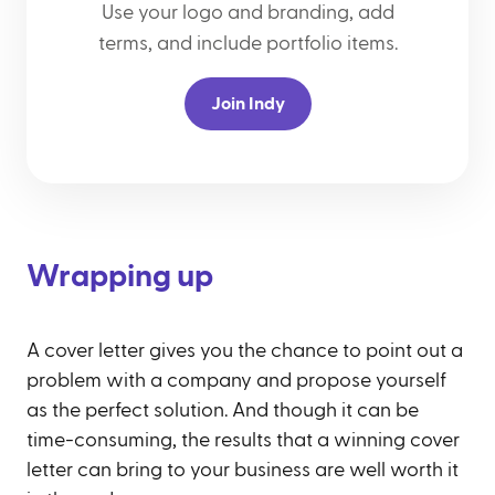
Use your logo and branding, add
terms, and include portfolio items.
Join Indy
Wrapping up
A cover letter gives you the chance to point out a
problem with a company and propose yourself
as the perfect solution. And though it can be
time-consuming, the results that a winning cover
letter can bring to your business are well worth it