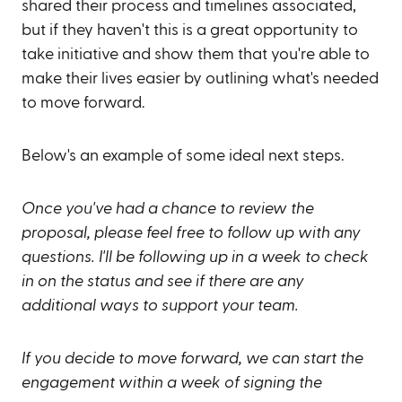
shared their process and timelines associated,
but if they haven't this is a great opportunity to
take initiative and show them that you're able to
make their lives easier by outlining what's needed
to move forward.
Below's an example of some ideal next steps.
Once you've had a chance to review the
proposal, please feel free to follow up with any
questions. I'll be following up in a week to check
in on the status and see if there are any
additional ways to support your team.
If you decide to move forward, we can start the
engagement within a week of signing the