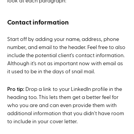
look at each paragraph:
Contact information
Start off by adding your name, address, phone
number, and email to the header. Feel free to also
include the potential client's contact information.
Although it's not as important now with email as
it used to be in the days of snail mail.
Pro tip:
Drop a link to your LinkedIn profile in the
heading too. This lets them get a better feel for
who you are and can even provide them with
additional information that you didn't have room
to include in your cover letter.