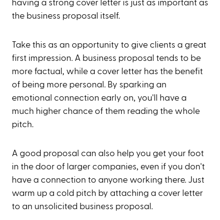
having a strong cover letter is just as important as
the business proposal itself.
Take this as an opportunity to give clients a great
first impression. A business proposal tends to be
more factual, while a cover letter has the benefit
of being more personal. By sparking an
emotional connection early on, you'll have a
much higher chance of them reading the whole
pitch.
A good proposal can also help you get your foot
in the door of larger companies, even if you don't
have a connection to anyone working there. Just
warm up a cold pitch by attaching a cover letter
to an unsolicited business proposal.