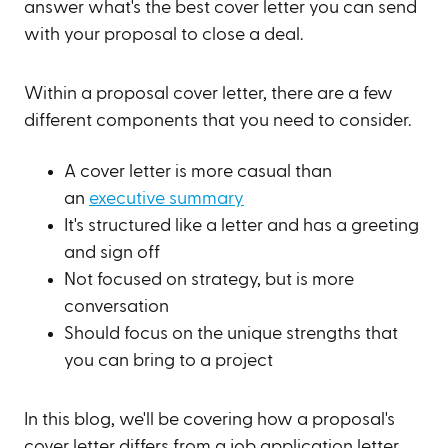
answer what's the best cover letter you can send
with your proposal to close a deal.
Within a proposal cover letter, there are a few
different components that you need to consider.
A cover letter is more casual than
an
executive summary
It's structured like a letter and has a greeting
and sign off
Not focused on strategy, but is more
conversation
Should focus on the unique strengths that
you can bring to a project
In this blog, we'll be covering how a proposal's
cover letter differs from a job application letter,