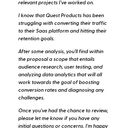
relevant projects I've worked on.
I know that Quest Products has been
struggling with converting their traffic
to their Saas platform and hitting their
retention goals.
After some analysis, you'll find within
the proposal a scope that entails
audience research, user testing, and
analyzing data analytics that will all
work towards the goal of boosting
conversion rates and diagnosing any
challenges.
Once you've had the chance to review,
please let me know if you have any
initial questions or concerns. I'm happy