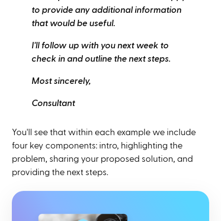
to provide any additional information
that would be useful.
I'll follow up with you next week to
check in and outline the next steps.
Most sincerely,
Consultant
You'll see that within each example we include
four key components: intro, highlighting the
problem, sharing your proposed solution, and
providing the next steps.