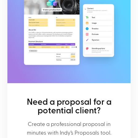
Need a proposal for a
potential client?
Create a professional proposal in
minutes with Indy’s Proposals tool.