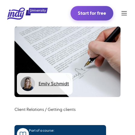
Start for free
Emily Schmidt
Client Relations
/
Getting clients
Part of a course: