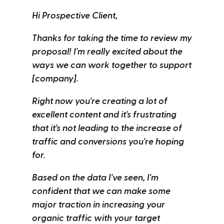
Hi Prospective Client,
Thanks for taking the time to review my
proposal! I'm really excited about the
ways we can work together to support
[company].
Right now you're creating a lot of
excellent content and it's frustrating
that it's not leading to the increase of
traffic and conversions you're hoping
for.
Based on the data I've seen, I'm
confident that we can make some
major traction in increasing your
organic traffic with your target