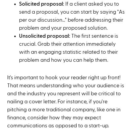
Solicited proposal:
If a client asked you to
send a proposal, you can start by saying "As
per our discussion..." before addressing their
problem and your proposed solution.
Unsolicited proposal:
The first sentence is
crucial. Grab their attention immediately
with an engaging statistic related to their
problem and how you can help them.
It's important to hook your reader right up front!
That means understanding who your audience is
and the industry you represent will be critical to
nailing a cover letter. For instance, if you're
pitching a more traditional company, like one in
finance, consider how they may expect
communications as opposed to a start-up.