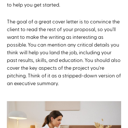
to help you get started.
The goal of a great cover letter is to convince the
client to read the rest of your proposal, so you'll
want to make the writing as interesting as
possible. You can mention any critical details you
think will help you land the job, including your
past results, skills, and education. You should also
cover the key aspects of the project you're
pitching. Think of it as a stripped-down version of
an executive summary.