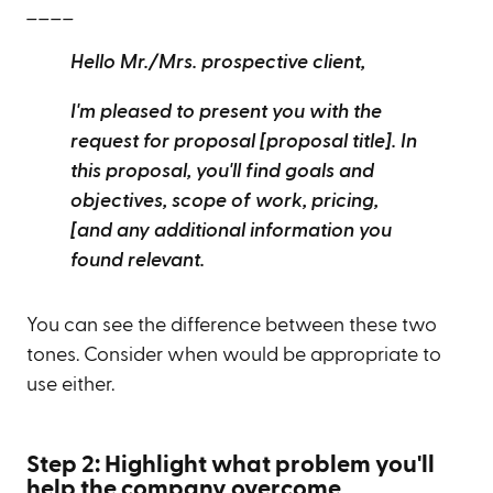
____
Hello Mr./Mrs. prospective client,
I'm pleased to present you with the
request for proposal [proposal title]. In
this proposal, you'll find goals and
objectives, scope of work, pricing,
[and any additional information you
found relevant.
You can see the difference between these two
tones. Consider when would be appropriate to
use either.
Step 2: Highlight what problem you'll
help the company overcome