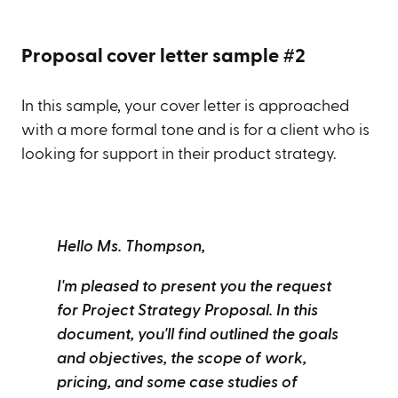
Proposal cover letter sample #2
In this sample, your cover letter is approached
with a more formal tone and is for a client who is
looking for support in their product strategy.
Hello Ms. Thompson,
I'm pleased to present you the request
for Project Strategy Proposal. In this
document, you'll find outlined the goals
and objectives, the scope of work,
pricing, and some case studies of