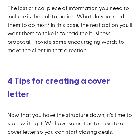
The last critical piece of information you need to
include is the call to action. What do you need
them to do next? In this case, the next action you'll
want them to take is to read the business
proposal. Provide some encouraging words to
move the client in that direction.
4 Tips for creating a cover
letter
Now that you have the structure down, it's time to
start writing it! We have some tips to elevate a
cover letter so you can start closing deals.