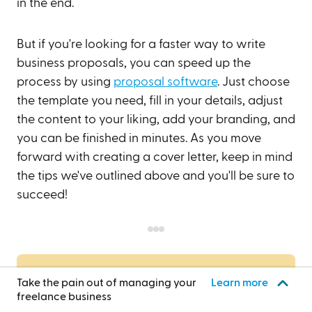
in the end.
But if you're looking for a faster way to write
business proposals, you can speed up the
process by using
proposal software
. Just choose
the template you need, fill in your details, adjust
the content to your liking, add your branding, and
you can be finished in minutes. As you move
forward with creating a cover letter, keep in mind
the tips we've outlined above and you'll be sure to
succeed!
Get started today!
Take the pain out of managing your
Learn more
freelance business