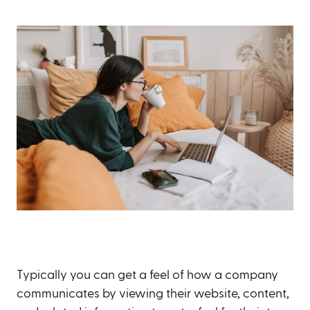
Typically you can get a feel of how a company
communicates by viewing their website, content,