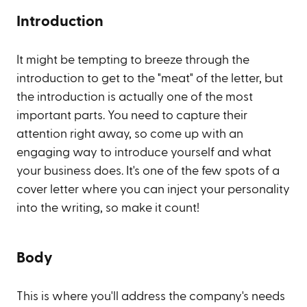
Introduction
It might be tempting to breeze through the
introduction to get to the "meat" of the letter, but
the introduction is actually one of the most
important parts. You need to capture their
attention right away, so come up with an
engaging way to introduce yourself and what
your business does. It's one of the few spots of a
cover letter where you can inject your personality
into the writing, so make it count!
Body
This is where you'll address the company's needs