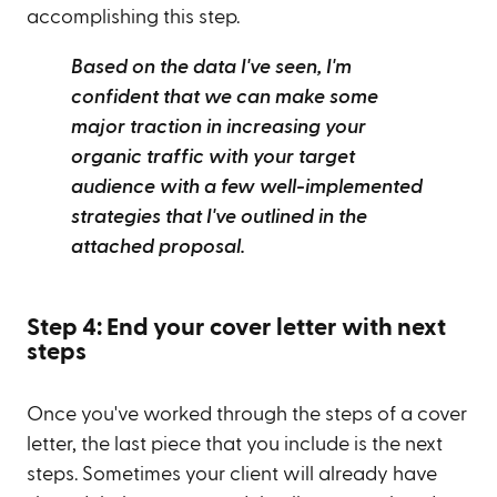
accomplishing this step.
Based on the data I've seen, I'm
confident that we can make some
major traction in increasing your
organic traffic with your target
audience with a few well-implemented
strategies that I've outlined in the
attached proposal.
Step 4: End your cover letter with next
steps
Once you've worked through the steps of a cover
letter, the last piece that you include is the next
steps. Sometimes your client will already have