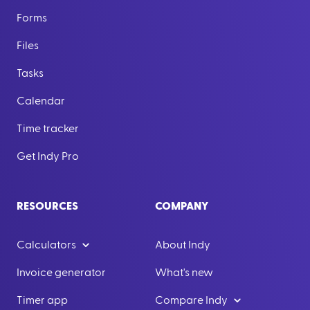
Forms
Files
Tasks
Calendar
Time tracker
Get Indy Pro
RESOURCES
COMPANY
Calculators
About Indy
Invoice generator
What's new
Timer app
Compare Indy