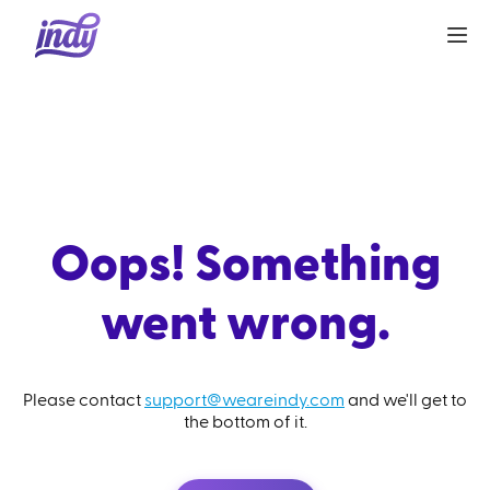
Oops! Something
went wrong.
Please contact
support@weareindy.com
and we'll get to
the bottom of it.