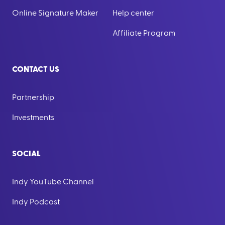
Online Signature Maker
Help center
Affiliate Program
CONTACT US
Partnership
Investments
SOCIAL
Indy YouTube Channel
Indy Podcast