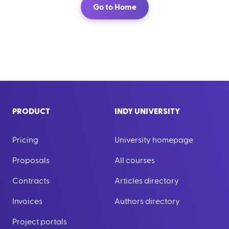
Go to Home
PRODUCT
INDY UNIVERSITY
Pricing
University homepage
Proposals
All courses
Contracts
Articles directory
Invoices
Authors directory
Project portals