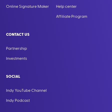
Online Signature Maker
Help center
Affiliate Program
CONTACT US
Partnership
Investments
SOCIAL
Indy YouTube Channel
Indy Podcast