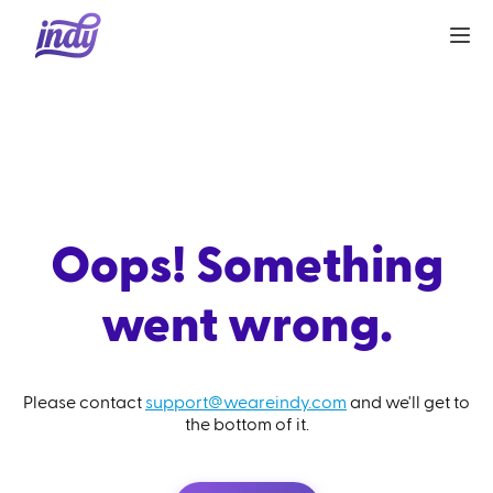
Oops! Something
went wrong.
Please contact
support@weareindy.com
and we'll get to
the bottom of it.