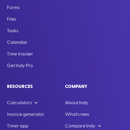
Forms
Files
Tasks
Calendar
Time tracker
Get Indy Pro
RESOURCES
COMPANY
Calculators
About Indy
Invoice generator
What's new
Timer app
Compare Indy