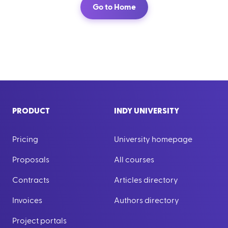
Go to Home
PRODUCT
INDY UNIVERSITY
Pricing
University homepage
Proposals
All courses
Contracts
Articles directory
Invoices
Authors directory
Project portals