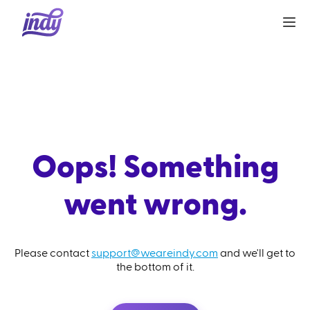
Oops! Something
went wrong.
Please contact
support@weareindy.com
and we'll get to
the bottom of it.