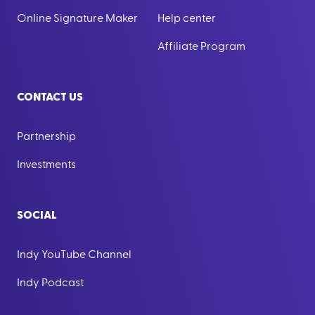
Online Signature Maker
Help center
Affiliate Program
CONTACT US
Partnership
Investments
SOCIAL
Indy YouTube Channel
Indy Podcast