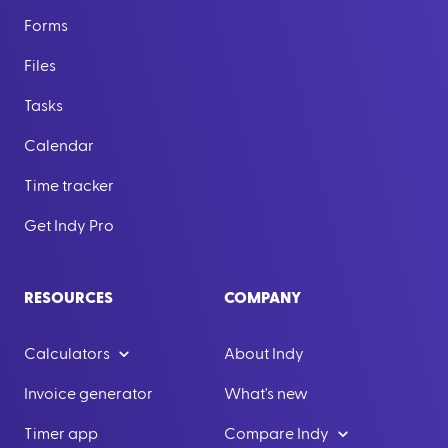
Forms
Files
Tasks
Calendar
Time tracker
Get Indy Pro
RESOURCES
COMPANY
Calculators
About Indy
Invoice generator
What's new
Timer app
Compare Indy