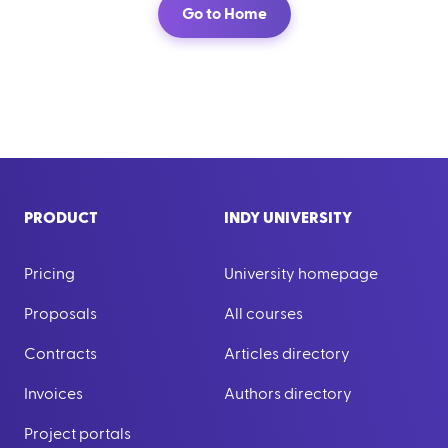
Go to Home
PRODUCT
INDY UNIVERSITY
Pricing
University homepage
Proposals
All courses
Contracts
Articles directory
Invoices
Authors directory
Project portals