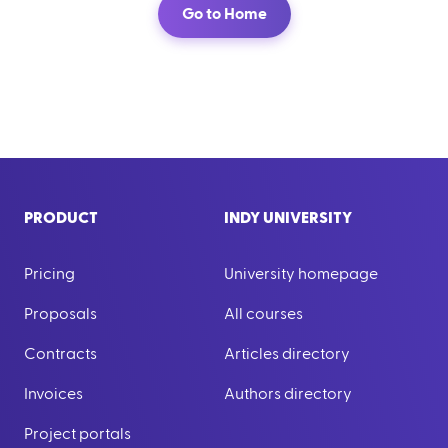
Go to Home
PRODUCT
INDY UNIVERSITY
Pricing
University homepage
Proposals
All courses
Contracts
Articles directory
Invoices
Authors directory
Project portals