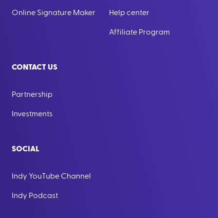
Online Signature Maker
Help center
Affiliate Program
CONTACT US
Partnership
Investments
SOCIAL
Indy YouTube Channel
Indy Podcast