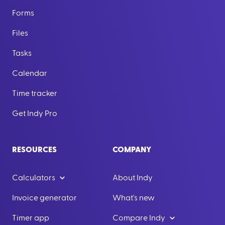
Forms
Files
Tasks
Calendar
Time tracker
Get Indy Pro
RESOURCES
COMPANY
Calculators
About Indy
Invoice generator
What's new
Timer app
Compare Indy