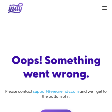
Oops! Something
went wrong.
Please contact
support@weareindy.com
and we'll get to
the bottom of it.