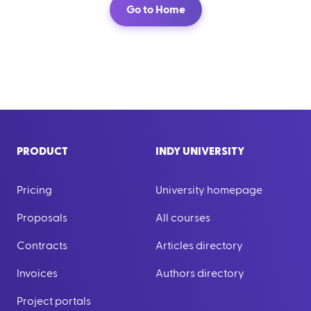
Go to Home
PRODUCT
INDY UNIVERSITY
Pricing
University homepage
Proposals
All courses
Contracts
Articles directory
Invoices
Authors directory
Project portals