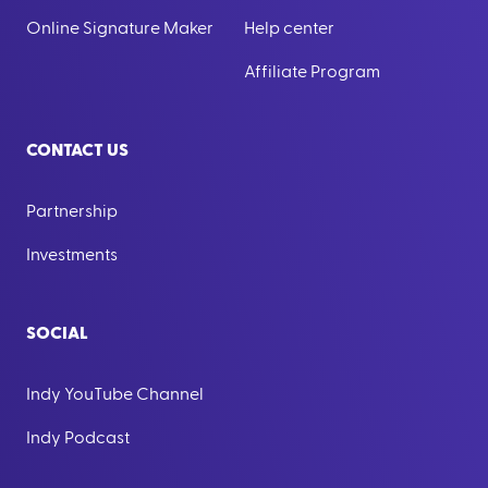
Online Signature Maker
Help center
Affiliate Program
CONTACT US
Partnership
Investments
SOCIAL
Indy YouTube Channel
Indy Podcast