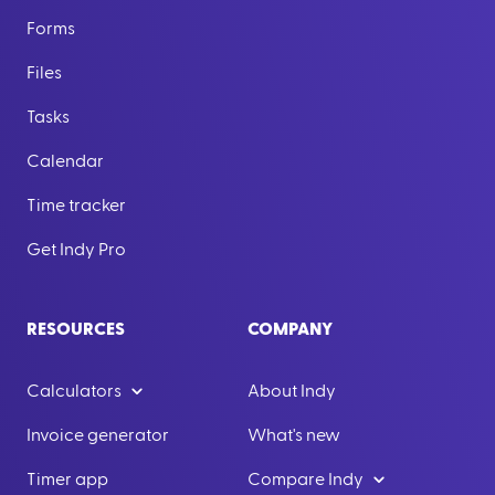
Forms
Files
Tasks
Calendar
Time tracker
Get Indy Pro
RESOURCES
COMPANY
Calculators
About Indy
Invoice generator
What's new
Timer app
Compare Indy