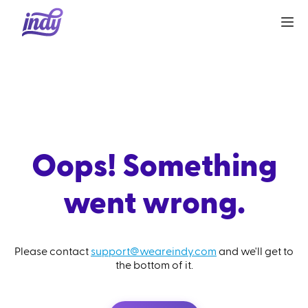
Oops! Something
went wrong.
Please contact
support@weareindy.com
and we'll get to
the bottom of it.