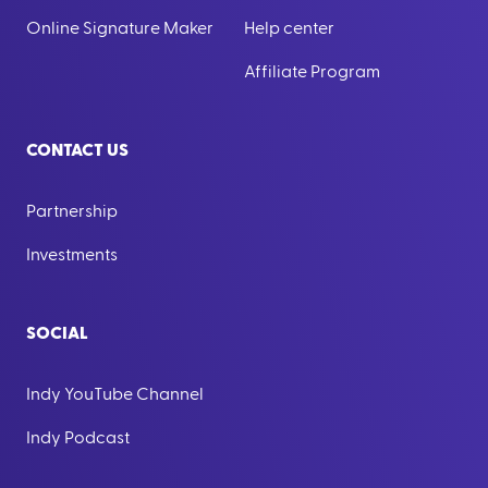
Online Signature Maker
Help center
Affiliate Program
CONTACT US
Partnership
Investments
SOCIAL
Indy YouTube Channel
Indy Podcast