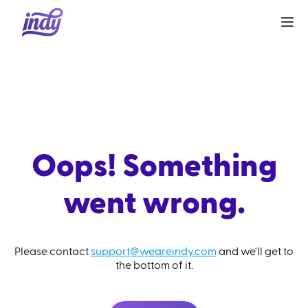
Oops! Something
went wrong.
Please contact
support@weareindy.com
and we'll get to
the bottom of it.