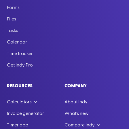
Forms
Files
Tasks
Calendar
Time tracker
Get Indy Pro
RESOURCES
COMPANY
Calculators
About Indy
Invoice generator
What's new
Timer app
Compare Indy