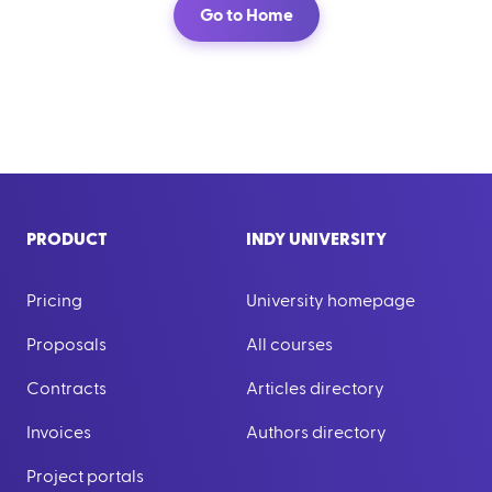
Go to Home
PRODUCT
INDY UNIVERSITY
Pricing
University homepage
Proposals
All courses
Contracts
Articles directory
Invoices
Authors directory
Project portals