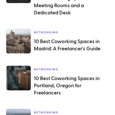
Meeting Rooms and a
Dedicated Desk
NETWORKING
10 Best Coworking Spaces in
Madrid: A Freelancer's Guide
NETWORKING
10 Best Coworking Spaces in
Portland, Oregon for
Freelancers
NETWORKING