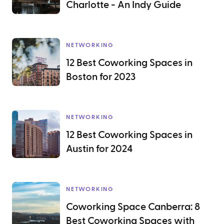
Charlotte - An Indy Guide
NETWORKING
12 Best Coworking Spaces in
Boston for 2023
NETWORKING
12 Best Coworking Spaces in
Austin for 2024
NETWORKING
Coworking Space Canberra: 8
Best Coworking Spaces with