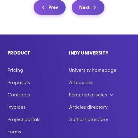
Prev
Next
PRODUCT
INDY UNIVERSITY
Pricing
University homepage
Proposals
All courses
Contracts
Featured articles
Invoices
Articles directory
Project portals
Authors directory
Forms