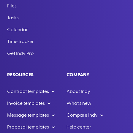
Files
Tasks
Calendar
Time tracker
Get Indy Pro
RESOURCES
COMPANY
Contract templates
About Indy
Invoice templates
What's new
Message templates
Compare Indy
Proposal templates
Help center