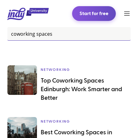
Start for free
NETWORKING
Top Coworking Spaces
Edinburgh: Work Smarter and
Better
NETWORKING
Best Coworking Spaces in