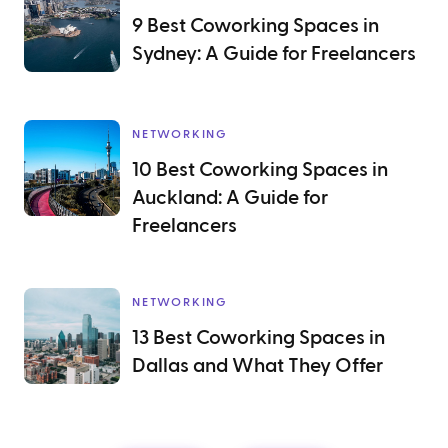
9 Best Coworking Spaces in
Sydney: A Guide for Freelancers
NETWORKING
10 Best Coworking Spaces in
Auckland: A Guide for
Freelancers
NETWORKING
13 Best Coworking Spaces in
Dallas and What They Offer