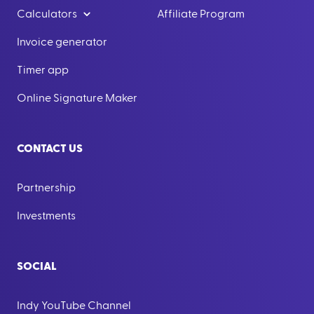
Calculators
Affiliate Program
Invoice generator
Timer app
Online Signature Maker
CONTACT US
Partnership
Investments
SOCIAL
Indy YouTube Channel