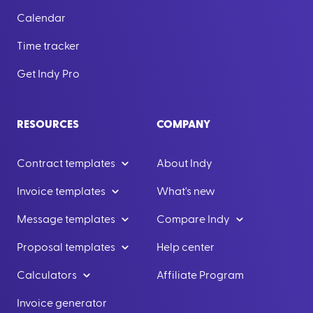
Calendar
Time tracker
Get Indy Pro
RESOURCES
COMPANY
Contract templates
About Indy
Invoice templates
What's new
Message templates
Compare Indy
Proposal templates
Help center
Calculators
Affiliate Program
Invoice generator