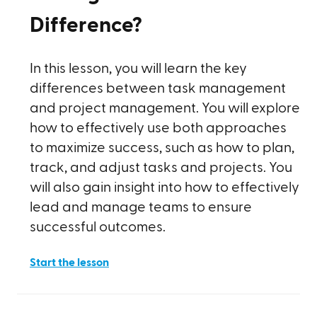
Difference?
In this lesson, you will learn the key
differences between task management
and project management. You will explore
how to effectively use both approaches
to maximize success, such as how to plan,
track, and adjust tasks and projects. You
will also gain insight into how to effectively
lead and manage teams to ensure
successful outcomes.
Start the lesson