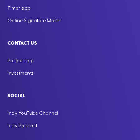
Timer app
Online Signature Maker
CONTACT US
Partnership
Investments
SOCIAL
Indy YouTube Channel
Indy Podcast