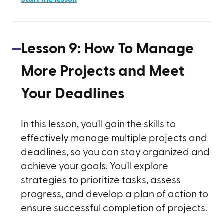
Lesson
9
:
How To Manage
More Projects and Meet
Your Deadlines
In this lesson, you'll gain the skills to
effectively manage multiple projects and
deadlines, so you can stay organized and
achieve your goals. You'll explore
strategies to prioritize tasks, assess
progress, and develop a plan of action to
ensure successful completion of projects.