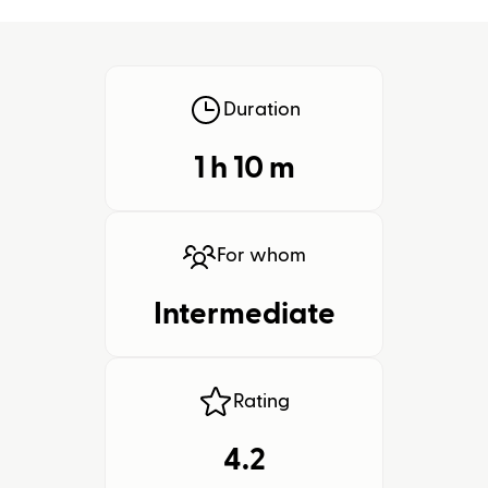
Duration
1 h
10
m
For whom
Intermediate
Rating
4.2