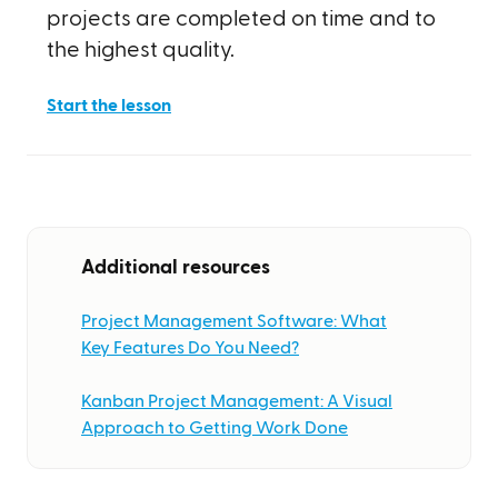
projects are completed on time and to
the highest quality.
Start the lesson
Additional resources
Project Management Software: What
Key Features Do You Need?
Kanban Project Management: A Visual
Approach to Getting Work Done