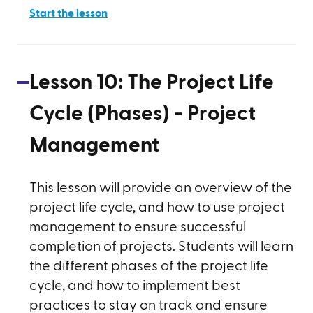
Start the lesson
Lesson
10
:
The Project Life
Cycle (Phases) - Project
Management
This lesson will provide an overview of the
project life cycle, and how to use project
management to ensure successful
completion of projects. Students will learn
the different phases of the project life
cycle, and how to implement best
practices to stay on track and ensure