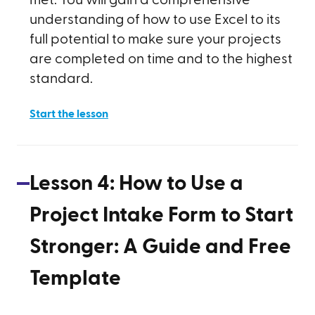
met. You will gain a comprehensive
understanding of how to use Excel to its
full potential to make sure your projects
are completed on time and to the highest
standard.
Start the lesson
Lesson
4
:
How to Use a
Project Intake Form to Start
Stronger: A Guide and Free
Template