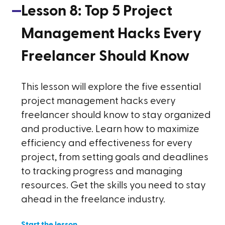
Lesson
8
:
Top 5 Project
Management Hacks Every
Freelancer Should Know
This lesson will explore the five essential
project management hacks every
freelancer should know to stay organized
and productive. Learn how to maximize
efficiency and effectiveness for every
project, from setting goals and deadlines
to tracking progress and managing
resources. Get the skills you need to stay
ahead in the freelance industry.
Start the lesson