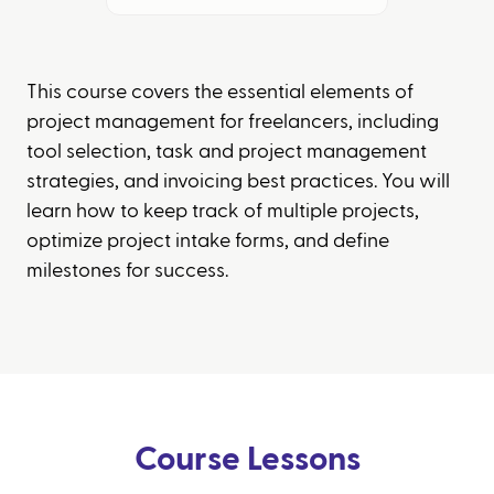
This course covers the essential elements of
project management for freelancers, including
tool selection, task and project management
strategies, and invoicing best practices. You will
learn how to keep track of multiple projects,
optimize project intake forms, and define
milestones for success.
Course Lessons