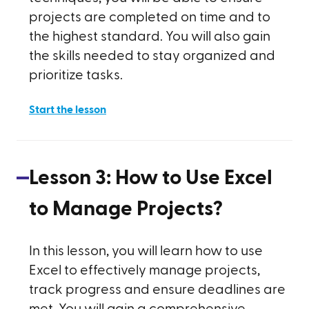
projects are completed on time and to
the highest standard. You will also gain
the skills needed to stay organized and
prioritize tasks.
Start the lesson
Lesson
3
:
How to Use Excel
to Manage Projects?
In this lesson, you will learn how to use
Excel to effectively manage projects,
track progress and ensure deadlines are