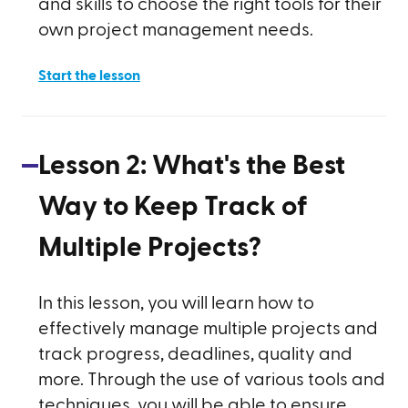
and skills to choose the right tools for their
own project management needs.
Start the lesson
Lesson
2
:
What's the Best
Way to Keep Track of
Multiple Projects?
In this lesson, you will learn how to
effectively manage multiple projects and
track progress, deadlines, quality and
more. Through the use of various tools and
techniques, you will be able to ensure