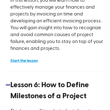
In this lesson, you will learn how to
effectively manage your finances and
projects by invoicing on time and
developing an efficient invoicing process.
You will gain insight into how to recognize
and avoid common causes of project
failure, enabling you to stay on top of your
finances and projects.
Start the lesson
Lesson
6
:
How to Define
Milestones of a Project