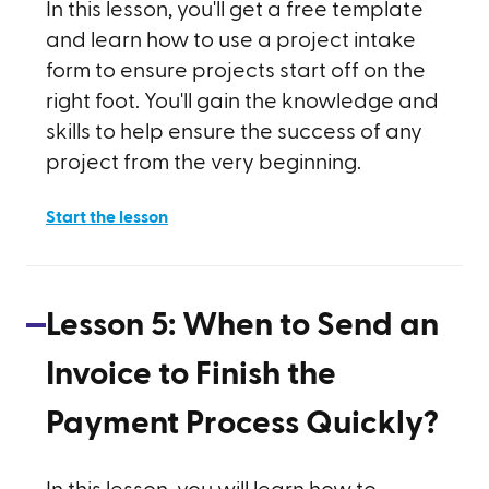
In this lesson, you'll get a free template
and learn how to use a project intake
form to ensure projects start off on the
right foot. You'll gain the knowledge and
skills to help ensure the success of any
project from the very beginning.
Start the lesson
Lesson
5
:
When to Send an
Invoice to Finish the
Payment Process Quickly?