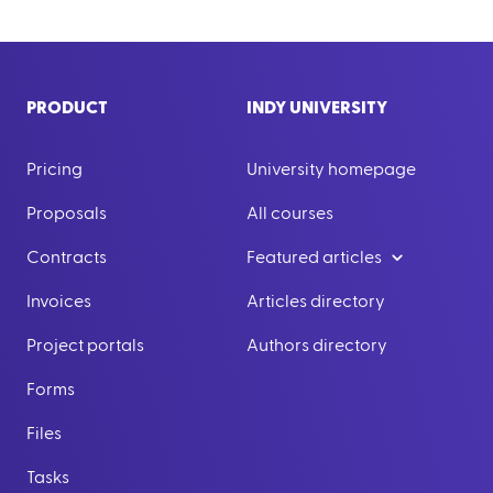
PRODUCT
INDY UNIVERSITY
Pricing
University homepage
Proposals
All courses
Contracts
Featured articles
Invoices
Articles directory
Project portals
Authors directory
Forms
Files
Tasks