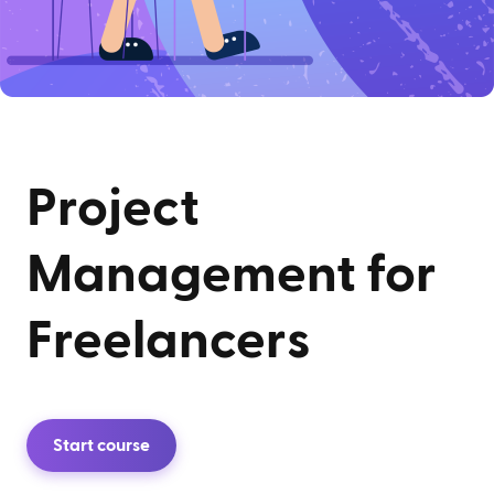
Project
Management for
Freelancers
Start course