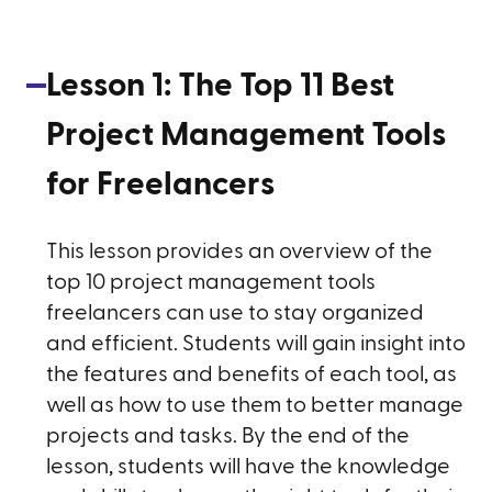
Lesson
1
:
The Top 11 Best
Project Management Tools
for Freelancers
This lesson provides an overview of the
top 10 project management tools
freelancers can use to stay organized
and efficient. Students will gain insight into
the features and benefits of each tool, as
well as how to use them to better manage
projects and tasks. By the end of the
lesson, students will have the knowledge