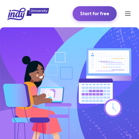
Start for free