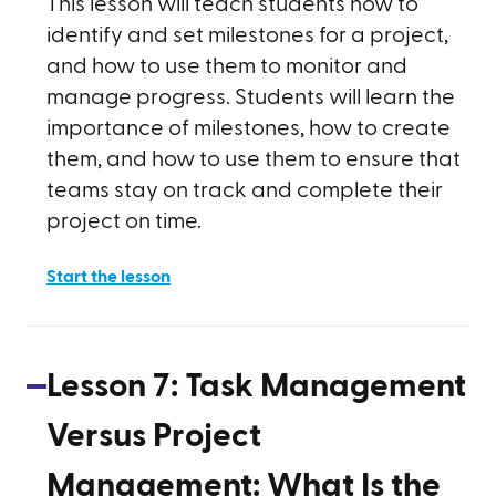
This lesson will teach students how to
identify and set milestones for a project,
and how to use them to monitor and
manage progress. Students will learn the
importance of milestones, how to create
them, and how to use them to ensure that
teams stay on track and complete their
project on time.
Start the lesson
Lesson
7
:
Task Management
Versus Project
Management: What Is the