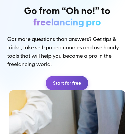
Go from “Oh no!” to
freelancing pro
Got more questions than answers? Get tips &
tricks, take self-paced courses and use handy
tools that will help you become a pro in the
freelancing world.
Start for free