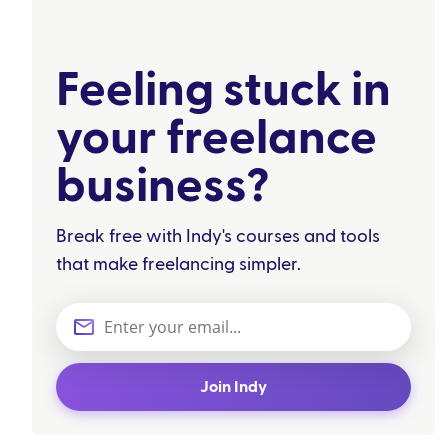
Feeling stuck in
your freelance
business?
Break free with Indy's courses and tools
that make freelancing simpler.
Join Indy