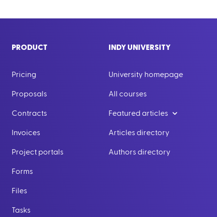
PRODUCT
INDY UNIVERSITY
Pricing
University homepage
Proposals
All courses
Contracts
Featured articles
Invoices
Articles directory
Project portals
Authors directory
Forms
Files
Tasks