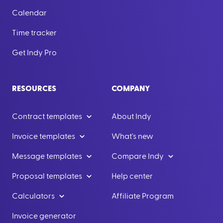
Calendar
Time tracker
Get Indy Pro
RESOURCES
COMPANY
Contract templates
About Indy
Invoice templates
What's new
Message templates
Compare Indy
Proposal templates
Help center
Calculators
Affiliate Program
Invoice generator