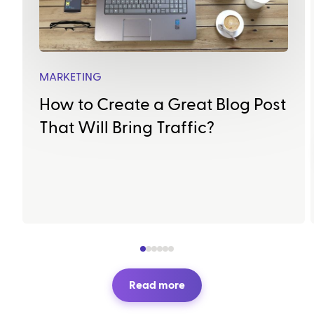
MARKETING
How to Create a Great Blog Post
That Will Bring Traffic?
Read more