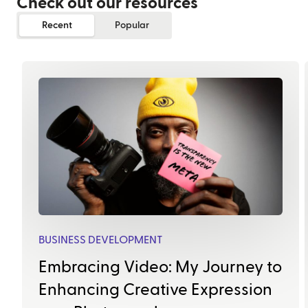
Check out our resources
Recent
Popular
BUSINESS DEVELOPMENT
Embracing Video: My Journey to
Enhancing Creative Expression