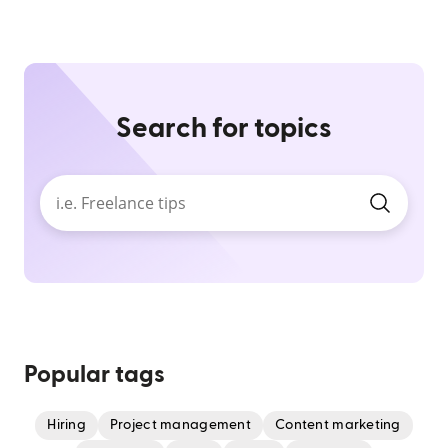
Search for topics
Popular tags
Hiring
Project management
Content marketing