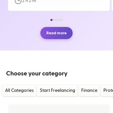
2 h
2
m
Read more
Choose your category
All Categories
Start Freelancing
Finance
Prot