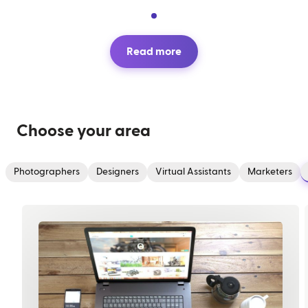
Read more
Choose your area
Photographers
Designers
Virtual Assistants
Marketers