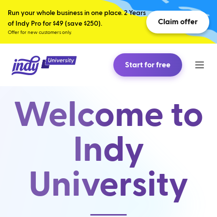
Run your whole business in one place. 2 Years
Claim offer
of Indy Pro for $49 (save $250).
Offer for new customers only.
Start for free
Welcome to
Indy
University