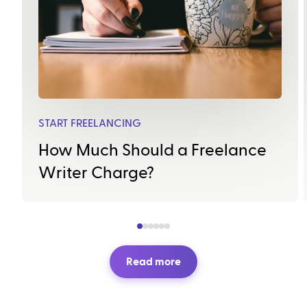
START FREELANCING
How Much Should a Freelance
Writer Charge?
Read more