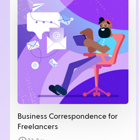
Business Correspondence for
Freelancers