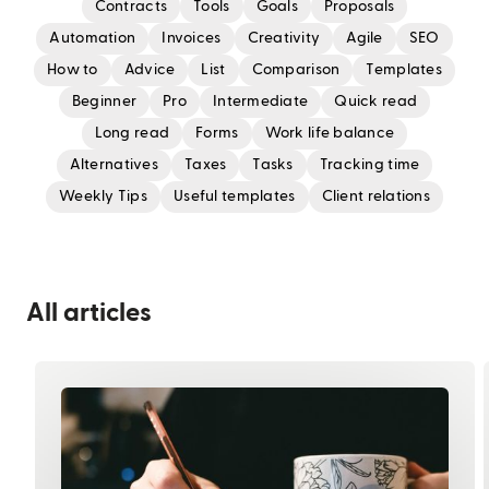
Contracts
Tools
Goals
Proposals
Automation
Invoices
Creativity
Agile
SEO
How to
Advice
List
Comparison
Templates
Beginner
Pro
Intermediate
Quick read
Long read
Forms
Work life balance
Alternatives
Taxes
Tasks
Tracking time
Weekly Tips
Useful templates
Client relations
All articles