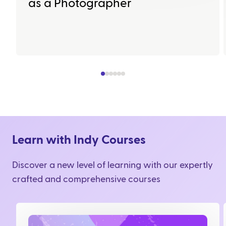
as a Photographer
Learn with Indy Courses
Discover a new level of learning with our expertly
crafted and comprehensive courses