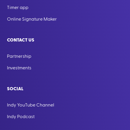
Timer app
Online Signature Maker
CONTACT US
Partnership
Investments
SOCIAL
Indy YouTube Channel
Indy Podcast