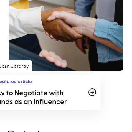
Josh Cordray
eatured article
w to Negotiate with
nds as an Influencer