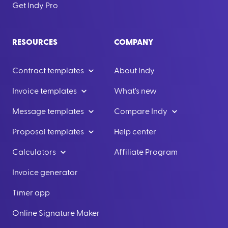
Get Indy Pro
RESOURCES
COMPANY
Contract templates
About Indy
Invoice templates
What's new
Message templates
Compare Indy
Proposal templates
Help center
Calculators
Affiliate Program
Invoice generator
Timer app
Online Signature Maker