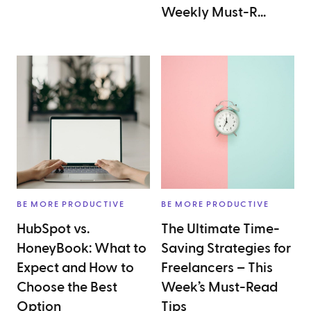
Weekly Must-R...
BE MORE PRODUCTIVE
BE MORE PRODUCTIVE
HubSpot vs.
The Ultimate Time-
HoneyBook: What to
Saving Strategies for
Expect and How to
Freelancers – This
Choose the Best
Week’s Must-Read
Option
Tips