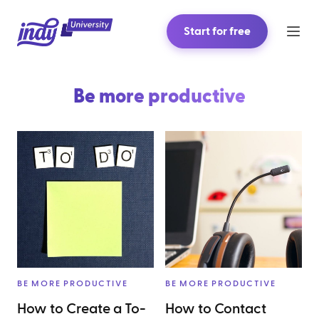
Start for free
Be more productive
BE MORE PRODUCTIVE
BE MORE PRODUCTIVE
How to Create a To-
How to Contact