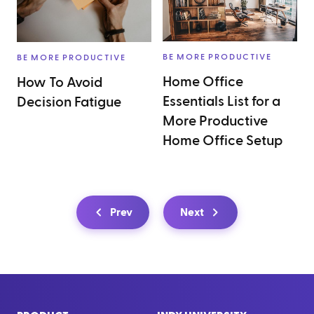
BE MORE PRODUCTIVE
BE MORE PRODUCTIVE
Home Office
How To Avoid
Essentials List for a
Decision Fatigue
More Productive
Home Office Setup
Prev
Next