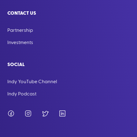
CONTACT US
Partnership
Investments
SOCIAL
Indy YouTube Channel
Indy Podcast
Facebook
Instagram
Twitter
LinkedIn