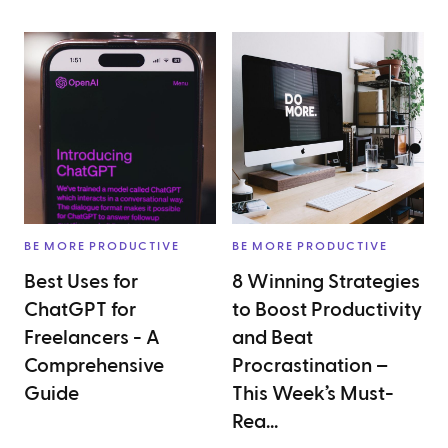
BE MORE PRODUCTIVE
BE MORE PRODUCTIVE
Best Uses for
8 Winning Strategies
ChatGPT for
to Boost Productivity
Freelancers - A
and Beat
Comprehensive
Procrastination –
Guide
This Week’s Must-
Rea...