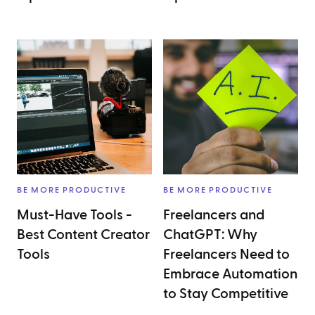
BE MORE PRODUCTIVE
BE MORE PRODUCTIVE
Must-Have Tools -
Freelancers and
Best Content Creator
ChatGPT: Why
Tools
Freelancers Need to
Embrace Automation
to Stay Competitive