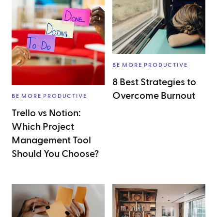
BE MORE PRODUCTIVE
8 Best Strategies to
Overcome Burnout
BE MORE PRODUCTIVE
Trello vs Notion:
Which Project
Management Tool
Should You Choose?