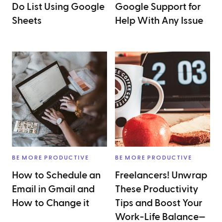
Do List Using Google
Google Support for
Sheets
Help With Any Issue
BE MORE PRODUCTIVE
BE MORE PRODUCTIVE
How to Schedule an
Freelancers! Unwrap
Email in Gmail and
These Productivity
How to Change it
Tips and Boost Your
Work-Life Balance—