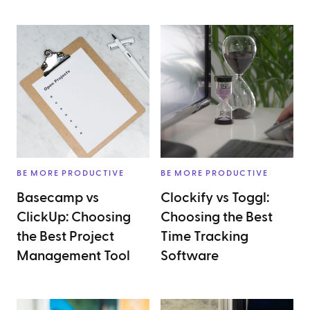
BE MORE PRODUCTIVE
BE MORE PRODUCTIVE
Basecamp vs
Clockify vs Toggl:
ClickUp: Choosing
Choosing the Best
the Best Project
Time Tracking
Management Tool
Software