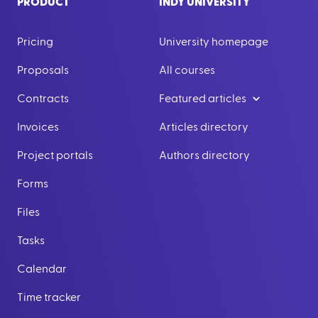
PRODUCT
INDY UNIVERSITY
Pricing
University homepage
Proposals
All courses
Contracts
Featured articles
Invoices
Articles directory
Project portals
Authors directory
Forms
Files
Tasks
Calendar
Time tracker