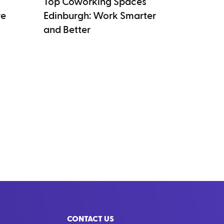
Top Coworking Spaces
re
Edinburgh: Work Smarter
and Better
CONTACT US