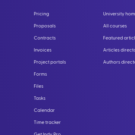
Pricing
University ho
Proposals
All courses
Contracts
Featured artic
Invoices
Articles direct
Project portals
Authors direct
Forms
Files
Tasks
Calendar
Time tracker
Get Indy Pro