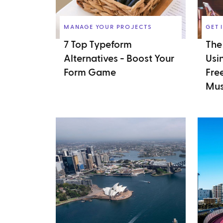
MANAGE YOUR PROJECTS
GET 
7 Top Typeform
The
Alternatives - Boost Your
Usi
Form Game
Fre
Mus