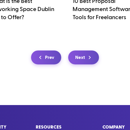
t Is the Best
10 Best Proposal
orking Space Dublin
Management Softwa
 to Offer?
Tools for Freelancers
Prev
Next
ITY
RESOURCES
COMPANY