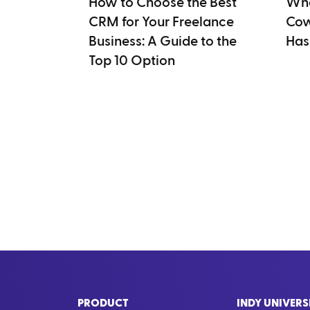
How to Choose the Best
Wha
CRM for Your Freelance
Cow
Business: A Guide to the
Has
Top 10 Option
PRODUCT
INDY UNIVERS