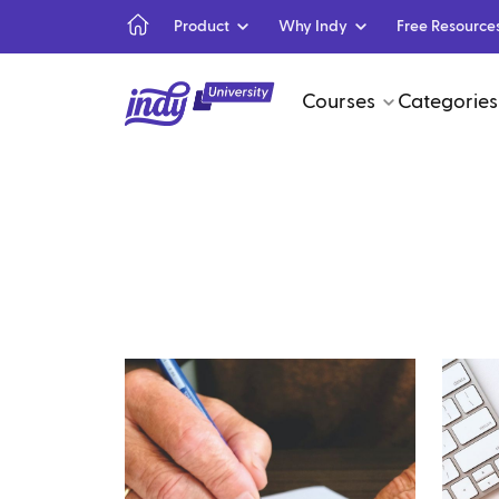
Product
Why Indy
Free Resource
Courses
Categories