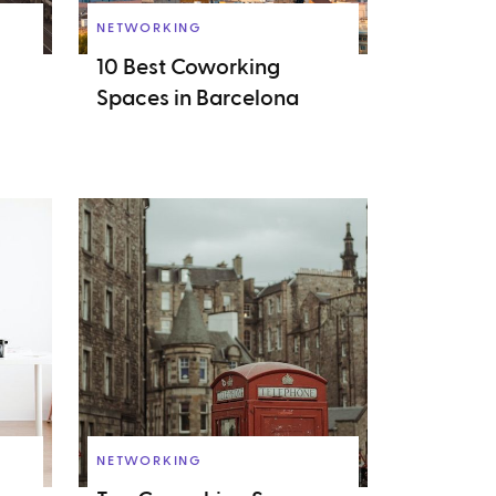
NETWORKING
10 Best Coworking
Spaces in Barcelona
NETWORKING