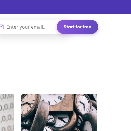
Start for free