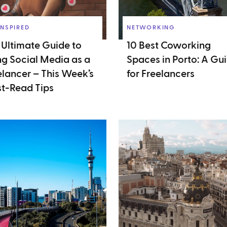
INSPIRED
NETWORKING
 Ultimate Guide to
10 Best Coworking
ng Social Media as a
Spaces in Porto: A Gu
elancer – This Week’s
for Freelancers
t-Read Tips