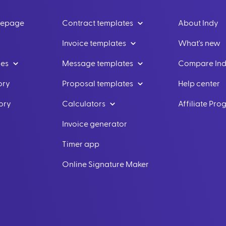
mepage
Contract templates
About Indy
Invoice templates
What's new
les
Message templates
Compare In
ory
Proposal templates
Help center
ory
Calculators
Affiliate Pr
Invoice generator
Timer app
Online Signature Maker