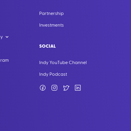
Partnership
Investments
dy
SOCIAL
ogram
Indy YouTube Channel
Indy Podcast
Facebook
Instagram
Twitter
LinkedIn