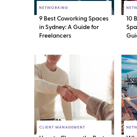
NETWORKING
NET
9 Best Coworking Spaces
10 
in Sydney: A Guide for
Spa
Freelancers
Gui
CLIENT MANAGEMENT
NET