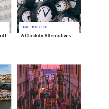
TIME TRACKING
oft
6 Clockify Alternatives