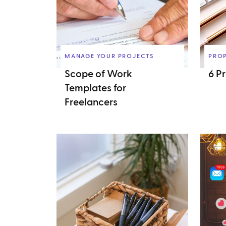
MANAGE YOUR PROJECTS
PRO
Scope of Work
6 P
Templates for
Freelancers