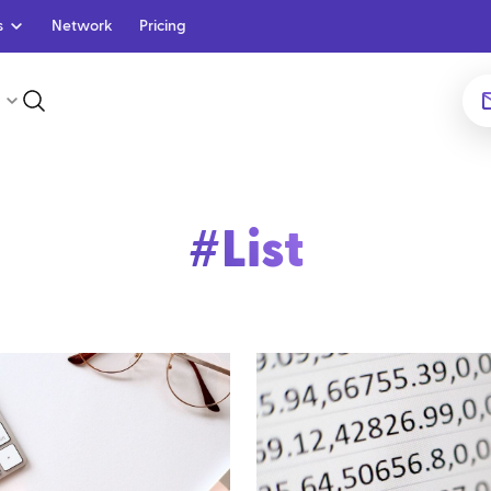
s
Network
Pricing
#
List