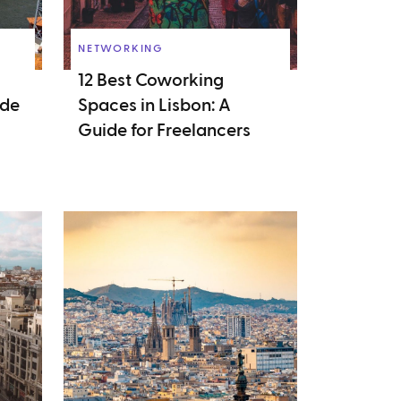
NETWORKING
12 Best Coworking
ide
Spaces in Lisbon: A
Guide for Freelancers