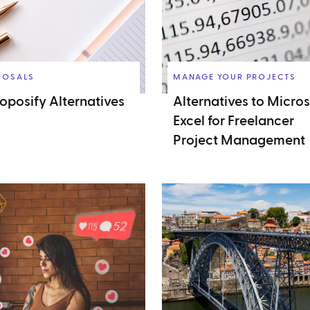
POSALS
MANAGE YOUR PROJECTS
roposify Alternatives
Alternatives to Micros
Excel for Freelancer
Project Management