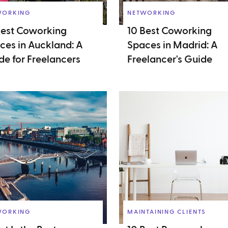
WORKING
NETWORKING
Best Coworking
10 Best Coworking
ces in Auckland: A
Spaces in Madrid: A
de for Freelancers
Freelancer's Guide
WORKING
MAINTAINING CLIENTS