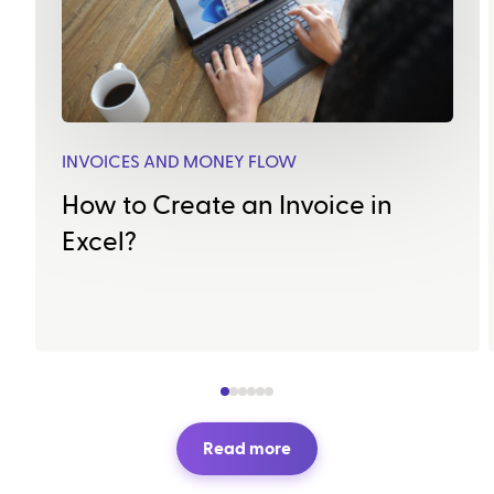
INVOICES AND MONEY FLOW
How to Create an Invoice in
Excel?
Read more