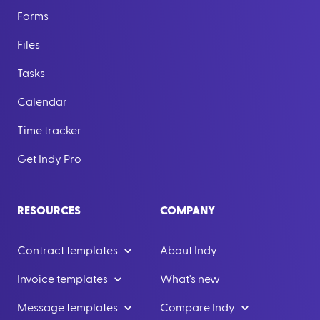
Forms
Files
Tasks
Calendar
Time tracker
Get Indy Pro
RESOURCES
COMPANY
Contract templates
About Indy
Invoice templates
What's new
Message templates
Compare Indy