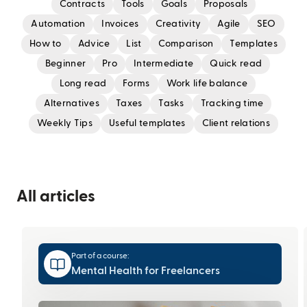
Contracts
Tools
Goals
Proposals
Automation
Invoices
Creativity
Agile
SEO
How to
Advice
List
Comparison
Templates
Beginner
Pro
Intermediate
Quick read
Long read
Forms
Work life balance
Alternatives
Taxes
Tasks
Tracking time
Weekly Tips
Useful templates
Client relations
All articles
Part of a course:
Mental Health for Freelancers