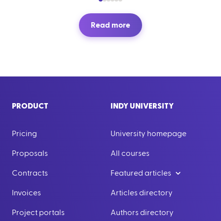
Read more
PRODUCT
INDY UNIVERSITY
Pricing
University homepage
Proposals
All courses
Contracts
Featured articles
Invoices
Articles directory
Project portals
Authors directory