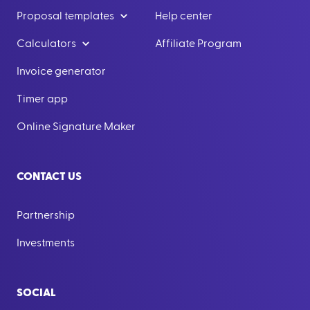
Proposal templates
Help center
Calculators
Affiliate Program
Invoice generator
Timer app
Online Signature Maker
CONTACT US
Partnership
Investments
SOCIAL