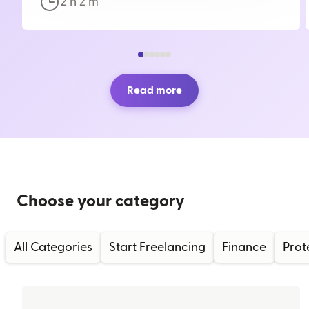
2 h
2
m
Read more
Choose your category
All Categories
Start Freelancing
Finance
Prot