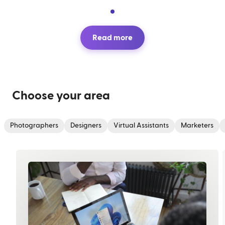
Read more
Choose your area
Photographers
Designers
Virtual Assistants
Marketers