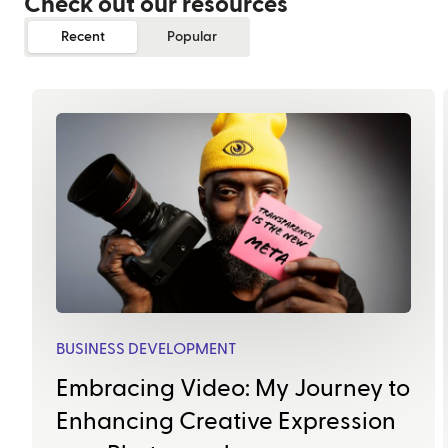
Check out our resources
Recent
Popular
BUSINESS DEVELOPMENT
Embracing Video: My Journey to
Enhancing Creative Expression