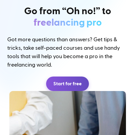
Go from “Oh no!” to
freelancing pro
Got more questions than answers? Get tips &
tricks, take self-paced courses and use handy
tools that will help you become a pro in the
freelancing world.
Start for free