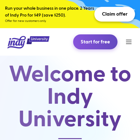
Run your whole business in one place. 2 Years
Claim offer
of Indy Pro for $49 (save $250).
Offer for new customers only.
Start for free
Welcome to
Indy
University