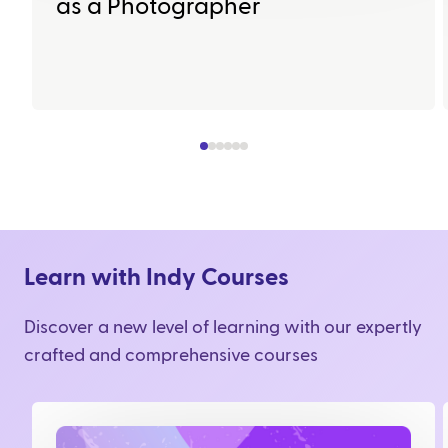
as a Photographer
Learn with Indy Courses
Discover a new level of learning with our expertly
crafted and comprehensive courses