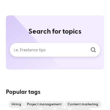
Search for topics
Popular tags
Hiring
Project management
Content marketing