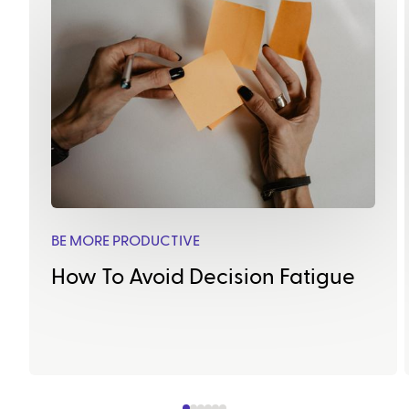
BE MORE PRODUCTIVE
How To Avoid Decision Fatigue