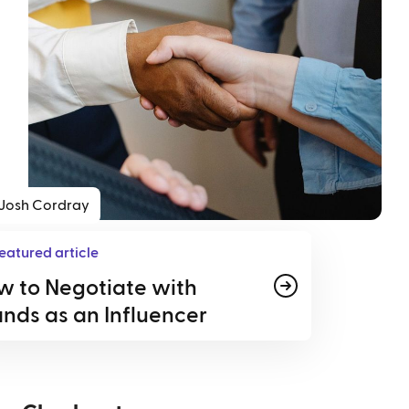
Josh Cordray
eatured article
w to Negotiate with
nds as an Influencer