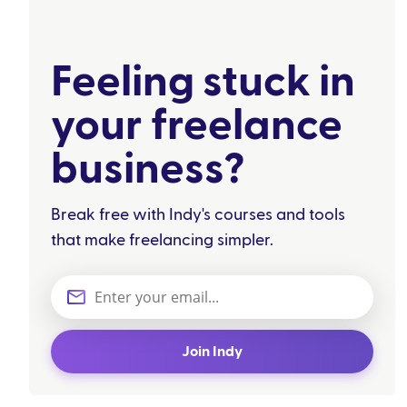
Feeling stuck in
your freelance
business?
Break free with Indy's courses and tools
that make freelancing simpler.
Join Indy