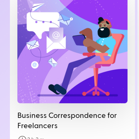
Business Correspondence for
Freelancers