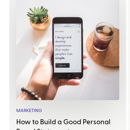
MARKETING
How to Build a Good Personal