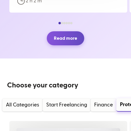
2 h
2
m
Read more
Choose your category
Prot
All Categories
Start Freelancing
Finance