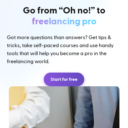
Go from “Oh no!” to
freelancing pro
Got more questions than answers? Get tips &
tricks, take self-paced courses and use handy
tools that will help you become a pro in the
freelancing world.
Start for free