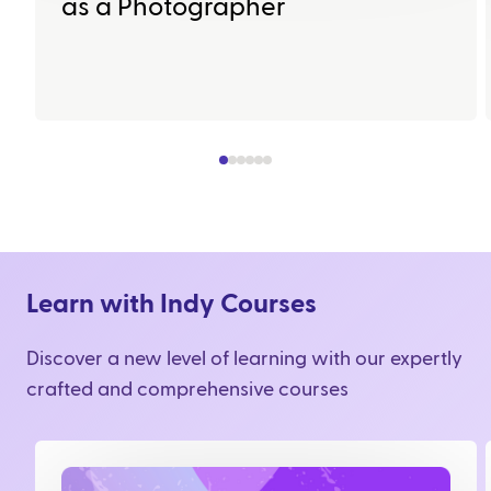
as a Photographer
Learn with Indy Courses
Discover a new level of learning with our expertly
crafted and comprehensive courses