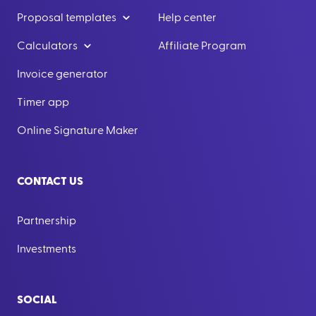
Proposal templates
Help center
Calculators
Affiliate Program
Invoice generator
Timer app
Online Signature Maker
CONTACT US
Partnership
Investments
SOCIAL