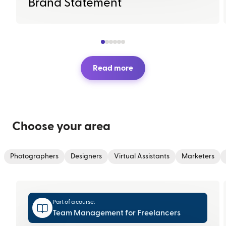
Brand Statement
Read more
Choose your area
Photographers
Designers
Virtual Assistants
Marketers
Part of a course:
Team Management for Freelancers