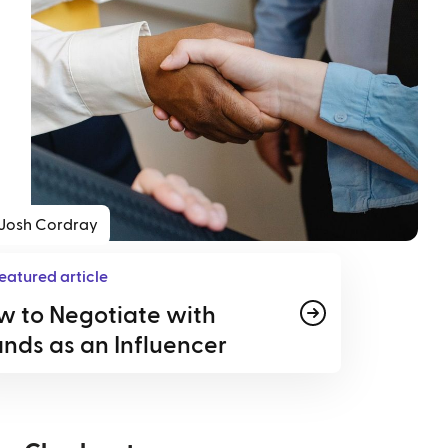
Josh Cordray
eatured article
w to Negotiate with
nds as an Influencer