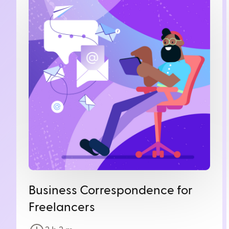
Business Correspondence for
Freelancers