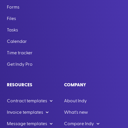
Forms
Files
Tasks
Calendar
Time tracker
Get Indy Pro
RESOURCES
COMPANY
Contract templates
About Indy
Invoice templates
What's new
Message templates
Compare Indy