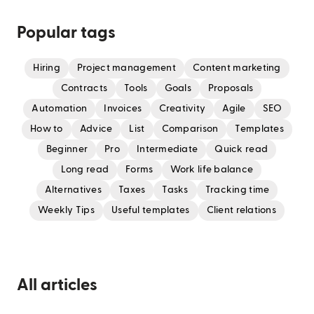
Popular tags
Hiring
Project management
Content marketing
Contracts
Tools
Goals
Proposals
Automation
Invoices
Creativity
Agile
SEO
How to
Advice
List
Comparison
Templates
Beginner
Pro
Intermediate
Quick read
Long read
Forms
Work life balance
Alternatives
Taxes
Tasks
Tracking time
Weekly Tips
Useful templates
Client relations
All articles