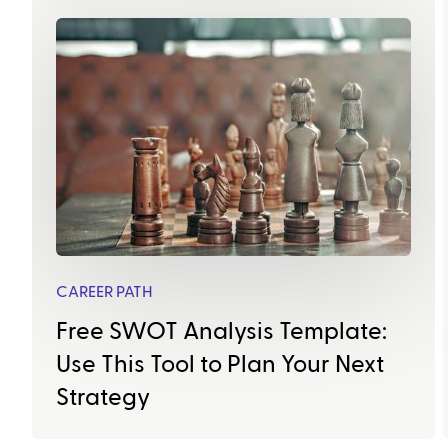
CAREER PATH
Free SWOT Analysis Template:
Use This Tool to Plan Your Next
Strategy