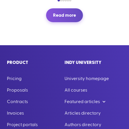
Read more
PRODUCT
INDY UNIVERSITY
Pricing
University homepage
Proposals
All courses
Contracts
Featured articles
Invoices
Articles directory
Project portals
Authors directory