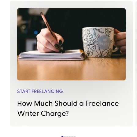
START FREELANCING
How Much Should a Freelance
Writer Charge?