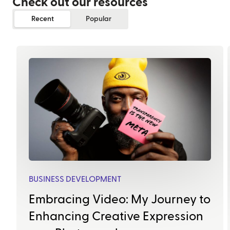
Check out our resources
Recent
Popular
BUSINESS DEVELOPMENT
Embracing Video: My Journey to
Enhancing Creative Expression