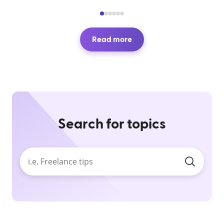
Read more
Search for topics