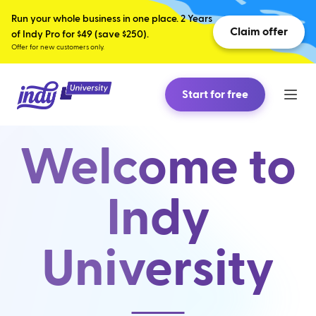
Run your whole business in one place. 2 Years
Claim offer
of Indy Pro for $49 (save $250).
Offer for new customers only.
Start for free
Welcome to
Indy
University