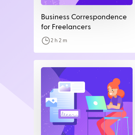
Business Correspondence
for Freelancers
2 h
2
m