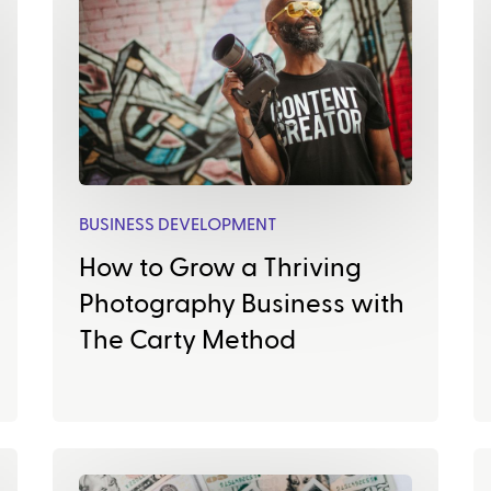
BUSINESS DEVELOPMENT
How to Grow a Thriving
Photography Business with
The Carty Method