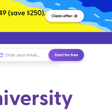
49 (save $250).
Claim offer
Start for free
iversity