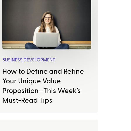
BUSINESS DEVELOPMENT
How to Define and Refine
Your Unique Value
Proposition—This Week’s
Must-Read Tips