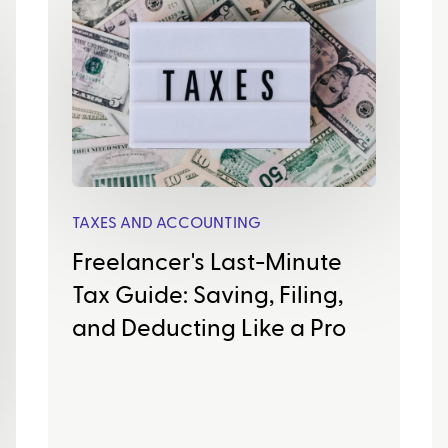
TAXES AND ACCOUNTING
Freelancer's Last-Minute
Tax Guide: Saving, Filing,
and Deducting Like a Pro