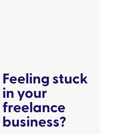
Feeling stuck
in your
freelance
business?