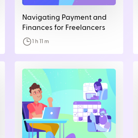
Navigating Payment and
Finances for Freelancers
1 h
11
m