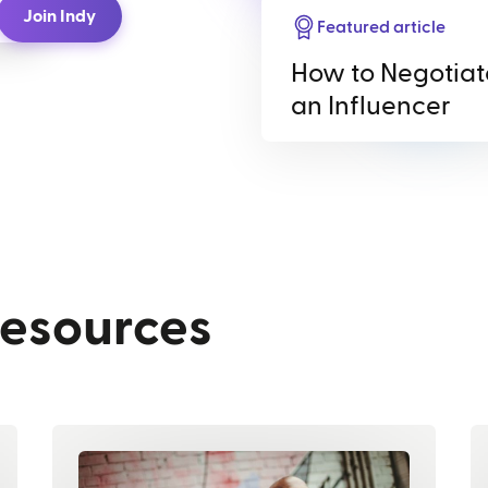
Join Indy
Featured article
How to Negotiat
an Influencer
resources