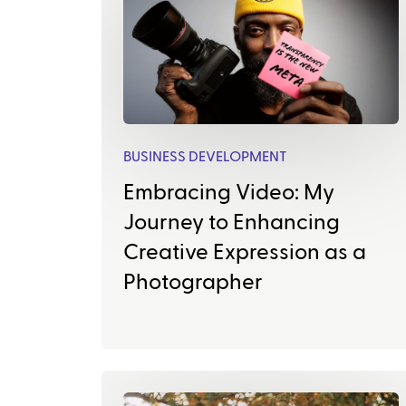
BUSINESS DEVELOPMENT
Embracing Video: My
Journey to Enhancing
Creative Expression as a
Photographer