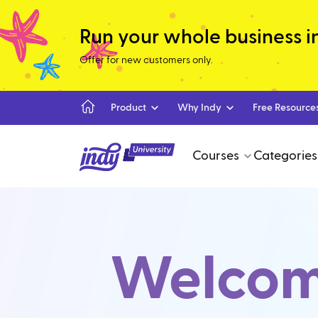
Run your whole business in 
Offer for new customers only.
Product
Why Indy
Free Resource
Courses
Categories
Welcome