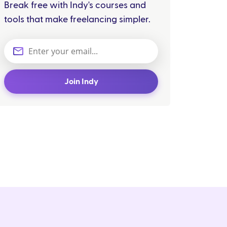
Break free with Indy's courses and
tools that make freelancing simpler.
Join Indy