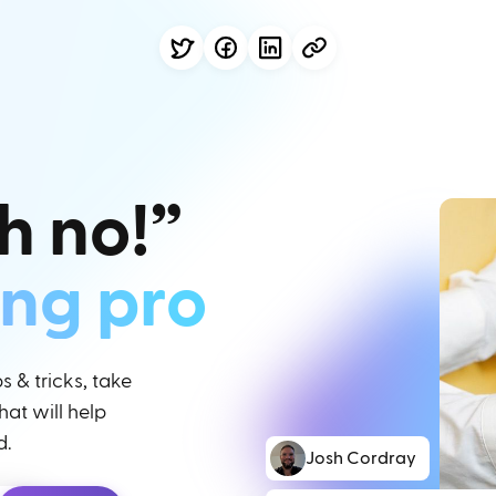
h no!”
ing pro
 & tricks, take
at will help
d.
Josh Cordray