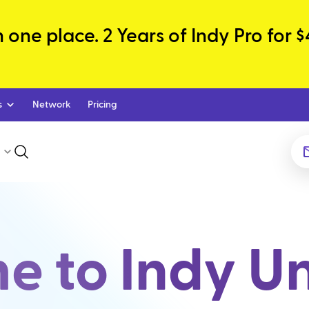
one place. 2 Years of Indy Pro for $
s
Network
Pricing
 to Indy Un