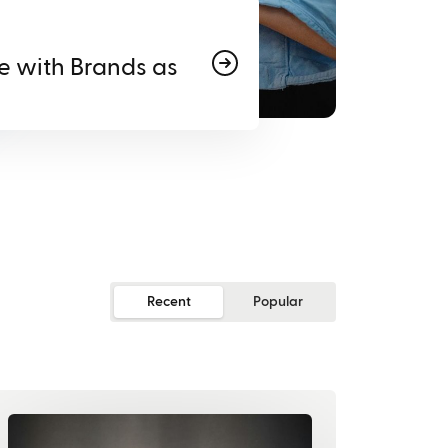
e with Brands as
Recent
Popular