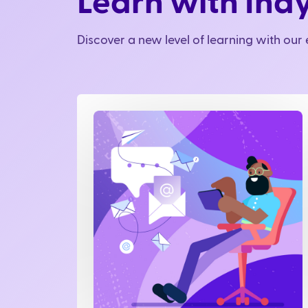
Learn with Ind
Discover a new level of learning with ou