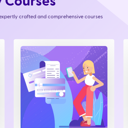
y Courses
r expertly crafted and comprehensive courses