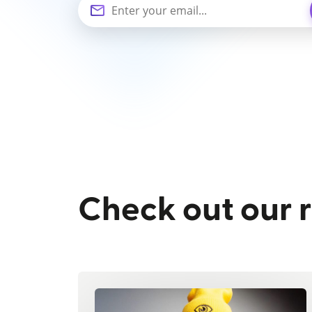
Check out our 