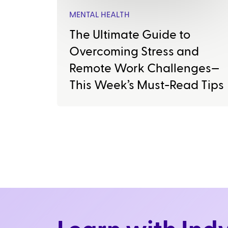
MENTAL HEALTH
The Ultimate Guide to
Overcoming Stress and
Remote Work Challenges—
This Week’s Must-Read Tips