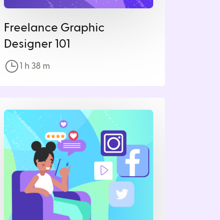
Freelance Graphic
Designer 101
1 h
38
m