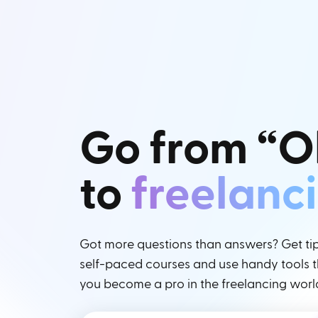
Go from “O
to
freelanc
Got more questions than answers? Get tips
self-paced courses and use handy tools th
you become a pro in the freelancing worl