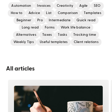
Automation
Invoices
Creativity
Agile
SEO
How to
Advice
List
Comparison
Templates
Beginner
Pro
Intermediate
Quick read
Long read
Forms
Work life balance
Alternatives
Taxes
Tasks
Tracking time
Weekly Tips
Useful templates
Client relations
All articles