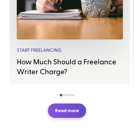
START FREELANCING
How Much Should a Freelance
Writer Charge?
Read more