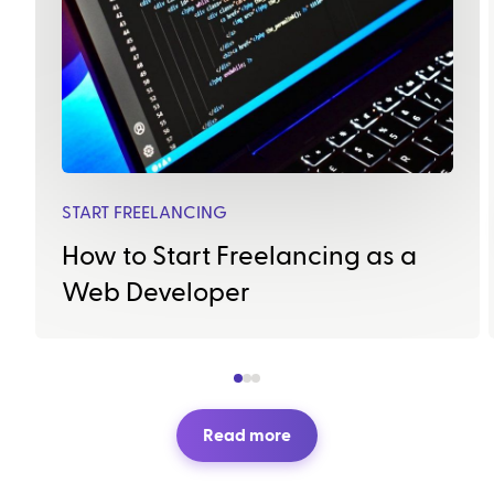
START FREELANCING
How to Start Freelancing as a
Web Developer
Read more