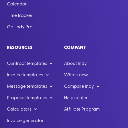
Calendar
Time tracker
Get Indy Pro
RESOURCES
COMPANY
Contract templates
About Indy
Invoice templates
What's new
Message templates
Compare Indy
Proposal templates
Help center
Calculators
Affiliate Program
Invoice generator