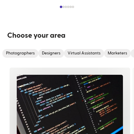
Choose your area
Photographers
Designers
Virtual Assistants
Marketers