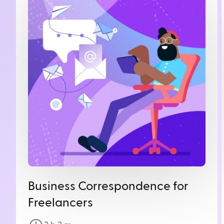
Business Correspondence for
Freelancers