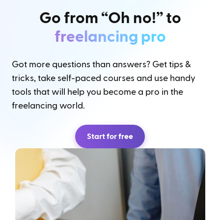
Go from “Oh no!” to
freelancing pro
Got more questions than answers? Get tips &
tricks, take self-paced courses and use handy
tools that will help you become a pro in the
freelancing world.
Start for free