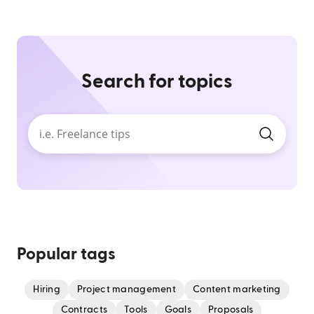
Search for topics
Popular tags
Hiring
Project management
Content marketing
Contracts
Tools
Goals
Proposals