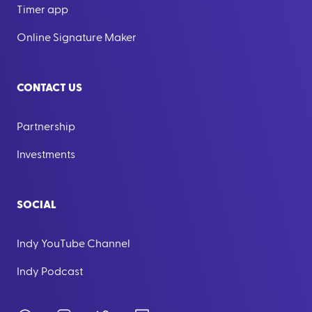
Timer app
Online Signature Maker
CONTACT US
Partnership
Investments
SOCIAL
Indy YouTube Channel
Indy Podcast