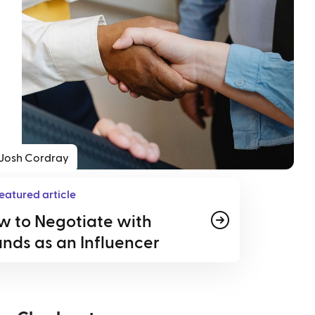
Josh Cordray
eatured article
w to Negotiate with
nds as an Influencer