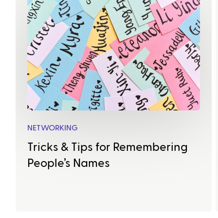
NETWORKING
Tricks & Tips for Remembering
People’s Names