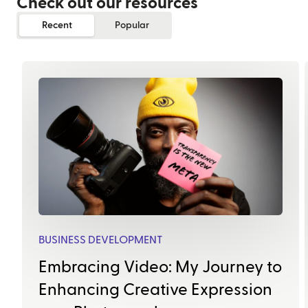
Check out our resources
Recent
Popular
BUSINESS DEVELOPMENT
Embracing Video: My Journey to
Enhancing Creative Expression