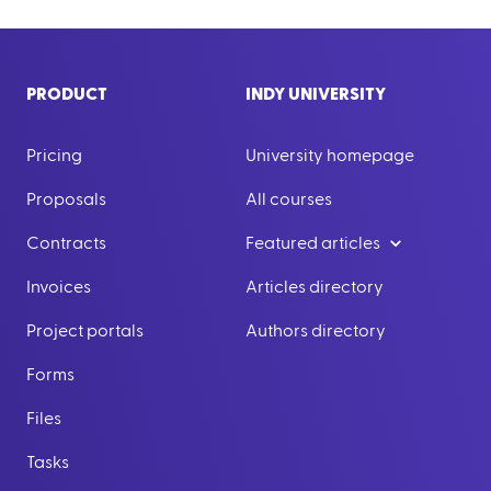
PRODUCT
INDY UNIVERSITY
Pricing
University homepage
Proposals
All courses
Contracts
Featured articles
Invoices
Articles directory
Project portals
Authors directory
Forms
Files
Tasks