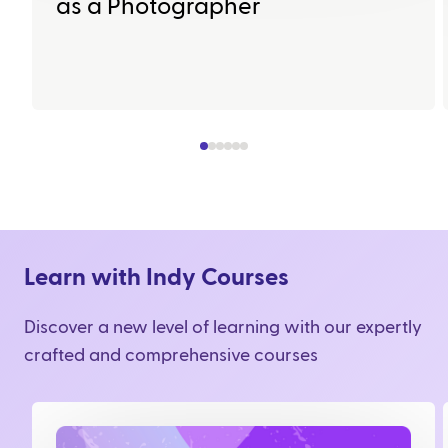
as a Photographer
Learn with Indy Courses
Discover a new level of learning with our expertly
crafted and comprehensive courses