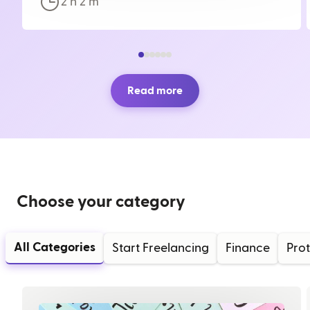
2 h
2
m
Read more
Choose your category
All Categories
Start Freelancing
Finance
Prot