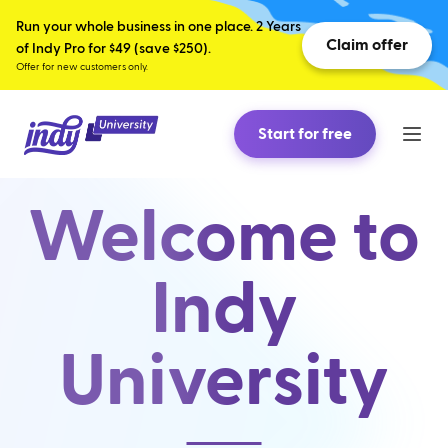
Run your whole business in one place. 2 Years
Claim offer
of Indy Pro for $49 (save $250).
Offer for new customers only.
Start for free
Welcome to
Indy
University