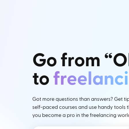
Go from “O
to
freelanc
Got more questions than answers? Get tips
self-paced courses and use handy tools th
you become a pro in the freelancing worl