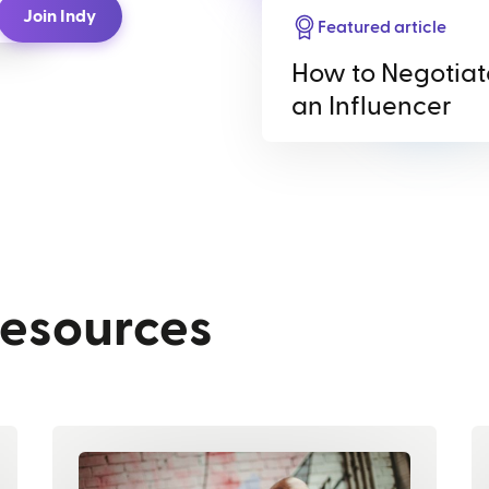
Join Indy
Featured article
How to Negotiat
an Influencer
resources