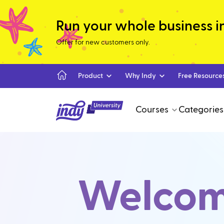
Run your whole business in 
Offer for new customers only.
Product
Why Indy
Free Resource
Courses
Categories
Welcome