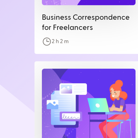
Business Correspondence
for Freelancers
2 h
2
m