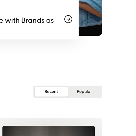
e with Brands as
Recent
Popular