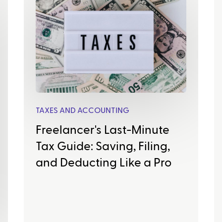
TAXES AND ACCOUNTING
Freelancer's Last-Minute
Tax Guide: Saving, Filing,
and Deducting Like a Pro