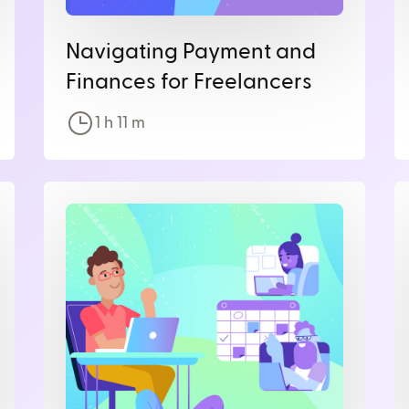
Navigating Payment and
Finances for Freelancers
1 h
11
m