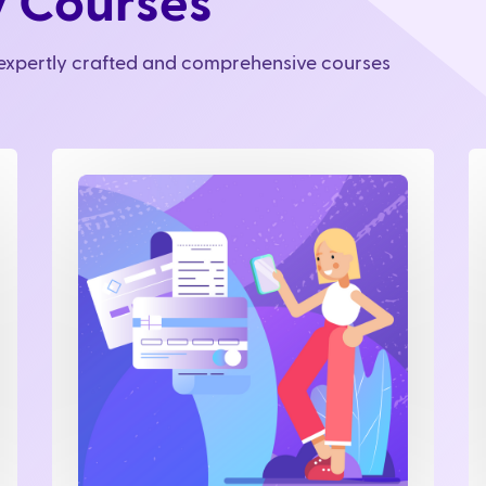
y Courses
r expertly crafted and comprehensive courses