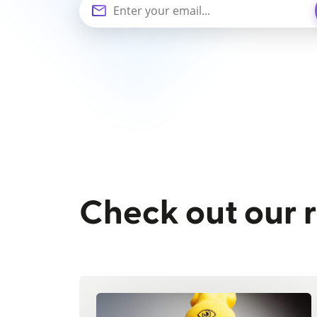
Check out our 