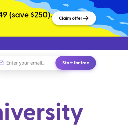
49 (save $250).
Claim offer
Start for free
iversity