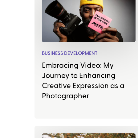
BUSINESS DEVELOPMENT
Embracing Video: My
Journey to Enhancing
Creative Expression as a
Photographer