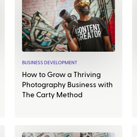
BUSINESS DEVELOPMENT
How to Grow a Thriving
Photography Business with
The Carty Method