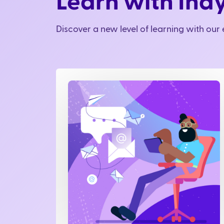
Learn with Ind
Discover a new level of learning with ou