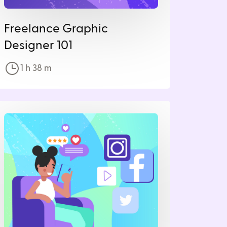
Freelance Graphic
Designer 101
1 h
38
m