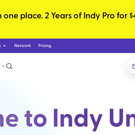
one place. 2 Years of Indy Pro for $
s
Network
Pricing
 to Indy Un