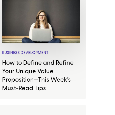
BUSINESS DEVELOPMENT
How to Define and Refine
Your Unique Value
Proposition—This Week’s
Must-Read Tips