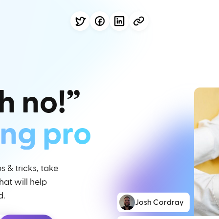
h no!”
ing pro
 & tricks, take
at will help
d.
Josh Cordray