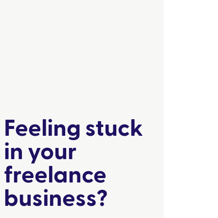
Feeling stuck
in your
freelance
business?