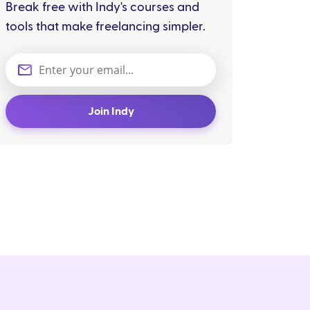
Break free with Indy's courses and
tools that make freelancing simpler.
Join Indy