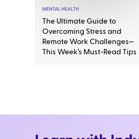
MENTAL HEALTH
The Ultimate Guide to
Overcoming Stress and
Remote Work Challenges—
This Week’s Must-Read Tips