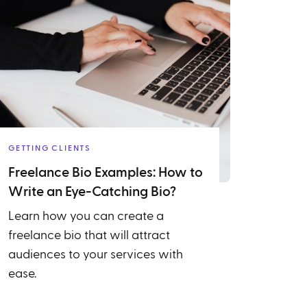
GETTING CLIENTS
Freelance Bio Examples: How to
Write an Eye-Catching Bio?
Learn how you can create a
freelance bio that will attract
audiences to your services with
ease.