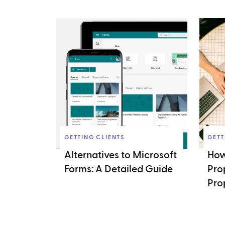
GETTING CLIENTS
GETT
Alternatives to Microsoft
How
Forms: A Detailed Guide
Pro
Pro