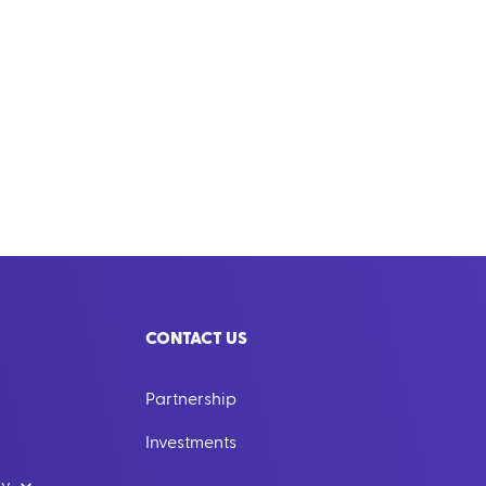
CONTACT US
Partnership
Investments