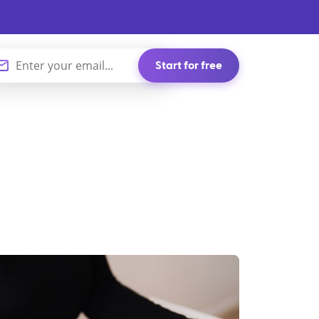
Start for free