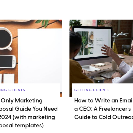
ING CLIENTS
GETTING CLIENTS
 Only Marketing
How to Write an Email
posal Guide You Need
a CEO: A Freelancer's
 2024 (with marketing
Guide to Cold Outrea
posal templates)