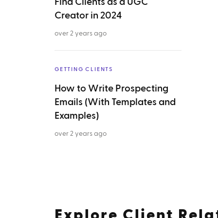
Find Clients as a UGC
Creator in 2024
over 2 years ago
GETTING CLIENTS
How to Write Prospecting
Emails (With Templates and
Examples)
over 2 years ago
Explore
Client Rela