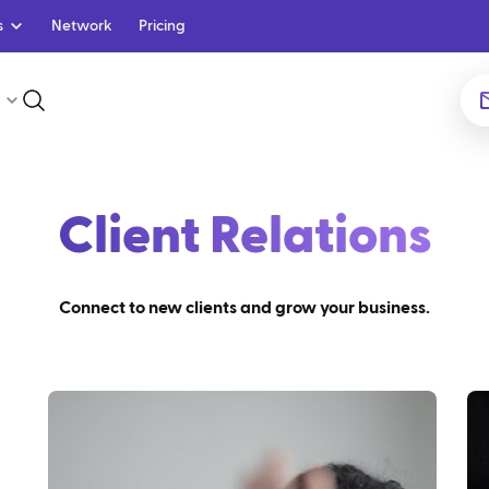
s
Network
Pricing
Client Relations
Connect to new clients and grow your business.