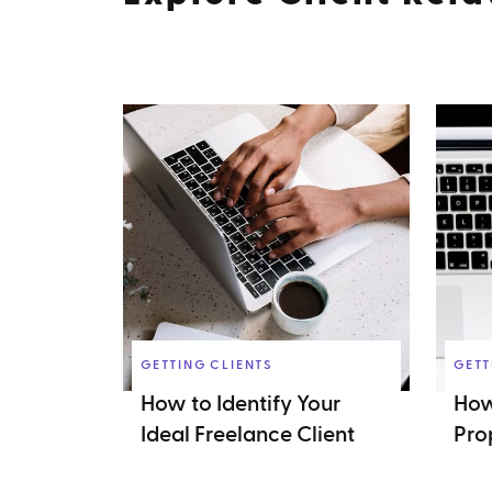
GETTING CLIENTS
GETT
How to Identify Your
How
Ideal Freelance Client
Pro