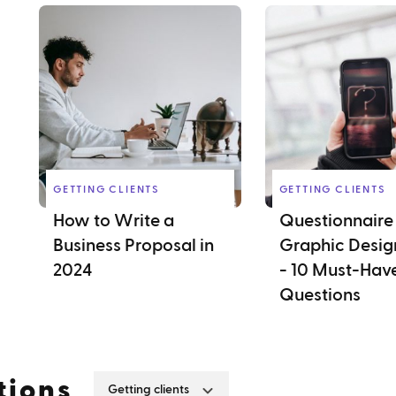
GETTING CLIENTS
GETTING CLIENTS
How to Write a
Questionnaire 
Business Proposal in
Graphic Design
2024
- 10 Must-Hav
Questions
tions
Getting clients