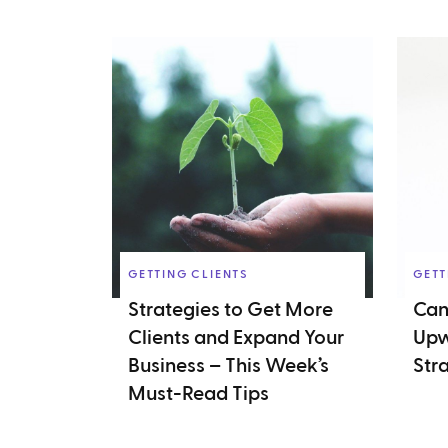
GETTING CLIENTS
GETT
Strategies to Get More
Can
Clients and Expand Your
Upw
Business – This Week’s
Str
Must-Read Tips