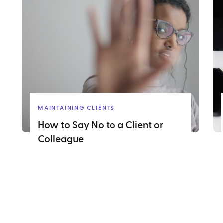
MAINTAINING CLIENTS
How to Say No to a Client or
Colleague