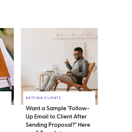
GETTING CLIENTS
Want a Sample "Follow-
Up Email to Client After
Sending Proposal?" Here