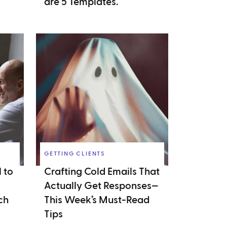
are 5 Templates.
GETTING CLIENTS
 to
Crafting Cold Emails That
Actually Get Responses—
ch
This Week’s Must-Read
Tips