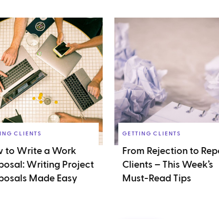
ING CLIENTS
GETTING CLIENTS
 to Write a Work
From Rejection to Rep
posal: Writing Project
Clients – This Week’s
posals Made Easy
Must-Read Tips