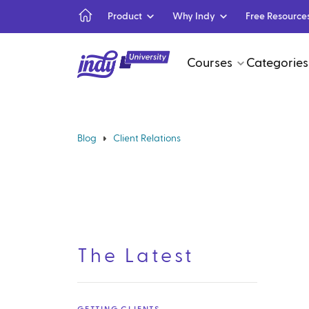
Product
Why Indy
Free Resource
Courses
Categories
Blog
Client Relations
The Latest