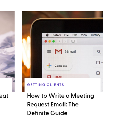
GETTING CLIENTS
eat
How to Write a Meeting
Request Email: The
Definite Guide