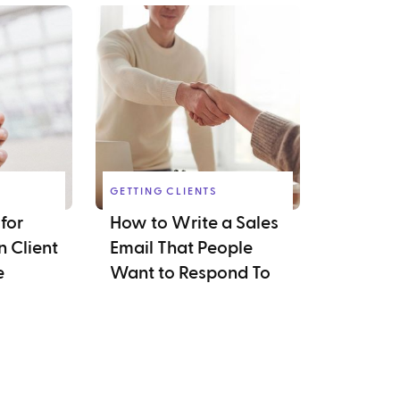
GETTING CLIENTS
for
How to Write a Sales
 Client
Email That People
e
Want to Respond To