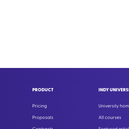
PRODUCT
INDY UNIVERS
Pricing
University ho
Proposals
All courses