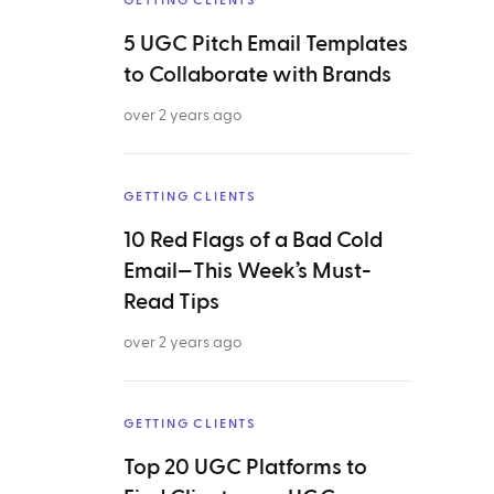
GETTING CLIENTS
5 UGC Pitch Email Templates
to Collaborate with Brands
over 2 years ago
GETTING CLIENTS
10 Red Flags of a Bad Cold
Email—This Week’s Must-
Read Tips
over 2 years ago
GETTING CLIENTS
Top 20 UGC Platforms to