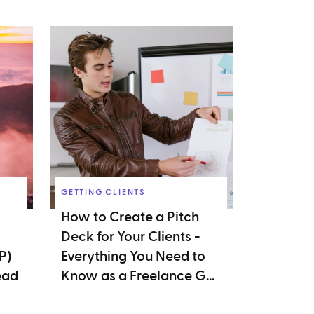
GETTING CLIENTS
How to Create a Pitch
Deck for Your Clients -
P)
Everything You Need to
ead
Know as a Freelance G...