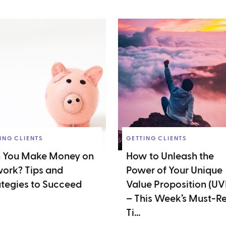
ING CLIENTS
GETTING CLIENTS
 You Make Money on
How to Unleash the
ork? Tips and
Power of Your Unique
ategies to Succeed
Value Proposition (UV
– This Week’s Must-R
Ti...