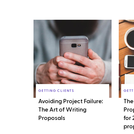
GETTING CLIENTS
GETT
Avoiding Project Failure:
The
The Art of Writing
Pro
Proposals
for
pro