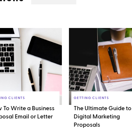
ING CLIENTS
GETTING CLIENTS
 To Write a Business
The Ultimate Guide to
posal Email or Letter
Digital Marketing
Proposals