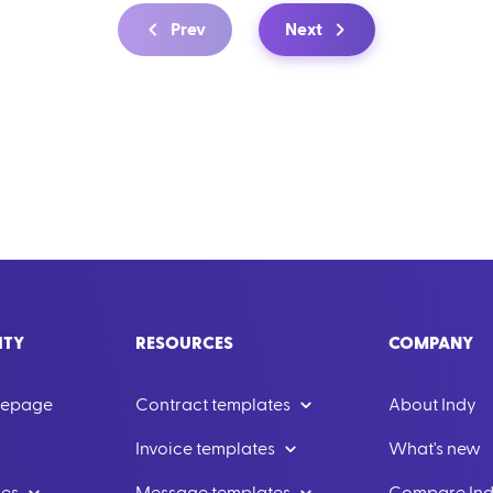
Prev
Next
ITY
RESOURCES
COMPANY
mepage
Contract templates
About Indy
Invoice templates
What's new