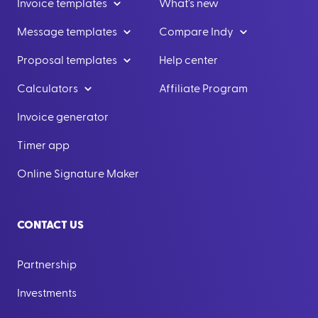
Invoice templates
What's new
Message templates
Compare Indy
Proposal templates
Help center
Calculators
Affiliate Program
Invoice generator
Timer app
Online Signature Maker
CONTACT US
Partnership
Investments