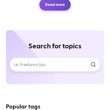
Read more
Search for topics
Popular tags