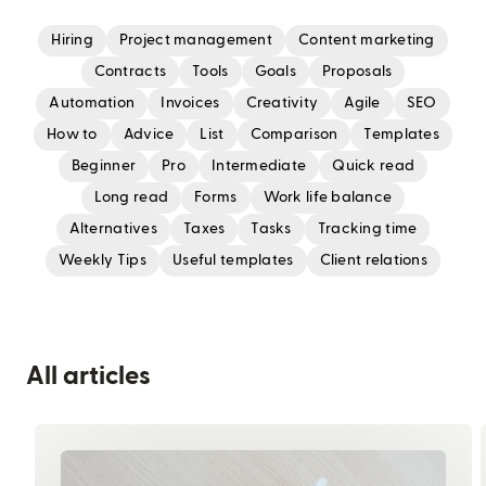
Hiring
Project management
Content marketing
Contracts
Tools
Goals
Proposals
Automation
Invoices
Creativity
Agile
SEO
How to
Advice
List
Comparison
Templates
Beginner
Pro
Intermediate
Quick read
Long read
Forms
Work life balance
Alternatives
Taxes
Tasks
Tracking time
Weekly Tips
Useful templates
Client relations
All articles