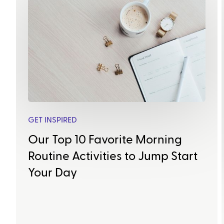
GET INSPIRED
Our Top 10 Favorite Morning
Routine Activities to Jump Start
Your Day