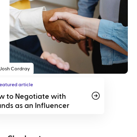
Josh Cordray
eatured article
w to Negotiate with
nds as an Influencer