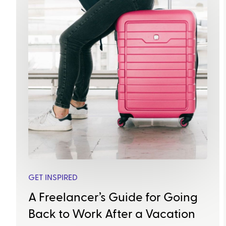
GET INSPIRED
A Freelancer’s Guide for Going
Back to Work After a Vacation