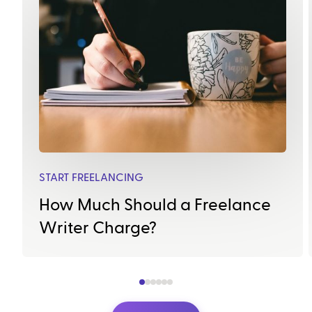
START FREELANCING
How Much Should a Freelance
Writer Charge?