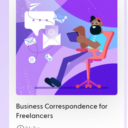
Business Correspondence for
Freelancers