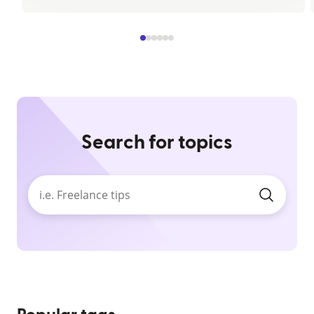
Search for topics