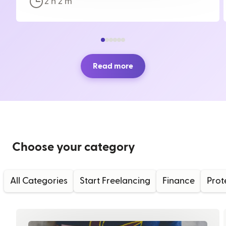
2 h
2
m
Read more
Choose your category
All Categories
Start Freelancing
Finance
Prot