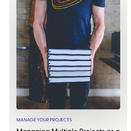
MANAGE YOUR PROJECTS