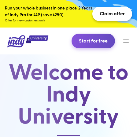
Run your whole business in one place. 2 Years
Claim offer
of Indy Pro for $49 (save $250).
Offer for new customers only.
Start for free
Welcome to
Indy
University