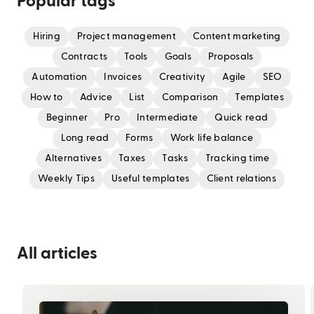
Popular tags
Hiring
Project management
Content marketing
Contracts
Tools
Goals
Proposals
Automation
Invoices
Creativity
Agile
SEO
How to
Advice
List
Comparison
Templates
Beginner
Pro
Intermediate
Quick read
Long read
Forms
Work life balance
Alternatives
Taxes
Tasks
Tracking time
Weekly Tips
Useful templates
Client relations
All articles