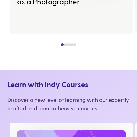
as a Photographer
Learn with Indy Courses
Discover a new level of learning with our expertly
crafted and comprehensive courses