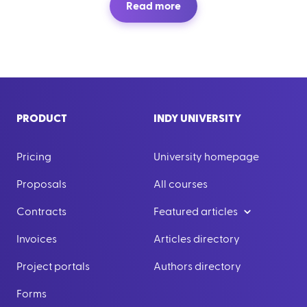
Read more
PRODUCT
INDY UNIVERSITY
Pricing
University homepage
Proposals
All courses
Contracts
Featured articles
Invoices
Articles directory
Project portals
Authors directory
Forms