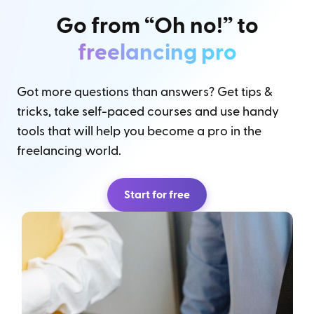
Go from “Oh no!” to
freelancing pro
Got more questions than answers? Get tips &
tricks, take self-paced courses and use handy
tools that will help you become a pro in the
freelancing world.
Start for free