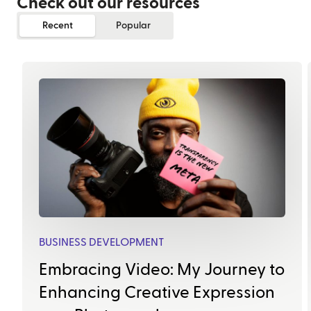
Check out our resources
Recent
Popular
BUSINESS DEVELOPMENT
Embracing Video: My Journey to
Enhancing Creative Expression