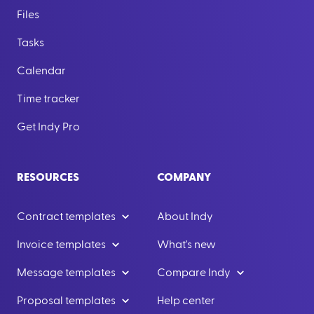
Files
Tasks
Calendar
Time tracker
Get Indy Pro
RESOURCES
COMPANY
Contract templates
About Indy
Invoice templates
What's new
Message templates
Compare Indy
Proposal templates
Help center