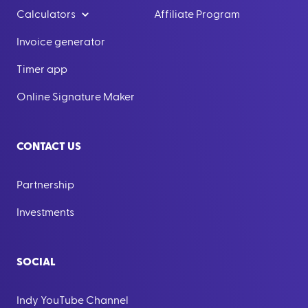
Calculators
Affiliate Program
Invoice generator
Timer app
Online Signature Maker
CONTACT US
Partnership
Investments
SOCIAL
Indy YouTube Channel