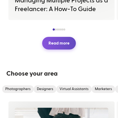
Managing Multiple Projects as a
Freelancer: A How-To Guide
Read more
Choose your area
Photographers
Designers
Virtual Assistants
Marketers