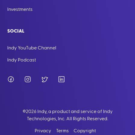
Investments
SOCIAL
Indy YouTube Channel
Indy Podcast
Facebook
Instagram
Twitter
LinkedIn
©
2026
Indy, a product and service of Indy
Technologies, Inc. All Rights Reserved.
Privacy
Terms
Copyright