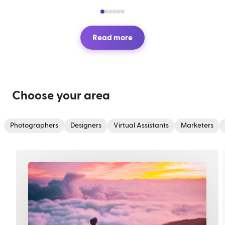
Read more
Choose your area
Photographers
Designers
Virtual Assistants
Marketers