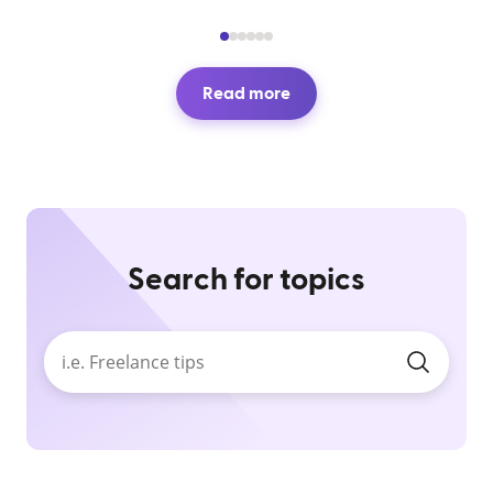
Read more
Search for topics