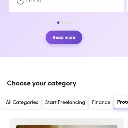
2 h
2
m
Read more
Choose your category
Prot
All Categories
Start Freelancing
Finance