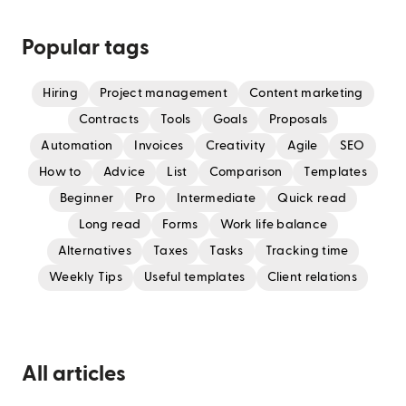
Popular tags
Hiring
Project management
Content marketing
Contracts
Tools
Goals
Proposals
Automation
Invoices
Creativity
Agile
SEO
How to
Advice
List
Comparison
Templates
Beginner
Pro
Intermediate
Quick read
Long read
Forms
Work life balance
Alternatives
Taxes
Tasks
Tracking time
Weekly Tips
Useful templates
Client relations
All articles