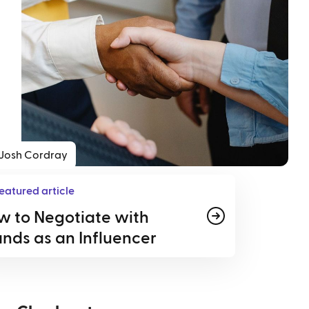
Josh Cordray
eatured article
w to Negotiate with
nds as an Influencer