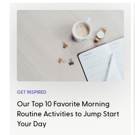
GET INSPIRED
Our Top 10 Favorite Morning
Routine Activities to Jump Start
Your Day