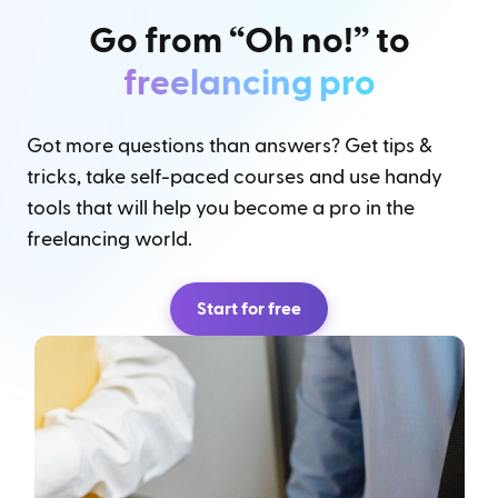
Go from “Oh no!” to
freelancing pro
Got more questions than answers? Get tips &
tricks, take self-paced courses and use handy
tools that will help you become a pro in the
freelancing world.
Start for free