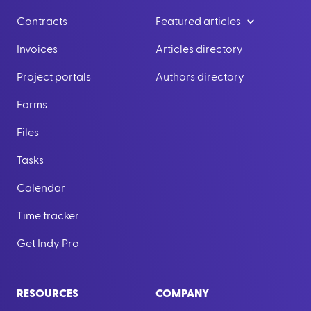
Contracts
Featured articles
Invoices
Articles directory
Project portals
Authors directory
Forms
Files
Tasks
Calendar
Time tracker
Get Indy Pro
RESOURCES
COMPANY