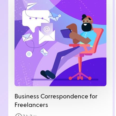
Business Correspondence for
Freelancers