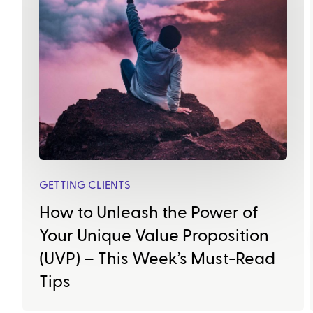
GETTING CLIENTS
How to Unleash the Power of
Your Unique Value Proposition
(UVP) – This Week’s Must-Read
Tips