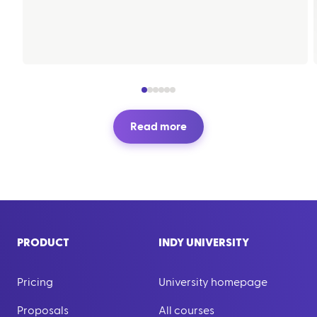
Read more
PRODUCT
INDY UNIVERSITY
Pricing
University homepage
Proposals
All courses