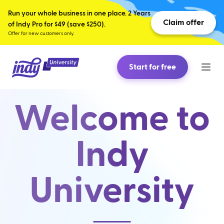
Run your whole business in one place. 2 Years
Claim offer
of Indy Pro for $49 (save $250).
Offer for new customers only.
Start for free
Welcome to
Indy
University