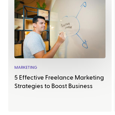
MARKETING
5 Effective Freelance Marketing
Strategies to Boost Business