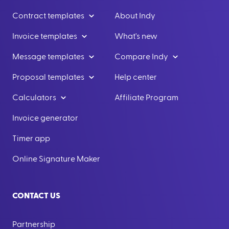
Contract templates
About Indy
Invoice templates
What's new
Message templates
Compare Indy
Proposal templates
Help center
Calculators
Affiliate Program
Invoice generator
Timer app
Online Signature Maker
CONTACT US
Partnership