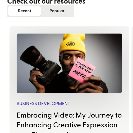
Check out our resources
Recent
Popular
BUSINESS DEVELOPMENT
Embracing Video: My Journey to
Enhancing Creative Expression