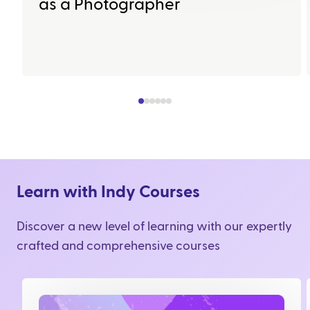
as a Photographer
Learn with Indy Courses
Discover a new level of learning with our expertly
crafted and comprehensive courses