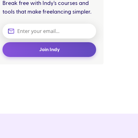
Break free with Indy's courses and
tools that make freelancing simpler.
Join Indy