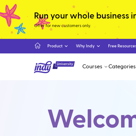
Run your whole business in 
Offer for new customers only.
Product
Why Indy
Free Resource
Courses
Categories
Welcome