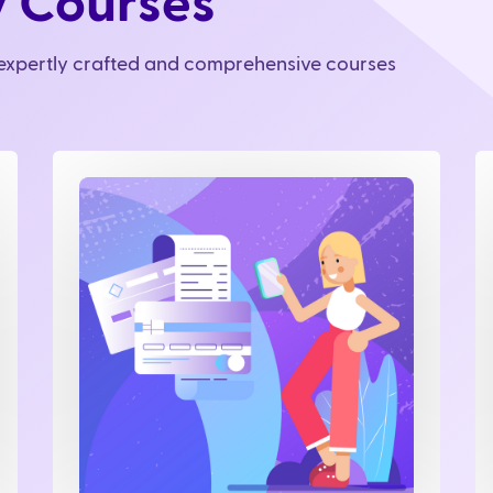
y Courses
r expertly crafted and comprehensive courses