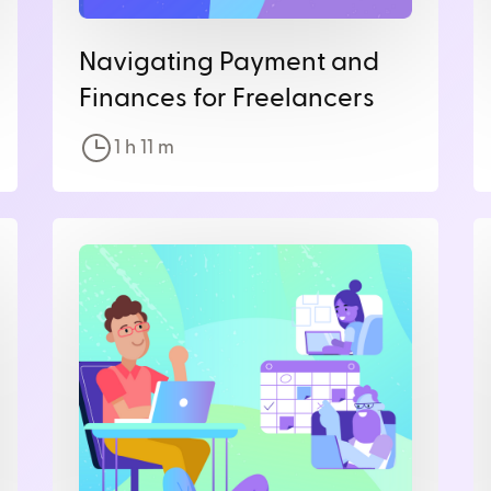
Navigating Payment and
Finances for Freelancers
1 h
11
m