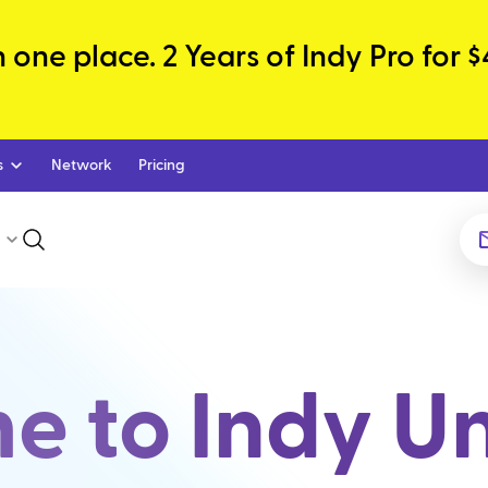
one place. 2 Years of Indy Pro for $
s
Network
Pricing
 to Indy Un