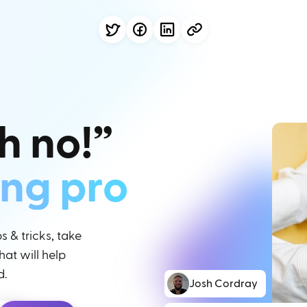
h no!”
ing pro
 & tricks, take
at will help
d.
Josh Cordray