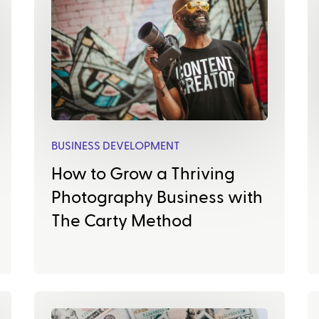
BUSINESS DEVELOPMENT
How to Grow a Thriving
Photography Business with
The Carty Method