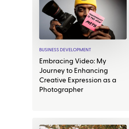
BUSINESS DEVELOPMENT
Embracing Video: My
Journey to Enhancing
Creative Expression as a
Photographer