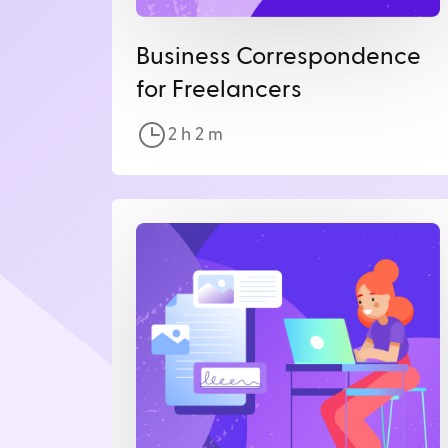
Business Correspondence
for Freelancers
2 h
2
m