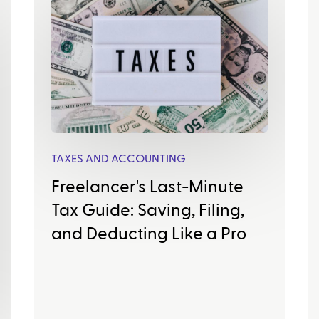
TAXES AND ACCOUNTING
Freelancer's Last-Minute
Tax Guide: Saving, Filing,
and Deducting Like a Pro