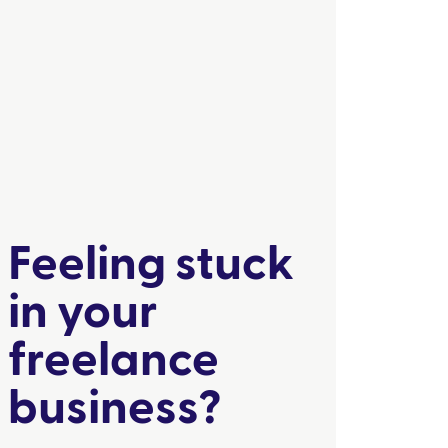
Feeling stuck
in your
freelance
business?