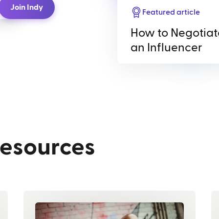
Join Indy
Featured article
How to Negotiat
an Influencer
resources