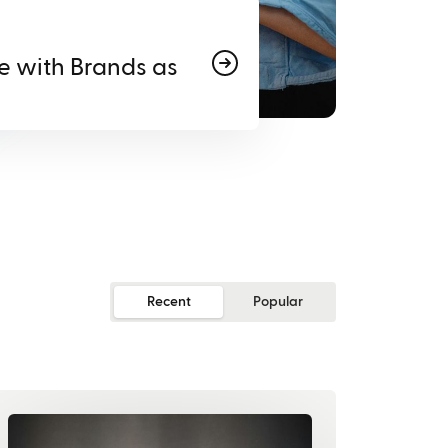
e with Brands as
Recent
Popular