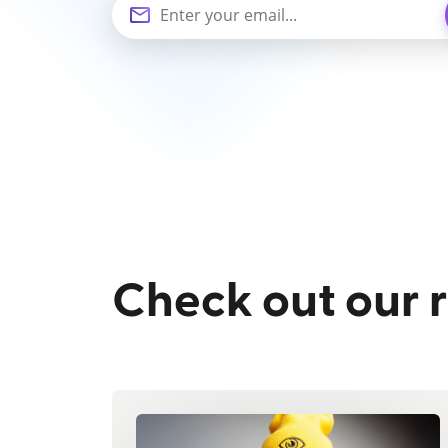
Check out our 