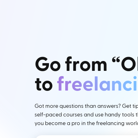
Go from “O
to
freelanc
Got more questions than answers? Get tips
self-paced courses and use handy tools th
you become a pro in the freelancing worl