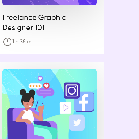
Freelance Graphic
Designer 101
1 h
38
m