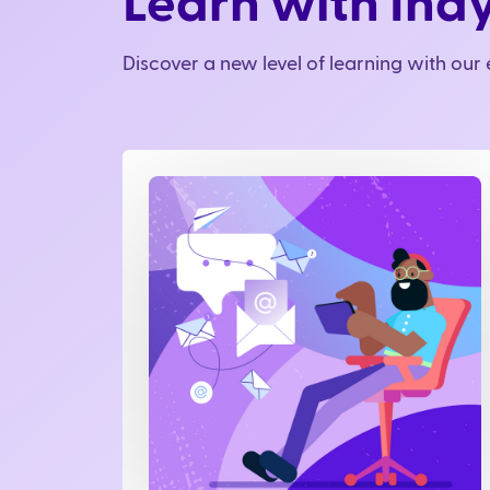
Learn with Ind
Discover a new level of learning with ou