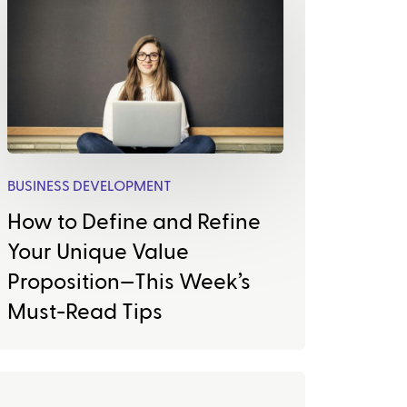
BUSINESS DEVELOPMENT
How to Define and Refine
Your Unique Value
Proposition—This Week’s
Must-Read Tips