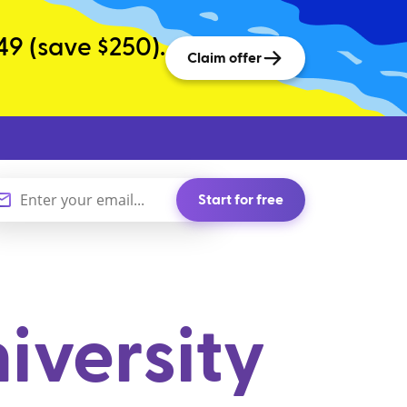
49 (save $250).
Claim offer
Start for free
iversity