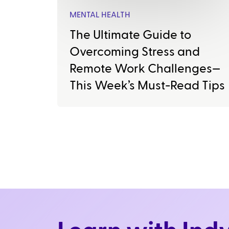
MENTAL HEALTH
The Ultimate Guide to
Overcoming Stress and
Remote Work Challenges—
This Week’s Must-Read Tips