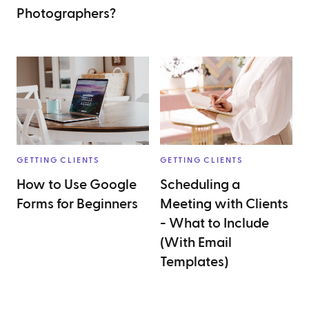
Photographers?
GETTING CLIENTS
GETTING CLIENTS
How to Use Google
Scheduling a
Forms for Beginners
Meeting with Clients
- What to Include
(With Email
Templates)