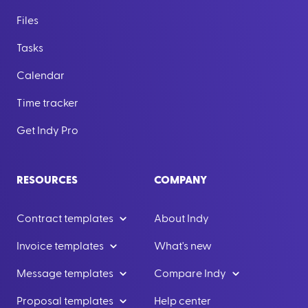
Files
Tasks
Calendar
Time tracker
Get Indy Pro
RESOURCES
COMPANY
Contract templates
About Indy
Invoice templates
What's new
Message templates
Compare Indy
Proposal templates
Help center