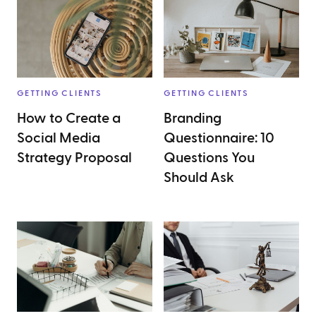
GETTING CLIENTS
GETTING CLIENTS
How to Create a
Branding
Social Media
Questionnaire: 10
Strategy Proposal
Questions You
Should Ask