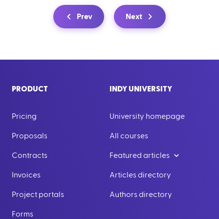
Prev
Next
PRODUCT
INDY UNIVERSITY
Pricing
University homepage
Proposals
All courses
Contracts
Featured articles
Invoices
Articles directory
Project portals
Authors directory
Forms