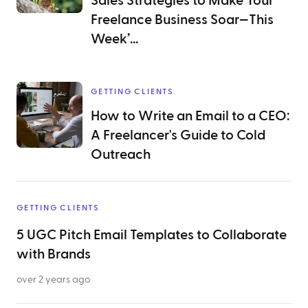
Sales Strategies to Make Your
Freelance Business Soar—This
Week’...
GETTING CLIENTS
How to Write an Email to a CEO:
A Freelancer's Guide to Cold
Outreach
GETTING CLIENTS
5 UGC Pitch Email Templates to Collaborate
with Brands
over 2 years ago