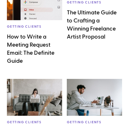
GETTING CLIENTS
The Ultimate Guide
to Crafting a
GETTING CLIENTS
Winning Freelance
How to Write a
Artist Proposal
Meeting Request
Email: The Definite
Guide
GETTING CLIENTS
GETTING CLIENTS