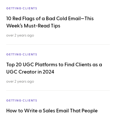
GETTING CLIENTS
10 Red Flags of a Bad Cold Email—This
Week’s Must-Read Tips
over 2 years ago
GETTING CLIENTS
Top 20 UGC Platforms to Find Clients as a
UGC Creator in 2024
over 2 years ago
GETTING CLIENTS
How to Write a Sales Email That People