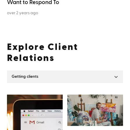
Want to Respond To
over 2 years ago
Explore
Client
Relations
Getting clients