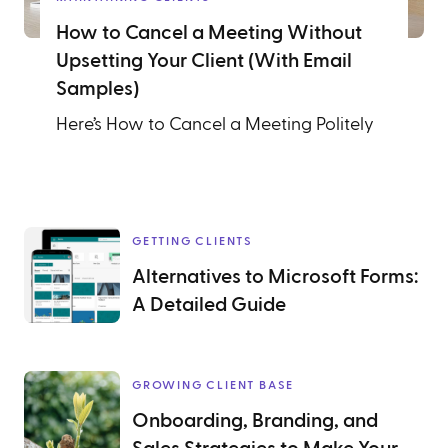
How to Cancel a Meeting Without
Upsetting Your Client (With Email
Samples)
Here’s How to Cancel a Meeting Politely
GETTING CLIENTS
Alternatives to Microsoft Forms:
A Detailed Guide
GROWING CLIENT BASE
Onboarding, Branding, and