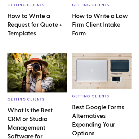
GETTING CLIENTS
GETTING CLIENTS
How to Write a
How to Write a Law
Request for Quote +
Firm Client Intake
Templates
Form
GETTING CLIENTS
GETTING CLIENTS
Best Google Forms
What Is the Best
Alternatives -
CRM or Studio
Expanding Your
Management
Options
Software for