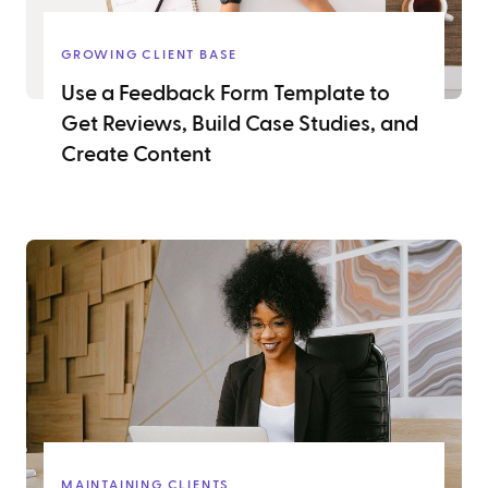
GROWING CLIENT BASE
Use a Feedback Form Template to
Get Reviews, Build Case Studies, and
Create Content
MAINTAINING CLIENTS