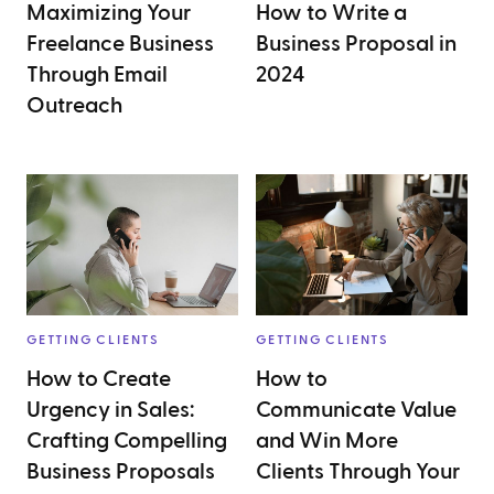
Maximizing Your
How to Write a
Freelance Business
Business Proposal in
Through Email
2024
Outreach
GETTING CLIENTS
GETTING CLIENTS
How to Create
How to
Urgency in Sales:
Communicate Value
Crafting Compelling
and Win More
Business Proposals
Clients Through Your