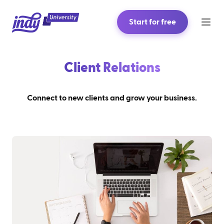
Start for free
Client Relations
Connect to new clients and grow your business.