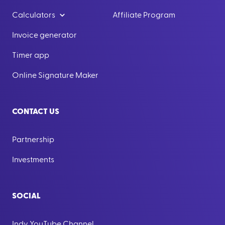
Calculators
Affiliate Program
Invoice generator
Timer app
Online Signature Maker
CONTACT US
Partnership
Investments
SOCIAL
Indy YouTube Channel