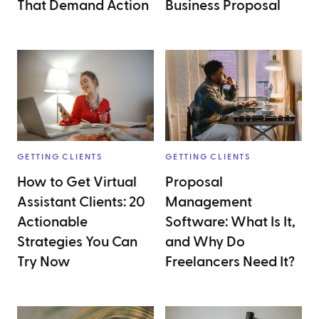
That Demand Action
Business Proposal
GETTING CLIENTS
GETTING CLIENTS
How to Get Virtual
Proposal
Assistant Clients: 20
Management
Actionable
Software: What Is It,
Strategies You Can
and Why Do
Try Now
Freelancers Need It?