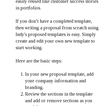
easily reused like customer success stories
in portfolios.
If you don’t have a completed template,
then writing a proposal from scratch using
Indy's proposed templates is easy. Simply
create and edit your own new template to
start working.
Here are the basic steps:
In your new proposal template, add
your company information and
branding.
Review the sections in the template
and add or remove sections as you