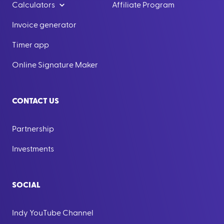
Calculators
Affiliate Program
Invoice generator
Timer app
Online Signature Maker
CONTACT US
Partnership
Investments
SOCIAL
Indy YouTube Channel