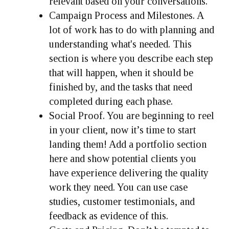
relevant based on your conversations.
Campaign Process and Milestones.
A
lot of work has to do with planning and
understanding what's needed. This
section is where you describe each step
that will happen, when it should be
finished by, and the tasks that need
completed during each phase.
Social Proof.
You are beginning to reel
in your client, now it’s time to start
landing them! Add a portfolio section
here and show potential clients you
have experience delivering the quality
work they need. You can use case
studies, customer testimonials, and
feedback as evidence of this.