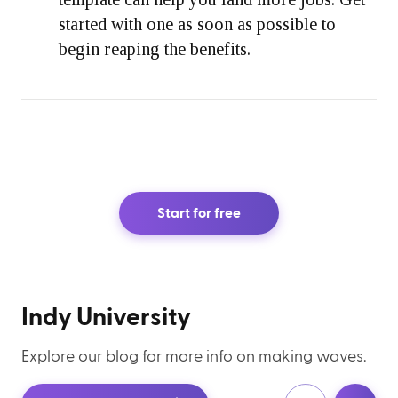
started with one as soon as possible to
begin reaping the benefits.
Start for free
Indy University
Explore our blog for more info on making waves.