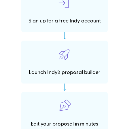
Sign up for a free Indy account
Launch Indy’s proposal builder
Edit your proposal in minutes