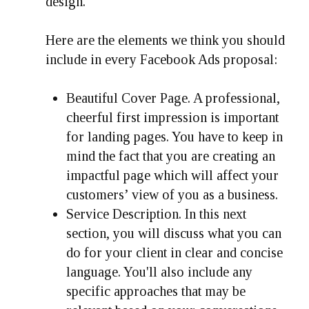
design.
Here are the elements we think you should
include in every Facebook Ads proposal:
Beautiful Cover Page.
A professional,
cheerful first impression is important
for landing pages. You have to keep in
mind the fact that you are creating an
impactful page which will affect your
customers’ view of you as a business.
Service Description.
In this next
section, you will discuss what you can
do for your client in clear and concise
language. You'll also include any
specific approaches that may be