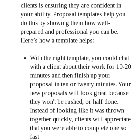
clients is ensuring they are confident in
your ability. Proposal templates help you
do this by showing them how well-
prepared and professional you can be.
Here’s how a template helps:
With the right template, you could chat
with a client about their work for 10-20
minutes and then finish up your
proposal in ten or twenty minutes. Your
new proposals will look great because
they won't be rushed, or half done.
Instead of looking like it was thrown
together quickly, clients will appreciate
that you were able to complete one so
fast!