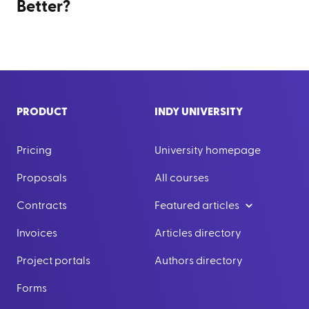
Better?
PRODUCT
INDY UNIVERSITY
Pricing
University homepage
Proposals
All courses
Contracts
Featured articles
Invoices
Articles directory
Project portals
Authors directory
Forms