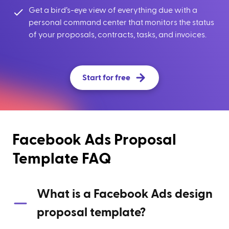
Get a bird’s-eye view of everything due with a
personal command center that monitors the status
of your proposals, contracts, tasks, and invoices.
Start for free
Facebook Ads Proposal
Template FAQ
What is a Facebook Ads design
proposal template?