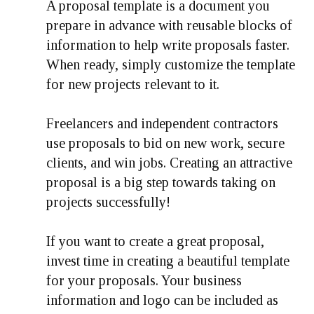
A proposal template is a document you
prepare in advance with reusable blocks of
information to help write proposals faster.
When ready, simply customize the template
for new projects relevant to it.
Freelancers and independent contractors
use proposals to bid on new work, secure
clients, and win jobs. Creating an attractive
proposal is a big step towards taking on
projects successfully!
If you want to create a great proposal,
invest time in creating a beautiful template
for your proposals. Your business
information and logo can be included as