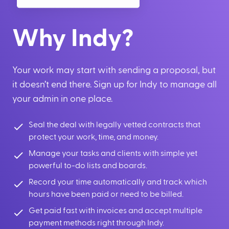
Why Indy?
Your work may start with sending a proposal, but
it doesn’t end there. Sign up for Indy to manage all
your admin in one place.
Seal the deal with legally vetted contracts that
protect your work, time, and money.
Manage your tasks and clients with simple yet
powerful to-do lists and boards.
Record your time automatically and track which
hours have been paid or need to be billed.
Get paid fast with invoices and accept multiple
payment methods right through Indy.