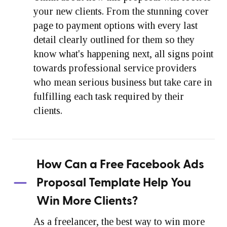
your new clients. From the stunning cover
page to payment options with every last
detail clearly outlined for them so they
know what's happening next, all signs point
towards professional service providers
who mean serious business but take care in
fulfilling each task required by their
clients.
How Can a Free Facebook Ads
Proposal Template Help You
Win More Clients?
As a freelancer, the best way to win more