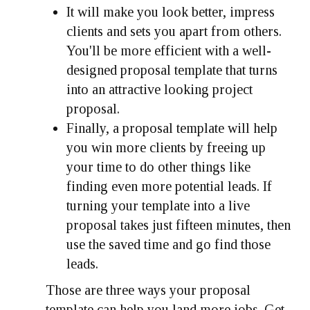
It will make you look better, impress
clients and sets you apart from others.
You'll be more efficient with a well-
designed proposal template that turns
into an attractive looking project
proposal.
Finally, a proposal template will help
you win more clients by freeing up
your time to do other things like
finding even more potential leads. If
turning your template into a live
proposal takes just fifteen minutes, then
use the saved time and go find those
leads.
Those are three ways your proposal
template can help you land more jobs. Get