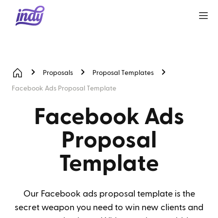
Proposals
Proposal Templates
Facebook Ads Proposal Template
Facebook Ads
Proposal
Template
Our Facebook ads proposal template is the
secret weapon you need to win new clients and