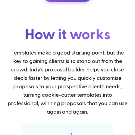
How it works
Templates make a good starting point, but the
key to gaining clients is to stand out from the
crowd. Indy’s proposal builder helps you close
deals faster by letting you quickly customize
proposals to your prospective client’s needs,
turning cookie-cutter templates into
professional, winning proposals that you can use
again and again.