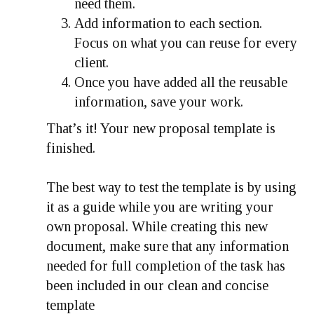
need them.
Add information to each section.
Focus on what you can reuse for every
client.
Once you have added all the reusable
information, save your work.
That’s it! Your new proposal template is
finished.
The best way to test the template is by using
it as a guide while you are writing your
own proposal. While creating this new
document, make sure that any information
needed for full completion of the task has
been included in our clean and concise
template