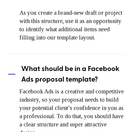
As you create a brand-new draft or project
with this structure, use it as an opportunity
to identify what additional items need
filling into our template layout.
What should be in a Facebook
Ads proposal template?
Facebook Ads is a creative and competitive
industry, so your proposal needs to build
your potential client’s confidence in you as
a professional. To do that, you should have
a clear structure and super attractive