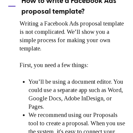
How to write a Facebook Ads
proposal template?
Writing a Facebook Ads proposal template
is not complicated. We’ll show you a
simple process for making your own
template.
First, you need a few things:
You’ll be using a document editor. You
could use a separate app such as Word,
Google Docs, Adobe InDesign, or
Pages.
We recommend using our Proposals
tool to create a proposal. When you use
the system, it's easy to connect your