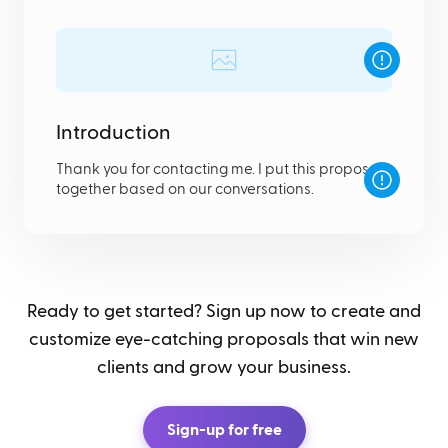
Introduction
Thank you for contacting me. I put this proposal
together based on our conversations.
Ready to get started? Sign up now to create and
customize eye-catching proposals that win new
clients and grow your business.
Sign-up for free