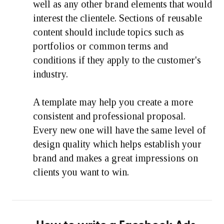
well as any other brand elements that would
interest the clientele. Sections of reusable
content should include topics such as
portfolios or common terms and
conditions if they apply to the customer's
industry.
A template may help you create a more
consistent and professional proposal.
Every new one will have the same level of
design quality which helps establish your
brand and makes a great impressions on
clients you want to win.