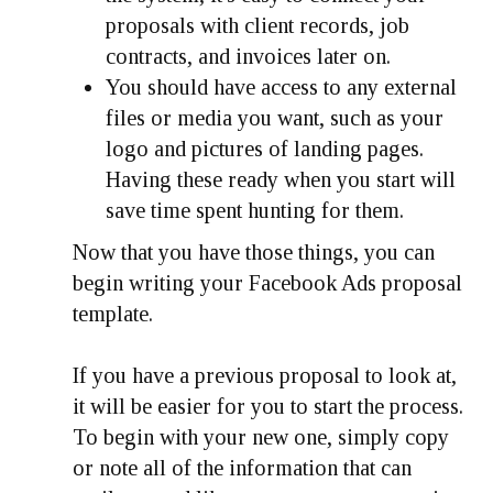
proposals with client records, job
contracts, and invoices later on.
You should have access to any external
files or media you want, such as your
logo and pictures of landing pages.
Having these ready when you start will
save time spent hunting for them.
Now that you have those things, you can
begin writing your Facebook Ads proposal
template.
If you have a previous proposal to look at,
it will be easier for you to start the process.
To begin with your new one, simply copy
or note all of the information that can