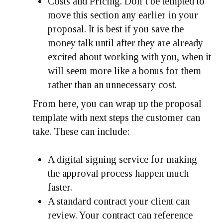
Costs and Pricing.
Don’t be tempted to
move this section any earlier in your
proposal. It is best if you save the
money talk until after they are already
excited about working with you, when it
will seem more like a bonus for them
rather than an unnecessary cost.
From here, you can wrap up the proposal
template with next steps the customer can
take. These can include:
A digital signing service for making
the approval process happen much
faster.
A standard contract your client can
review. Your contract can reference