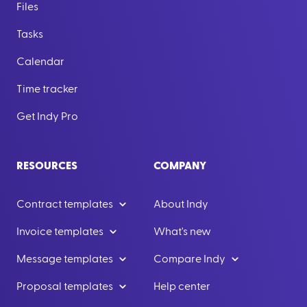
Files
Tasks
Calendar
Time tracker
Get Indy Pro
RESOURCES
COMPANY
Contract templates
About Indy
Invoice templates
What's new
Message templates
Compare Indy
Proposal templates
Help center