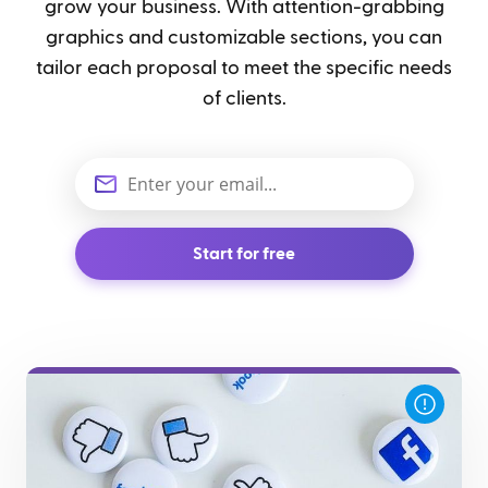
grow your business. With attention-grabbing
graphics and customizable sections, you can
tailor each proposal to meet the specific needs
of clients.
Start for free