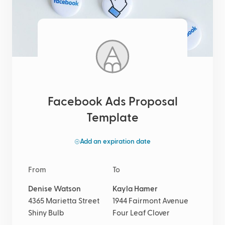
Facebook Ads Proposal
Template
Add an expiration date
From
To
Denise Watson
Kayla Hamer
4365 Marietta Street
1944 Fairmont Avenue
Shiny Bulb
Four Leaf Clover