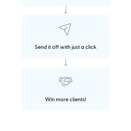
Send it off with just a click
Win more clients!