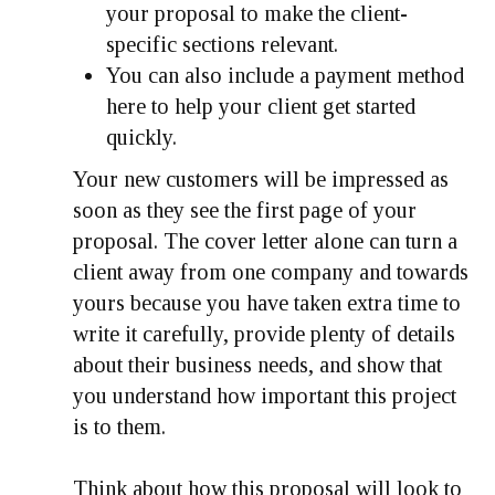
your proposal to make the client-
specific sections relevant.
You can also include a payment method
here to help your client get started
quickly.
Your new customers will be impressed as
soon as they see the first page of your
proposal. The cover letter alone can turn a
client away from one company and towards
yours because you have taken extra time to
write it carefully, provide plenty of details
about their business needs, and show that
you understand how important this project
is to them.
Think about how this proposal will look to