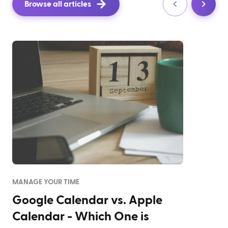
Browse all articles
MANAGE YOUR TIME
Google Calendar vs. Apple
Calendar - Which One is