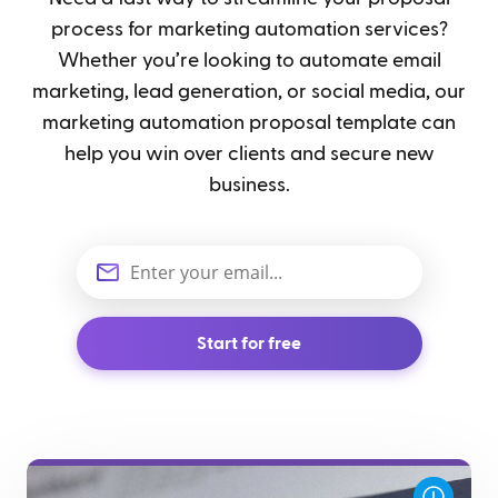
process for marketing automation services?
Whether you’re looking to automate email
marketing, lead generation, or social media, our
marketing automation proposal template can
help you win over clients and secure new
business.
Start for free