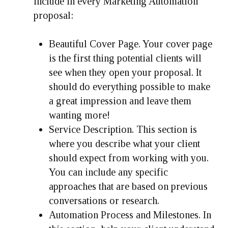
include in every Marketing Automation
proposal:
Beautiful Cover Page.
Your cover page
is the first thing potential clients will
see when they open your proposal. It
should do everything possible to make
a great impression and leave them
wanting more!
Service Description.
This section is
where you describe what your client
should expect from working with you.
You can include any specific
approaches that are based on previous
conversations or research.
Automation Process and Milestones.
In