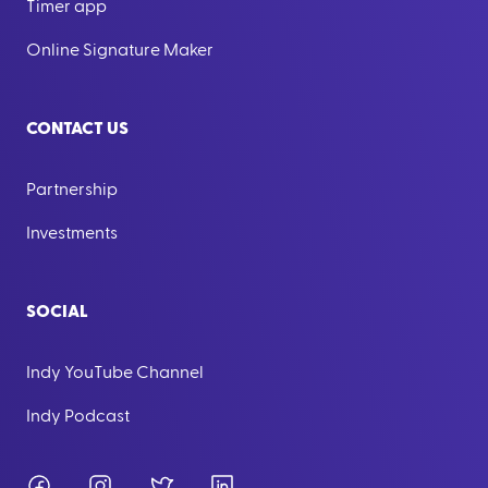
Timer app
Online Signature Maker
CONTACT US
Partnership
Investments
SOCIAL
Indy YouTube Channel
Indy Podcast
Facebook
Instagram
Twitter
LinkedIn