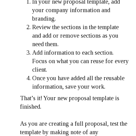
In your new proposal template, add
your company information and
branding.
Review the sections in the template
and add or remove sections as you
need them.
Add information to each section.
Focus on what you can reuse for every
client.
Once you have added all the reusable
information, save your work.
That’s it! Your new proposal template is
finished.
As you are creating a full proposal, test the
template by making note of any