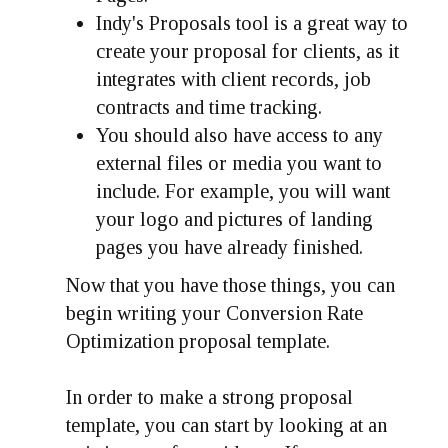
Indy's Proposals tool is a great way to
create your proposal for clients, as it
integrates with client records, job
contracts and time tracking.
You should also have access to any
external files or media you want to
include. For example, you will want
your logo and pictures of landing
pages you have already finished.
Now that you have those things, you can
begin writing your Conversion Rate
Optimization proposal template.
In order to make a strong proposal
template, you can start by looking at an