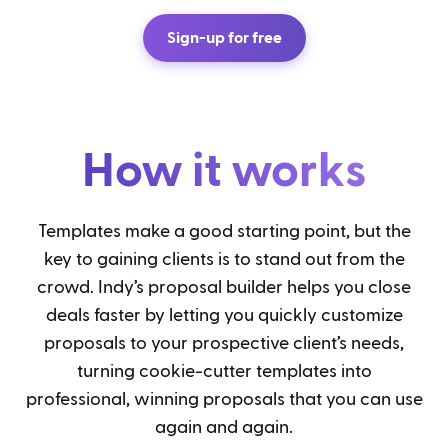
Sign-up for free
How it works
Templates make a good starting point, but the
key to gaining clients is to stand out from the
crowd. Indy’s proposal builder helps you close
deals faster by letting you quickly customize
proposals to your prospective client’s needs,
turning cookie-cutter templates into
professional, winning proposals that you can use
again and again.