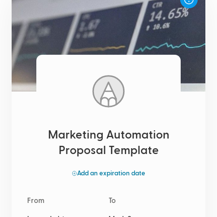
Marketing Automation
Proposal Template
Add an expiration date
From
To