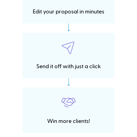
Edit your proposal in minutes
Send it off with just a click
Win more clients!