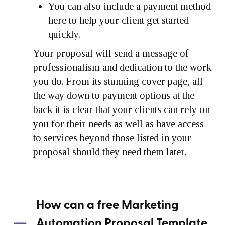
You can also include a payment method
here to help your client get started
quickly.
Your proposal will send a message of
professionalism and dedication to the work
you do. From its stunning cover page, all
the way down to payment options at the
back it is clear that your clients can rely on
you for their needs as well as have access
to services beyond those listed in your
proposal should they need them later.
How can a free Marketing
Automation Proposal Template