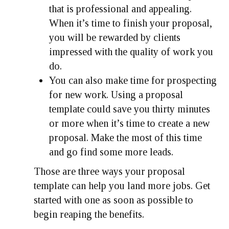
that is professional and appealing.
When it’s time to finish your proposal,
you will be rewarded by clients
impressed with the quality of work you
do.
You can also make time for prospecting
for new work. Using a proposal
template could save you thirty minutes
or more when it’s time to create a new
proposal. Make the most of this time
and go find some more leads.
Those are three ways your proposal
template can help you land more jobs. Get
started with one as soon as possible to
begin reaping the benefits.