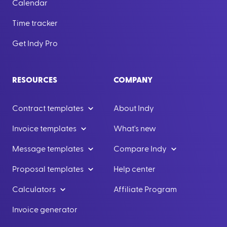
Calendar
Time tracker
Get Indy Pro
RESOURCES
COMPANY
Contract templates
About Indy
Invoice templates
What's new
Message templates
Compare Indy
Proposal templates
Help center
Calculators
Affiliate Program
Invoice generator