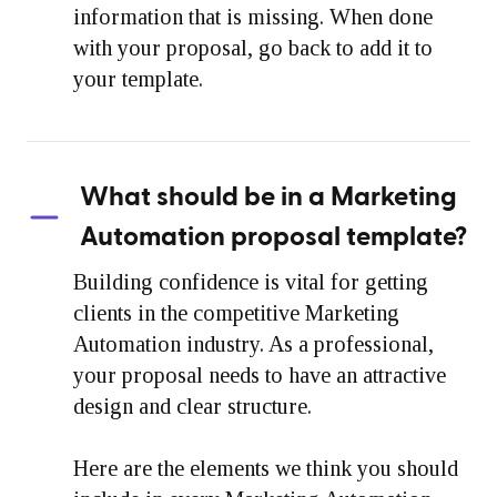
information that is missing. When done
with your proposal, go back to add it to
your template.
What should be in a Marketing
Automation proposal template?
Building confidence is vital for getting
clients in the competitive Marketing
Automation industry. As a professional,
your proposal needs to have an attractive
design and clear structure.
Here are the elements we think you should