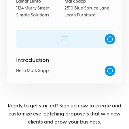
Lamar Lehto
Mark Sapp
1124 Murry Street
2510 Blue Spruce Lane
Simple Solutions
Leath Furniture
Introduction
Hello Mark Sapp,
Ready to get started? Sign up now to create and
customize eye-catching proposals that win new
clients and grow your business.