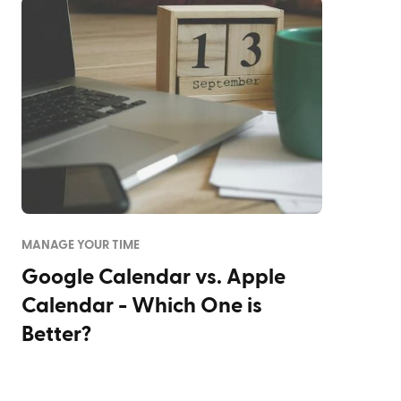
MANAGE YOUR TIME
Google Calendar vs. Apple
Calendar - Which One is
Better?