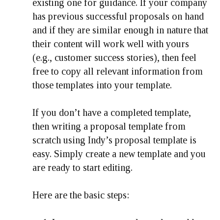
existing one for guidance. If your company
has previous successful proposals on hand
and if they are similar enough in nature that
their content will work well with yours
(e.g., customer success stories), then feel
free to copy all relevant information from
those templates into your template.
If you don’t have a completed template,
then writing a proposal template from
scratch using Indy’s proposal template is
easy. Simply create a new template and you
are ready to start editing.
Here are the basic steps: