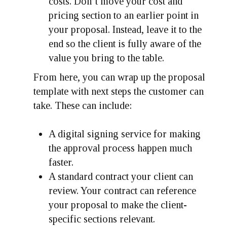
costs. Don’t move your cost and
pricing section to an earlier point in
your proposal. Instead, leave it to the
end so the client is fully aware of the
value you bring to the table.
From here, you can wrap up the proposal
template with next steps the customer can
take. These can include:
A digital signing service for making
the approval process happen much
faster.
A standard contract your client can
review. Your contract can reference
your proposal to make the client-
specific sections relevant.