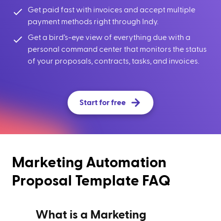
Get paid fast with invoices and accept multiple
payment methods right through Indy.
Get a bird’s-eye view of everything due with a
personal command center that monitors the status
of your proposals, contracts, tasks, and invoices.
Start for free
Marketing Automation
Proposal Template FAQ
What is a Marketing