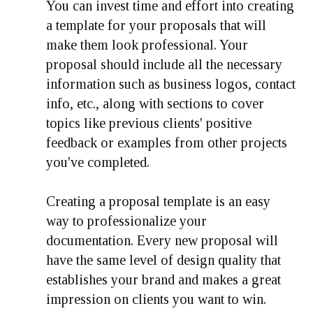
You can invest time and effort into creating
a template for your proposals that will
make them look professional. Your
proposal should include all the necessary
information such as business logos, contact
info, etc., along with sections to cover
topics like previous clients' positive
feedback or examples from other projects
you've completed.
Creating a proposal template is an easy
way to professionalize your
documentation. Every new proposal will
have the same level of design quality that
establishes your brand and makes a great
impression on clients you want to win.