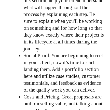
this section, help your client understand
what will happen throughout the
process by explaining each step. Be
sure to explain when you'll be working
on something and for how long so that
they know exactly where their project is
in its lifecycle at all times during the
journey.
Social Proof.
You are beginning to reel
in your client, now it’s time to start
landing them. Add a portfolio section
here and utilize case studies, customer
testimonials, and feedback as evidence
of the quality work you can deliver.
Costs and Pricing.
Great proposals are
built on selling value, not talking about