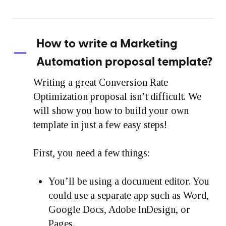
How to write a Marketing
Automation proposal template?
Writing a great Conversion Rate
Optimization proposal isn’t difficult. We
will show you how to build your own
template in just a few easy steps!
First, you need a few things:
You’ll be using a document editor. You
could use a separate app such as Word,
Google Docs, Adobe InDesign, or
Pages.