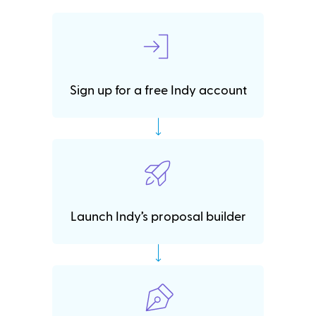
Sign up for a free Indy account
Launch Indy’s proposal builder