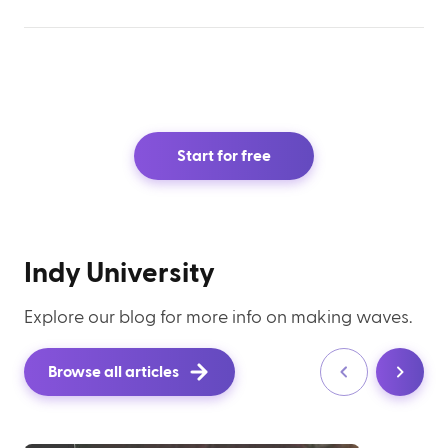
Start for free
Indy University
Explore our blog for more info on making waves.
Browse all articles