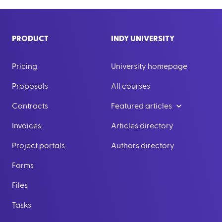
PRODUCT
INDY UNIVERSITY
Pricing
University homepage
Proposals
All courses
Contracts
Featured articles
Invoices
Articles directory
Project portals
Authors directory
Forms
Files
Tasks