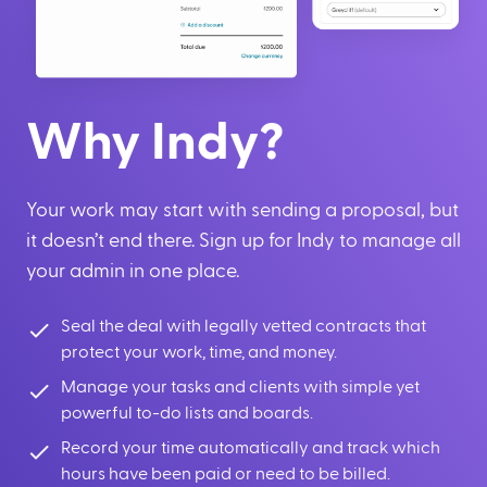
Why Indy?
Your work may start with sending a proposal, but
it doesn’t end there. Sign up for Indy to manage all
your admin in one place.
Seal the deal with legally vetted contracts that
protect your work, time, and money.
Manage your tasks and clients with simple yet
powerful to-do lists and boards.
Record your time automatically and track which
hours have been paid or need to be billed.