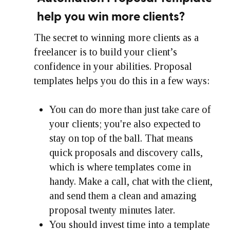
help you win more clients?
The secret to winning more clients as a
freelancer is to build your client’s
confidence in your abilities. Proposal
templates helps you do this in a few ways:
You can do more than just take care of
your clients; you're also expected to
stay on top of the ball. That means
quick proposals and discovery calls,
which is where templates come in
handy. Make a call, chat with the client,
and send them a clean and amazing
proposal twenty minutes later.
You should invest time into a template