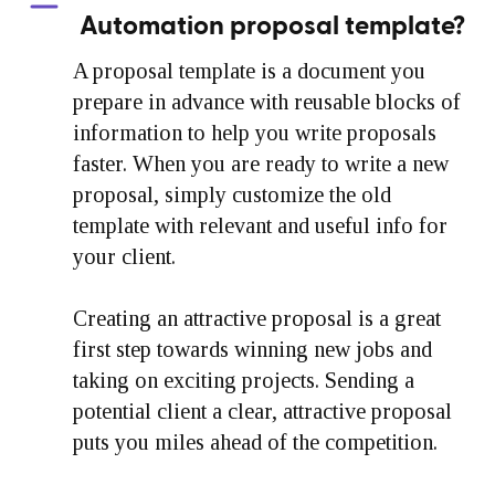
Automation proposal template?
A proposal template is a document you
prepare in advance with reusable blocks of
information to help you write proposals
faster. When you are ready to write a new
proposal, simply customize the old
template with relevant and useful info for
your client.
Creating an attractive proposal is a great
first step towards winning new jobs and
taking on exciting projects. Sending a
potential client a clear, attractive proposal
puts you miles ahead of the competition.