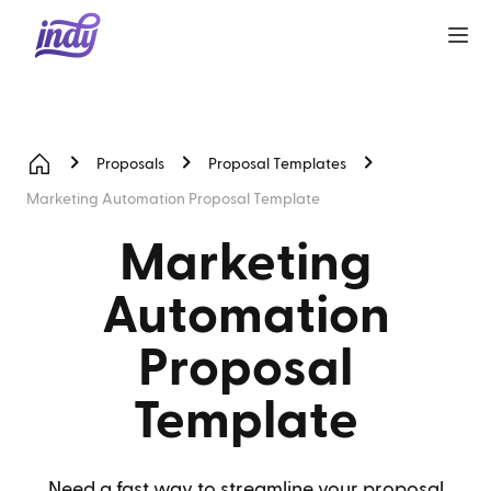
Proposals
Proposal Templates
Marketing Automation Proposal Template
Marketing
Automation
Proposal
Template
Need a fast way to streamline your proposal