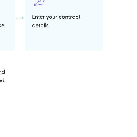
Enter your contract
se
details
and
nd