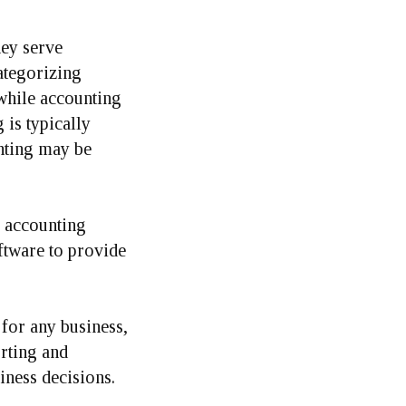
hey serve
ategorizing
 while accounting
 is typically
nting may be
f accounting
ftware to provide
for any business,
rting and
iness decisions.