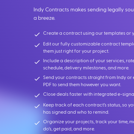
Indy Contracts makes sending legally so
a breeze.
Create a contract using our templates or 
Edit our fully customizable contract temp
them just right for your project.
Include a description of your services, r
schedule, delivery milestones, and more.
Send your contracts straight from Indy or 
PDF to send them however you want.
Close deals faster with integrated e-signa
Keep track of each contract’s status, so 
has signed and who to remind.
Organize your projects, track your time, 
do’s, get paid, and more.