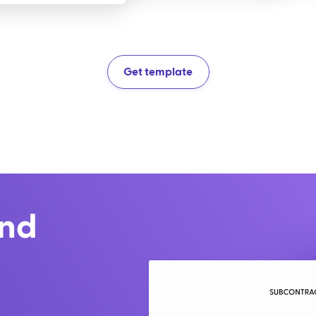
Get template
and