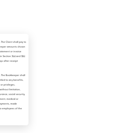
.
The Client shall pay to
keeper amounts shown
atement or invoice
in Section 3(a) and 3(b)
ays after receipt
.
The Bookkeeper shall
itled to any benefits,
or privileges,
without limitation,
urance, social security,
ent, medical or
ayments, made
to employees of the