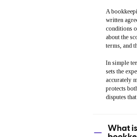
A bookkeepi
written agre
conditions o
about the sc
terms, and t
In simple te
sets the expe
accurately m
protects bot
disputes that
What is
bookke