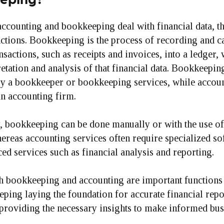
ccounting and bookkeeping deal with financial data, t
nctions. Bookkeeping is the process of recording and c
ansactions, such as receipts and invoices, into a ledger,
retation and analysis of that financial data. Bookkeeping
y a bookkeeper or bookkeeping services, while accou
an accounting firm.
, bookkeeping can be done manually or with the use o
ereas accounting services often require specialized so
d services such as financial analysis and reporting.
h bookkeeping and accounting are important functions 
ping laying the foundation for accurate financial repo
providing the necessary insights to make informed bus