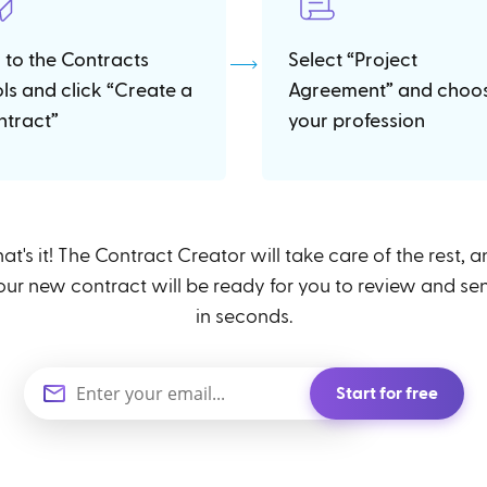
 to the Contracts
Select “Project
ols and click “Create a
Agreement” and choo
ntract”
your profession
at's it! The Contract Creator will take care of the rest, 
our new contract will be ready for you to review and se
in seconds.
Start for free