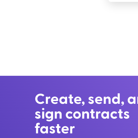
Create, send, 
sign contracts
faster