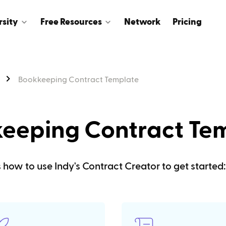
rsity
Free Resources
Network
Pricing
Bookkeeping Contract Template
eeping Contract Te
s how to use Indy's Contract Creator to get started: