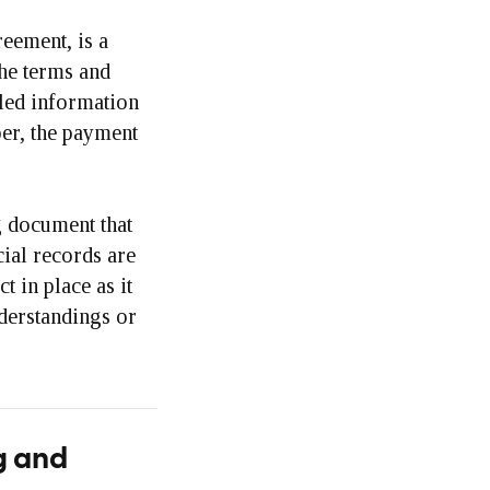
eement, is a
the terms and
iled information
per, the payment
g document that
cial records are
t in place as it
derstandings or
g and