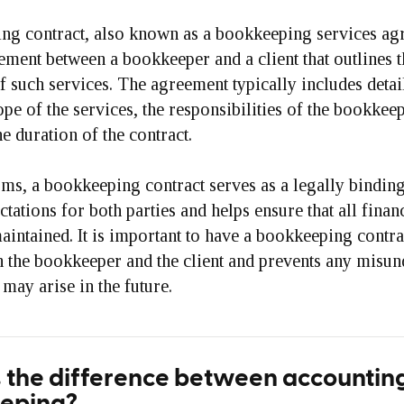
ng contract, also known as a bookkeeping services agr
ement between a bookkeeper and a client that outlines 
f such services. The agreement typically includes deta
ope of the services, the responsibilities of the bookkee
he duration of the contract.
rms, a bookkeeping contract serves as a legally bindin
ctations for both parties and helps ensure that all finan
aintained. It is important to have a bookkeeping contrac
h the bookkeeper and the client and prevents any misun
 may arise in the future.
 the difference between accountin
eping?