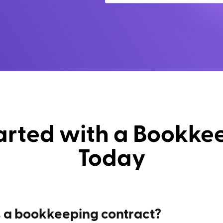
arted with a Bookke
Today
 a bookkeeping contract?