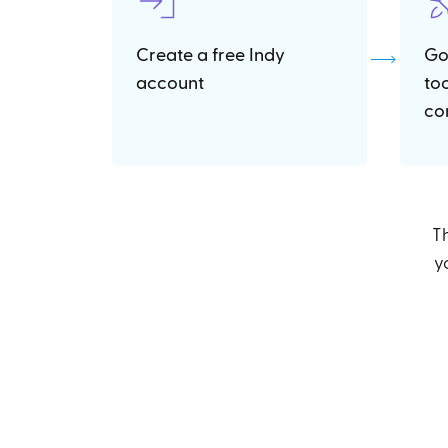
Create a free Indy
Go
account
to
co
Th
y