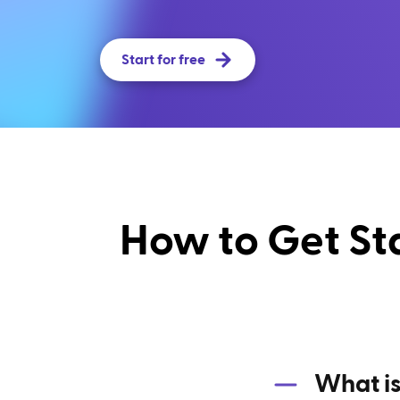
Start for free
How to Get St
What is