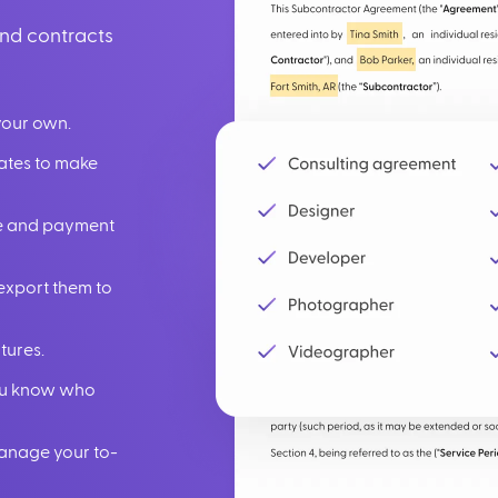
und contracts
your own.
lates to make
ate and payment
export them to
tures.
you know who
manage your to-