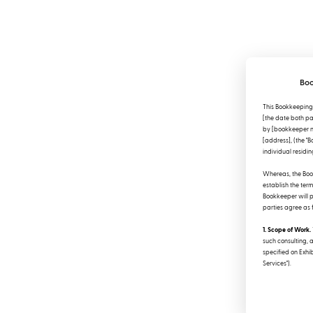
Boo
This Bookkeeping
[the date both par
by [bookkeeper na
[address], (the "
individual residing
Whereas, the Book
establish the ter
Bookkeeper will pr
parties agree as 
1. Scope of Work.
such consulting, 
specified on Exhib
Services").