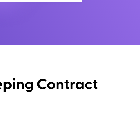
eping Contract