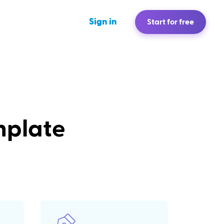
Sign in
Start for free
mplate