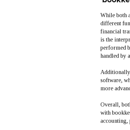
While both a
different fu
financial tr
is the interp
performed b
handled by 
Additionally
software, wh
more advance
Overall, bot
with bookkee
accounting, 