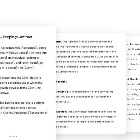
kkeeping Contract
2. Term.
This Agreement shall commence from the
c. Invoices
date this Agreement is signed by both parties and
 Agreement (the "Agreement"), dated
the Book
shall continue until the scope of work defined in the
ties will have signed] is entered into
on each st
Description of Services is completed (such period, as it
me], an individual residing in
described 
may be extended or sooner terminated in accordance
Bookkeeper"), and [client name], an
within () d
with the provisions of Section 4, being referred to as
 in [address], (the "Client").
thereof.
the ("Service Period").
keeper and the Client desire to
d. Benefits
3. Payment.
ms and conditions under which the
not be ent
ovide services to the Client, the
coverages 
a. Service Cost.
In consideration of the Service, the
follows:
including, 
Client will pay the Bookkeeper of $ per hour (the
health ins
"Service Cost").
The Bookkeeper agrees to perform
unemploym
advisory and related services
pension p
b. Expenses.
The Bookkeeper shall be responsible for
it A to this Agreement ("Description of
available 
all business expenses incurred by the Bookkeeper in
Client.
connection with, or related to, the performance of
the services.