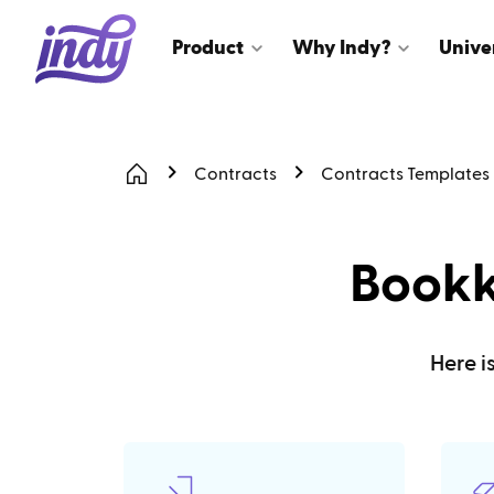
Product
Why Indy?
Unive
Contracts
Contracts Templates
Bookk
Here i