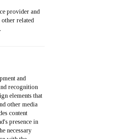
ice provider and
 other related
.
opment and
and recognition
ign elements that
and other media
des content
nd's presence in
the necessary