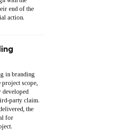
gn with the
eir end of the
al action.
ding
ng in branding
e project scope,
ty developed
ird-party claim.
delivered, the
al for
ject.