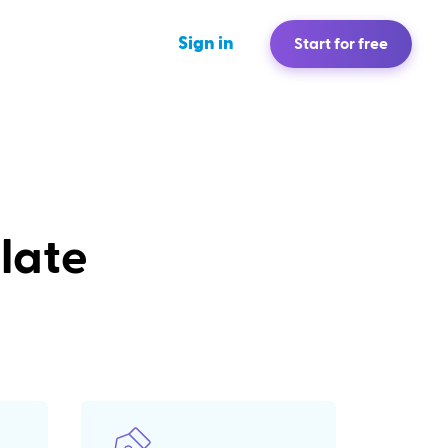
Sign in
Start for free
late