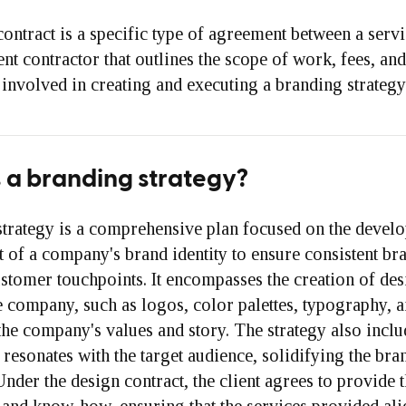
ontract is a specific type of agreement between a serv
nt contractor that outlines the scope of work, fees, and
involved in creating and executing a branding strategy
 a branding strategy?
strategy is a comprehensive plan focused on the devel
of a company's brand identity to ensure consistent br
ustomer touchpoints. It encompasses the creation of des
e company, such as logos, color palettes, typography, 
the company's values and story. The strategy also inclu
t resonates with the target audience, solidifying the bra
Under the design contract, the client agrees to provide 