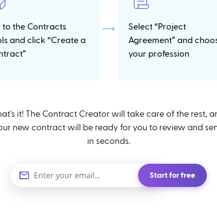
 to the Contracts
Select “Project
ols and click “Create a
Agreement” and choo
ntract”
your profession
at's it! The Contract Creator will take care of the rest, 
our new contract will be ready for you to review and se
in seconds.
Start for free