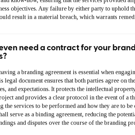
and know-how, ensuring that the services provided ali
ness objectives. Any failure by either party to uphold th
uld result in a material breach, which warrants remedi
even need a contract for your bran
s?
having a branding agreement is essential when engagi
is legal document ensures that both parties agree on th
es, and expectations. It protects the intellectual proper
roject and provides a clear protocol in the event of a th
ng the services to be performed and how they are to be 
all serve as a binding agreement, reducing the potenti
dings and disputes over the course of the branding pro