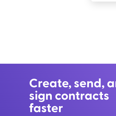
Create, send, 
sign contracts
faster