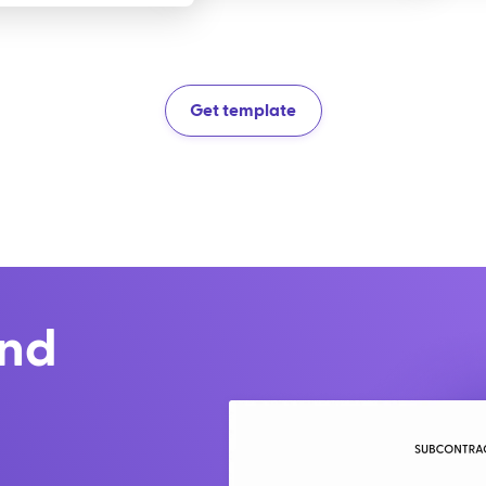
Get template
and