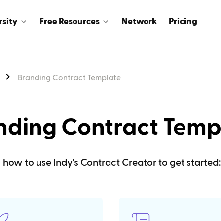
rsity
Free Resources
Network
Pricing
Branding Contract Template
nding Contract Temp
s how to use Indy's Contract Creator to get started: