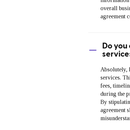
information 
overall busi
agreement co
Do you 
service
Absolutely, 
services. Th
fees, timelin
during the p
By stipulati
agreement sh
misunderstan