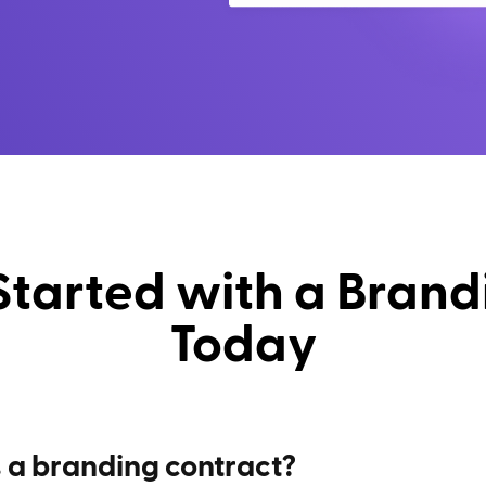
Started with a Brand
Today
 a branding contract?