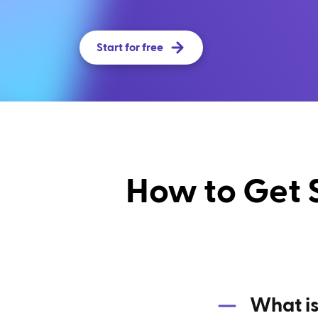
Start for free
How to Get 
What is