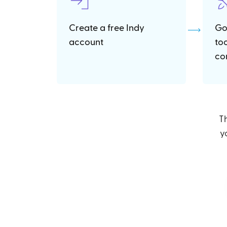
Create a free Indy
Go
account
to
co
Th
y