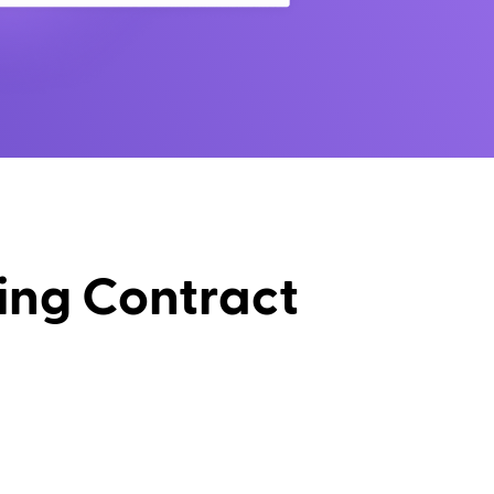
ing Contract