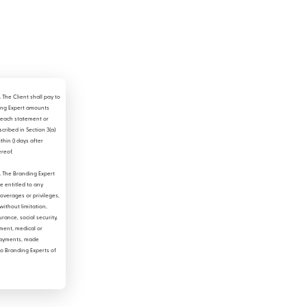
.
The Client shall pay to
ing Expert amounts
each statement or
scribed in Section 3(a)
thin () days after
ereof.
.
The Branding Expert
be entitled to any
coverages or privileges,
without limitation,
urance, social security,
ent, medical or
ayments, made
to Branding Experts of