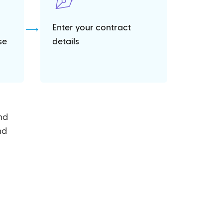
Enter your contract
se
details
and
nd