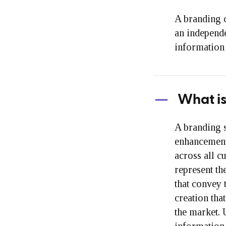
A branding c
an independe
information 
What is
A branding 
enhancement 
across all c
represent th
that convey 
creation tha
the market. 