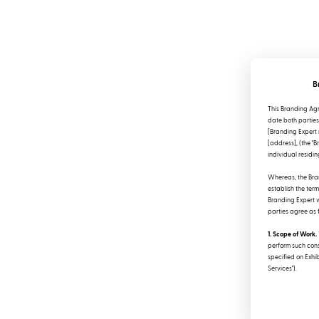
B
This Branding Agr
date both parties 
[Branding Expert 
[address], (the "B
individual residing
Whereas, the Bran
establish the ter
Branding Expert wi
parties agree as 
1. Scope of Work.
perform such cons
specified on Exhib
Services").