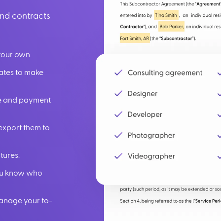
und contracts
your own.
lates to make
ate and payment
export them to
tures.
you know who
manage your to-