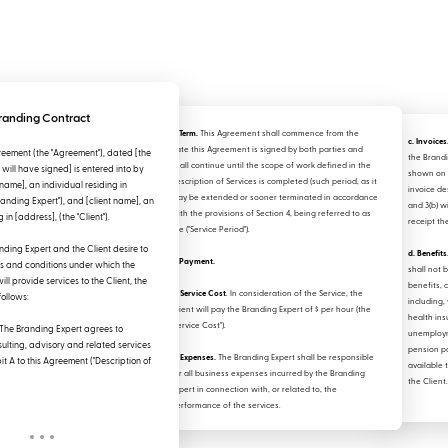
randing Contract
2. Term.
This Agreement shall commence from the
c. Invoices
date this Agreement is signed by both parties and
eement (the "Agreement"), dated [the
the Brand
shall continue until the scope of work defined in the
will have signed] is entered into by
shown on 
Description of Services is completed (such period, as it
name], an individual residing in
invoice de
may be extended or sooner terminated in accordance
randing Expert"), and [client name], an
and 3(b) wi
with the provisions of Section 4, being referred to as
 in [address], (the "Client").
receipt th
the ("Service Period").
ding Expert and the Client desire to
d. Benefits
3. Payment.
ms and conditions under which the
shall not 
ll provide services to the Client, the
benefits, 
a. Service Cost
. In consideration of the Service, the
follows:
including, 
Client will pay the Branding Expert of $ per hour (the
health ins
"Service Cost").
The Branding Expert agrees to
unemploym
ulting, advisory and related services
pension p
b. Expenses.
The Branding Expert shall be responsible
it A to this Agreement ("Description of
available 
for all business expenses incurred by the Branding
the Client.
Expert in connection with, or related to, the
performance of the services.