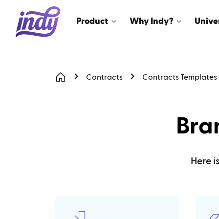
Product
Why Indy?
Unive
Contracts
Contracts Templates
Bra
Here i