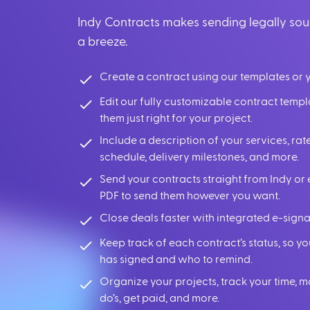
Indy Contracts makes sending legally so
a breeze.
Create a contract using our templates or 
Edit our fully customizable contract temp
them just right for your project.
Include a description of your services, r
schedule, delivery milestones, and more.
Send your contracts straight from Indy or 
PDF to send them however you want.
Close deals faster with integrated e-signa
Keep track of each contract’s status, so 
has signed and who to remind.
Organize your projects, track your time, 
do’s, get paid, and more.