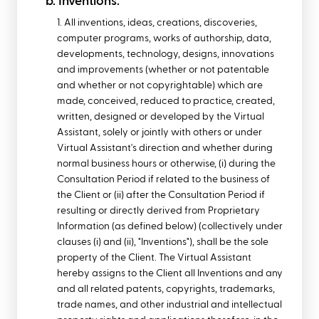
b. Inventions.
1. All inventions, ideas, creations, discoveries,
computer programs, works of authorship, data,
developments, technology, designs, innovations
and improvements (whether or not patentable
and whether or not copyrightable) which are
made, conceived, reduced to practice, created,
written, designed or developed by the Virtual
Assistant, solely or jointly with others or under
Virtual Assistant's direction and whether during
normal business hours or otherwise, (i) during the
Consultation Period if related to the business of
the Client or (ii) after the Consultation Period if
resulting or directly derived from Proprietary
Information (as defined below) (collectively under
clauses (i) and (ii), "Inventions"), shall be the sole
property of the Client. The Virtual Assistant
hereby assigns to the Client all Inventions and any
and all related patents, copyrights, trademarks,
trade names, and other industrial and intellectual