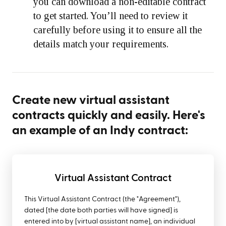
you can download a non-editable contract
to get started. You’ll need to review it
carefully before using it to ensure all the
details match your requirements.
Create new virtual assistant
contracts quickly and easily. Here's
an example of an Indy contract:
Virtual Assistant Contract
This Virtual Assistant Contract (the "Agreement"),
dated [the date both parties will have signed] is
entered into by [virtual assistant name], an individual