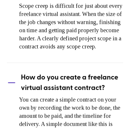
Scope creep is difficult for just about every
freelance virtual assistant. When the size of
the job changes without warning, finishing
on time and getting paid properly become
harder. A clearly defined project scope in a
contract avoids any scope creep.
How do you create a freelance
virtual assistant contract?
You can create a simple contract on your
own by recording the work to be done, the
amount to be paid, and the timeline for
delivery. A simple document like this is