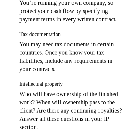
You’re running your own company, so
protect your cash flow by specifying
payment terms in every written contract.
Tax documentation
You may need tax documents in certain
countries. Once you know your tax
liabilities, include any requirements in
your contracts.
Intellectual property
Who will have ownership of the finished
work? When will ownership pass to the
client? Are there any continuing royalties?
Answer all these questions in your IP
section.