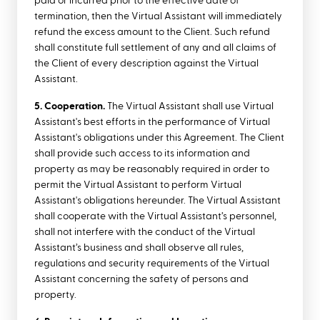
paid or incurred prior to the effective date of
termination, then the Virtual Assistant will immediately
refund the excess amount to the Client. Such refund
shall constitute full settlement of any and all claims of
the Client of every description against the Virtual
Assistant.
5. Cooperation.
The Virtual Assistant shall use Virtual
Assistant's best efforts in the performance of Virtual
Assistant's obligations under this Agreement. The Client
shall provide such access to its information and
property as may be reasonably required in order to
permit the Virtual Assistant to perform Virtual
Assistant's obligations hereunder. The Virtual Assistant
shall cooperate with the Virtual Assistant’s personnel,
shall not interfere with the conduct of the Virtual
Assistant’s business and shall observe all rules,
regulations and security requirements of the Virtual
Assistant concerning the safety of persons and
property.