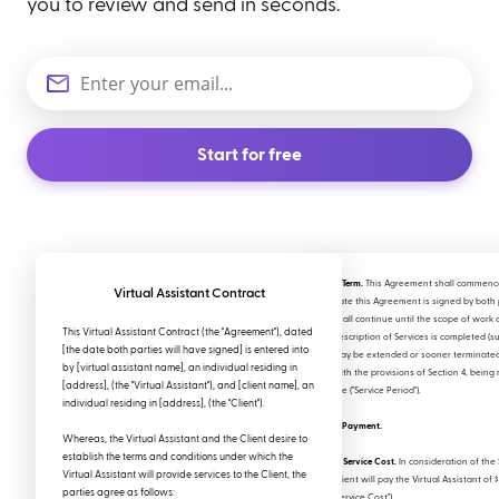
you to review and send in seconds.
Start for free
2. Term.
This Agreement shall commenc
Virtual Assistant Contract
date this Agreement is signed by both 
shall continue until the scope of work 
This Virtual Assistant Contract (the "Agreement"), dated
Description of Services is completed (su
[the date both parties will have signed] is entered into
may be extended or sooner terminate
by [virtual assistant name], an individual residing in
with the provisions of Section 4, being 
[address], (the "Virtual Assistant"), and [client name], an
the ("Service Period").
individual residing in [address], (the "Client").
3. Payment.
Whereas, the Virtual Assistant and the Client desire to
establish the terms and conditions under which the
a. Service Cost.
In consideration of the 
Virtual Assistant will provide services to the Client, the
Client will pay the Virtual Assistant of 
parties agree as follows:
"Service Cost").