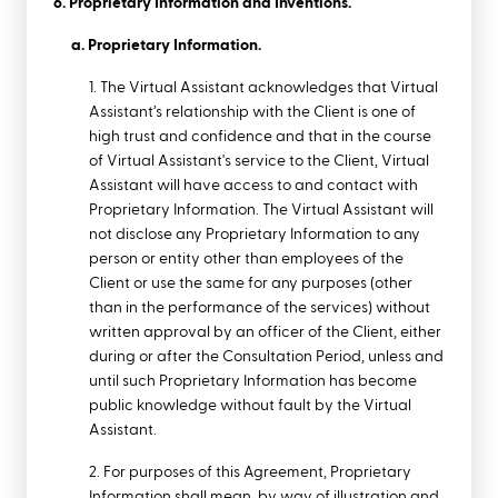
6. Proprietary Information and Inventions.
a. Proprietary Information.
1. The Virtual Assistant acknowledges that Virtual
Assistant’s relationship with the Client is one of
high trust and confidence and that in the course
of Virtual Assistant's service to the Client, Virtual
Assistant will have access to and contact with
Proprietary Information. The Virtual Assistant will
not disclose any Proprietary Information to any
person or entity other than employees of the
Client or use the same for any purposes (other
than in the performance of the services) without
written approval by an officer of the Client, either
during or after the
Consultation Period,
unless and
until such Proprietary Information has become
public knowledge without fault by the Virtual
Assistant.
2. For purposes of this Agreement, Proprietary
Information shall mean, by way of illustration and