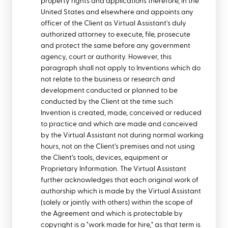
property rights and applications therefore, in the
United States and elsewhere and appoints any
officer of the Client as Virtual Assistant's duly
authorized attorney to execute, file, prosecute
and protect the same before any government
agency, court or authority. However, this
paragraph shall not apply to Inventions which do
not relate to the business or research and
development conducted or planned to be
conducted by the Client at the time such
Invention is created, made, conceived or reduced
to practice and which are made and conceived
by the Virtual Assistant not during normal working
hours, not on the Client’s premises and not using
the Client’s tools, devices, equipment or
Proprietary Information. The Virtual Assistant
further acknowledges that each original work of
authorship which is made by the Virtual Assistant
(solely or jointly with others) within the scope of
the Agreement and which is protectable by
copyright is a "work made for hire," as that term is