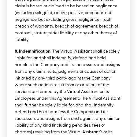
claim is based or claimed to be based on negligence
(including sole, joint, active, passive, or concurrent
negligence, but excluding gross negligence), fault,
breach of warranty, breach of agreement, breach of
contract, statute, strict liability or any other theory of
liability.
8. Indemnification.
The Virtual Assistant shall be solely
liable for, and shall indemnify, defend and hold
harmless the Company and its successors and assigns
from any claims, suits, judgments or causes of action
initiated by any third party against the Company
where such actions result from or arise out of the
services performed by the Virtual Assistant or its
Employees under this Agreement. The Virtual Assistant
shall further be solely liable for, and shall indemnify,
defend and hold harmless the Company and its
successors and assigns from and against any claim or
liability of any kind (including penalties, fees or
charges) resulting from the Virtual Assistant’s or its