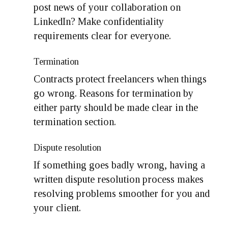
post news of your collaboration on
LinkedIn? Make confidentiality
requirements clear for everyone.
Termination
Contracts protect freelancers when things
go wrong. Reasons for termination by
either party should be made clear in the
termination section.
Dispute resolution
If something goes badly wrong, having a
written dispute resolution process makes
resolving problems smoother for you and
your client.