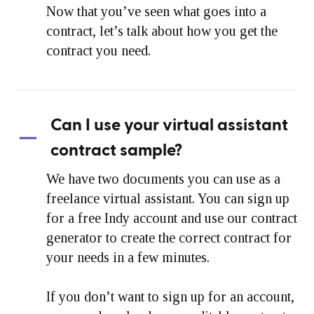
Now that you’ve seen what goes into a
contract, let’s talk about how you get the
contract you need.
Can I use your virtual assistant
contract sample?
We have two documents you can use as a
freelance virtual assistant. You can sign up
for a free Indy account and use our contract
generator to create the correct contract for
your needs in a few minutes.
If you don’t want to sign up for an account,