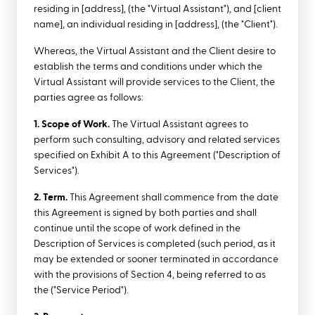
residing in [address], (the "Virtual Assistant"), and [client
name], an individual residing in [address], (the "Client").
Whereas, the Virtual Assistant and the Client desire to
establish the terms and conditions under which the
Virtual Assistant will provide services to the Client, the
parties agree as follows:
1. Scope of Work.
The Virtual Assistant agrees to
perform such consulting, advisory and related services
specified on Exhibit A to this Agreement ("Description of
Services").
2. Term.
This Agreement shall commence from the date
this Agreement is signed by both parties and shall
continue until the scope of work defined in the
Description of Services is completed (such period, as it
may be extended or sooner terminated in accordance
with the provisions of Section 4, being referred to as
the ("Service Period").