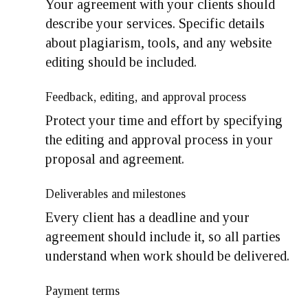
Your agreement with your clients should
describe your services. Specific details
about plagiarism, tools, and any website
editing should be included.
Feedback, editing, and approval process
Protect your time and effort by specifying
the editing and approval process in your
proposal and agreement.
Deliverables and milestones
Every client has a deadline and your
agreement should include it, so all parties
understand when work should be delivered.
Payment terms