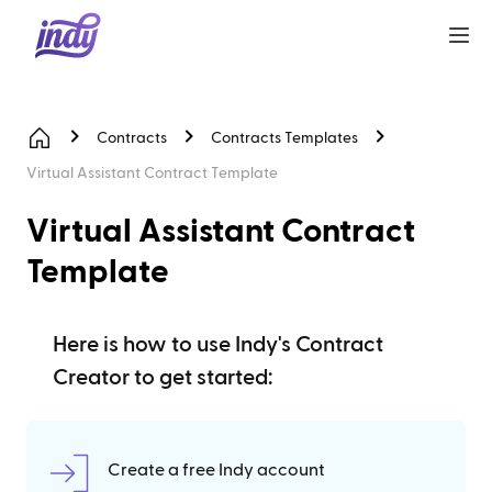
Contracts
Contracts Templates
Virtual Assistant Contract Template
Virtual Assistant Contract
Template
Here is how to use Indy's Contract
Creator to get started:
Create a free Indy account