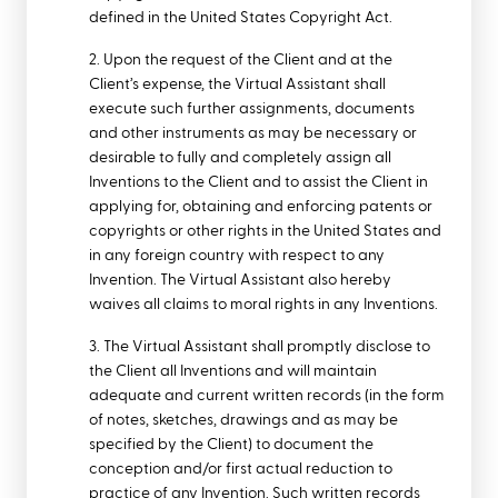
defined in the United States Copyright Act.
2. Upon the request of the Client and at the
Client’s expense, the Virtual Assistant shall
execute such further assignments, documents
and other instruments as may be necessary or
desirable to fully and completely assign all
Inventions to the Client and to assist the Client in
applying for, obtaining and enforcing patents or
copyrights or other rights in the United States and
in any foreign country with respect to any
Invention. The Virtual Assistant also hereby
waives all claims to moral rights in any Inventions.
3. The Virtual Assistant shall promptly disclose to
the Client all Inventions and will maintain
adequate and current written records (in the form
of notes, sketches, drawings and as may be
specified by the Client) to document the
conception and/or first actual reduction to
practice of any Invention. Such written records