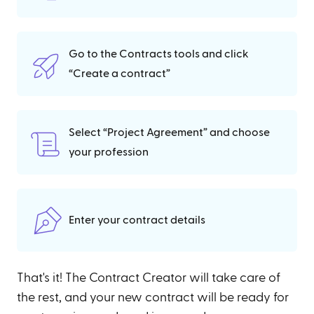
Go to the Contracts tools and click
“Create a contract”
Select “Project Agreement” and choose
your profession
Enter your contract details
That's it! The Contract Creator will take care of
the rest, and your new contract will be ready for