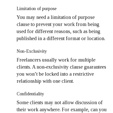
Limitation of purpose
You may need a limitation of purpose
clause to prevent your work from being
used for different reasons, such as being
published in a different format or location.
Non-Exclusivity
Freelancers usually work for multiple
clients. A non-exclusivity clause guarantees
you won’t be locked into a restrictive
relationship with one client.
Confidentiality
Some clients may not allow discussion of
their work anywhere. For example, can you