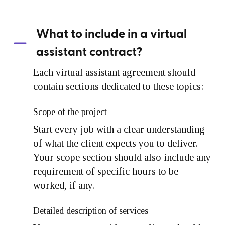
What to include in a virtual
assistant contract?
Each virtual assistant agreement should
contain sections dedicated to these topics:
Scope of the project
Start every job with a clear understanding
of what the client expects you to deliver.
Your scope section should also include any
requirement of specific hours to be
worked, if any.
Detailed description of services