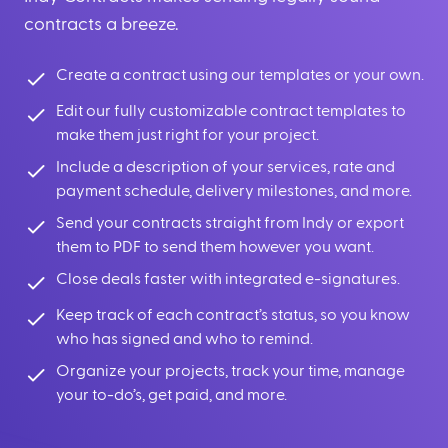
contracts a breeze.
Create a contract using our templates or your own.
Edit our fully customizable contract templates to
make them just right for your project.
Include a description of your services, rate and
payment schedule, delivery milestones, and more.
Send your contracts straight from Indy or export
them to PDF to send them however you want.
Close deals faster with integrated e-signatures.
Keep track of each contract’s status, so you know
who has signed and who to remind.
Organize your projects, track your time, manage
your to-do’s, get paid, and more.