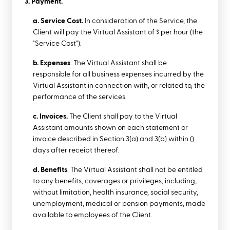
3. Payment.
a. Service Cost.
In consideration of the Service, the
Client will pay the Virtual Assistant of $ per hour (the
"Service Cost").
b. Expenses
. The Virtual Assistant shall be
responsible for all business expenses incurred by the
Virtual Assistant in connection with, or related to, the
performance of the services.
c. Invoices.
The Client shall pay to the Virtual
Assistant amounts shown on each statement or
invoice described in Section 3(a) and 3(b) within ()
days after receipt thereof.
d. Benefits
. The Virtual Assistant shall not be entitled
to any benefits, coverages or privileges, including,
without limitation, health insurance, social security,
unemployment, medical or pension payments, made
available to employees of the Client.