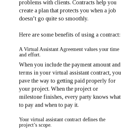
problems with clients. Contracts help you
create a plan that protects you when a job
doesn’t go quite so smoothly.
Here are some benefits of using a contract:
A Virtual Assistant Agreement values your time
and effort.
When you include the payment amount and
terms in your virtual assistant contract, you
pave the way to getting paid properly for
your project. When the project or
milestone finishes, every party knows what
to pay and when to pay it.
Your virtual assistant contract defines the
project’s scope.