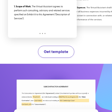
1. Scope of Work.
The Virtual Assistant agrees to
b. Expenses
. The Virtual Assistant shal
perform such consulting, advisory and related services
for all business expenses incurred by t
specified on Exhibit A to this Agreement ("Description of
Assistant in connection with, or related
Services").
performance of the services.
Get template