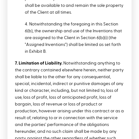
shall be available to and remain the sole property
of the Client at all times.
4. Notwithstanding the foregoing in this Section
6(b), the ownership and use of the Inventions that
are assigned to the Client in Section 6(b)(i) (the
"Assigned Inventions") shall be limited as set forth
in Exhibit B.
7. Limitation of Liability.
Notwithstanding anything to
the contrary contained elsewhere herein, neither party
shall be liable to the other for any consequential,
special, incidental, indirect or punitive damages of any
kind or character, including, but not limited to, loss of
use, loss of profit, loss of anticipated profit, loss of
bargain, loss of revenue or loss of product or
production, however arising under this contract or as a
result of, relating to or in connection with the service
and the parties’ performance of the obligations
hereunder, and no such claim shall be made by any
party against the other regardless of whether such