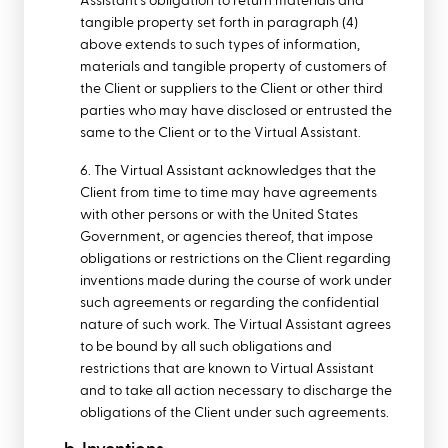
Assistant's obligation to return materials and
tangible property set forth in paragraph (4)
above extends to such types of information,
materials and tangible property of customers of
the Client or suppliers to the Client or other third
parties who may have disclosed or entrusted the
same to the Client or to the Virtual Assistant.
6. The Virtual Assistant acknowledges that the
Client from time to time may have agreements
with other persons or with the United States
Government, or agencies thereof, that impose
obligations or restrictions on the Client regarding
inventions made during the course of work under
such agreements or regarding the confidential
nature of such work. The Virtual Assistant agrees
to be bound by all such obligations and
restrictions that are known to Virtual Assistant
and to take all action necessary to discharge the
obligations of the Client under such agreements.