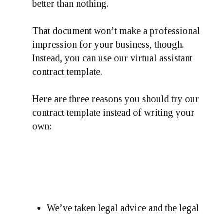
better than nothing.
That document won’t make a professional
impression for your business, though.
Instead, you can use our virtual assistant
contract template.
Here are three reasons you should try our
contract template instead of writing your
own:
We’ve taken legal advice and the legal