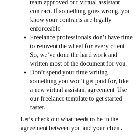
team approved our virtual assistant
contract. If something goes wrong, you
know your contracts are legally
enforceable.
Freelance professionals don’t have time
to reinvent the wheel for every client.
So, we’ve done the hard work and
written most of the document for you.
Don’t spend your time writing
something you won’t get paid for, like
a new virtual assistant agreement. Use
our freelance template to get started
faster.
Let’s check out what needs to be in the
agreement between you and your client.