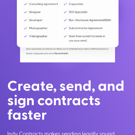
Create, send, and
sign contracts
faster
Indy Contracts makes sending legally sound