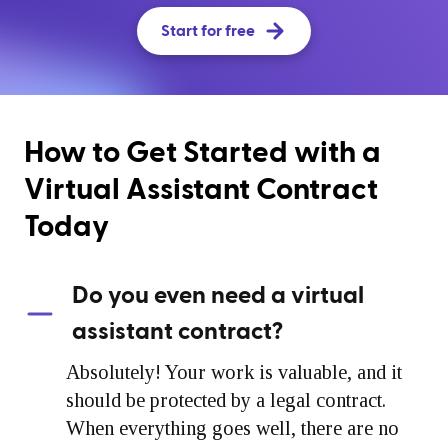
Start for free
How to Get Started with a
Virtual Assistant Contract
Today
Do you even need a virtual
assistant contract?
Absolutely! Your work is valuable, and it
should be protected by a legal contract.
When everything goes well, there are no