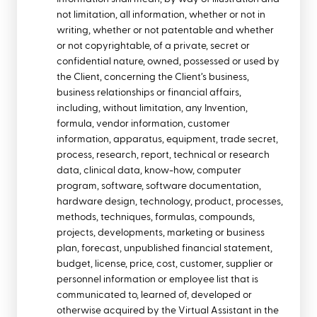
not limitation, all information, whether or not in
writing, whether or not patentable and whether
or not copyrightable, of a private, secret or
confidential nature, owned, possessed or used by
the Client, concerning the Client’s business,
business relationships or financial affairs,
including, without limitation, any Invention,
formula, vendor information, customer
information, apparatus, equipment, trade secret,
process, research, report, technical or research
data, clinical data, know-how, computer
program, software, software documentation,
hardware design, technology, product, processes,
methods, techniques, formulas, compounds,
projects, developments, marketing or business
plan, forecast, unpublished financial statement,
budget, license, price, cost, customer, supplier or
personnel information or employee list that is
communicated to, learned of, developed or
otherwise acquired by the Virtual Assistant in the