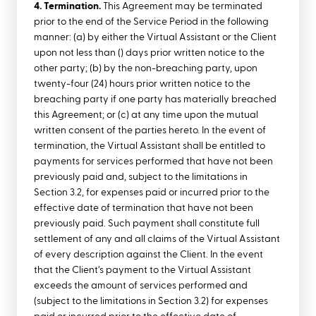
4. Termination.
This Agreement may be terminated
prior to the end of the Service Period in the following
manner: (a) by either the Virtual Assistant or the Client
upon not less than () days prior written notice to the
other party; (b) by the non-breaching party, upon
twenty-four (24) hours prior written notice to the
breaching party if one party has materially breached
this Agreement; or (c) at any time upon the mutual
written consent of the parties hereto. In the event of
termination, the Virtual Assistant shall be entitled to
payments for services performed that have not been
previously paid and, subject to the limitations in
Section 3.2, for expenses paid or incurred prior to the
effective date of termination that have not been
previously paid. Such payment shall constitute full
settlement of any and all claims of the Virtual Assistant
of every description against the Client. In the event
that the Client’s payment to the Virtual Assistant
exceeds the amount of services performed and
(subject to the limitations in Section 3.2) for expenses