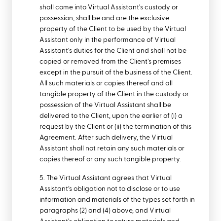
shall come into Virtual Assistant's custody or
possession, shall be and are the exclusive
property of the Client to be used by the Virtual
Assistant only in the performance of Virtual
Assistant's duties for the Client and shall not be
copied or removed from the Client’s premises
except in the pursuit of the business of the Client.
All such materials or copies thereof and all
tangible property of the Client in the custody or
possession of the Virtual Assistant shall be
delivered to the Client, upon the earlier of (i) a
request by the Client or (ii) the termination of this
Agreement. After such delivery, the Virtual
Assistant shall not retain any such materials or
copies thereof or any such tangible property.
5. The Virtual Assistant agrees that Virtual
Assistant’s obligation not to disclose or to use
information and materials of the types set forth in
paragraphs (2) and (4) above, and Virtual