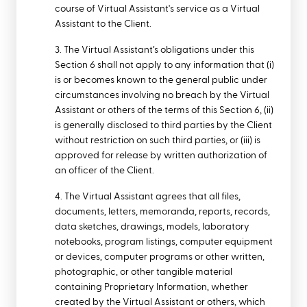
course of Virtual Assistant's service as a Virtual
Assistant to the Client.
3. The Virtual Assistant’s obligations under this
Section 6 shall not apply to any information that (i)
is or becomes known to the general public under
circumstances involving no breach by the Virtual
Assistant or others of the terms of this Section 6, (ii)
is generally disclosed to third parties by the Client
without restriction on such third parties, or (iii) is
approved for release by written authorization of
an officer of the Client.
4. The Virtual Assistant agrees that all files,
documents, letters, memoranda, reports, records,
data sketches, drawings, models, laboratory
notebooks, program listings, computer equipment
or devices, computer programs or other written,
photographic, or other tangible material
containing Proprietary Information, whether
created by the Virtual Assistant or others, which