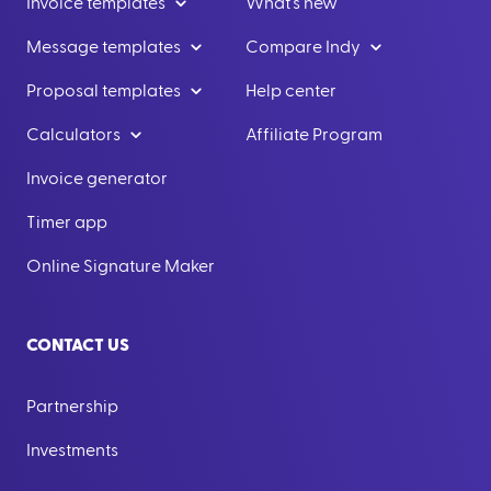
Invoice templates
What's new
Message templates
Compare Indy
Proposal templates
Help center
Calculators
Affiliate Program
Invoice generator
Timer app
Online Signature Maker
CONTACT US
Partnership
Investments