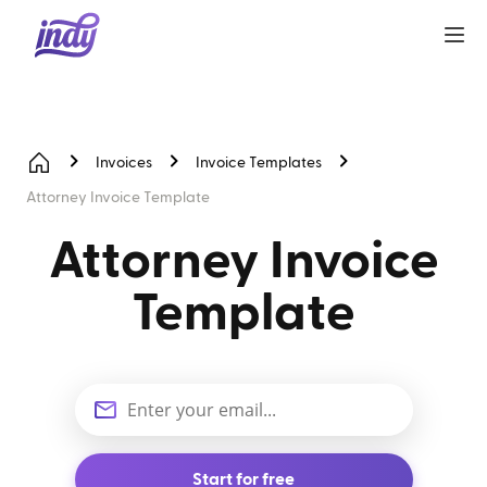
Invoices
Invoice Templates
Attorney Invoice Template
Attorney Invoice
Template
Start for free