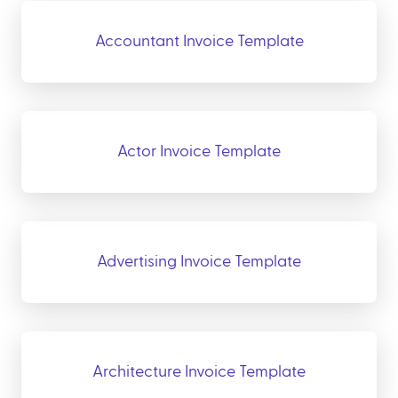
Accountant Invoice Template
Actor Invoice Template
Advertising Invoice Template
Architecture Invoice Template