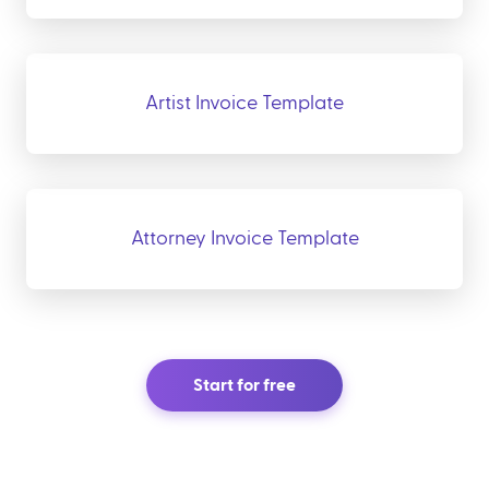
Artist Invoice Template
Attorney Invoice Template
Start for free