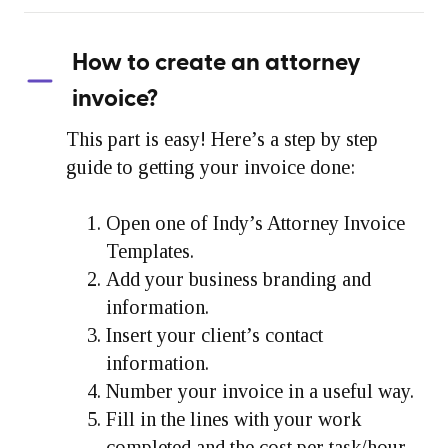
How to create an attorney
invoice?
This part is easy! Here’s a step by step
guide to getting your invoice done:
Open one of Indy’s Attorney Invoice
Templates.
Add your business branding and
information.
Insert your client’s contact
information.
Number your invoice in a useful way.
Fill in the lines with your work
completed and the cost per task/hour.