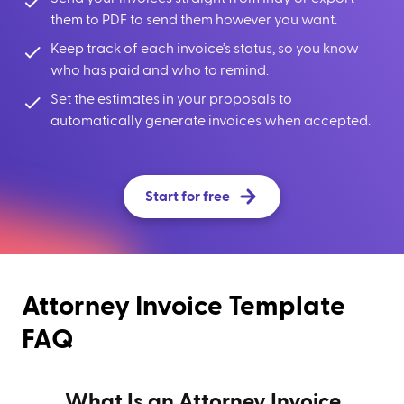
them to PDF to send them however you want.
Keep track of each invoice’s status, so you know
who has paid and who to remind.
Set the estimates in your proposals to
automatically generate invoices when accepted.
Start for free
Attorney Invoice Template
FAQ
What Is an Attorney Invoice