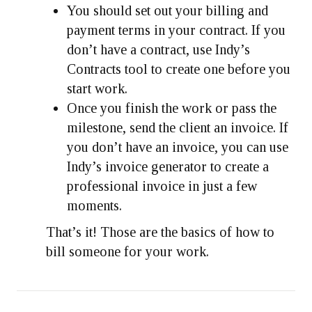
You should set out your billing and
payment terms in your contract. If you
don’t have a contract, use Indy’s
Contracts tool to create one before you
start work.
Once you finish the work or pass the
milestone, send the client an invoice. If
you don’t have an invoice, you can use
Indy’s invoice generator to create a
professional invoice in just a few
moments.
That’s it! Those are the basics of how to
bill someone for your work.