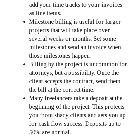
add your time tracks to your invoices
as line items.
Milestone billing is useful for larger
projects that will take place over
several weeks or months. Set some
milestones and send an invoice when
those milestones happen.
Billing by the project is uncommon for
attorneys, but a possibility. Once the
client accepts the contract, send them
the bill at the correct time.
Many freelancers take a deposit at the
beginning of the project. This protects
you from shady clients and sets you up
for cash flow success. Deposits up to
50% are normal.