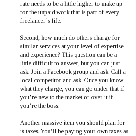
rate needs to be a little higher to make up
for the unpaid work that is part of every
freelancer’s life.
Second, how much do others charge for
similar services at your level of expertise
and experience? This question can be a
little difficult to answer, but you can just
ask. Join a Facebook group and ask. Call a
local competitor and ask. Once you know
what they charge, you can go under that if
you’re new to the market or over it if
you’re the boss.
Another massive item you should plan for
is taxes. You’ll be paying your own taxes as