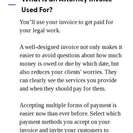
Used For?
You’ll use your invoice to get paid for
your legal work.
A well-designed invoice not only makes it
easier to avoid questions about how much
money is owed or due by which date, but
also reduces your clients' worries. They
can clearly see the services you provide
and when they should pay for them.
Accepting multiple forms of payment is
easier now than ever before. Select which
payment methods you accept on your
invoice and invite your customers to