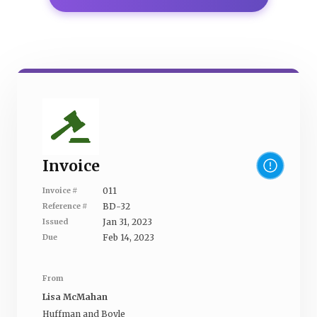
Invoice
011
Invoice #
BD-32
Reference #
Jan 31, 2023
Issued
Feb 14, 2023
Due
From
Lisa McMahan
Huffman and Boyle