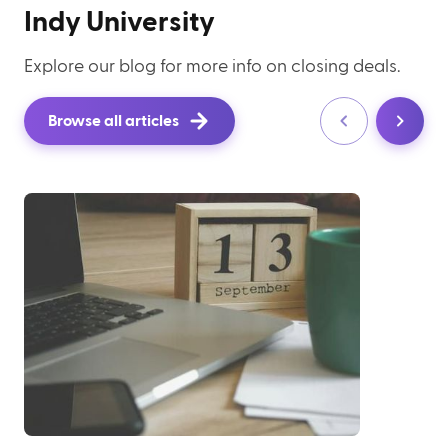
Indy University
Explore our blog for more info on closing deals.
Browse all articles