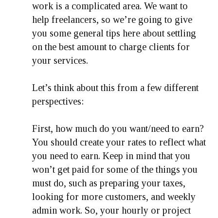
work is a complicated area. We want to
help freelancers, so we’re going to give
you some general tips here about settling
on the best amount to charge clients for
your services.
Let’s think about this from a few different
perspectives:
First, how much do you want/need to earn?
You should create your rates to reflect what
you need to earn. Keep in mind that you
won’t get paid for some of the things you
must do, such as preparing your taxes,
looking for more customers, and weekly
admin work. So, your hourly or project