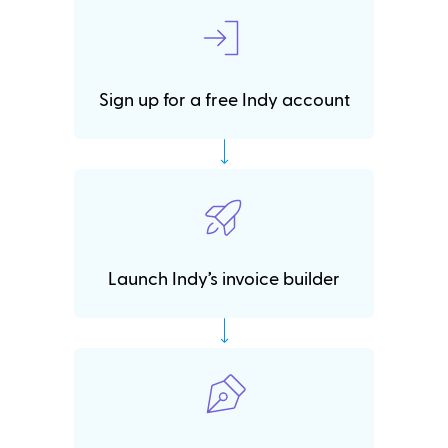
Sign up for a free Indy account
Launch Indy’s invoice builder