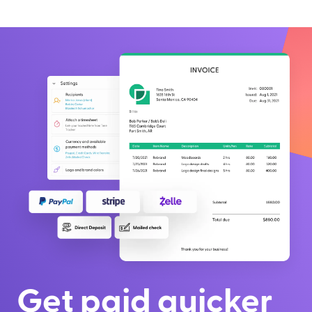
Get paid quicker