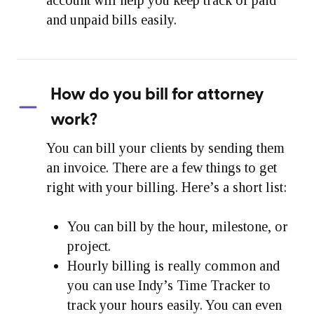
and unpaid bills easily.
How do you bill for attorney
work?
You can bill your clients by sending them
an invoice. There are a few things to get
right with your billing. Here’s a short list:
You can bill by the hour, milestone, or
project.
Hourly billing is really common and
you can use Indy’s Time Tracker to
track your hours easily. You can even