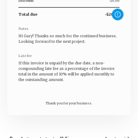
Discount
-20.00
Total due
-$20.00
Notes
Hi
Gary
! Thanks so much for the continued business.
Looking forward to the next project.
Late fee
If this invoice is unpaid by the due date, a non-
compounding late fee as a percentage of the invoice
total in the amount of 10% will be applied monthly to
the outstanding amount.
Thank you for your business.