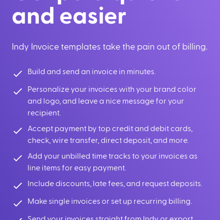
and easier
Indy Invoice templates take the pain out of billing.
Build and send an invoice in minutes.
Personalize your invoices with your brand color
and logo, and leave a nice message for your
recipient.
Accept payment by top credit and debit cards,
check, wire transfer, direct deposit, and more.
Add your unbilled time tracks to your invoices as
line items for easy payment.
Include discounts, late fees, and request deposits.
Make single invoices or set up recurring billing.
Send your invoices straight from Indy or export