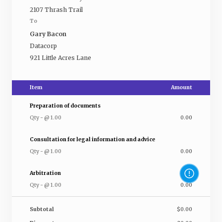
2107 Thrash Trail
To
Gary Bacon
Datacorp
921 Little Acres Lane
Item
Amount
Preparation of documents
Qty
-
@
1.00
0.00
Consultation for legal information and advice
Qty
-
@
1.00
0.00
Arbitration
Qty
-
@
1.00
0.00
Subtotal
$0.00