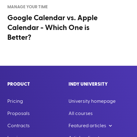
MANAGE YOUR TIME
Google Calendar vs. Apple
Calendar - Which One is
Better?
PRODUCT
INDY UNIVERSITY
Pricing
University homepage
Proposals
All courses
Contracts
Featured articles