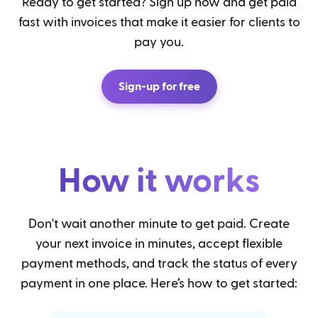
Ready to get started? Sign up now and get paid
fast with invoices that make it easier for clients to
pay you.
Sign-up for free
How it works
Don't wait another minute to get paid. Create
your next invoice in minutes, accept flexible
payment methods, and track the status of every
payment in one place. Here’s how to get started: