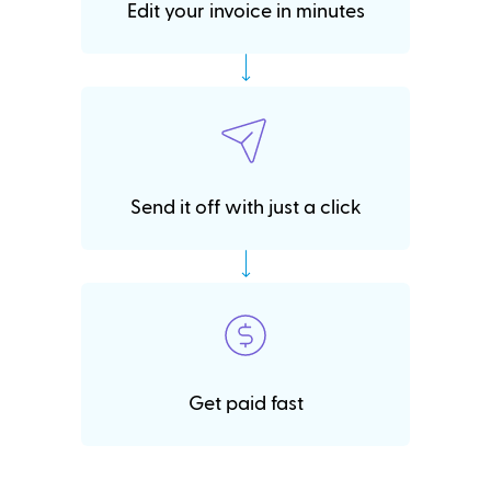
Edit your invoice in minutes
Send it off with just a click
Get paid fast