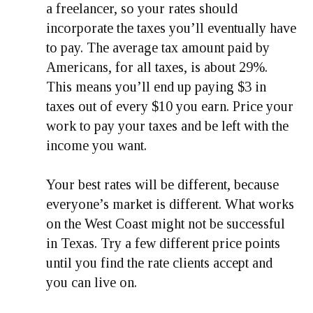
a freelancer, so your rates should
incorporate the taxes you’ll eventually have
to pay. The average tax amount paid by
Americans, for all taxes, is about 29%.
This means you’ll end up paying $3 in
taxes out of every $10 you earn. Price your
work to pay your taxes and be left with the
income you want.
Your best rates will be different, because
everyone’s market is different. What works
on the West Coast might not be successful
in Texas. Try a few different price points
until you find the rate clients accept and
you can live on.