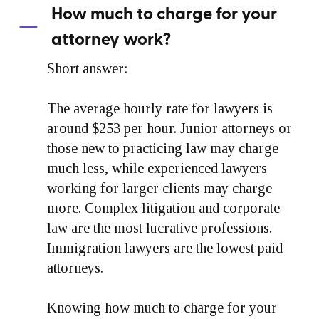
How much to charge for your
attorney work?
Short answer:
The average hourly rate for lawyers is
around $253 per hour. Junior attorneys or
those new to practicing law may charge
much less, while experienced lawyers
working for larger clients may charge
more. Complex litigation and corporate
law are the most lucrative professions.
Immigration lawyers are the lowest paid
attorneys.
Knowing how much to charge for your