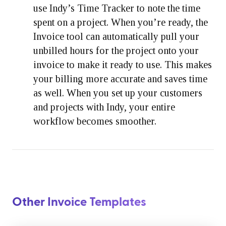
use Indy’s Time Tracker to note the time
spent on a project. When you’re ready, the
Invoice tool can automatically pull your
unbilled hours for the project onto your
invoice to make it ready to use. This makes
your billing more accurate and saves time
as well. When you set up your customers
and projects with Indy, your entire
workflow becomes smoother.
Other Invoice Templates