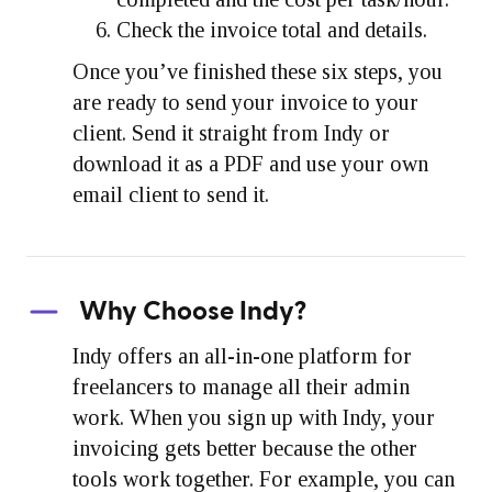
Check the invoice total and details.
Once you’ve finished these six steps, you
are ready to send your invoice to your
client. Send it straight from Indy or
download it as a PDF and use your own
email client to send it.
Why Choose Indy?
Indy offers an all-in-one platform for
freelancers to manage all their admin
work. When you sign up with Indy, your
invoicing gets better because the other
tools work together. For example, you can