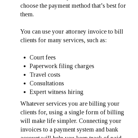
choose the payment method that’s best for
them.
You can use your attorney invoice to bill
clients for many services, such as:
Court fees
Paperwork filing charges
Travel costs
Consultations
Expert witness hiring
Whatever services you are billing your
clients for, using a single form of billing
will make life simpler. Connecting your
invoices to a payment system and bank
account will help you keep track of paid