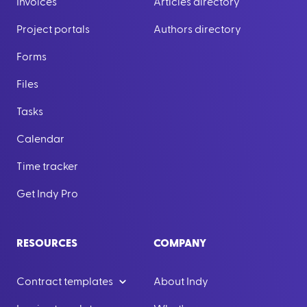
Invoices
Articles directory
Project portals
Authors directory
Forms
Files
Tasks
Calendar
Time tracker
Get Indy Pro
RESOURCES
COMPANY
Contract templates
About Indy