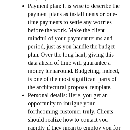
Payment plan:
It is wise to describe the
payment plans as installments or one-
time payments to settle any worries
before the work. Make the client
mindful of your payment terms and
period, just as you handle the budget
plan. Over the long haul, giving this
data ahead of time will guarantee a
money turnaround. Budgeting, indeed,
is one of the most significant parts of
the architectural proposal template.
Personal details:
Here, you get an
opportunity to intrigue your
forthcoming customer truly. Clients
should realize how to contact you
rapidly if they mean to employ you for