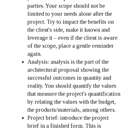
parties. Your scope should not be
limited to your needs alone after the
project. Try to impact the benefits on
the client's side, make it known and
leverage it – even if the client is aware
of the scope, place a gentle reminder
again.
Analysis:
analysis is the part of the
architectural proposal showing the
successful outcomes in quantity and
reality. You should quantify the values
that measure the project's quantification
by relating the values with the budget,
the products/materials, among others.
Project brief:
introduce the project
brief in a finished form. This is