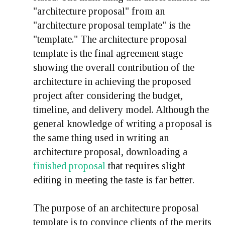
"architecture proposal" from an
"architecture proposal template" is the
"template." The architecture proposal
template is the final agreement stage
showing the overall contribution of the
architecture in achieving the proposed
project after considering the budget,
timeline, and delivery model. Although the
general knowledge of writing a proposal is
the same thing used in writing an
architecture proposal, downloading a
finished proposal
that requires slight
editing in meeting the taste is far better.
The purpose of an architecture proposal
template is to convince clients of the merits