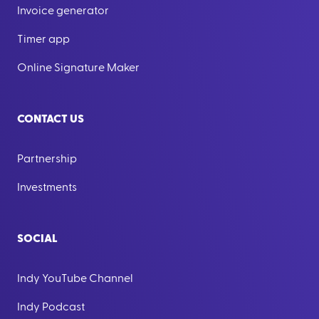
Invoice generator
Timer app
Online Signature Maker
CONTACT US
Partnership
Investments
SOCIAL
Indy YouTube Channel
Indy Podcast