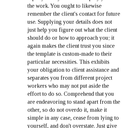
the work. You ought to likewise
remember the client's contact for future
use. Supplying your details does not
just help you figure out what the client
should do or how to approach you; it
again makes the client trust you since
the template is custom-made to their
particular necessities. This exhibits
your obligation to client assistance and
separates you from different project
workers who may not put aside the
effort to do so. Comprehend that you
are endeavoring to stand apart from the
other, so do not overdo it, make it
simple in any case, cease from lying to
yourself, and don't overstate. Just give