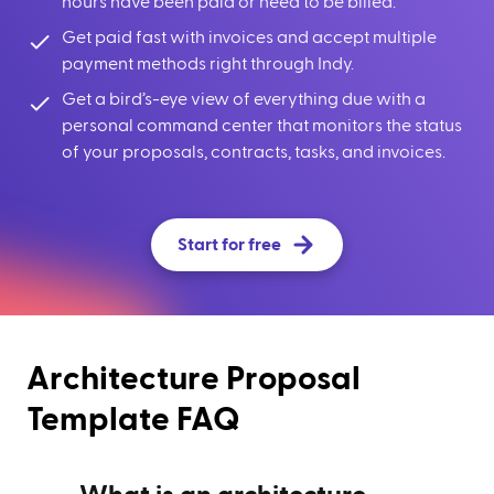
hours have been paid or need to be billed.
Get paid fast with invoices and accept multiple
payment methods right through Indy.
Get a bird’s-eye view of everything due with a
personal command center that monitors the status
of your proposals, contracts, tasks, and invoices.
Start for free
Architecture Proposal
Template FAQ