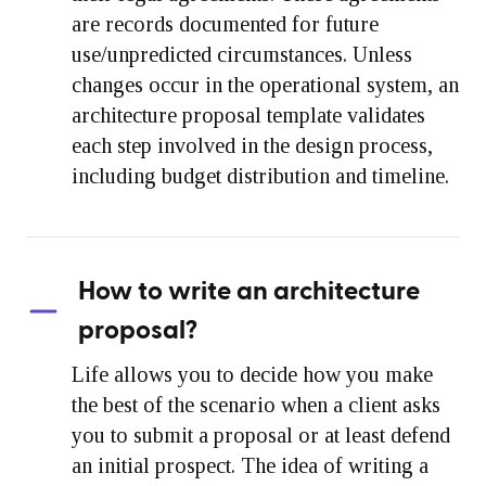
are records documented for future
use/unpredicted circumstances. Unless
changes occur in the operational system, an
architecture proposal template validates
each step involved in the design process,
including budget distribution and timeline.
How to write an architecture
proposal?
Life allows you to decide how you make
the best of the scenario when a client asks
you to submit a proposal or at least defend
an initial prospect. The idea of writing a