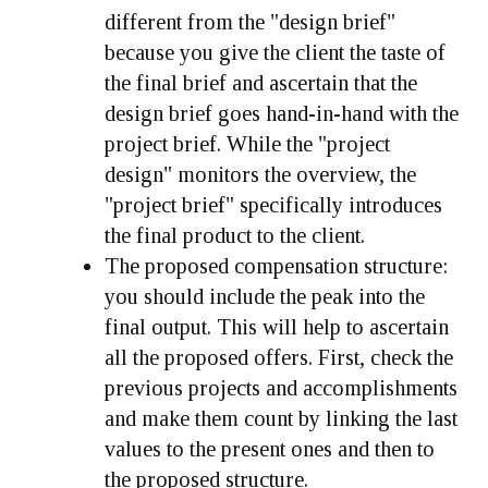
different from the "design brief"
because you give the client the taste of
the final brief and ascertain that the
design brief goes hand-in-hand with the
project brief. While the "project
design" monitors the overview, the
"project brief" specifically introduces
the final product to the client.
The proposed compensation structure:
you should include the peak into the
final output. This will help to ascertain
all the proposed offers. First, check the
previous projects and accomplishments
and make them count by linking the last
values to the present ones and then to
the proposed structure.