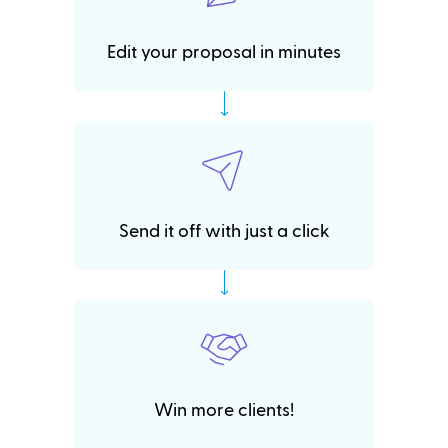
Edit your proposal in minutes
Send it off with just a click
Win more clients!