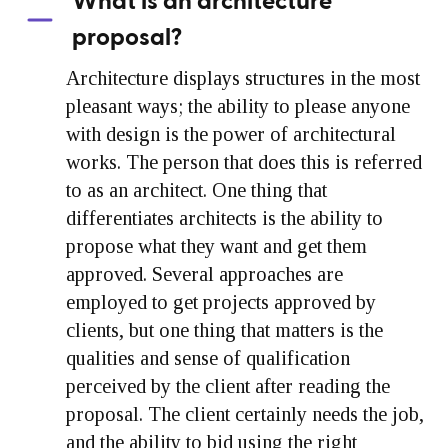
What is an architecture
proposal?
Architecture displays structures in the most
pleasant ways; the ability to please anyone
with design is the power of architectural
works. The person that does this is referred
to as an architect. One thing that
differentiates architects is the ability to
propose what they want and get them
approved. Several approaches are
employed to get projects approved by
clients, but one thing that matters is the
qualities and sense of qualification
perceived by the client after reading the
proposal. The client certainly needs the job,
and the ability to bid using the right