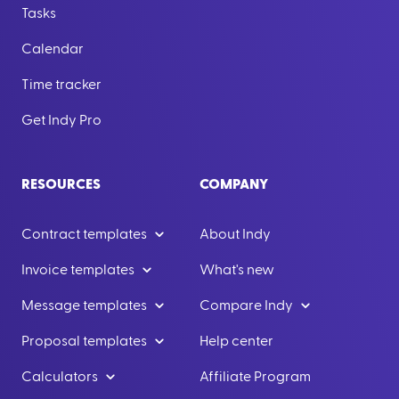
Tasks
Calendar
Time tracker
Get Indy Pro
RESOURCES
COMPANY
Contract templates
About Indy
Invoice templates
What's new
Message templates
Compare Indy
Proposal templates
Help center
Calculators
Affiliate Program