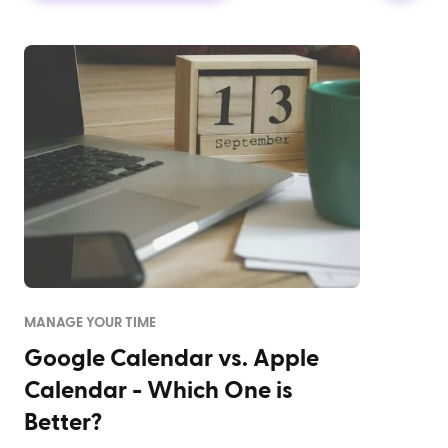
MANAGE YOUR TIME
Google Calendar vs. Apple
Calendar - Which One is
Better?