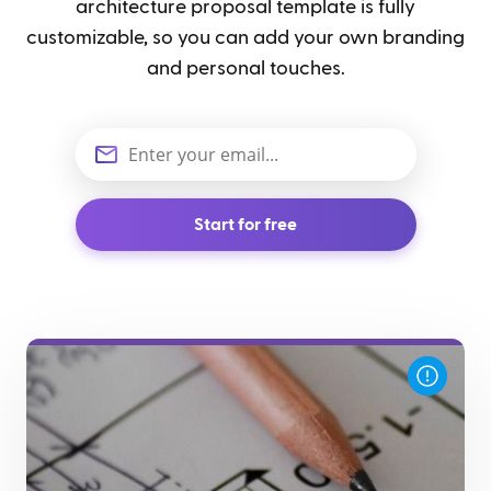
architecture proposal template is fully
customizable, so you can add your own branding
and personal touches.
Start for free