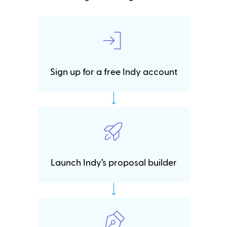
Sign up for a free Indy account
Launch Indy’s proposal builder