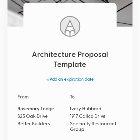
Architecture Proposal
Template
Add an expiration date
From
To
Rosemary Lodge
Ivory Hubbard
325 Oak Drive
1917 Calico Drive
Better Builders
Specialty Restaurant
Group