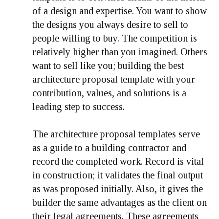
of a design and expertise. You want to show
the designs you always desire to sell to
people willing to buy. The competition is
relatively higher than you imagined. Others
want to sell like you; building the best
architecture proposal template with your
contribution, values, and solutions is a
leading step to success.
The architecture proposal templates serve
as a guide to a building contractor and
record the completed work. Record is vital
in construction; it validates the final output
as was proposed initially. Also, it gives the
builder the same advantages as the client on
their legal agreements. These agreements