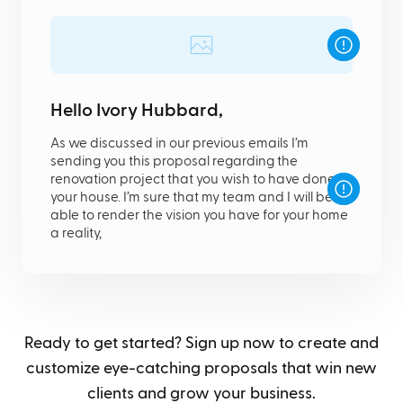
Hello Ivory Hubbard,
As we discussed in our previous emails I’m
sending you this proposal regarding the
renovation project that you wish to have done in
your house. I’m sure that my team and I will be
able to render the vision you have for your home
a reality,
Ready to get started? Sign up now to create and
customize eye-catching proposals that win new
clients and grow your business.