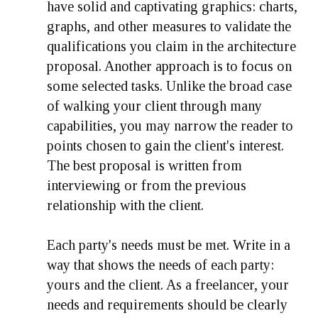
have solid and captivating graphics: charts,
graphs, and other measures to validate the
qualifications you claim in the architecture
proposal. Another approach is to focus on
some selected tasks. Unlike the broad case
of walking your client through many
capabilities, you may narrow the reader to
points chosen to gain the client's interest.
The best proposal is written from
interviewing or from the previous
relationship with the client.
Each party's needs must be met. Write in a
way that shows the needs of each party:
yours and the client. As a freelancer, your
needs and requirements should be clearly