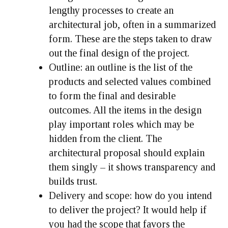
lengthy processes to create an
architectural job, often in a summarized
form. These are the steps taken to draw
out the final design of the project.
Outline:
an outline is the list of the
products and selected values combined
to form the final and desirable
outcomes. All the items in the design
play important roles which may be
hidden from the client. The
architectural proposal should explain
them singly – it shows transparency and
builds trust.
Delivery and scope:
how do you intend
to deliver the project? It would help if
you had the scope that favors the