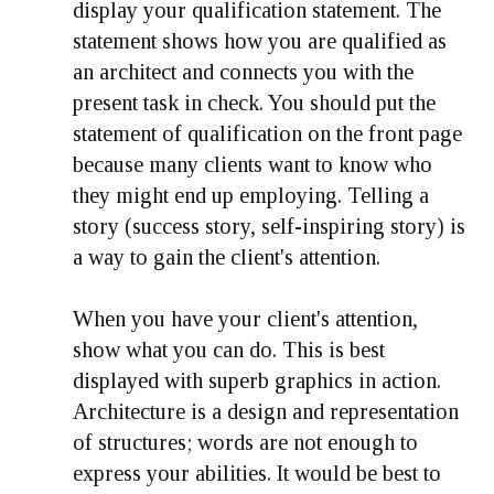
display your qualification statement. The
statement shows how you are qualified as
an architect and connects you with the
present task in check. You should put the
statement of qualification on the front page
because many clients want to know who
they might end up employing. Telling a
story (success story, self-inspiring story) is
a way to gain the client's attention.
When you have your client's attention,
show what you can do. This is best
displayed with superb graphics in action.
Architecture is a design and representation
of structures; words are not enough to
express your abilities. It would be best to