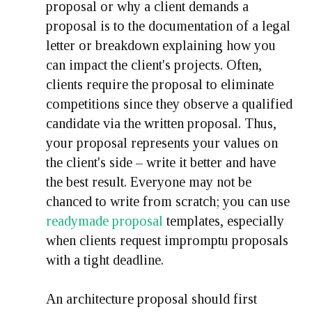
proposal or why a client demands a
proposal is to the documentation of a legal
letter or breakdown explaining how you
can impact the client's projects. Often,
clients require the proposal to eliminate
competitions since they observe a qualified
candidate via the written proposal. Thus,
your proposal represents your values on
the client's side – write it better and have
the best result. Everyone may not be
chanced to write from scratch; you can use
readymade proposal
templates, especially
when clients request impromptu proposals
with a tight deadline.
An architecture proposal should first