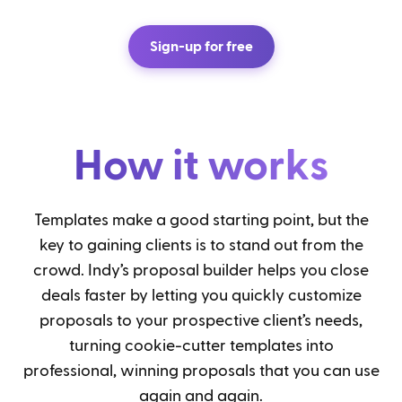
Sign-up for free
How it works
Templates make a good starting point, but the
key to gaining clients is to stand out from the
crowd. Indy’s proposal builder helps you close
deals faster by letting you quickly customize
proposals to your prospective client’s needs,
turning cookie-cutter templates into
professional, winning proposals that you can use
again and again.