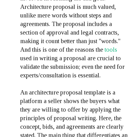
Architecture proposal is much valued,
unlike mere words without steps and
agreements. The proposal includes a
section of approval and legal contracts,
making it count better than just "words."
And this is one of the reasons the
tools
used in writing a proposal are crucial to
validate the submission; even the need for
experts/consultation is essential.
An architecture proposal template is a
platform a seller shows the buyers what
they are willing to offer by applying the
principles of proposal writing. Here, the
concept, bids, and agreements are clearly
stated. The main thing that differentiates an