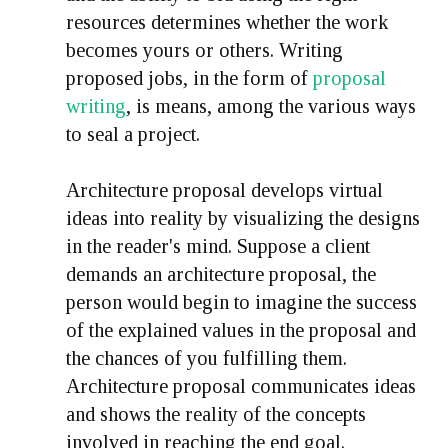
resources determines whether the work
becomes yours or others. Writing
proposed jobs, in the form of
proposal
writing
, is means, among the various ways
to seal a project.
Architecture proposal develops virtual
ideas into reality by visualizing the designs
in the reader's mind. Suppose a client
demands an architecture proposal, the
person would begin to imagine the success
of the explained values in the proposal and
the chances of you fulfilling them.
Architecture proposal communicates ideas
and shows the reality of the concepts
involved in reaching the end goal.