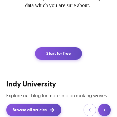
data which you are sure about.
Start for free
Indy University
Explore our blog for more info on making waves.
Browse all articles