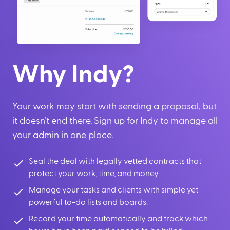
Why Indy?
Your work may start with sending a proposal, but
it doesn’t end there. Sign up for Indy to manage all
your admin in one place.
Seal the deal with legally vetted contracts that
protect your work, time, and money.
Manage your tasks and clients with simple yet
powerful to-do lists and boards.
Record your time automatically and track which