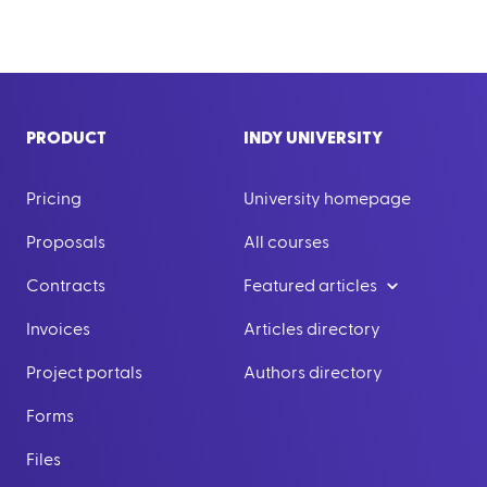
PRODUCT
INDY UNIVERSITY
Pricing
University homepage
Proposals
All courses
Contracts
Featured articles
Invoices
Articles directory
Project portals
Authors directory
Forms
Files