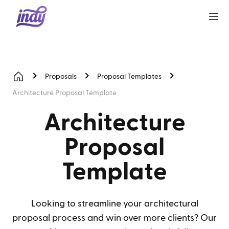
Proposals
Proposal Templates
Architecture Proposal Template
Architecture
Proposal
Template
Looking to streamline your architectural
proposal process and win over more clients? Our