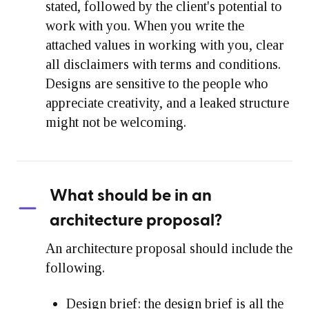
stated, followed by the client's potential to
work with you. When you write the
attached values in working with you, clear
all disclaimers with terms and conditions.
Designs are sensitive to the people who
appreciate creativity, and a leaked structure
might not be welcoming.
What should be in an
architecture proposal?
An architecture proposal should include the
following.
Design brief:
the design brief is all the