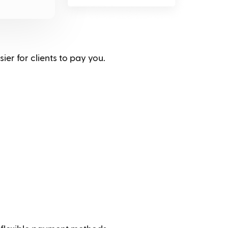
ier for clients to pay you.