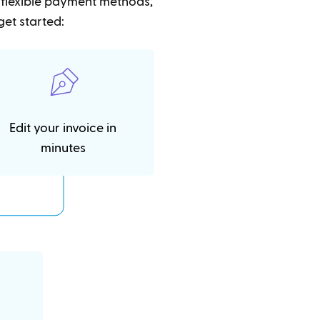
t flexible payment methods,
get started:
Edit your invoice in
minutes