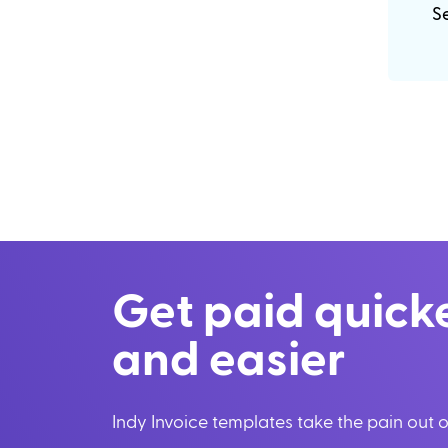
Se
Get paid quick
and easier
Indy Invoice templates take the pain out of