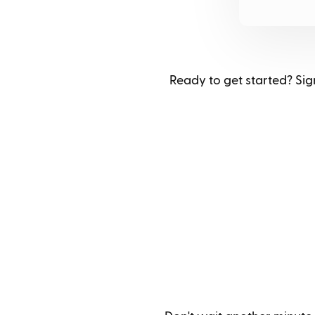
Ready to get started? Sign