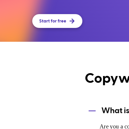
Start for free
Copywr
What is
Are you a co