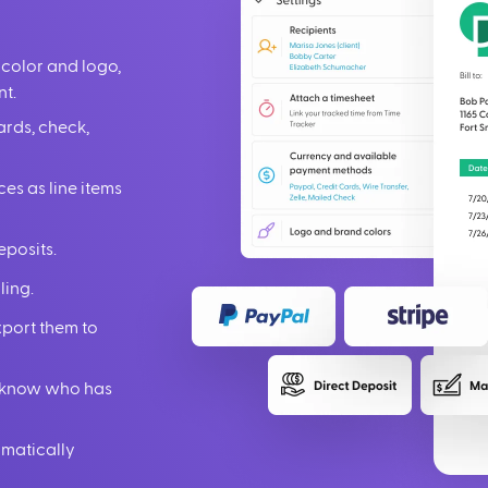
 color and logo,
nt.
ards, check,
ces as line items
eposits.
ling.
xport them to
ou know who has
omatically