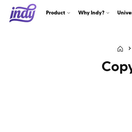
Product
Why Indy?
Unive
Copy