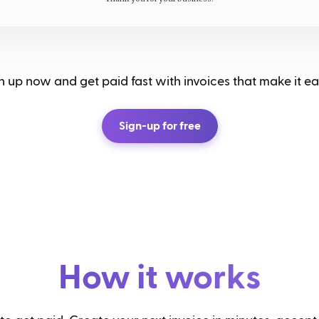
 up now and get paid fast with invoices that make it eas
Sign-up for free
How it works