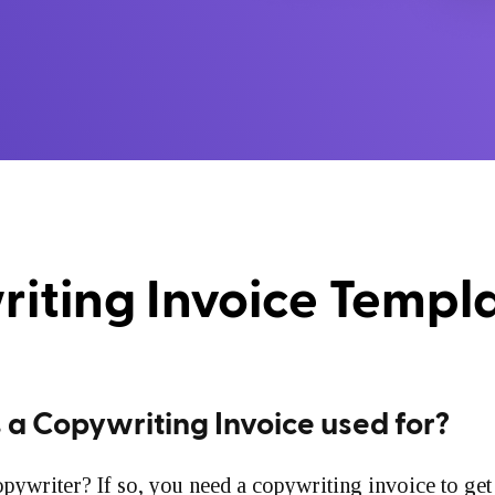
iting Invoice Templ
 a Copywriting Invoice used for?
pywriter? If so, you need a copywriting invoice to get