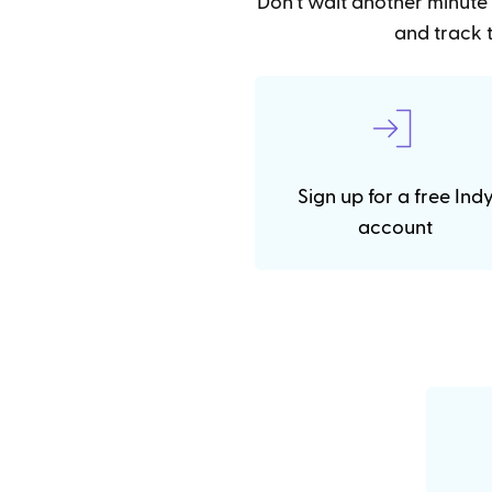
Don't wait another minute 
and track t
Sign up for a free Ind
account