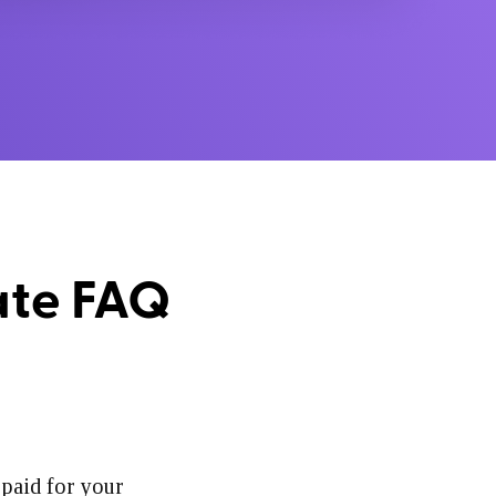
ate FAQ
 paid for your