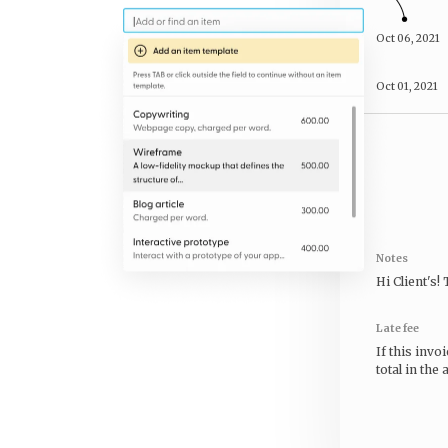
Oct 06, 2021
Oct 01, 2021
Notes
Hi
Client's
!
Late fee
If this invo
total in the