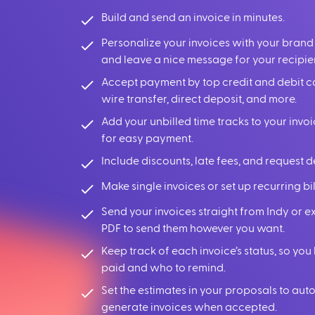
Build and send an invoice in minutes.
Personalize your invoices with your brand
and leave a nice message for your recipie
Accept payment by top credit and debit c
wire transfer, direct deposit, and more.
Add your unbilled time tracks to your invoi
for easy payment.
Include discounts, late fees, and request d
Make single invoices or set up recurring bil
Send your invoices straight from Indy or e
PDF to send them however you want.
Keep track of each invoice’s status, so y
paid and who to remind.
Set the estimates in your proposals to aut
generate invoices when accepted.