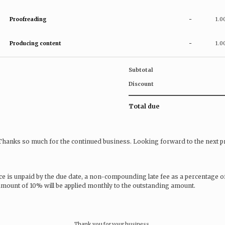
Proofreading
-
1.0
Producing content
-
1.0
Subtotal
Discount
Total due
 Thanks so much for the continued business. Looking forward to the next pr
ice is unpaid by the due date, a non-compounding late fee as a percentage o
 amount of 10% will be applied monthly to the outstanding amount.
Thank you for your business.