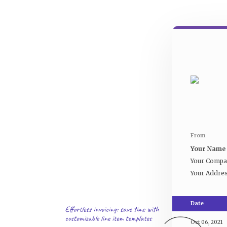
From
Your Name
Your Comp
Your Addre
Date
Oct 06, 2021