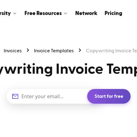
rsity
Free Resources
Network
Pricing
Invoices
Invoice Templates
Copywriting Invoice T
writing Invoice Tem
Start for free