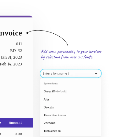
Invoice
011
BD-32
Jan 31, 2023
Feb 14, 2023
e
Amount
0
0.00