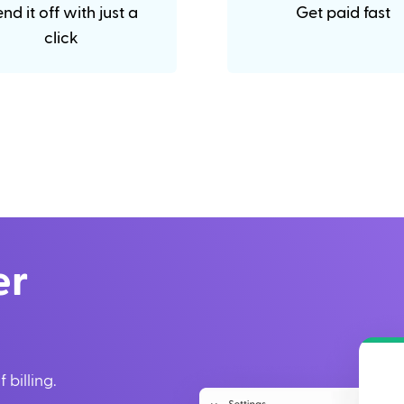
nd it off with just a
Get paid fast
click
er
 billing.