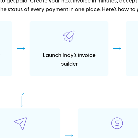
to get paid. Create your next invoice in minutes, accep
he status of every payment in one place. Here’s how to 
y
Launch Indy’s invoice
builder