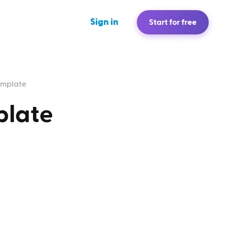
Sign in
Start for free
emplate
plate