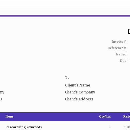
Invoice #
Reference #
Issued
Due
To
Client's Name
any
Client's Company
ss
Client's address
Item
Qty/hrs
Rat
Researching keywords
-
1.0