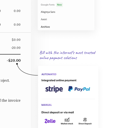
0
0.00
0
0.00
$0.00
-20.00
-$20.00
oject.
f the invoice