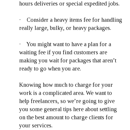
hours deliveries or special expedited jobs.
· Consider a heavy items fee for handling
really large, bulky, or heavy packages.
· You might want to have a plan for a
waiting fee if you find customers are
making you wait for packages that aren’t
ready to go when you are.
Knowing how much to charge for your
work is a complicated area. We want to
help freelancers, so we’re going to give
you some general tips here about settling
on the best amount to charge clients for
your services.