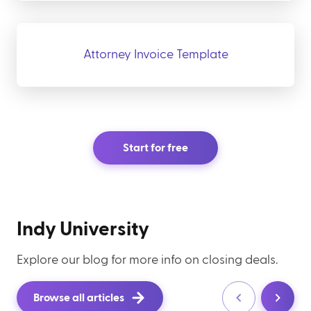
Attorney Invoice Template
Start for free
Indy University
Explore our blog for more info on closing deals.
Browse all articles