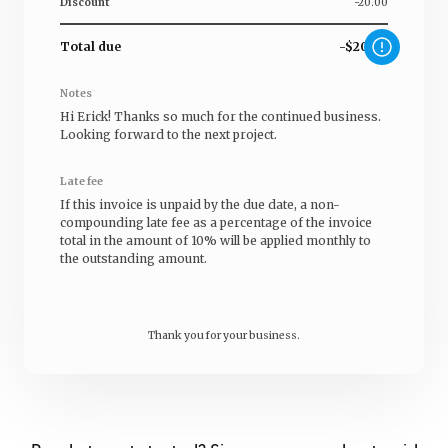
Discount
-20.00
Total due
-$20.00
Notes
Hi
Erick
! Thanks so much for the continued business.
Looking forward to the next project.
Late fee
If this invoice is unpaid by the due date, a non-
compounding late fee as a percentage of the invoice
total in the amount of 10% will be applied monthly to
the outstanding amount.
Thank you for your business.