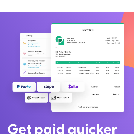
Get paid quicker