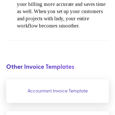
your billing more accurate and saves time
as well. When you set up your customers
and projects with Indy, your entire
workflow becomes smoother.
Other Invoice Templates
Accountant Invoice Template