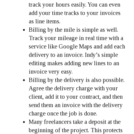
track your hours easily. You can even
add your time tracks to your invoices
as line items.
Billing by the mile is simple as well.
Track your mileage in real time with a
service like Google Maps and add each
delivery to an invoice. Indy’s simple
editing makes adding new lines to an
invoice very easy.
Billing by the delivery is also possible.
Agree the delivery charge with your
client, add it to your contract, and then
send them an invoice with the delivery
charge once the job is done.
Many freelancers take a deposit at the
beginning of the project. This protects