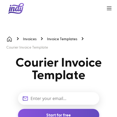
Invoices
Invoice Templates
Courier Invoice Template
Courier Invoice
Template
Start for free