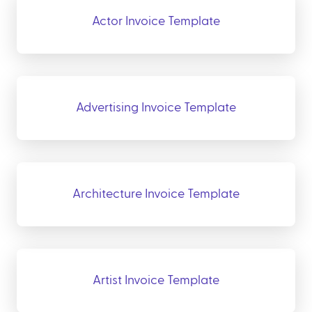
Actor Invoice Template
Advertising Invoice Template
Architecture Invoice Template
Artist Invoice Template