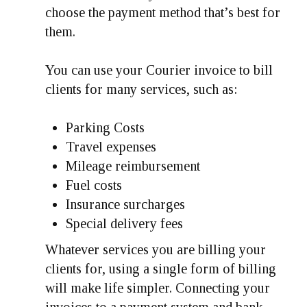
choose the payment method that’s best for
them.
You can use your Courier invoice to bill
clients for many services, such as:
Parking Costs
Travel expenses
Mileage reimbursement
Fuel costs
Insurance surcharges
Special delivery fees
Whatever services you are billing your
clients for, using a single form of billing
will make life simpler. Connecting your
invoices to a payment system and bank