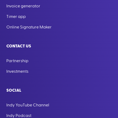
Invoice generator
Timer app
Online Signature Maker
CONTACT US
Partnership
Investments
SOCIAL
Indy YouTube Channel
Indy Podcast