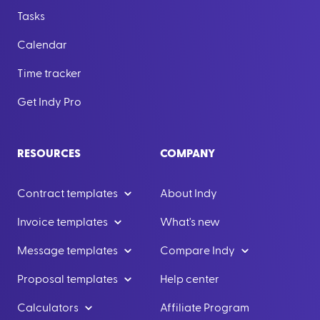
Tasks
Calendar
Time tracker
Get Indy Pro
RESOURCES
COMPANY
Contract templates
About Indy
Invoice templates
What's new
Message templates
Compare Indy
Proposal templates
Help center
Calculators
Affiliate Program