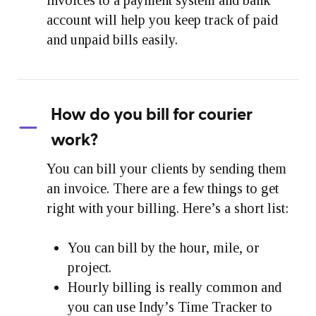
account will help you keep track of paid
and unpaid bills easily.
How do you bill for courier
work?
You can bill your clients by sending them
an invoice. There are a few things to get
right with your billing. Here’s a short list:
You can bill by the hour, mile, or
project.
Hourly billing is really common and
you can use Indy’s Time Tracker to