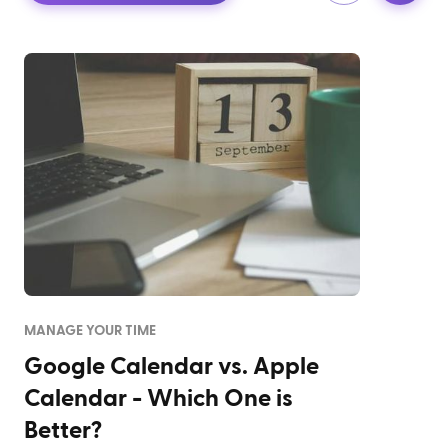
MANAGE YOUR TIME
Google Calendar vs. Apple
Calendar - Which One is
Better?