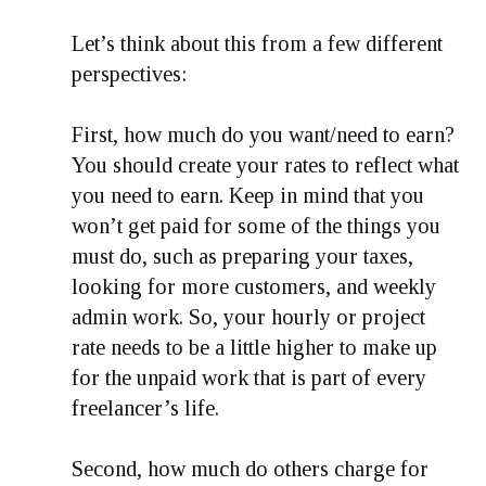
Let’s think about this from a few different
perspectives:
First, how much do you want/need to earn?
You should create your rates to reflect what
you need to earn. Keep in mind that you
won’t get paid for some of the things you
must do, such as preparing your taxes,
looking for more customers, and weekly
admin work. So, your hourly or project
rate needs to be a little higher to make up
for the unpaid work that is part of every
freelancer’s life.
Second, how much do others charge for