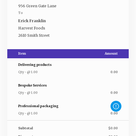
956 Green Gate Lane
To
Erick Franklin
Harvest Foods
2610 Smith Street
Item
Amount
Delivering products
Qty
-
@
1.00
0.00
Bespoke Services
Qty
-
@
1.00
0.00
Professional packaging
Qty
-
@
1.00
0.00
Subtotal
$0.00