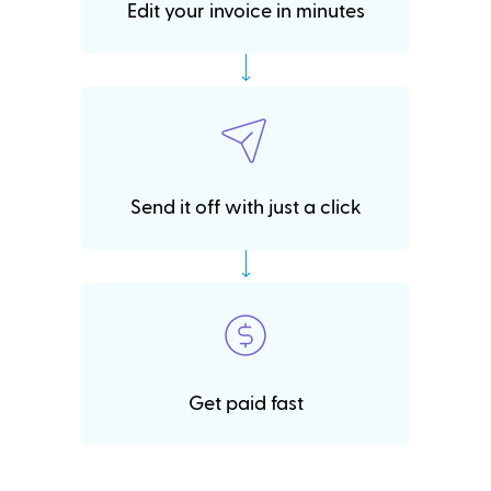
Edit your invoice in minutes
Send it off with just a click
Get paid fast