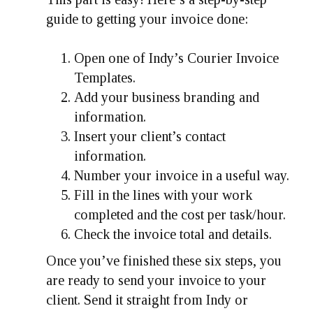
guide to getting your invoice done:
Open one of Indy’s Courier Invoice
Templates.
Add your business branding and
information.
Insert your client’s contact
information.
Number your invoice in a useful way.
Fill in the lines with your work
completed and the cost per task/hour.
Check the invoice total and details.
Once you’ve finished these six steps, you
are ready to send your invoice to your
client. Send it straight from Indy or