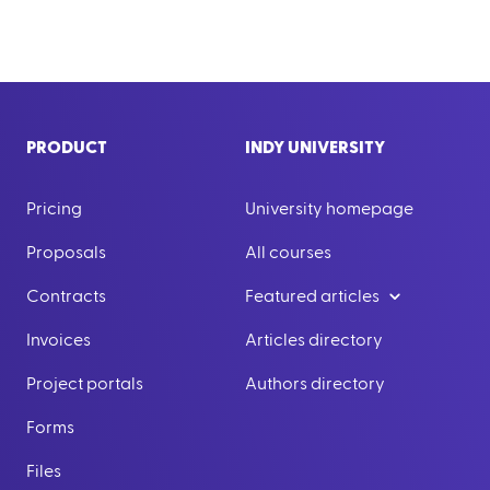
PRODUCT
INDY UNIVERSITY
Pricing
University homepage
Proposals
All courses
Contracts
Featured articles
Invoices
Articles directory
Project portals
Authors directory
Forms
Files