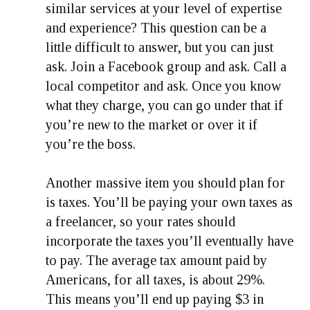
similar services at your level of expertise
and experience? This question can be a
little difficult to answer, but you can just
ask. Join a Facebook group and ask. Call a
local competitor and ask. Once you know
what they charge, you can go under that if
you’re new to the market or over it if
you’re the boss.
Another massive item you should plan for
is taxes. You’ll be paying your own taxes as
a freelancer, so your rates should
incorporate the taxes you’ll eventually have
to pay. The average tax amount paid by
Americans, for all taxes, is about 29%.
This means you’ll end up paying $3 in