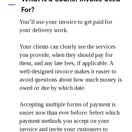
For?
You’ll use your invoice to get paid for
your delivery work.
Your clients can clearly see the services
you provide, when they should pay for
them, and any late fees, if applicable. A
well-designed invoice makes it easier to
avoid questions about how much money is
owed or due by which date.
Accepting multiple forms of payment is
easier now than ever before. Select which
payment methods you accept on your
invoice and invite your customers to