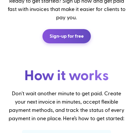
Ready to get started? Sign up now and get paid
fast with invoices that make it easier for clients to
pay you.
Sign-up for free
How it works
Don't wait another minute to get paid. Create
your next invoice in minutes, accept flexible
payment methods, and track the status of every
payment in one place. Here’s how to get started: