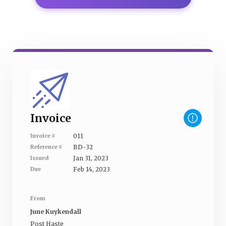
Invoice
011
Invoice #
BD-32
Reference #
Jan 31, 2023
Issued
Feb 14, 2023
Due
From
June Kuykendall
Post Haste