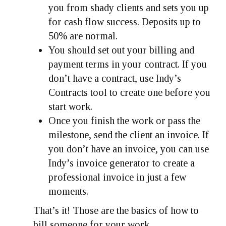
you from shady clients and sets you up
for cash flow success. Deposits up to
50% are normal.
You should set out your billing and
payment terms in your contract. If you
don’t have a contract, use Indy’s
Contracts tool to create one before you
start work.
Once you finish the work or pass the
milestone, send the client an invoice. If
you don’t have an invoice, you can use
Indy’s invoice generator to create a
professional invoice in just a few
moments.
That’s it! Those are the basics of how to
bill someone for your work.