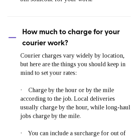
How much to charge for your
courier work?
Courier charges vary widely by location,
but here are the things you should keep in
mind to set your rates:
· Charge by the hour or by the mile
according to the job. Local deliveries
usually charge by the hour, while long-haul
jobs charge by the mile.
· You can include a surcharge for out of