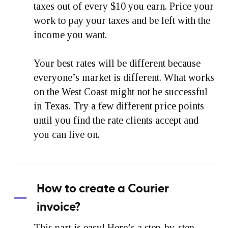
taxes out of every $10 you earn. Price your
work to pay your taxes and be left with the
income you want.
Your best rates will be different because
everyone’s market is different. What works
on the West Coast might not be successful
in Texas. Try a few different price points
until you find the rate clients accept and
you can live on.
How to create a Courier
invoice?
This part is easy! Here’s a step-by-step