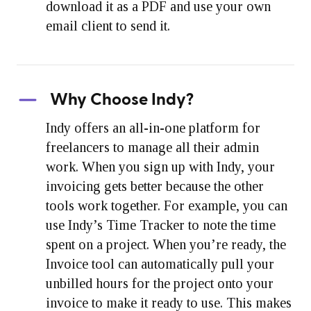
download it as a PDF and use your own
email client to send it.
Why Choose Indy?
Indy offers an all-in-one platform for
freelancers to manage all their admin
work. When you sign up with Indy, your
invoicing gets better because the other
tools work together. For example, you can
use Indy’s Time Tracker to note the time
spent on a project. When you’re ready, the
Invoice tool can automatically pull your
unbilled hours for the project onto your
invoice to make it ready to use. This makes