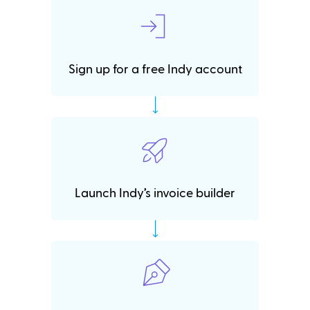
Sign up for a free Indy account
Launch Indy’s invoice builder