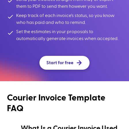
them to PDF to send them however you want.
Keep track of each invoice’s status, so you know
who has paid and who to remind.
Set the estimates in your proposals to
automatically generate invoices when accepted.
Start for free
Courier Invoice Template
FAQ
What Is a Courier Invoice Used