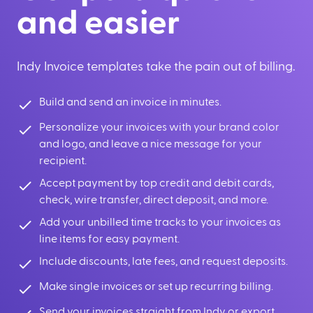
and easier
Indy Invoice templates take the pain out of billing.
Build and send an invoice in minutes.
Personalize your invoices with your brand color
and logo, and leave a nice message for your
recipient.
Accept payment by top credit and debit cards,
check, wire transfer, direct deposit, and more.
Add your unbilled time tracks to your invoices as
line items for easy payment.
Include discounts, late fees, and request deposits.
Make single invoices or set up recurring billing.
Send your invoices straight from Indy or export