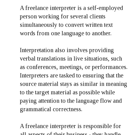
A freelance interpreter is a self-employed
person working for several clients
simultaneously to convert written text
words from one language to another.
Interpretation also involves providing
verbal translations in live situations, such
as conferences, meetings, or performances.
Interpreters are tasked to ensuring that the
source material stays as similar in meaning
to the target material as possible while
paying attention to the language flow and
grammatical correctness.
A freelance interpreter is responsible for
all aspects of their business - they handle