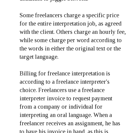
Some freelancers charge a specific price
for the entire interpretation job, as agreed
with the client. Others charge an hourly fee,
while some charge per word according to
the words in either the original text or the
target language.
Billing for freelance interpretation is
according to a freelance interpreter's
choice. Freelancers use a freelance
interpreter invoice to request payment
from a company or individual for
interpreting an oral language. When a
freelancer receives an assignment, he has
to have his invoice in hand, as this is