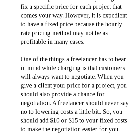
fix a specific price for each project that
comes your way. However, it is expedient
to have a fixed price because the hourly
rate pricing method may not be as
profitable in many cases.
One of the things a freelancer has to bear
in mind while charging is that customers
will always want to negotiate. When you
give a client your price for a project, you
should also provide a chance for
negotiation. A freelancer should never say
no to lowering costs a little bit.. So, you
should add $10 or $15 to your fixed costs
to make the negotiation easier for you.