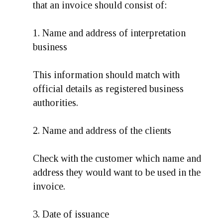
that an invoice should consist of:
1. Name and address of interpretation
business
This information should match with
official details as registered business
authorities.
2. Name and address of the clients
Check with the customer which name and
address they would want to be used in the
invoice.
3. Date of issuance