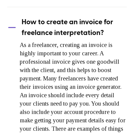
How to create an invoice for
freelance interpretation?
As a freelancer, creating an invoice is
highly important to your career. A
professional invoice gives one goodwill
with the client, and this helps to boost
payment. Many freelancers have created
their invoices using an invoice generator.
An invoice should include every detail
your clients need to pay you. You should
also include your account procedure to
make getting your payment details easy for
your clients. There are examples of things