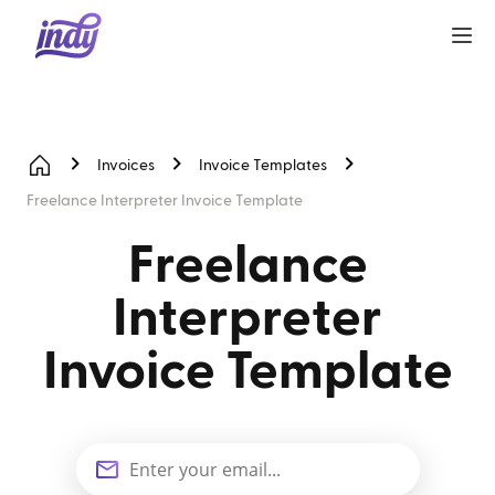
Invoices
Invoice Templates
Freelance Interpreter Invoice Template
Freelance
Interpreter
Invoice Template