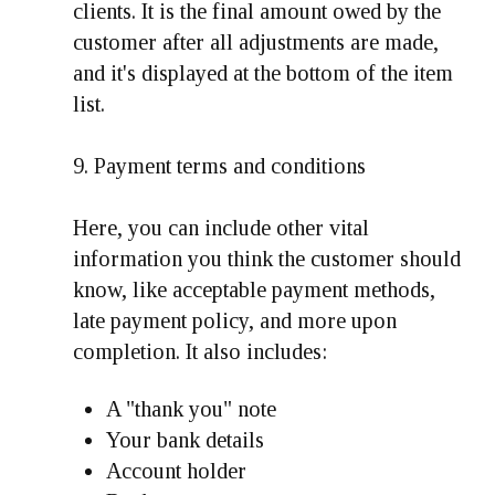
clients. It is the final amount owed by the
customer after all adjustments are made,
and it's displayed at the bottom of the item
list.
9. Payment terms and conditions
Here, you can include other vital
information you think the customer should
know, like acceptable payment methods,
late payment policy, and more upon
completion. It also includes:
A "thank you" note
Your bank details
Account holder