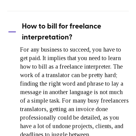
How to bill for freelance
interpretation?
For any business to succeed, you have to
get paid. It implies that you need to learn
how to bill as a freelance interpreter. The
work of a translator can be pretty hard;
finding the right word and phrase to lay a
message in another language is not much
of a simple task. For many busy freelancers
translators, getting an invoice done
professionally could be detailed, as you
have a lot of undone projects, clients, and
deadlines to juggle between.