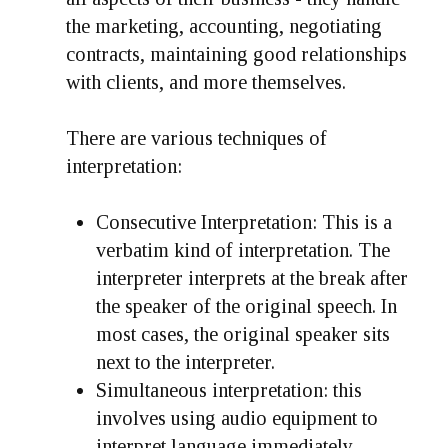
the marketing, accounting, negotiating
contracts, maintaining good relationships
with clients, and more themselves.
There are various techniques of
interpretation:
Consecutive Interpretation:
This is a
verbatim kind of interpretation. The
interpreter interprets at the break after
the speaker of the original speech. In
most cases, the original speaker sits
next to the interpreter.
Simultaneous interpretation
: this
involves using audio equipment to
interpret language immediately.