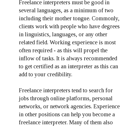
Freelance interpreters must be good in
several languages, as a minimum of two
including their mother tongue. Commonly,
clients work with people who have degrees
in linguistics, languages, or any other
related field. Working experience is most
often required - as this will propel the
inflow of tasks. It is always recommended
to get certified as an interpreter as this can
add to your credibility.
Freelance interpreters tend to search for
jobs through online platforms, personal
networks, or network agencies. Experience
in other positions can help you become a
freelance interpreter. Many of them also