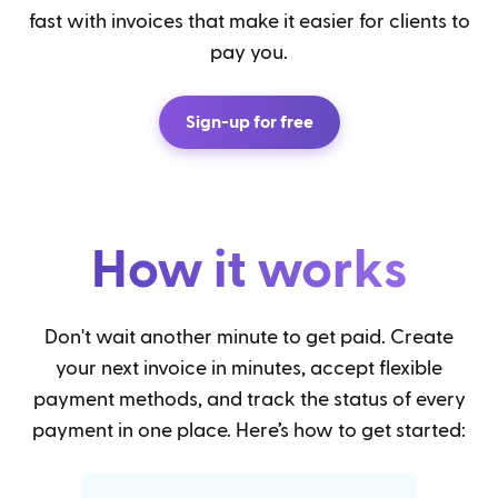
fast with invoices that make it easier for clients to
pay you.
Sign-up for free
How it works
Don't wait another minute to get paid. Create
your next invoice in minutes, accept flexible
payment methods, and track the status of every
payment in one place. Here’s how to get started: