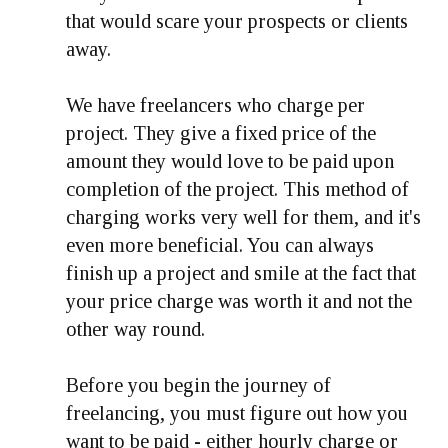
that would scare your prospects or clients
away.
We have freelancers who charge per
project. They give a fixed price of the
amount they would love to be paid upon
completion of the project. This method of
charging works very well for them, and it's
even more beneficial. You can always
finish up a project and smile at the fact that
your price charge was worth it and not the
other way round.
Before you begin the journey of
freelancing, you must figure out how you
want to be paid - either hourly charge or