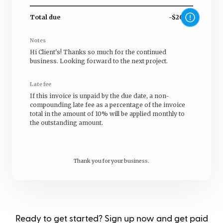
Total due
-$20.00
Notes
Hi
Client's
! Thanks so much for the continued
business. Looking forward to the next project.
Late fee
If this invoice is unpaid by the due date, a non-
compounding late fee as a percentage of the invoice
total in the amount of 10% will be applied monthly to
the outstanding amount.
Thank you for your business.
Ready to get started? Sign up now and get paid