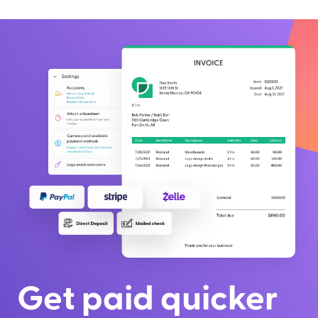
Get paid quicker