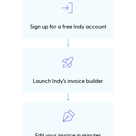
Sign up for a free Indy account
Launch Indy’s invoice builder
Edit your invoice in minutes