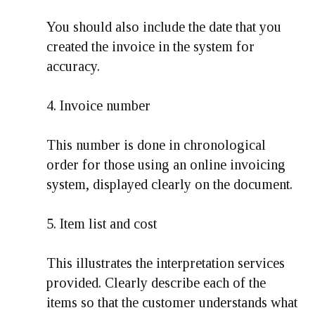
You should also include the date that you
created the invoice in the system for
accuracy.
4. Invoice number
This number is done in chronological
order for those using an online invoicing
system, displayed clearly on the document.
5. Item list and cost
This illustrates the interpretation services
provided. Clearly describe each of the
items so that the customer understands what