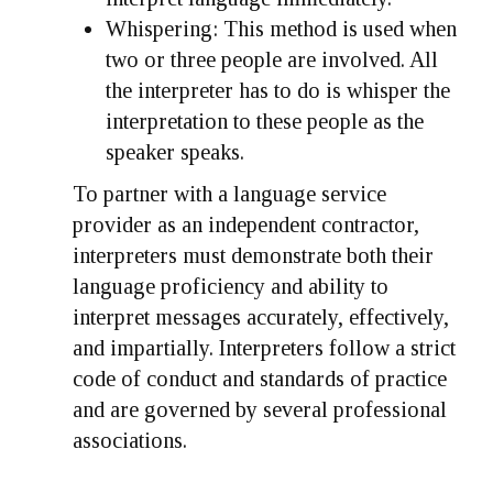
Whispering:
This method is used when
two or three people are involved. All
the interpreter has to do is whisper the
interpretation to these people as the
speaker speaks.
To partner with a language service
provider as an independent contractor,
interpreters must demonstrate both their
language proficiency and ability to
interpret messages accurately, effectively,
and impartially. Interpreters follow a strict
code of conduct and standards of practice
and are governed by several professional
associations.