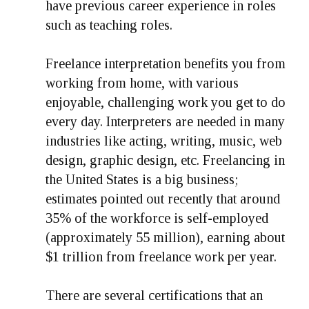
have previous career experience in roles
such as teaching roles.
Freelance interpretation benefits you from
working from home, with various
enjoyable, challenging work you get to do
every day. Interpreters are needed in many
industries like acting, writing, music, web
design, graphic design, etc. Freelancing in
the United States is a big business;
estimates pointed out recently that around
35% of the workforce is self-employed
(approximately 55 million), earning about
$1 trillion from freelance work per year.
There are several certifications that an