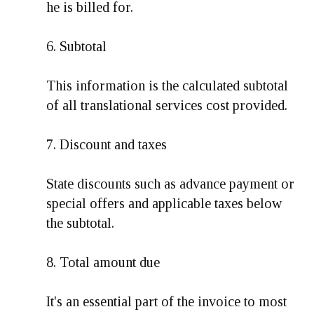
he is billed for.
6. Subtotal
This information is the calculated subtotal
of all translational services cost provided.
7. Discount and taxes
State discounts such as advance payment or
special offers and applicable taxes below
the subtotal.
8. Total amount due
It's an essential part of the invoice to most