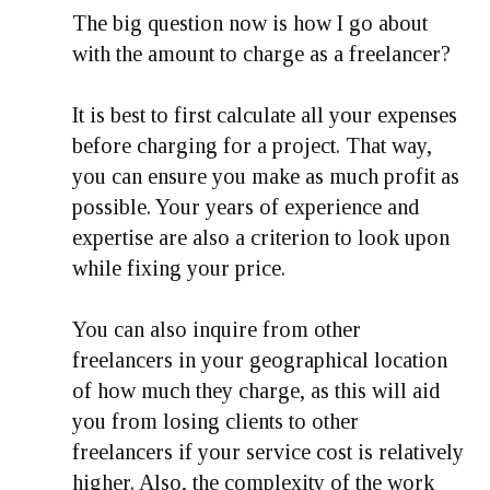
The big question now is how I go about
with the amount to charge as a freelancer?
It is best to first calculate all your expenses
before charging for a project. That way,
you can ensure you make as much profit as
possible. Your years of experience and
expertise are also a criterion to look upon
while fixing your price.
You can also inquire from other
freelancers in your geographical location
of how much they charge, as this will aid
you from losing clients to other
freelancers if your service cost is relatively
higher. Also, the complexity of the work