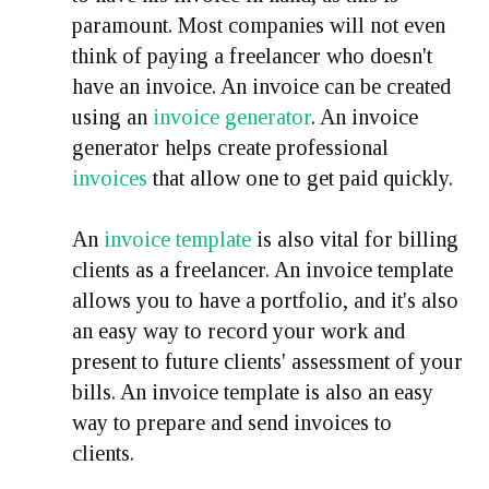
paramount. Most companies will not even
think of paying a freelancer who doesn't
have an invoice. An invoice can be created
using an
invoice generator
. An invoice
generator helps create professional
invoices
that allow one to get paid quickly.
An
invoice template
is also vital for billing
clients as a freelancer. An invoice template
allows you to have a portfolio, and it's also
an easy way to record your work and
present to future clients' assessment of your
bills. An invoice template is also an easy
way to prepare and send invoices to
clients.