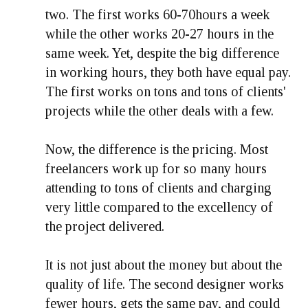
two. The first works 60-70hours a week
while the other works 20-27 hours in the
same week. Yet, despite the big difference
in working hours, they both have equal pay.
The first works on tons and tons of clients'
projects while the other deals with a few.
Now, the difference is the pricing. Most
freelancers work up for so many hours
attending to tons of clients and charging
very little compared to the excellency of
the project delivered.
It is not just about the money but about the
quality of life. The second designer works
fewer hours, gets the same pay, and could