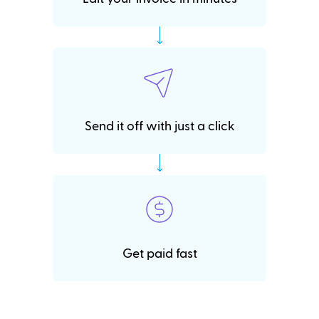
Send it off with just a click
Get paid fast