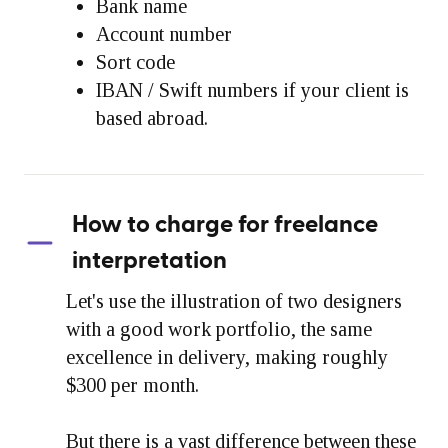
Bank name
Account number
Sort code
IBAN / Swift numbers if your client is
based abroad.
How to charge for freelance
interpretation
Let's use the illustration of two designers
with a good work portfolio, the same
excellence in delivery, making roughly
$300 per month.
But there is a vast difference between these