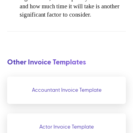
and how much time it will take is another
significant factor to consider.
Other Invoice Templates
Accountant Invoice Template
Actor Invoice Template