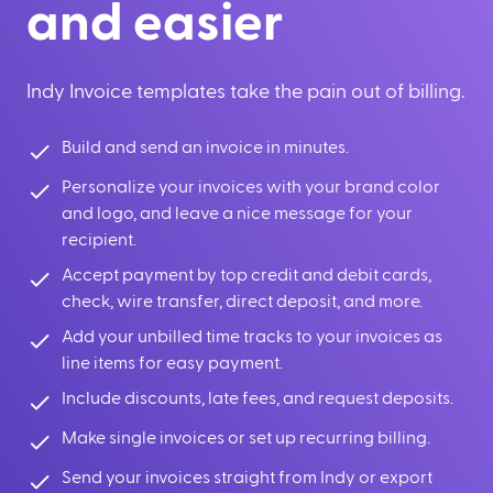
and easier
Indy Invoice templates take the pain out of billing.
Build and send an invoice in minutes.
Personalize your invoices with your brand color
and logo, and leave a nice message for your
recipient.
Accept payment by top credit and debit cards,
check, wire transfer, direct deposit, and more.
Add your unbilled time tracks to your invoices as
line items for easy payment.
Include discounts, late fees, and request deposits.
Make single invoices or set up recurring billing.
Send your invoices straight from Indy or export