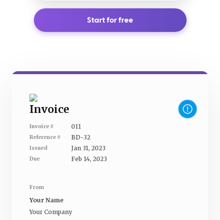
Start for free
Invoice
011
Invoice #
BD-32
Reference #
Jan 31, 2023
Issued
Feb 14, 2023
Due
From
Your Name
Your Company