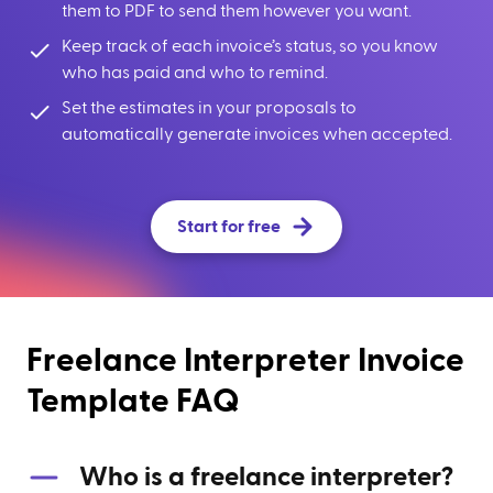
them to PDF to send them however you want.
Keep track of each invoice’s status, so you know
who has paid and who to remind.
Set the estimates in your proposals to
automatically generate invoices when accepted.
Start for free
Freelance Interpreter Invoice
Template FAQ
Who is a freelance interpreter?