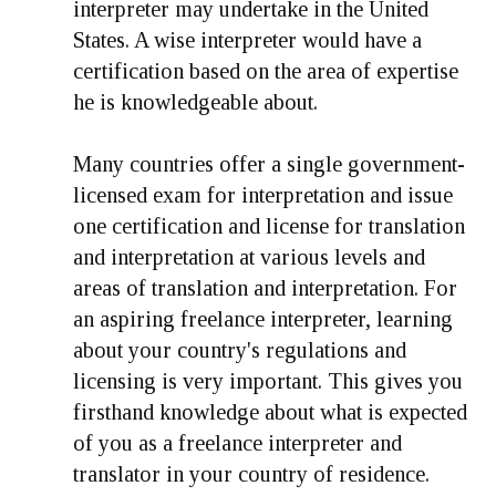
interpreter may undertake in the United
States. A wise interpreter would have a
certification based on the area of expertise
he is knowledgeable about.
Many countries offer a single government-
licensed exam for interpretation and issue
one certification and license for translation
and interpretation at various levels and
areas of translation and interpretation. For
an aspiring freelance interpreter, learning
about your country's regulations and
licensing is very important. This gives you
firsthand knowledge about what is expected
of you as a freelance interpreter and
translator in your country of residence.