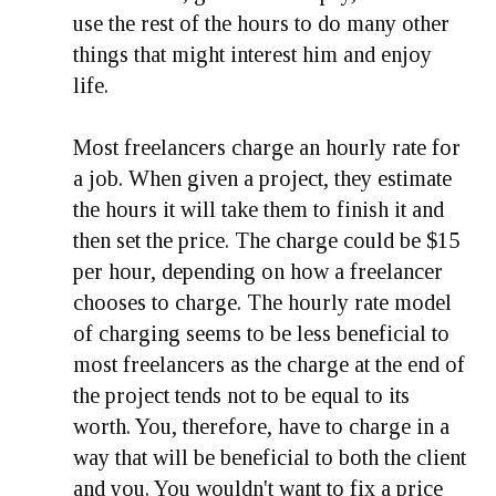
use the rest of the hours to do many other
things that might interest him and enjoy
life.
Most freelancers charge an hourly rate for
a job. When given a project, they estimate
the hours it will take them to finish it and
then set the price. The charge could be $15
per hour, depending on how a freelancer
chooses to charge. The hourly rate model
of charging seems to be less beneficial to
most freelancers as the charge at the end of
the project tends not to be equal to its
worth. You, therefore, have to charge in a
way that will be beneficial to both the client
and you. You wouldn't want to fix a price