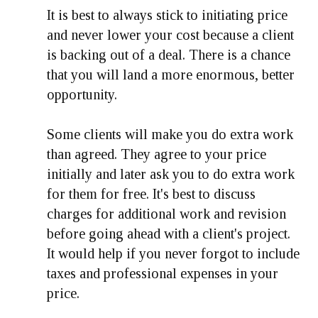
It is best to always stick to initiating price
and never lower your cost because a client
is backing out of a deal. There is a chance
that you will land a more enormous, better
opportunity.
Some clients will make you do extra work
than agreed. They agree to your price
initially and later ask you to do extra work
for them for free. It's best to discuss
charges for additional work and revision
before going ahead with a client's project.
It would help if you never forgot to include
taxes and professional expenses in your
price.