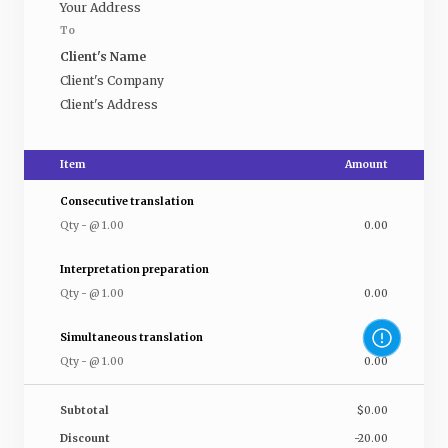
Your Address
To
Client's Name
Client's Company
Client's Address
Item
Amount
Consecutive translation
Qty
-
@
1.00
0.00
Interpretation preparation
Qty
-
@
1.00
0.00
Simultaneous translation
Qty
-
@
1.00
0.00
Subtotal
$0.00
Discount
-20.00