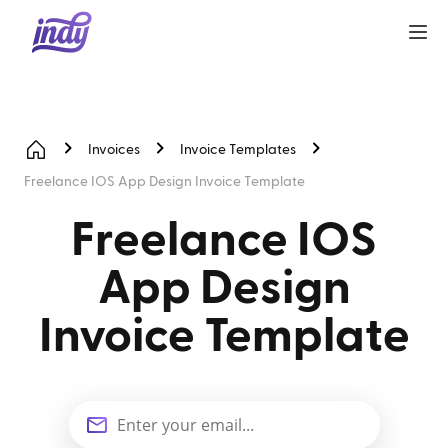
Invoices
Invoice Templates
Freelance IOS App Design Invoice Template
Freelance IOS
App Design
Invoice Template