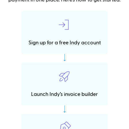
Sign up for a free Indy account
Launch Indy’s invoice builder