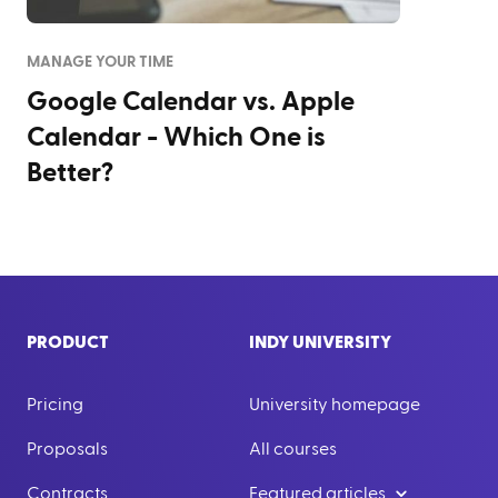
MANAGE YOUR TIME
Google Calendar vs. Apple
Calendar - Which One is
Better?
PRODUCT
INDY UNIVERSITY
Pricing
University homepage
Proposals
All courses
Contracts
Featured articles