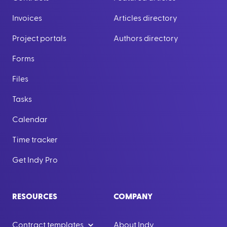
Invoices
Articles directory
Project portals
Authors directory
Forms
Files
Tasks
Calendar
Time tracker
Get Indy Pro
RESOURCES
COMPANY
Contract templates
About Indy