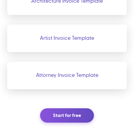
Architecture Invoice Template
Artist Invoice Template
Attorney Invoice Template
Start for free