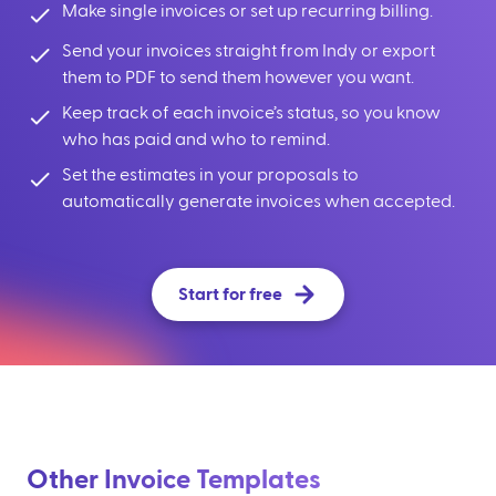
Make single invoices or set up recurring billing.
Send your invoices straight from Indy or export
them to PDF to send them however you want.
Keep track of each invoice’s status, so you know
who has paid and who to remind.
Set the estimates in your proposals to
automatically generate invoices when accepted.
Start for free
Other Invoice Templates