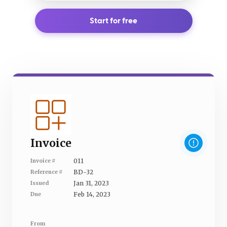
Start for free
Invoice
011
Invoice #
BD-32
Reference #
Jan 31, 2023
Issued
Feb 14, 2023
Due
From