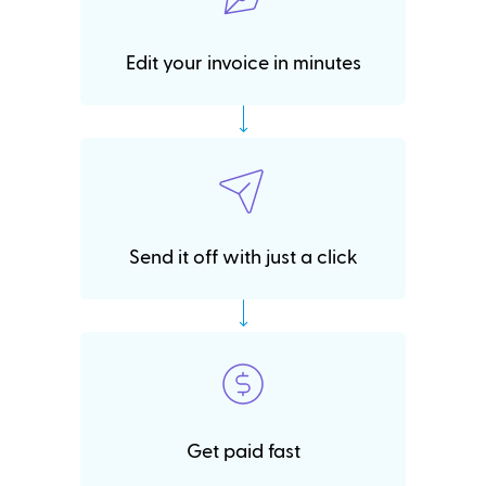
Edit your invoice in minutes
Send it off with just a click
Get paid fast