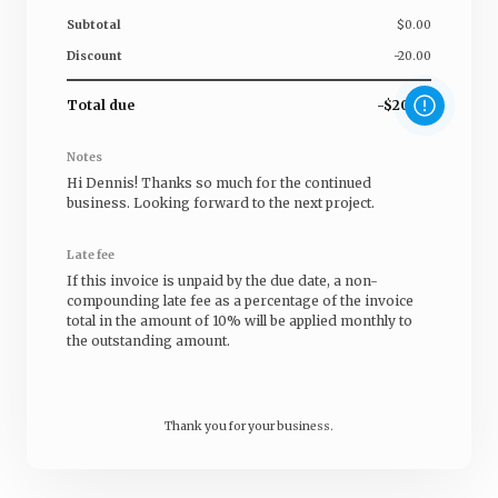
Subtotal
$0.00
Discount
-20.00
Total due
-$20.00
Notes
Hi
Dennis
! Thanks so much for the continued
business. Looking forward to the next project.
Late fee
If this invoice is unpaid by the due date, a non-
compounding late fee as a percentage of the invoice
total in the amount of 10% will be applied monthly to
the outstanding amount.
Thank you for your business.