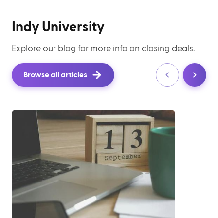
Indy University
Explore our blog for more info on closing deals.
Browse all articles