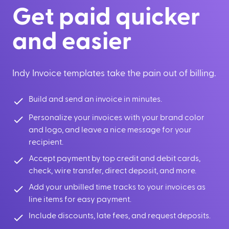
Get paid quicker
and easier
Indy Invoice templates take the pain out of billing.
Build and send an invoice in minutes.
Personalize your invoices with your brand color
and logo, and leave a nice message for your
recipient.
Accept payment by top credit and debit cards,
check, wire transfer, direct deposit, and more.
Add your unbilled time tracks to your invoices as
line items for easy payment.
Include discounts, late fees, and request deposits.