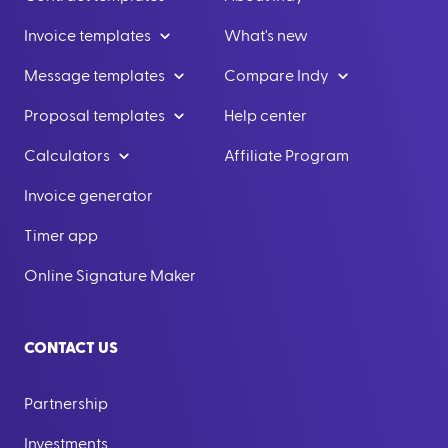
Invoice templates
What's new
Message templates
Compare Indy
Proposal templates
Help center
Calculators
Affiliate Program
Invoice generator
Timer app
Online Signature Maker
CONTACT US
Partnership
Investments