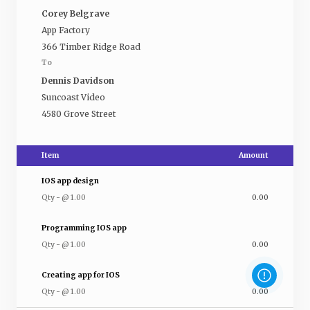
Corey Belgrave
App Factory
366 Timber Ridge Road
To
Dennis Davidson
Suncoast Video
4580 Grove Street
Item
Amount
IOS app design
Qty
-
@
1.00
0.00
Programming IOS app
Qty
-
@
1.00
0.00
Creating app for IOS
Qty
-
@
1.00
0.00