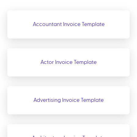
Accountant Invoice Template
Actor Invoice Template
Advertising Invoice Template