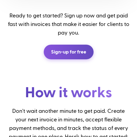
Ready to get started? Sign up now and get paid
fast with invoices that make it easier for clients to
pay you.
Sign-up for free
How it works
Don't wait another minute to get paid. Create
your next invoice in minutes, accept flexible
payment methods, and track the status of every
payment in one place. Here’s how to get started: