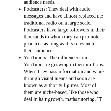
audience needs.
Podcasters: They deal with audio
messages and have almost replaced the
traditional radio on a large scale.
Podcasters have large followers in their
thousands to whom they can promote
products, as long as it is relevant to
their audience.
YouTubers: The influencers on
YouTube are growing in their millions.
Why? They pass information and value
through visual means and soon are
known as authority figures. Most of
them are niche-based, like those who
deal in hair growth, maths tutoring, IT.