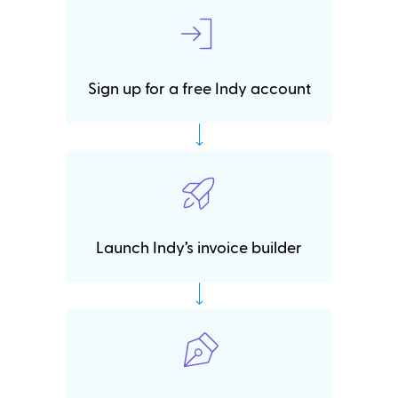
Sign up for a free Indy account
Launch Indy’s invoice builder