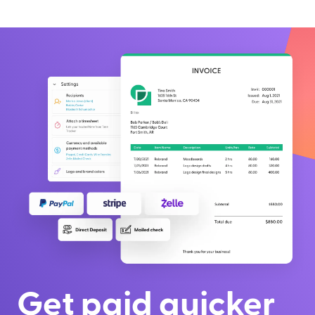
Get paid quicker