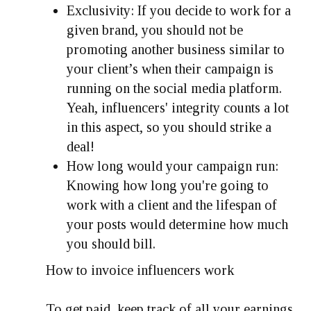
Exclusivity: If you decide to work for a
given brand, you should not be
promoting another business similar to
your client’s when their campaign is
running on the social media platform.
Yeah, influencers' integrity counts a lot
in this aspect, so you should strike a
deal!
How long would your campaign run:
Knowing how long you're going to
work with a client and the lifespan of
your posts would determine how much
you should bill.
How to invoice influencers work
To get paid, keep track of all your earnings