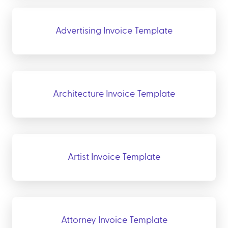
Advertising Invoice Template
Architecture Invoice Template
Artist Invoice Template
Attorney Invoice Template