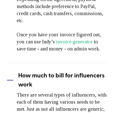
methods include preference to PayPal,
credit cards, cash transfers, commissions,
etc.
Once you have your invoice figured out,
you can use Indy’s
invoice generator
to
save time - and money - on admin work.
How much to bill for influencers
work
There are several types of influencers, with
each of them having various needs to be
met. Just as not all influencers are generic,