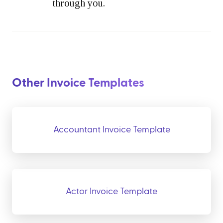
through you.
Other Invoice Templates
Accountant Invoice Template
Actor Invoice Template