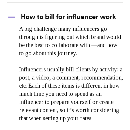
How to bill for influencer work
A big challenge many influencers go
through is figuring out which brand would
be the best to collaborate with —and how
to go about this journey.
Influencers usually bill clients by activity: a
post, a video, a comment, recommendation,
etc. Each of these items is different in how
much time you need to spend as an
influencer to prepare yourself or create
relevant content, so it’s worth considering
that when setting up your rates.