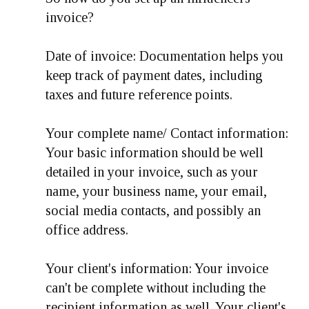
invoice?
Date of invoice: Documentation helps you
keep track of payment dates, including
taxes and future reference points.
Your complete name/ Contact information:
Your basic information should be well
detailed in your invoice, such as your
name, your business name, your email,
social media contacts, and possibly an
office address.
Your client's information: Your invoice
can't be complete without including the
recipient information as well. Your client's