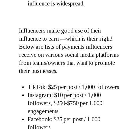
influence is widespread.
Influencers make good use of their
influence to earn —which is their right!
Below are lists of payments influencers
receive on various social media platforms
from teams/owners that want to promote
their businesses.
TikTok: $25 per post / 1,000 followers
Instagram: $10 per post / 1,000
followers, $250-$750 per 1,000
engagements
Facebook: $25 per post / 1,000
followers