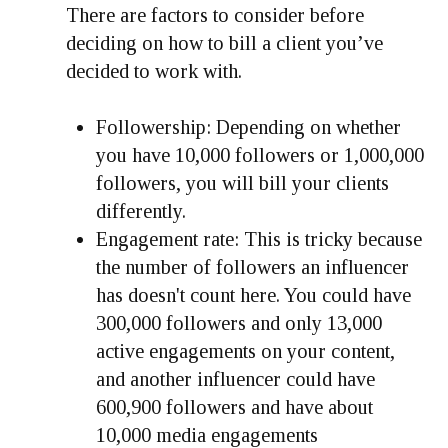
There are factors to consider before
deciding on how to bill a client you’ve
decided to work with.
Followership: Depending on whether
you have 10,000 followers or 1,000,000
followers, you will bill your clients
differently.
Engagement rate: This is tricky because
the number of followers an influencer
has doesn't count here. You could have
300,000 followers and only 13,000
active engagements on your content,
and another influencer could have
600,900 followers and have about
10,000 media engagements