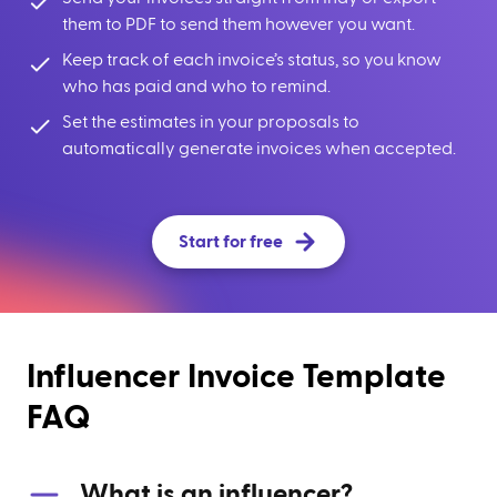
them to PDF to send them however you want.
Keep track of each invoice’s status, so you know
who has paid and who to remind.
Set the estimates in your proposals to
automatically generate invoices when accepted.
Start for free
Influencer Invoice Template
FAQ
What is an influencer?