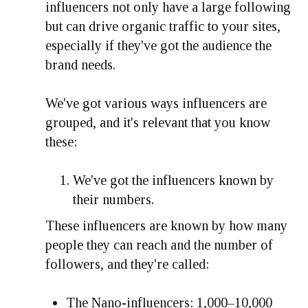
influencers not only have a large following
but can drive organic traffic to your sites,
especially if they've got the audience the
brand needs.
We've got various ways influencers are
grouped, and it's relevant that you know
these:
We've got the influencers known by
their numbers.
These influencers are known by how many
people they can reach and the number of
followers, and they're called:
The Nano-influencers: 1,000–10,000