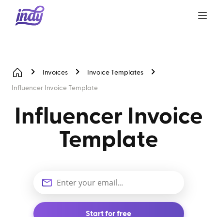
Invoices
Invoice Templates
Influencer Invoice Template
Influencer Invoice
Template
Start for free