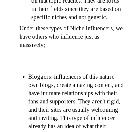
on that topic reaches. They are lords
in their fields since they are based on
specific niches and not generic.
Under these types of Niche influencers, we
have others who influence just as
massively;
Bloggers: influencers of this nature
own blogs, create amazing content, and
have intimate relationships with their
fans and supporters. They aren't rigid,
and their sites are usually welcoming
and inviting. This type of influencer
already has an idea of what their