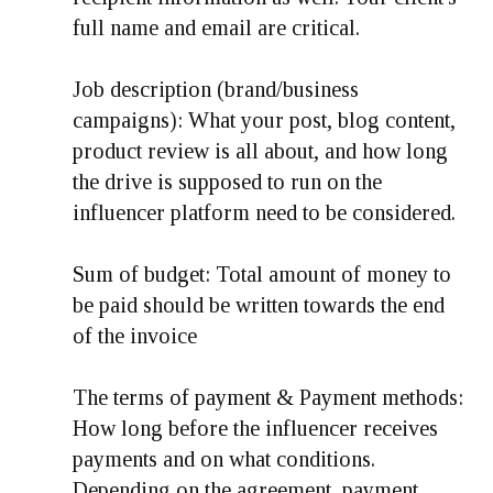
full name and email are critical.
Job description (brand/business
campaigns): What your post, blog content,
product review is all about, and how long
the drive is supposed to run on the
influencer platform need to be considered.
Sum of budget: Total amount of money to
be paid should be written towards the end
of the invoice
The terms of payment & Payment methods:
How long before the influencer receives
payments and on what conditions.
Depending on the agreement, payment