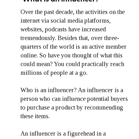
Over the past decade, the activities on the
internet via social media platforms,
websites, podcasts have increased
tremendously. Besides that, over three-
quarters of the world is an active member
online. So have you thought of what this
could mean? You could practically reach
millions of people at a go.
Who is an influencer? An influencer is a
person who can influence potential buyers
to purchase a product by recommending
these items.
An influencer is a figurehead in a