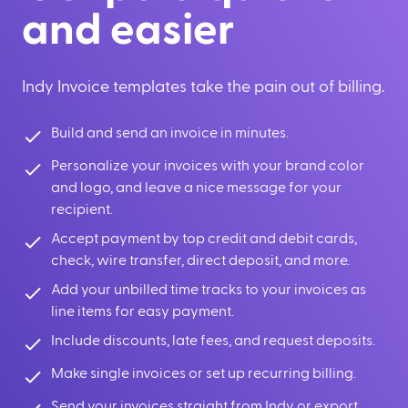
and easier
Indy Invoice templates take the pain out of billing.
Build and send an invoice in minutes.
Personalize your invoices with your brand color
and logo, and leave a nice message for your
recipient.
Accept payment by top credit and debit cards,
check, wire transfer, direct deposit, and more.
Add your unbilled time tracks to your invoices as
line items for easy payment.
Include discounts, late fees, and request deposits.
Make single invoices or set up recurring billing.
Send your invoices straight from Indy or export