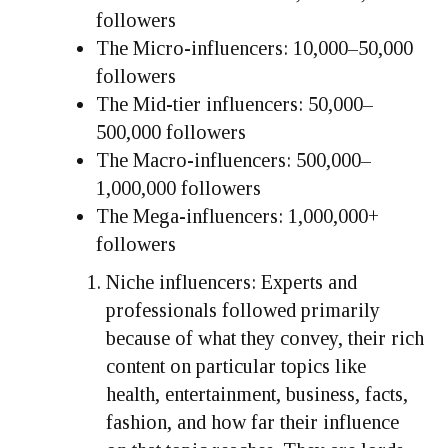
followers
The Micro-influencers: 10,000–50,000
followers
The Mid-tier influencers: 50,000–
500,000 followers
The Macro-influencers: 500,000–
1,000,000 followers
The Mega-influencers: 1,000,000+
followers
Niche influencers: Experts and
professionals followed primarily
because of what they convey, their rich
content on particular topics like
health, entertainment, business, facts,
fashion, and how far their influence