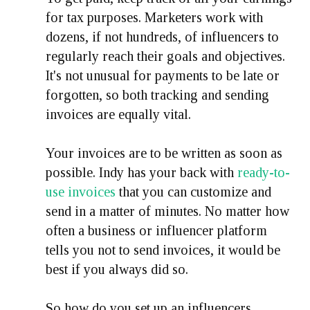
for tax purposes. Marketers work with
dozens, if not hundreds, of influencers to
regularly reach their goals and objectives.
It's not unusual for payments to be late or
forgotten, so both tracking and sending
invoices are equally vital.
Your invoices are to be written as soon as
possible. Indy has your back with
ready-to-
use invoices
that you can customize and
send in a matter of minutes. No matter how
often a business or influencer platform
tells you not to send invoices, it would be
best if you always did so.
So how do you set up an influencers