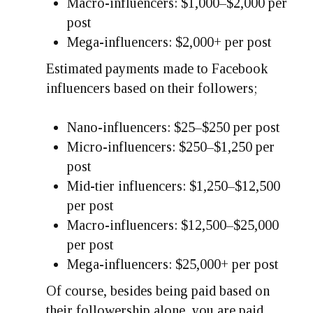
Macro-influencers: $1,000–$2,000 per
post
Mega-influencers: $2,000+ per post
Estimated payments made to Facebook
influencers based on their followers;
Nano-influencers: $25–$250 per post
Micro-influencers: $250–$1,250 per
post
Mid-tier influencers: $1,250–$12,500
per post
Macro-influencers: $12,500–$25,000
per post
Mega-influencers: $25,000+ per post
Of course, besides being paid based on
their followership alone, you are paid