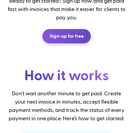
Ready to get started? Sign up now and get paid
fast with invoices that make it easier for clients to
pay you.
Sign-up for free
How it works
Don't wait another minute to get paid. Create
your next invoice in minutes, accept flexible
payment methods, and track the status of every
payment in one place. Here’s how to get started: