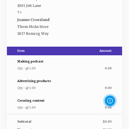
1001 Jett Lane
To
Joanne Crossland
Thom McAn Store
1837 Romrog Way
Item
Amount
Making podcast
Qty
-
@
1.00
0.00
Advertising products
Qty
-
@
1.00
0.00
Creating content
Qty
-
@
1.00
0.00
Subtotal
$0.00