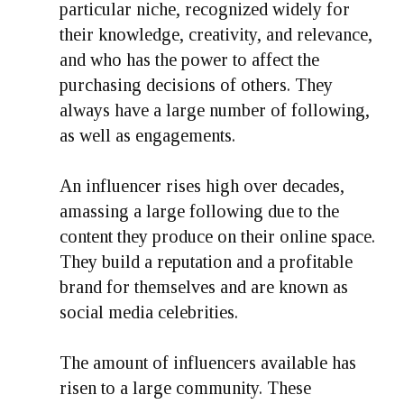
particular niche, recognized widely for
their knowledge, creativity, and relevance,
and who has the power to affect the
purchasing decisions of others. They
always have a large number of following,
as well as engagements.
An influencer rises high over decades,
amassing a large following due to the
content they produce on their online space.
They build a reputation and a profitable
brand for themselves and are known as
social media celebrities.
The amount of influencers available has
risen to a large community. These