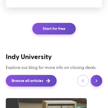
Start for free
Indy University
Explore our blog for more info on closing deals.
Browse all articles