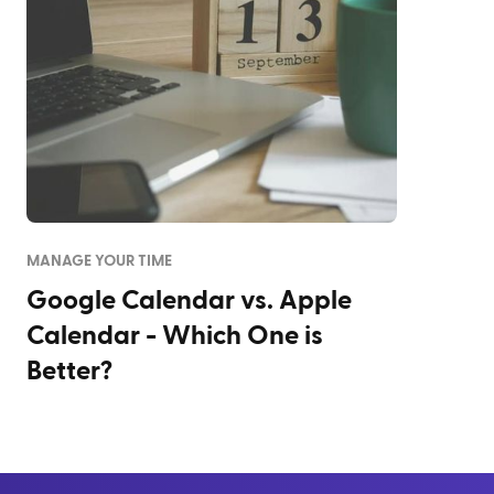
MANAGE YOUR TIME
Google Calendar vs. Apple
Calendar - Which One is
Better?