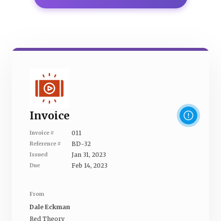
Invoice
011
Invoice #
BD-32
Reference #
Jan 31, 2023
Issued
Feb 14, 2023
Due
From
Dale Eckman
Red Theory