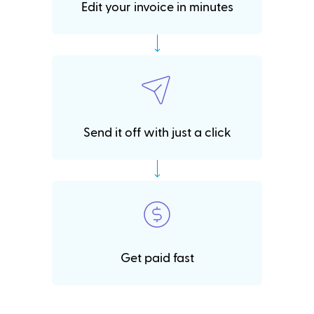
Edit your invoice in minutes
Send it off with just a click
Get paid fast