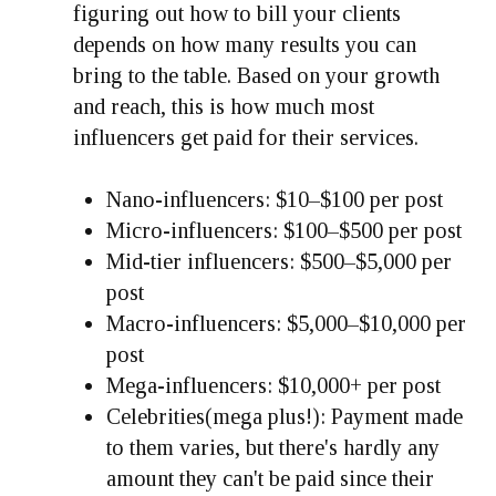
figuring out how to bill your clients
depends on how many results you can
bring to the table. Based on your growth
and reach, this is how much most
influencers get paid for their services.
Nano-influencers: $10–$100 per post
Micro-influencers: $100–$500 per post
Mid-tier influencers: $500–$5,000 per
post
Macro-influencers: $5,000–$10,000 per
post
Mega-influencers: $10,000+ per post
Celebrities(mega plus!): Payment made
to them varies, but there's hardly any
amount they can't be paid since their