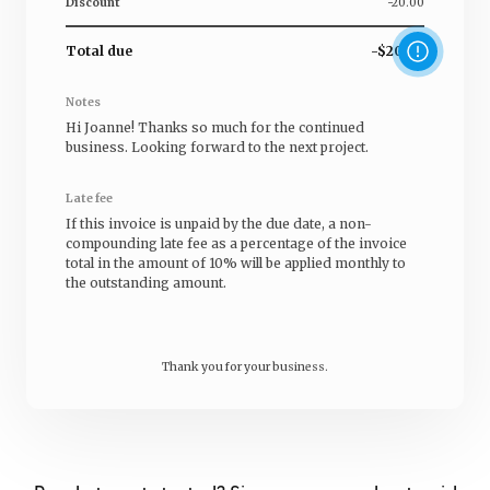
Discount
-20.00
Total due
-$20.00
Notes
Hi
Joanne
! Thanks so much for the continued
business. Looking forward to the next project.
Late fee
If this invoice is unpaid by the due date, a non-
compounding late fee as a percentage of the invoice
total in the amount of 10% will be applied monthly to
the outstanding amount.
Thank you for your business.