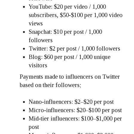
YouTube: $20 per video / 1,000
subscribers, $50-$100 per 1,000 video
views
Snapchat: $10 per post / 1,000
followers
Twitter: $2 per post / 1,000 followers
Blog: $60 per post / 1,000 unique
visitors
Payments made to influencers on Twitter
based on their followers;
Nano-influencers: $2–$20 per post
Micro-influencers: $20–$100 per post
Mid-tier influencers: $100–$1,000 per
post