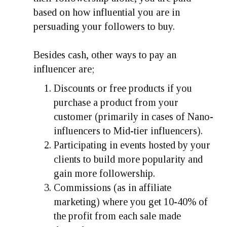
based on how influential you are in
persuading your followers to buy.
Besides cash, other ways to pay an
influencer are;
Discounts or free products if you
purchase a product from your
customer (primarily in cases of Nano-
influencers to Mid-tier influencers).
Participating in events hosted by your
clients to build more popularity and
gain more followership.
Commissions (as in affiliate
marketing) where you get 10-40% of
the profit from each sale made