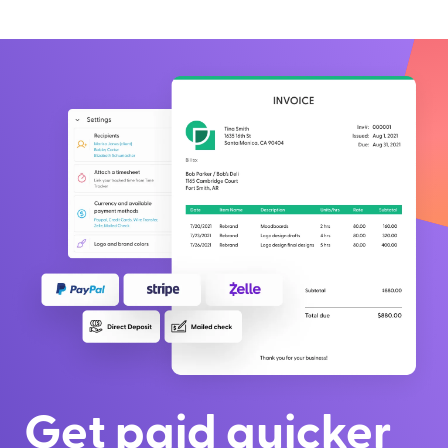
Get paid quicker