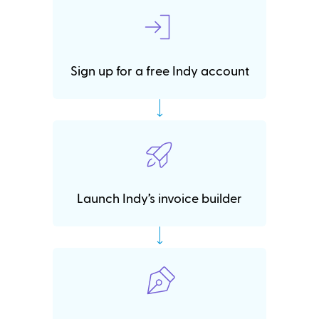
Sign up for a free Indy account
Launch Indy’s invoice builder