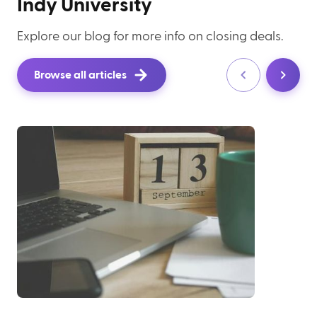
Indy University
Explore our blog for more info on closing deals.
Browse all articles