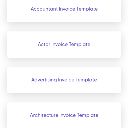
Accountant Invoice Template
Actor Invoice Template
Advertising Invoice Template
Architecture Invoice Template