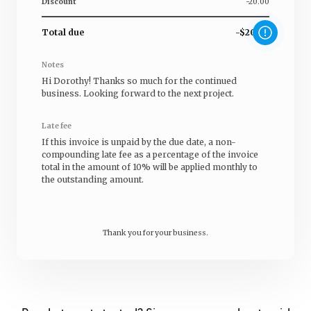
Discount
-20.00
Total due
-$20.00
Notes
Hi
Dorothy
! Thanks so much for the continued
business. Looking forward to the next project.
Late fee
If this invoice is unpaid by the due date, a non-
compounding late fee as a percentage of the invoice
total in the amount of 10% will be applied monthly to
the outstanding amount.
Thank you for your business.