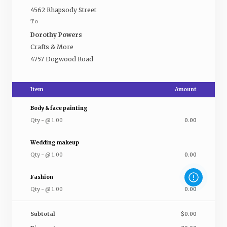
4562 Rhapsody Street
To
Dorothy Powers
Crafts & More
4757 Dogwood Road
Item
Amount
Body & face painting
Qty
-
@
1.00
0.00
Wedding makeup
Qty
-
@
1.00
0.00
Fashion
Qty
-
@
1.00
0.00
Subtotal
$0.00