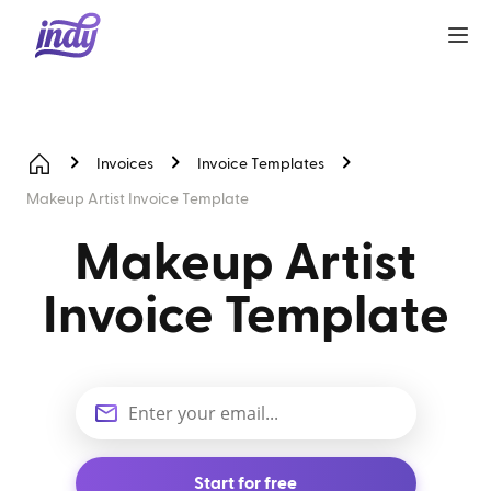
Invoices
Invoice Templates
Makeup Artist Invoice Template
Makeup Artist
Invoice Template
Start for free