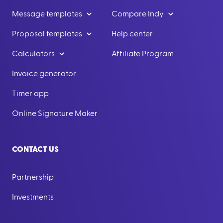
Message templates
Compare Indy
Proposal templates
Help center
Calculators
Affiliate Program
Invoice generator
Timer app
Online Signature Maker
CONTACT US
Partnership
Investments