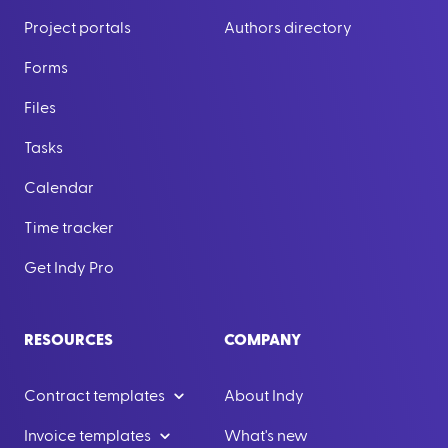
Project portals
Authors directory
Forms
Files
Tasks
Calendar
Time tracker
Get Indy Pro
RESOURCES
COMPANY
Contract templates
About Indy
Invoice templates
What's new