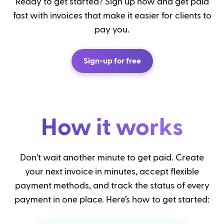
Ready to get started? Sign up now and get paid
fast with invoices that make it easier for clients to
pay you.
Sign-up for free
How it works
Don't wait another minute to get paid. Create
your next invoice in minutes, accept flexible
payment methods, and track the status of every
payment in one place. Here’s how to get started: