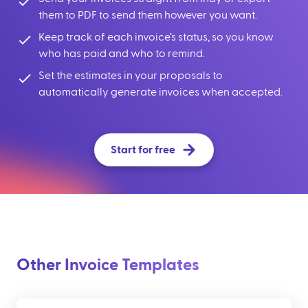
them to PDF to send them however you want.
Keep track of each invoice’s status, so you know
who has paid and who to remind.
Set the estimates in your proposals to
automatically generate invoices when accepted.
Start for free
Other Invoice Templates