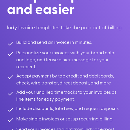
and easier
Indy Invoice templates take the pain out of billing.
Build and send an invoice in minutes.
Personalize your invoices with your brand color
and logo, and leave a nice message for your
recipient.
Accept payment by top credit and debit cards,
check, wire transfer, direct deposit, and more.
Add your unbilled time tracks to your invoices as
line items for easy payment.
Include discounts, late fees, and request deposits.
Make single invoices or set up recurring billing.
Send your invoices straight from Indy or export