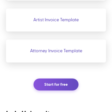
Artist Invoice Template
Attorney Invoice Template
Start for free