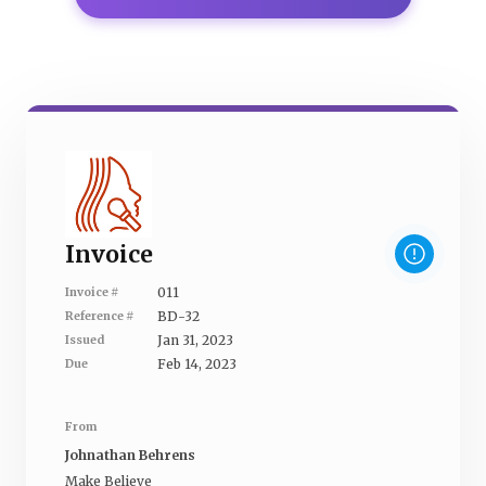
Invoice
011
Invoice #
BD-32
Reference #
Jan 31, 2023
Issued
Feb 14, 2023
Due
From
Johnathan Behrens
Make Believe