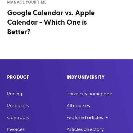
MANAGE YOUR TIME
Google Calendar vs. Apple
Calendar - Which One is
Better?
PRODUCT
INDY UNIVERSITY
Pricing
University homepage
Proposals
All courses
Contracts
Featured articles
Invoices
Articles directory