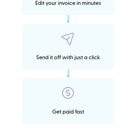
Edit your invoice in minutes
Send it off with just a click
Get paid fast