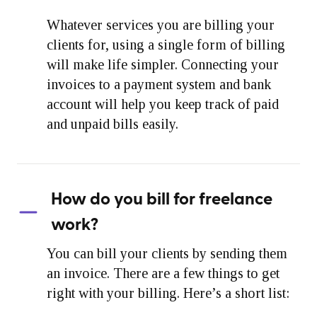
Whatever services you are billing your
clients for, using a single form of billing
will make life simpler. Connecting your
invoices to a payment system and bank
account will help you keep track of paid
and unpaid bills easily.
How do you bill for freelance
work?
You can bill your clients by sending them
an invoice. There are a few things to get
right with your billing. Here’s a short list: