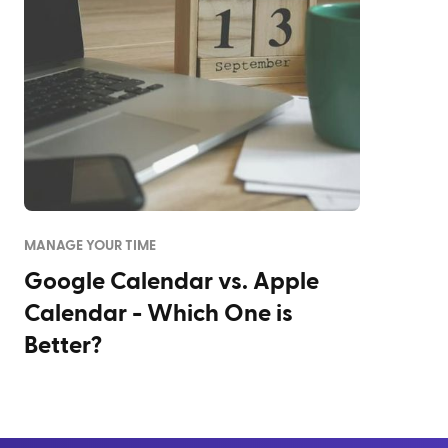
MANAGE YOUR TIME
Google Calendar vs. Apple
Calendar - Which One is
Better?