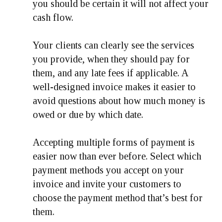
you should be certain it will not affect your
cash flow.
Your clients can clearly see the services
you provide, when they should pay for
them, and any late fees if applicable. A
well-designed invoice makes it easier to
avoid questions about how much money is
owed or due by which date.
Accepting multiple forms of payment is
easier now than ever before. Select which
payment methods you accept on your
invoice and invite your customers to
choose the payment method that’s best for
them.