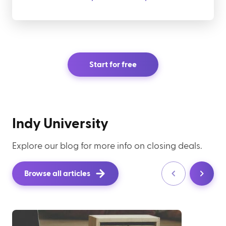
Start for free
Indy University
Explore our blog for more info on closing deals.
Browse all articles