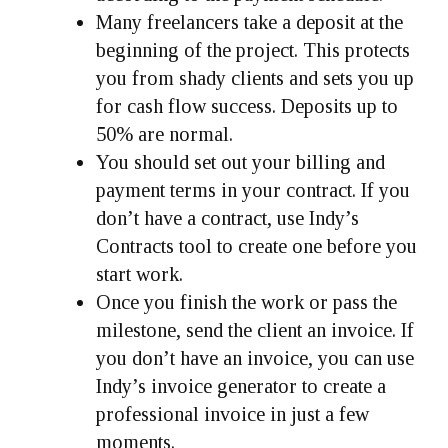
Many freelancers take a deposit at the
beginning of the project. This protects
you from shady clients and sets you up
for cash flow success. Deposits up to
50% are normal.
You should set out your billing and
payment terms in your contract. If you
don’t have a contract, use Indy’s
Contracts tool to create one before you
start work.
Once you finish the work or pass the
milestone, send the client an invoice. If
you don’t have an invoice, you can use
Indy’s invoice generator to create a
professional invoice in just a few
moments.