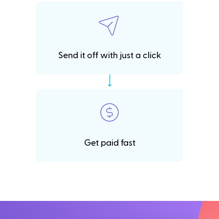
Send it off with just a click
Get paid fast