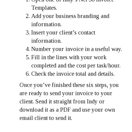
Templates.
Add your business branding and
information.
Insert your client’s contact
information.
Number your invoice in a useful way.
Fill in the lines with your work
completed and the cost per task/hour.
Check the invoice total and details.
Once you’ve finished these six steps, you
are ready to send your invoice to your
client. Send it straight from Indy or
download it as a PDF and use your own
email client to send it.