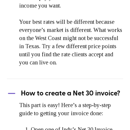
income you want.
Your best rates will be different because
everyone’s market is different. What works
on the West Coast might not be successful
in Texas. Try a few different price points
until you find the rate clients accept and
you can live on.
How to create a Net 30 invoice?
This part is easy! Here’s a step-by-step
guide to getting your invoice done:
Open one of Indy’s Net 30 Invoice