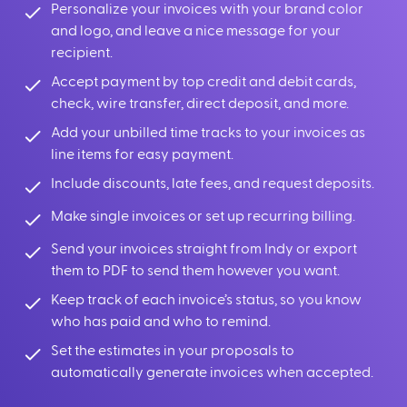
Personalize your invoices with your brand color
and logo, and leave a nice message for your
recipient.
Accept payment by top credit and debit cards,
check, wire transfer, direct deposit, and more.
Add your unbilled time tracks to your invoices as
line items for easy payment.
Include discounts, late fees, and request deposits.
Make single invoices or set up recurring billing.
Send your invoices straight from Indy or export
them to PDF to send them however you want.
Keep track of each invoice’s status, so you know
who has paid and who to remind.
Set the estimates in your proposals to
automatically generate invoices when accepted.