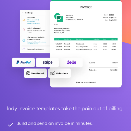
Indy Invoice templates take the pain out of billing.
Build and send an invoice in minutes.