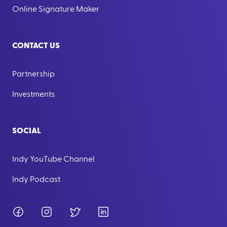
Online Signature Maker
CONTACT US
Partnership
Investments
SOCIAL
Indy YouTube Channel
Indy Podcast
Facebook
Instagram
Twitter
LinkedIn