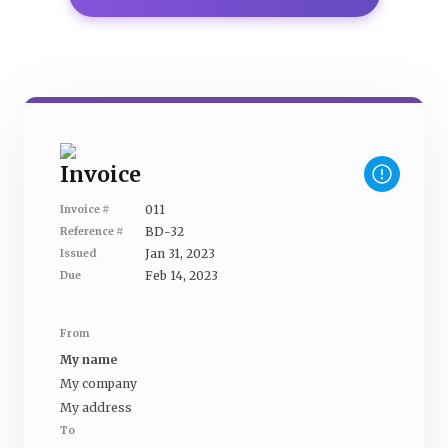
Invoice
011
Invoice #
BD-32
Reference #
Jan 31, 2023
Issued
Feb 14, 2023
Due
From
My name
My company
My address
To