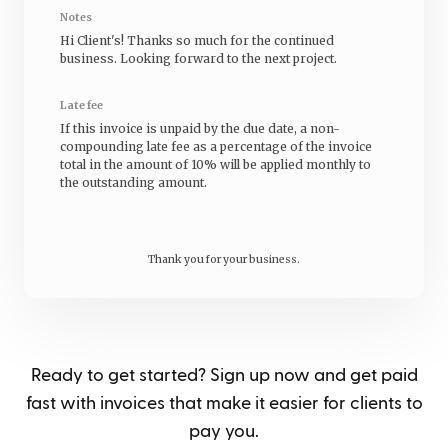
Notes
Hi
Client's
! Thanks so much for the continued
business. Looking forward to the next project.
Late fee
If this invoice is unpaid by the due date, a non-
compounding late fee as a percentage of the invoice
total in the amount of 10% will be applied monthly to
the outstanding amount.
Thank you for your business.
Ready to get started? Sign up now and get paid
fast with invoices that make it easier for clients to
pay you.