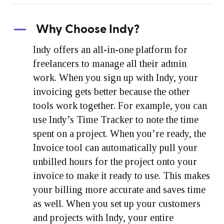
Why Choose Indy?
Indy offers an all-in-one platform for
freelancers to manage all their admin
work. When you sign up with Indy, your
invoicing gets better because the other
tools work together. For example, you can
use Indy’s Time Tracker to note the time
spent on a project. When you’re ready, the
Invoice tool can automatically pull your
unbilled hours for the project onto your
invoice to make it ready to use. This makes
your billing more accurate and saves time
as well. When you set up your customers
and projects with Indy, your entire