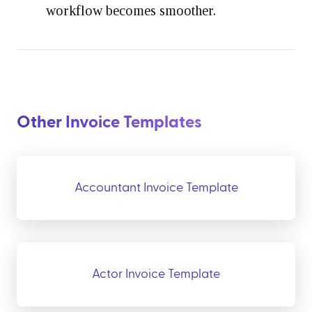
workflow becomes smoother.
Other Invoice Templates
Accountant Invoice Template
Actor Invoice Template