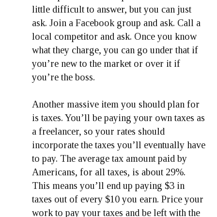
little difficult to answer, but you can just
ask. Join a Facebook group and ask. Call a
local competitor and ask. Once you know
what they charge, you can go under that if
you’re new to the market or over it if
you’re the boss.
Another massive item you should plan for
is taxes. You’ll be paying your own taxes as
a freelancer, so your rates should
incorporate the taxes you’ll eventually have
to pay. The average tax amount paid by
Americans, for all taxes, is about 29%.
This means you’ll end up paying $3 in
taxes out of every $10 you earn. Price your
work to pay your taxes and be left with the