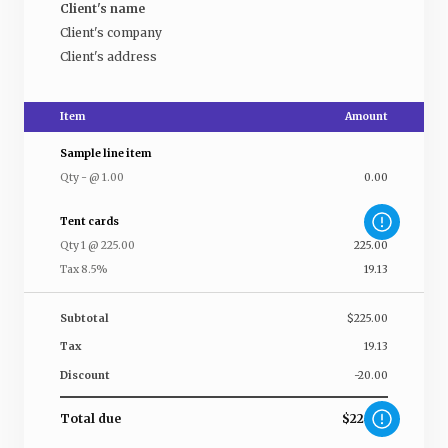
Client's name
Client's company
Client's address
Item
Amount
Sample line item
Qty
-
@
1.00
0.00
Tent cards
Qty
1
@
225.00
225.00
Tax 8.5%
19.13
Subtotal
$225.00
Tax
19.13
Discount
-20.00
Total due
$224.13