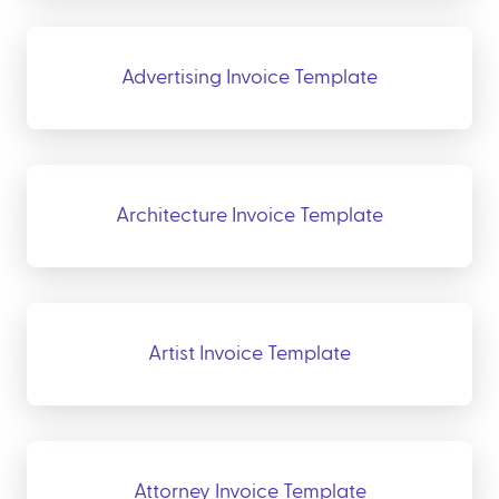
Advertising Invoice Template
Architecture Invoice Template
Artist Invoice Template
Attorney Invoice Template