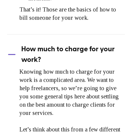
That’s it! Those are the basics of how to
bill someone for your work.
How much to charge for your
work?
Knowing how much to charge for your
work is a complicated area. We want to
help freelancers, so we’re going to give
you some general tips here about settling
on the best amount to charge clients for
your services.
Let’s think about this from a few different