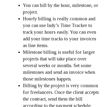
You can bill by the hour, milestone, or
project.
Hourly billing is really common and
you can use Indy’s Time Tracker to
track your hours easily. You can even
add your time tracks to your invoices
as line items.
Milestone billing is useful for larger
projects that will take place over
several weeks or months. Set some
milestones and send an invoice when
those milestones happen.
Billing by the project is very common
for freelancers. Once the client accepts
the contract, send them the bill
according to the payment schedule.