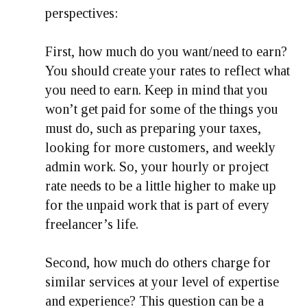
perspectives:
First, how much do you want/need to earn?
You should create your rates to reflect what
you need to earn. Keep in mind that you
won’t get paid for some of the things you
must do, such as preparing your taxes,
looking for more customers, and weekly
admin work. So, your hourly or project
rate needs to be a little higher to make up
for the unpaid work that is part of every
freelancer’s life.
Second, how much do others charge for
similar services at your level of expertise
and experience? This question can be a