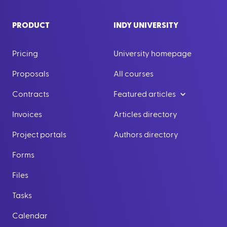
PRODUCT
INDY UNIVERSITY
Pricing
University homepage
Proposals
All courses
Contracts
Featured articles
Invoices
Articles directory
Project portals
Authors directory
Forms
Files
Tasks
Calendar