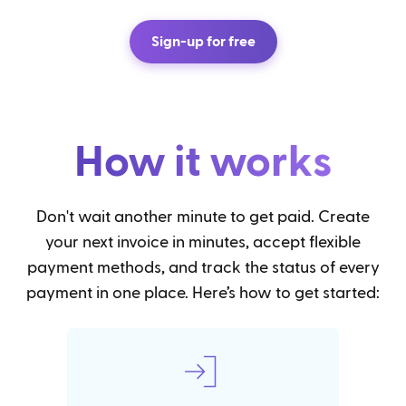
Sign-up for free
How it works
Don't wait another minute to get paid. Create
your next invoice in minutes, accept flexible
payment methods, and track the status of every
payment in one place. Here’s how to get started: