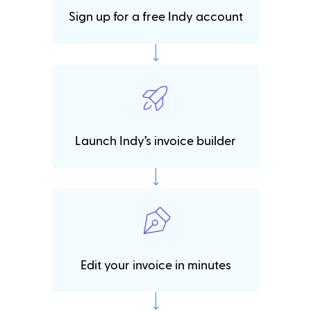
Sign up for a free Indy account
Launch Indy’s invoice builder
Edit your invoice in minutes