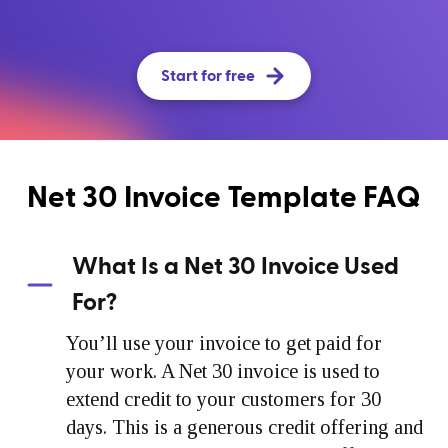
Start for free
Net 30 Invoice Template FAQ
What Is a Net 30 Invoice Used
For?
You’ll use your invoice to get paid for
your work. A Net 30 invoice is used to
extend credit to your customers for 30
days. This is a generous credit offering and