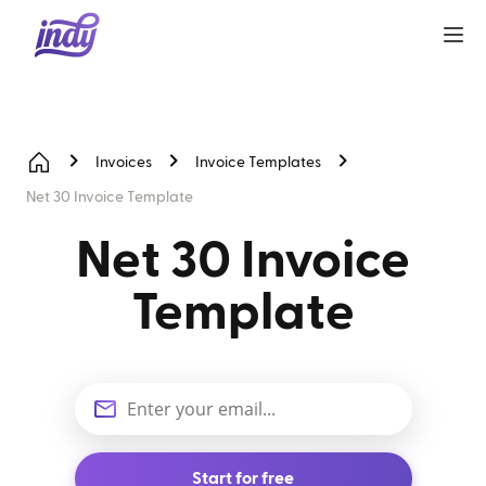
Invoices
Invoice Templates
Net 30 Invoice Template
Net 30 Invoice
Template
Start for free