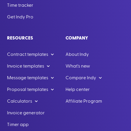
Time tracker
Get Indy Pro
RESOURCES
COMPANY
Contract templates
About Indy
Invoice templates
What's new
Message templates
Compare Indy
Proposal templates
Help center
Calculators
Affiliate Program
Invoice generator
Timer app