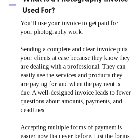
Used For?
You’ll use your invoice to get paid for
your photography work.
Sending a complete and clear invoice puts
your clients at ease because they know they
are dealing with a professional. They can
easily see the services and products they
are paying for and when the payment is
due. A well-designed invoice leads to fewer
questions about amounts, payments, and
deadlines.
Accepting multiple forms of payment is
easier now than ever before. List the forms