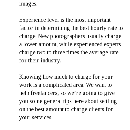
images.
Experience level is the most important
factor in determining the best hourly rate to
charge. New photographers usually charge
a lower amount, while experienced experts
charge two to three times the average rate
for their industry.
Knowing how much to charge for your
work is a complicated area. We want to
help freelancers, so we’re going to give
you some general tips here about settling
on the best amount to charge clients for
your services.