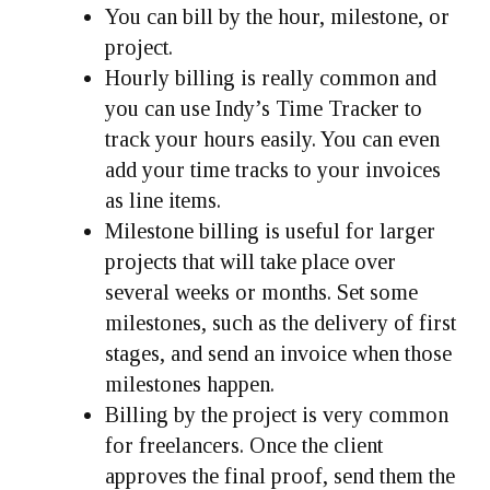
You can bill by the hour, milestone, or
project.
Hourly billing is really common and
you can use Indy’s Time Tracker to
track your hours easily. You can even
add your time tracks to your invoices
as line items.
Milestone billing is useful for larger
projects that will take place over
several weeks or months. Set some
milestones, such as the delivery of first
stages, and send an invoice when those
milestones happen.
Billing by the project is very common
for freelancers. Once the client
approves the final proof, send them the