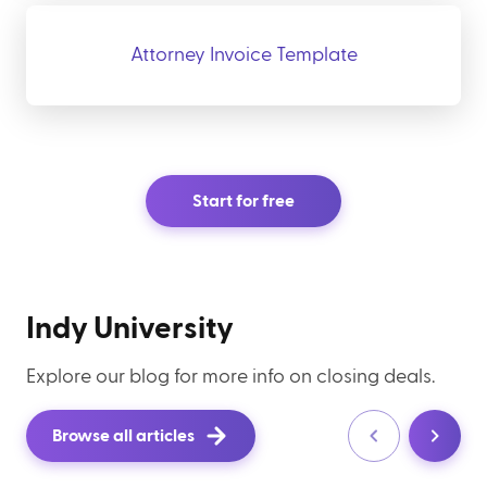
Attorney Invoice Template
Start for free
Indy University
Explore our blog for more info on closing deals.
Browse all articles