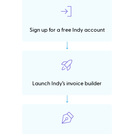
Sign up for a free Indy account
Launch Indy’s invoice builder