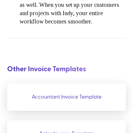
as well. When you set up your customers
and projects with Indy, your entire
workflow becomes smoother.
Other Invoice Templates
Accountant Invoice Template