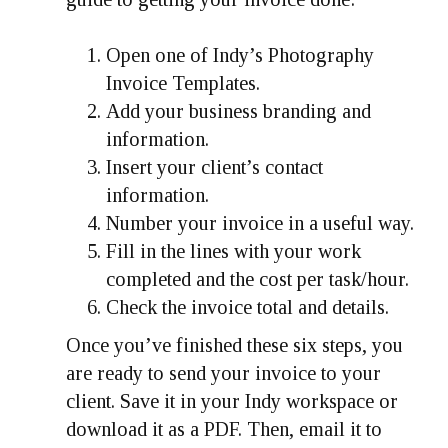
Open one of Indy’s Photography
Invoice Templates.
Add your business branding and
information.
Insert your client’s contact
information.
Number your invoice in a useful way.
Fill in the lines with your work
completed and the cost per task/hour.
Check the invoice total and details.
Once you’ve finished these six steps, you
are ready to send your invoice to your
client. Save it in your Indy workspace or
download it as a PDF. Then, email it to