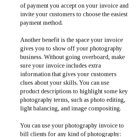
of payment you accept on your invoice and
invite your customers to choose the easiest
payment method.
Another benefit is the space your invoice
gives you to show off your photography
business. Without going overboard, make
sure your invoice includes extra
information that gives your customers
clues about your skills. You can use
product descriptions to highlight some key
photography terms, such as photo editing,
light balancing, and image compositing.
You can use your photography invoice to
bill clients for any kind of photography: