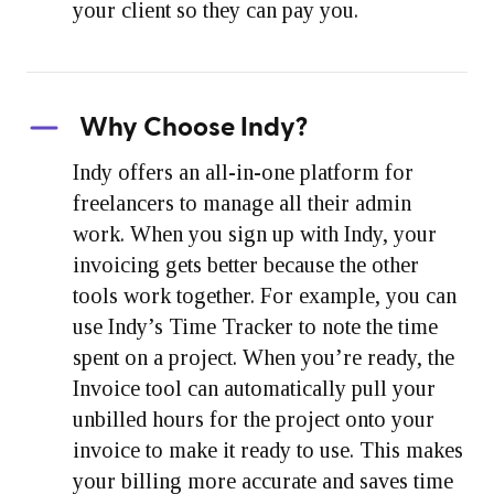
your client so they can pay you.
Why Choose Indy?
Indy offers an all-in-one platform for
freelancers to manage all their admin
work. When you sign up with Indy, your
invoicing gets better because the other
tools work together. For example, you can
use Indy’s Time Tracker to note the time
spent on a project. When you’re ready, the
Invoice tool can automatically pull your
unbilled hours for the project onto your
invoice to make it ready to use. This makes
your billing more accurate and saves time