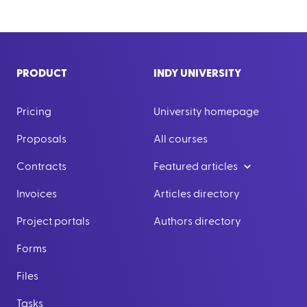
PRODUCT
INDY UNIVERSITY
Pricing
University homepage
Proposals
All courses
Contracts
Featured articles
Invoices
Articles directory
Project portals
Authors directory
Forms
Files
Tasks