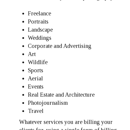
Freelance
Portraits
Landscape
Weddings
Corporate and Advertising
Art
Wildlife
Sports
Aerial
Events
Real Estate and Architecture
Photojournalism
Travel
Whatever services you are billing your
clients for, using a single form of billing