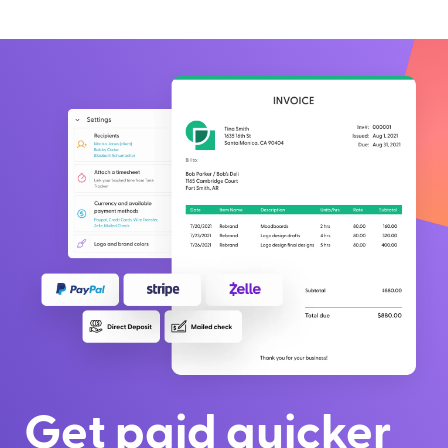
Get paid quicker