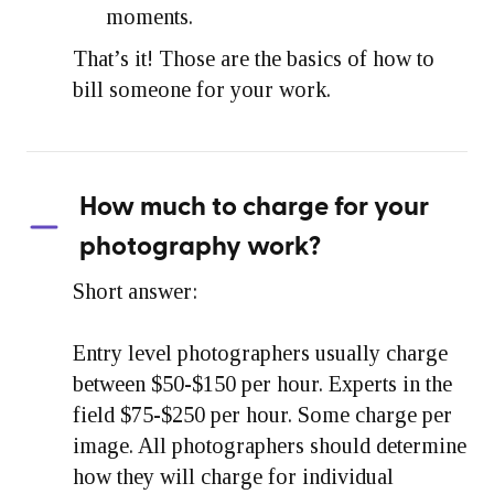
moments.
That’s it! Those are the basics of how to
bill someone for your work.
How much to charge for your
photography work?
Short answer:
Entry level photographers usually charge
between $50-$150 per hour. Experts in the
field $75-$250 per hour. Some charge per
image. All photographers should determine
how they will charge for individual