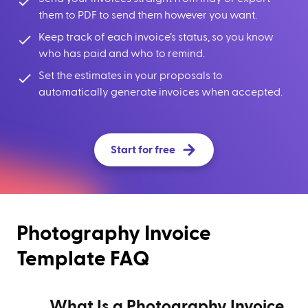
them to PDF to send them however you want.
Keep track of each invoice’s status, so you know
who has paid and who to remind.
Set the estimates in your proposals to
automatically generate invoices when accepted.
Start for free
Photography Invoice
Template FAQ
What Is a Photography Invoice