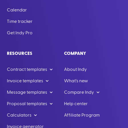
Calendar
Time tracker
Get Indy Pro
RESOURCES
COMPANY
Contract templates
About Indy
Invoice templates
What's new
Message templates
Compare Indy
Proposal templates
Help center
Calculators
Affiliate Program
Invoice generator