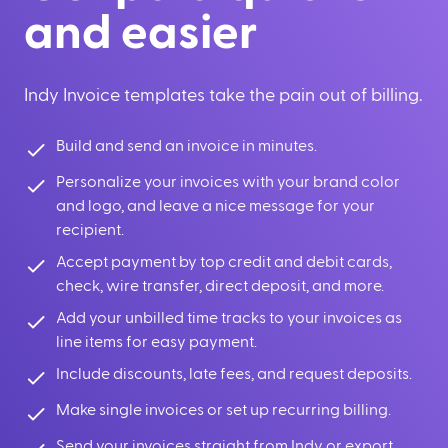
and easier
Indy Invoice templates take the pain out of billing.
Build and send an invoice in minutes.
Personalize your invoices with your brand color
and logo, and leave a nice message for your
recipient.
Accept payment by top credit and debit cards,
check, wire transfer, direct deposit, and more.
Add your unbilled time tracks to your invoices as
line items for easy payment.
Include discounts, late fees, and request deposits.
Make single invoices or set up recurring billing.
Send your invoices straight from Indy or export