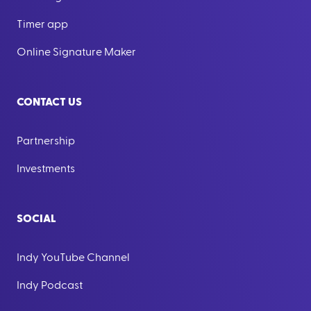
Timer app
Online Signature Maker
CONTACT US
Partnership
Investments
SOCIAL
Indy YouTube Channel
Indy Podcast