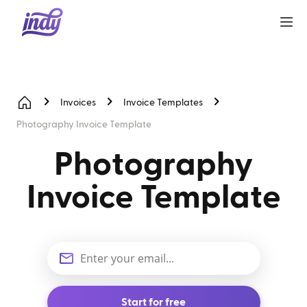
Invoices
Invoice Templates
Photography Invoice Template
Photography
Invoice Template
Start for free