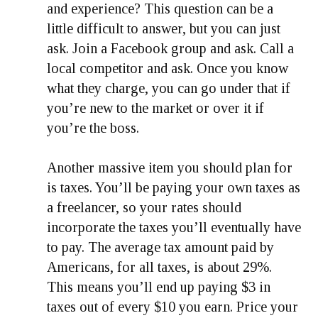
and experience? This question can be a
little difficult to answer, but you can just
ask. Join a Facebook group and ask. Call a
local competitor and ask. Once you know
what they charge, you can go under that if
you’re new to the market or over it if
you’re the boss.
Another massive item you should plan for
is taxes. You’ll be paying your own taxes as
a freelancer, so your rates should
incorporate the taxes you’ll eventually have
to pay. The average tax amount paid by
Americans, for all taxes, is about 29%.
This means you’ll end up paying $3 in
taxes out of every $10 you earn. Price your