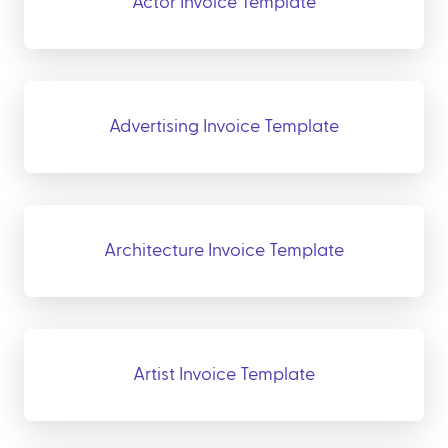
Actor Invoice Template
Advertising Invoice Template
Architecture Invoice Template
Artist Invoice Template