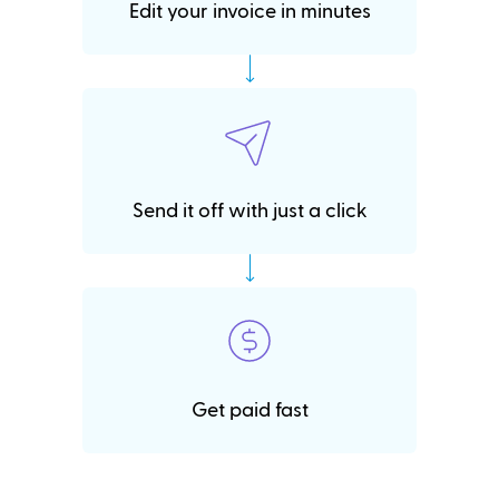
Edit your invoice in minutes
Send it off with just a click
Get paid fast