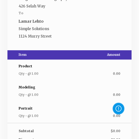
426 Selah Way
To
Lamar Lehto
Simple Solutions
1124 Murry Street
Item
Amount
Product
Qty
-
@
1.00
0.00
Modeling
Qty
-
@
1.00
0.00
Portrait
Qty
-
@
1.00
0.00
Subtotal
$0.00