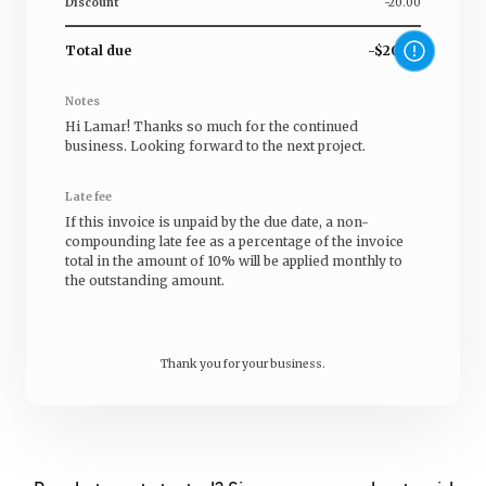
Discount
-20.00
Total due
-$20.00
Notes
Hi
Lamar
! Thanks so much for the continued
business. Looking forward to the next project.
Late fee
If this invoice is unpaid by the due date, a non-
compounding late fee as a percentage of the invoice
total in the amount of 10% will be applied monthly to
the outstanding amount.
Thank you for your business.