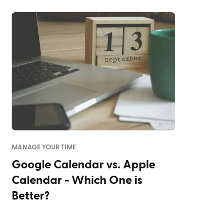
MANAGE YOUR TIME
Google Calendar vs. Apple
Calendar - Which One is
Better?