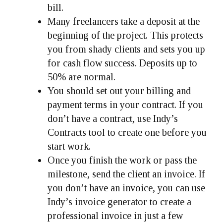
bill.
Many freelancers take a deposit at the
beginning of the project. This protects
you from shady clients and sets you up
for cash flow success. Deposits up to
50% are normal.
You should set out your billing and
payment terms in your contract. If you
don’t have a contract, use Indy’s
Contracts tool to create one before you
start work.
Once you finish the work or pass the
milestone, send the client an invoice. If
you don’t have an invoice, you can use
Indy’s invoice generator to create a
professional invoice in just a few