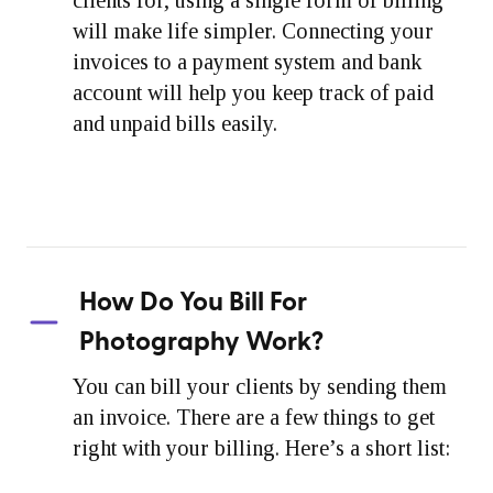
will make life simpler. Connecting your
invoices to a payment system and bank
account will help you keep track of paid
and unpaid bills easily.
How Do You Bill For
Photography Work?
You can bill your clients by sending them
an invoice. There are a few things to get
right with your billing. Here’s a short list: