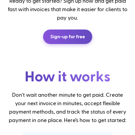
Ready to get started? Sign up now and get paid
fast with invoices that make it easier for clients to
pay you.
Sign-up for free
How it works
Don't wait another minute to get paid. Create
your next invoice in minutes, accept flexible
payment methods, and track the status of every
payment in one place. Here’s how to get started: