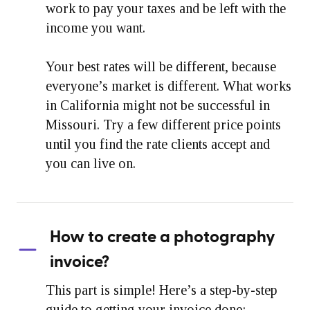
work to pay your taxes and be left with the
income you want.
Your best rates will be different, because
everyone’s market is different. What works
in California might not be successful in
Missouri. Try a few different price points
until you find the rate clients accept and
you can live on.
How to create a photography
invoice?
This part is simple! Here’s a step-by-step
guide to getting your invoice done: