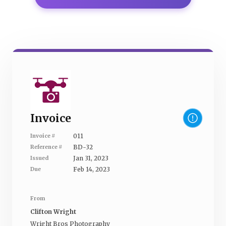
Invoice
011
Invoice #
BD-32
Reference #
Jan 31, 2023
Issued
Feb 14, 2023
Due
From
Clifton Wright
Wright Bros Photography