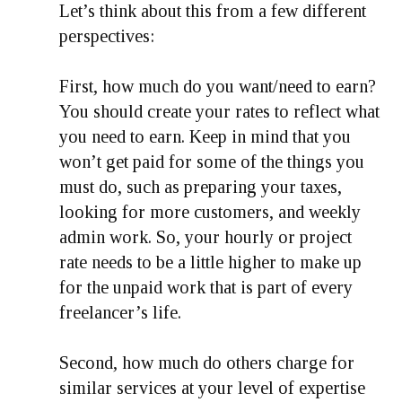
Let’s think about this from a few different
perspectives:
First, how much do you want/need to earn?
You should create your rates to reflect what
you need to earn. Keep in mind that you
won’t get paid for some of the things you
must do, such as preparing your taxes,
looking for more customers, and weekly
admin work. So, your hourly or project
rate needs to be a little higher to make up
for the unpaid work that is part of every
freelancer’s life.
Second, how much do others charge for
similar services at your level of expertise