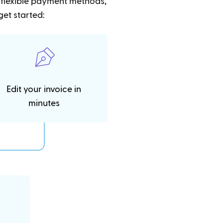
t flexible payment methods,
get started:
Edit your invoice in
minutes