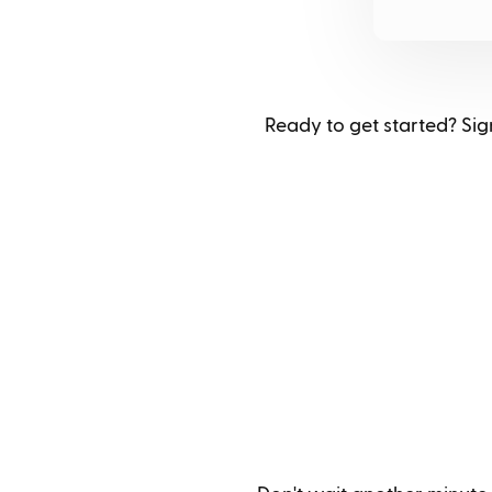
Ready to get started? Sign