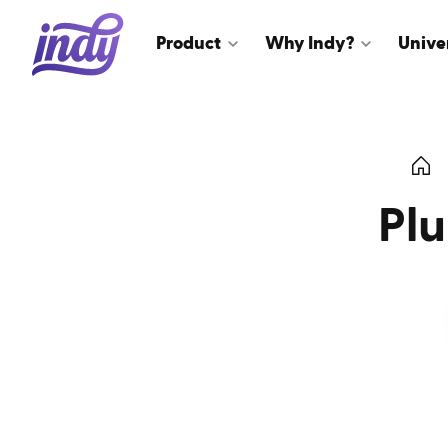
Product
Why Indy?
Unive
Pl