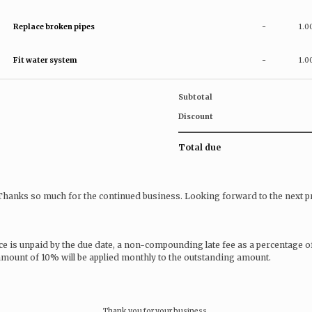
Replace broken pipes
-
1.0
Fit water system
-
1.0
Subtotal
Discount
Total due
 Thanks so much for the continued business. Looking forward to the next pr
ice is unpaid by the due date, a non-compounding late fee as a percentage o
 amount of 10% will be applied monthly to the outstanding amount.
Thank you for your business.