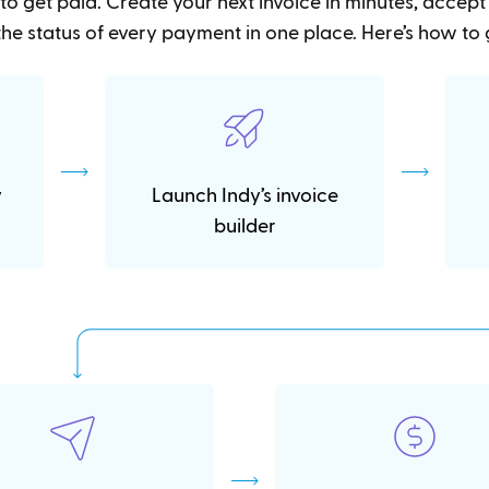
to get paid. Create your next invoice in minutes, accep
he status of every payment in one place. Here’s how to 
y
Launch Indy’s invoice
builder