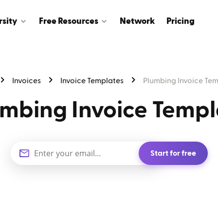
rsity
Free Resources
Network
Pricing
Invoices
Invoice Templates
Plumbing Invoice Te
umbing Invoice Templ
Start for free