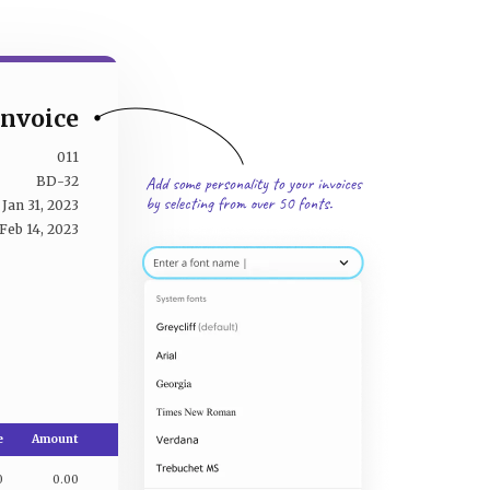
Invoice
011
BD-32
Jan 31, 2023
Feb 14, 2023
e
Amount
0
0.00