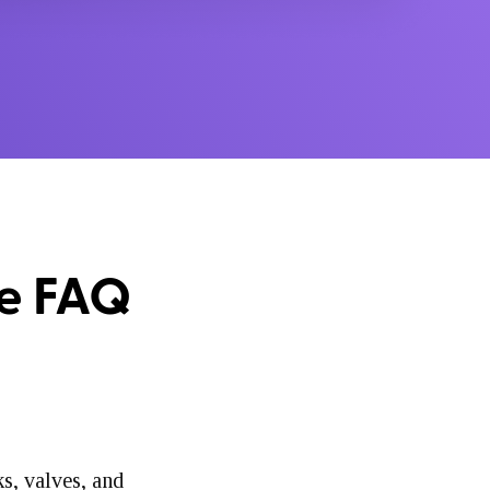
te FAQ
ks, valves, and