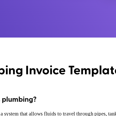
ing Invoice Templa
s plumbing?
a system that allows fluids to travel through pipes, tan