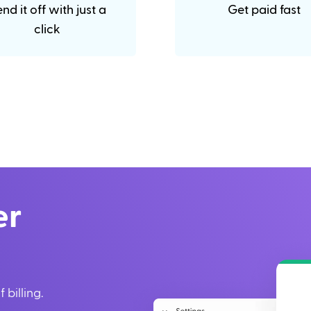
nd it off with just a
Get paid fast
click
er
 billing.