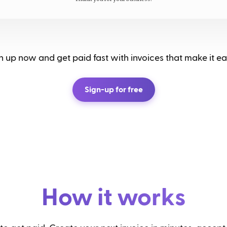
 up now and get paid fast with invoices that make it eas
Sign-up for free
How it works