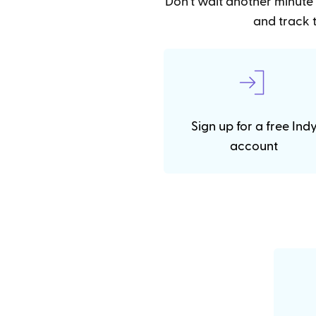
Don't wait another minute 
and track t
Sign up for a free Ind
account