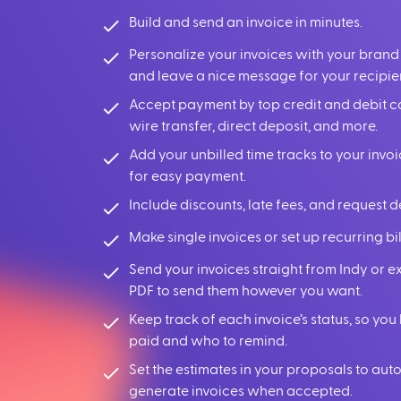
Build and send an invoice in minutes.
Personalize your invoices with your brand
and leave a nice message for your recipie
Accept payment by top credit and debit c
wire transfer, direct deposit, and more.
Add your unbilled time tracks to your invoi
for easy payment.
Include discounts, late fees, and request d
Make single invoices or set up recurring bil
Send your invoices straight from Indy or e
PDF to send them however you want.
Keep track of each invoice’s status, so y
paid and who to remind.
Set the estimates in your proposals to aut
generate invoices when accepted.