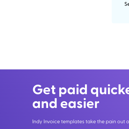
Se
Get paid quick
and easier
Indy Invoice templates take the pain out of