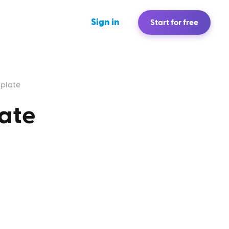
Sign in
Start for free
mplate
ate