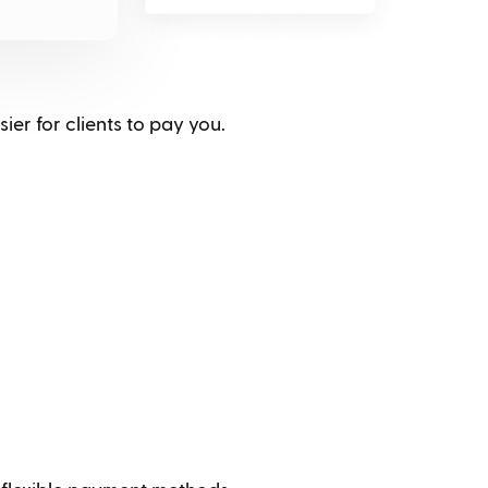
ier for clients to pay you.