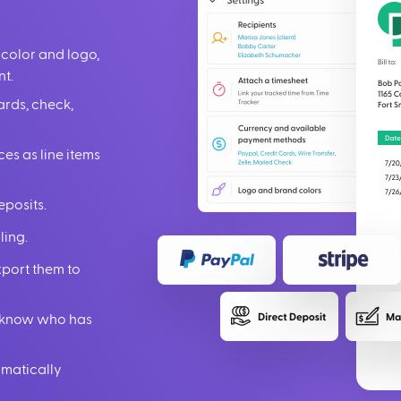
 color and logo,
nt.
ards, check,
ces as line items
eposits.
ling.
xport them to
ou know who has
omatically