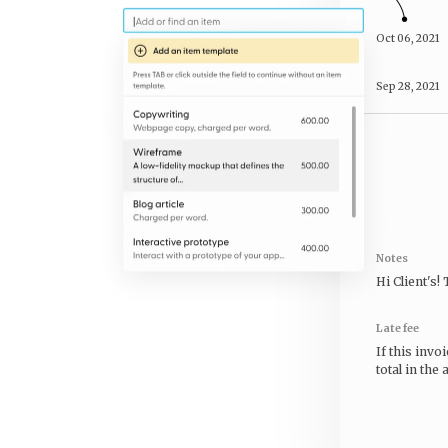
Oct 06, 2021
Sep 28, 2021
Notes
Hi
Client's
!
Late fee
If this invo
total in the