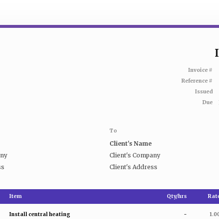
Invoice #
Reference #
Issued
Due
To
Client's Name
any
Client's Company
ss
Client's Address
Item
Qty/hrs
Rat
Install central heating
-
1.0