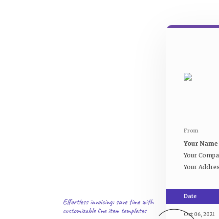
From
Your Name
Your Comp
Your Addre
Date
Oct 06, 2021