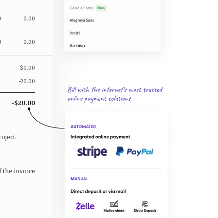
0
0.00
0
0.00
$0.00
-20.00
-$20.00
oject.
f the invoice