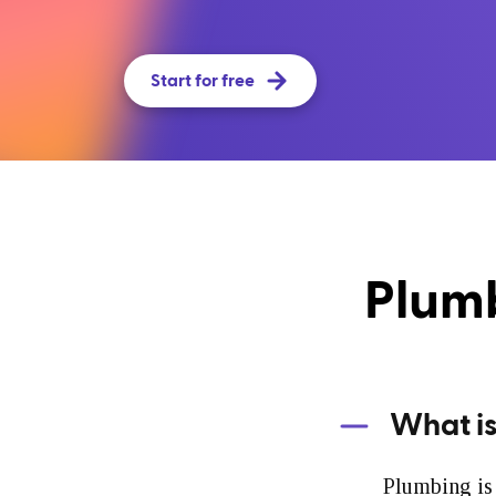
Start for free
Plumb
What i
Plumbing is 