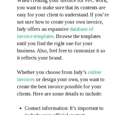
When creating your invoice for PPC work,
you want to make sure that its contents are
easy for your client to understand. If you’re
not sure how to create your own invoice,
Indy offers an expansive
database of
invoice templates
. Browse the templates
until you find the right one for your
business. Also, feel free to customize it so
it reflects your brand.
Whether you choose from Indy’s
online
invoices
or design your own, you want to
create the best invoice possible for your
clients. Here are some details to include:
Contact information:
It’s important to