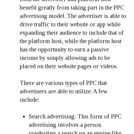
benefit greatly from taking part in the PPC
advertising model. The advertiser is able to
drive traffic to their website or app while
expanding their audience to include that of
the platform host, while the platform host
has the opportunity to earn a passive
income by simply allowing ads to be
placed on their website pages or videos.
There are various types of PPC that
advertisers are able to utilize. A few
include:
Search advertising:
This form of PPC
advertising involves a person
conducting a search on an engine like