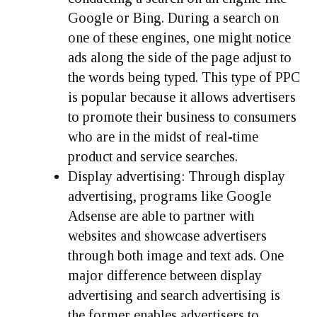
Google or Bing. During a search on
one of these engines, one might notice
ads along the side of the page adjust to
the words being typed. This type of PPC
is popular because it allows advertisers
to promote their business to consumers
who are in the midst of real-time
product and service searches.
Display advertising:
Through display
advertising, programs like Google
Adsense are able to partner with
websites and showcase advertisers
through both image and text ads. One
major difference between display
advertising and search advertising is
the former enables advertisers to