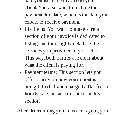
date you issue the invoice to your
client. You also want to include the
payment due date, which is the date you
expect to receive payment.
List items:
You want to make sure a
section of your invoice is dedicated to
listing and thoroughly detailing the
services you provided to your client.
This way, both parties are clear about
what the client is paying for.
Payment terms:
This section lets you
offer clarity on how your client is
being billed. If you charged a flat fee or
hourly rate, be sure to state it in this
section.
After determining your invoice layout, you