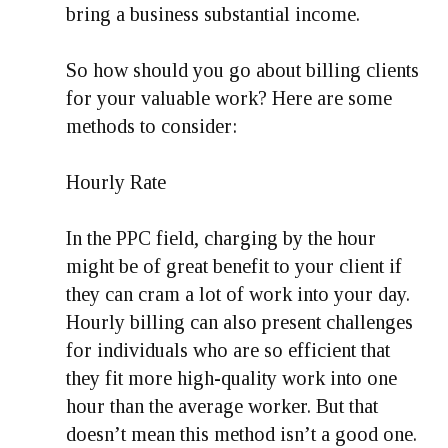
bring a business substantial income.
So how should you go about billing clients
for your valuable work? Here are some
methods to consider:
Hourly Rate
In the PPC field, charging by the hour
might be of great benefit to your client if
they can cram a lot of work into your day.
Hourly billing can also present challenges
for individuals who are so efficient that
they fit more high-quality work into one
hour than the average worker. But that
doesn’t mean this method isn’t a good one.