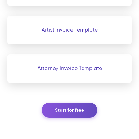
Artist Invoice Template
Attorney Invoice Template
Start for free