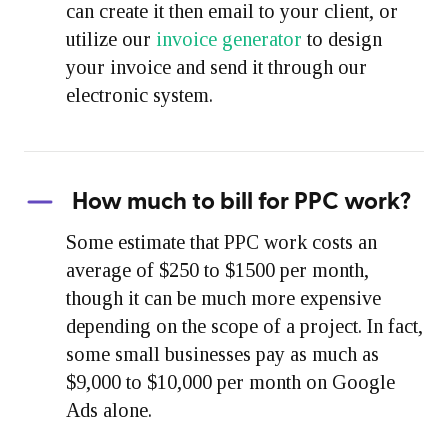
can create it then email to your client, or
utilize our
invoice generator
to design
your invoice and send it through our
electronic system.
How much to bill for PPC work?
Some estimate that PPC work costs an
average of $250 to $1500 per month,
though it can be much more expensive
depending on the scope of a project. In fact,
some small businesses pay as much as
$9,000 to $10,000 per month on Google
Ads alone.