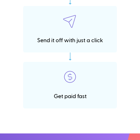
Send it off with just a click
Get paid fast