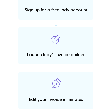
Sign up for a free Indy account
Launch Indy’s invoice builder
Edit your invoice in minutes