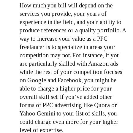
How much you bill will depend on the
services you provide, your years of
experience in the field, and your ability to
produce references or a quality portfolio. A
way to increase your value as a PPC
freelancer is to specialize in areas your
competition may not. For instance, if you
are particularly skilled with Amazon ads
while the rest of your competition focuses
on Google and Facebook, you might be
able to charge a higher price for your
overall skill set. If you’ve added other
forms of PPC advertising like Quora or
Yahoo Gemini to your list of skills, you
could charge even more for your higher
level of expertise.