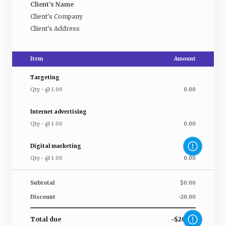
Client's Name
Client's Company
Client's Address
Item
Amount
Targeting
Qty
-
@
1.00
0.00
Internet advertising
Qty
-
@
1.00
0.00
Digital marketing
Qty
-
@
1.00
0.00
Subtotal
$0.00
Discount
-20.00
Total due
-$20.00