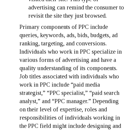
advertising can remind the consumer to
revisit the site they just browsed.
Primary components of PPC include
queries, keywords, ads, bids, budgets, ad
ranking, targeting, and conversions.
Individuals who work in PPC specialize in
various forms of advertising and have a
quality understanding of its components.
Job titles associated with individuals who
work in PPC include “paid media
strategist,” “PPC specialist,” “paid search
analyst,” and “PPC manager.” Depending
on their level of expertise, roles and
responsibilities of individuals working in
the PPC field might include designing and