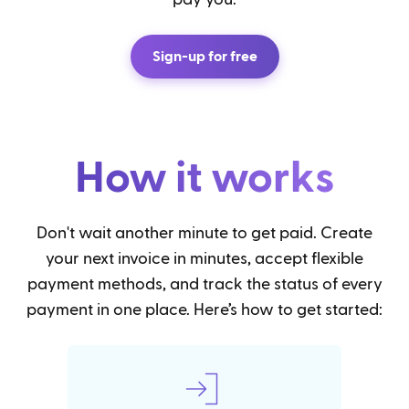
Sign-up for free
How it works
Don't wait another minute to get paid. Create
your next invoice in minutes, accept flexible
payment methods, and track the status of every
payment in one place. Here’s how to get started: