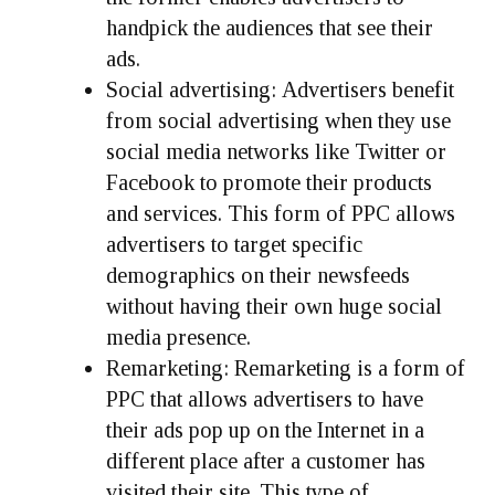
handpick the audiences that see their
ads.
Social advertising:
Advertisers benefit
from social advertising when they use
social media networks like Twitter or
Facebook to promote their products
and services. This form of PPC allows
advertisers to target specific
demographics on their newsfeeds
without having their own huge social
media presence.
Remarketing:
Remarketing is a form of
PPC that allows advertisers to have
their ads pop up on the Internet in a
different place after a customer has
visited their site. This type of