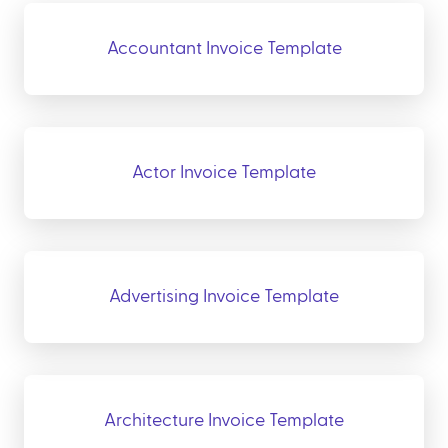
Accountant Invoice Template
Actor Invoice Template
Advertising Invoice Template
Architecture Invoice Template