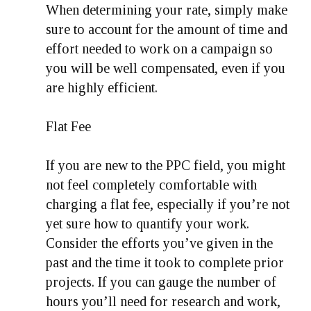
When determining your rate, simply make
sure to account for the amount of time and
effort needed to work on a campaign so
you will be well compensated, even if you
are highly efficient.
Flat Fee
If you are new to the PPC field, you might
not feel completely comfortable with
charging a flat fee, especially if you’re not
yet sure how to quantify your work.
Consider the efforts you’ve given in the
past and the time it took to complete prior
projects. If you can gauge the number of
hours you’ll need for research and work,