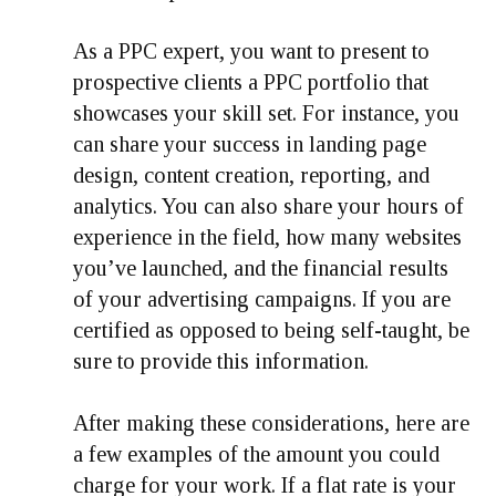
As a PPC expert, you want to present to
prospective clients a PPC portfolio that
showcases your skill set. For instance, you
can share your success in landing page
design, content creation, reporting, and
analytics. You can also share your hours of
experience in the field, how many websites
you’ve launched, and the financial results
of your advertising campaigns. If you are
certified as opposed to being self-taught, be
sure to provide this information.
After making these considerations, here are
a few examples of the amount you could
charge for your work. If a flat rate is your