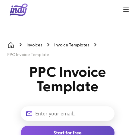
Invoices
Invoice Templates
PPC Invoice Template
PPC Invoice
Template
Start for free