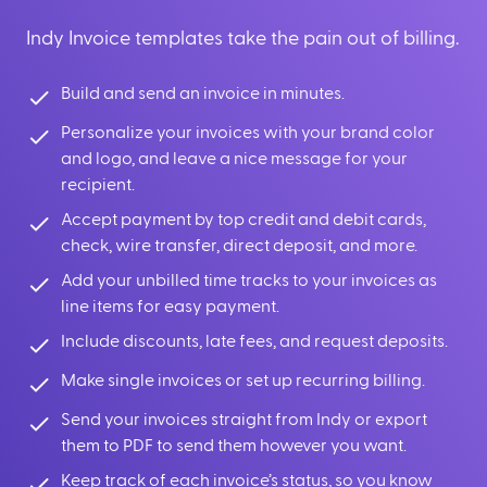
Indy Invoice templates take the pain out of billing.
Build and send an invoice in minutes.
Personalize your invoices with your brand color
and logo, and leave a nice message for your
recipient.
Accept payment by top credit and debit cards,
check, wire transfer, direct deposit, and more.
Add your unbilled time tracks to your invoices as
line items for easy payment.
Include discounts, late fees, and request deposits.
Make single invoices or set up recurring billing.
Send your invoices straight from Indy or export
them to PDF to send them however you want.
Keep track of each invoice’s status, so you know