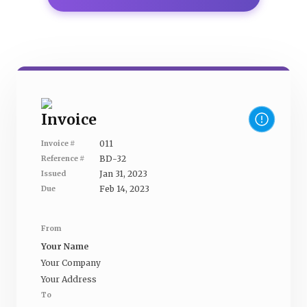
Invoice
011
Invoice #
BD-32
Reference #
Jan 31, 2023
Issued
Feb 14, 2023
Due
From
Your Name
Your Company
Your Address
To