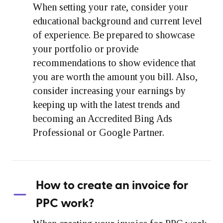
When setting your rate, consider your
educational background and current level
of experience. Be prepared to showcase
your portfolio or provide
recommendations to show evidence that
you are worth the amount you bill. Also,
consider increasing your earnings by
keeping up with the latest trends and
becoming an Accredited Bing Ads
Professional or Google Partner.
How to create an invoice for
PPC work?