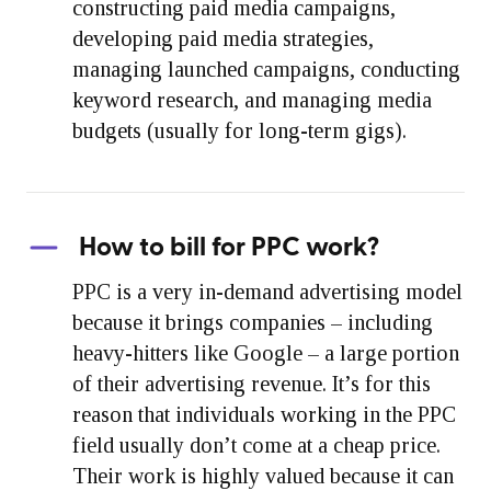
constructing paid media campaigns,
developing paid media strategies,
managing launched campaigns, conducting
keyword research, and managing media
budgets (usually for long-term gigs).
How to bill for PPC work?
PPC is a very in-demand advertising model
because it brings companies – including
heavy-hitters like Google – a large portion
of their advertising revenue. It’s for this
reason that individuals working in the PPC
field usually don’t come at a cheap price.
Their work is highly valued because it can