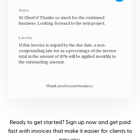
Notes
Hi
Client's
! Thanks so much for the continued
business. Looking forward to the next project.
Late fee
If this invoice is unpaid by the due date, a non-
compounding late fee as a percentage of the invoice
total in the amount of 10% will be applied monthly to
the outstanding amount.
Thank you for your business.
Ready to get started? Sign up now and get paid
fast with invoices that make it easier for clients to
pay you.