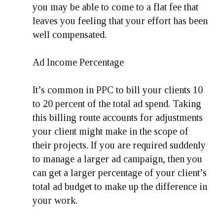
you may be able to come to a flat fee that
leaves you feeling that your effort has been
well compensated.
Ad Income Percentage
It’s common in PPC to bill your clients 10
to 20 percent of the total ad spend. Taking
this billing route accounts for adjustments
your client might make in the scope of
their projects. If you are required suddenly
to manage a larger ad campaign, then you
can get a larger percentage of your client’s
total ad budget to make up the difference in
your work.