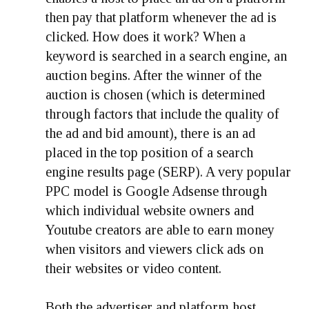
then pay that platform whenever the ad is
clicked. How does it work? When a
keyword is searched in a search engine, an
auction begins. After the winner of the
auction is chosen (which is determined
through factors that include the quality of
the ad and bid amount), there is an ad
placed in the top position of a search
engine results page (SERP). A very popular
PPC model is Google Adsense through
which individual website owners and
Youtube creators are able to earn money
when visitors and viewers click ads on
their websites or video content.
Both the advertiser and platform host