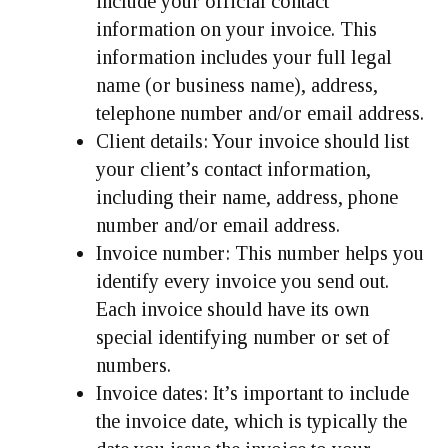
include your official contact
information on your invoice. This
information includes your full legal
name (or business name), address,
telephone number and/or email address.
Client details:
Your invoice should list
your client’s contact information,
including their name, address, phone
number and/or email address.
Invoice number:
This number helps you
identify every invoice you send out.
Each invoice should have its own
special identifying number or set of
numbers.
Invoice dates:
It’s important to include
the invoice date, which is typically the