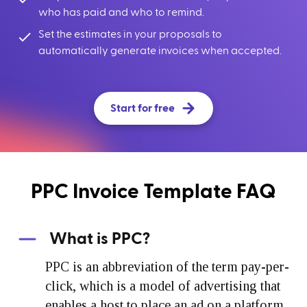
who has paid and who to remind.
Set the estimates in your proposals to
automatically generate invoices when accepted.
Start for free
PPC Invoice Template FAQ
What is PPC?
PPC is an abbreviation of the term pay-per-
click, which is a model of advertising that
enables a host to place an ad on a platform