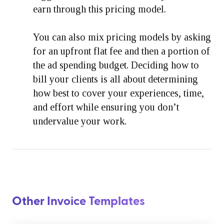
earn through this pricing model.
You can also mix pricing models by asking
for an upfront flat fee and then a portion of
the ad spending budget. Deciding how to
bill your clients is all about determining
how best to cover your experiences, time,
and effort while ensuring you don’t
undervalue your work.
Other Invoice Templates