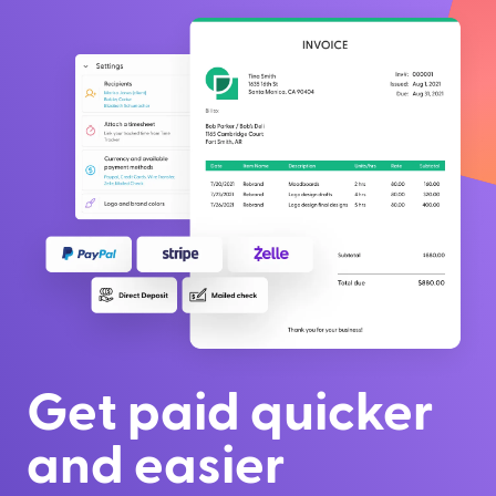
Get paid quicker
and easier