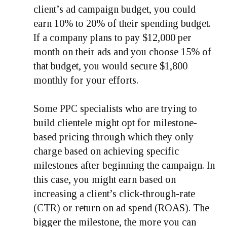
client’s ad campaign budget, you could
earn 10% to 20% of their spending budget.
If a company plans to pay $12,000 per
month on their ads and you choose 15% of
that budget, you would secure $1,800
monthly for your efforts.
Some PPC specialists who are trying to
build clientele might opt for milestone-
based pricing through which they only
charge based on achieving specific
milestones after beginning the campaign. In
this case, you might earn based on
increasing a client’s click-through-rate
(CTR) or return on ad spend (ROAS). The
bigger the milestone, the more you can