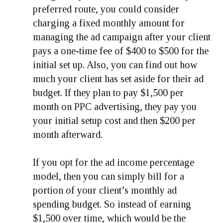
preferred route, you could consider
charging a fixed monthly amount for
managing the ad campaign after your client
pays a one-time fee of $400 to $500 for the
initial set up. Also, you can find out how
much your client has set aside for their ad
budget. If they plan to pay $1,500 per
month on PPC advertising, they pay you
your initial setup cost and then $200 per
month afterward.
If you opt for the ad income percentage
model, then you can simply bill for a
portion of your client’s monthly ad
spending budget. So instead of earning
$1,500 over time, which would be the