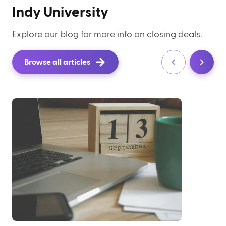
Indy University
Explore our blog for more info on closing deals.
Browse all articles