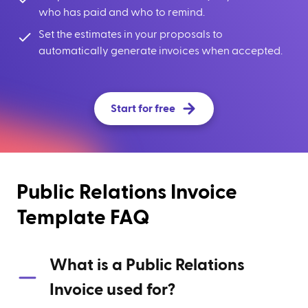
who has paid and who to remind.
Set the estimates in your proposals to
automatically generate invoices when accepted.
Start for free
Public Relations Invoice
Template FAQ
What is a Public Relations
Invoice used for?