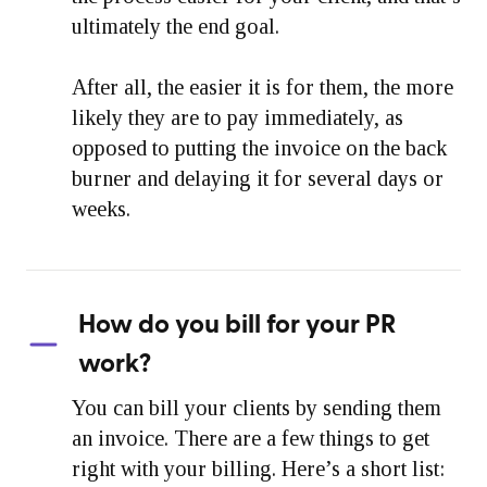
ultimately the end goal.
After all, the easier it is for them, the more
likely they are to pay immediately, as
opposed to putting the invoice on the back
burner and delaying it for several days or
weeks.
How do you bill for your PR
work?
You can bill your clients by sending them
an invoice. There are a few things to get
right with your billing. Here’s a short list: