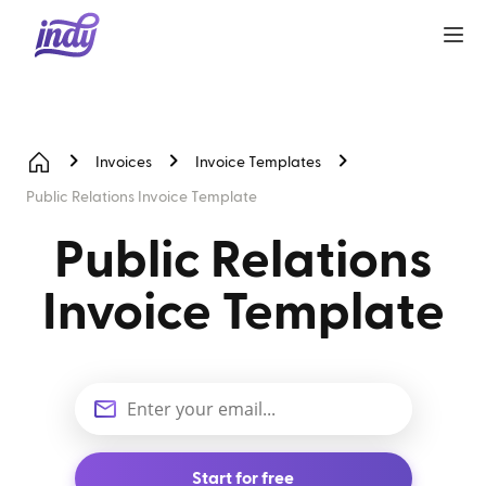
Invoices
Invoice Templates
Public Relations Invoice Template
Public Relations
Invoice Template
Start for free