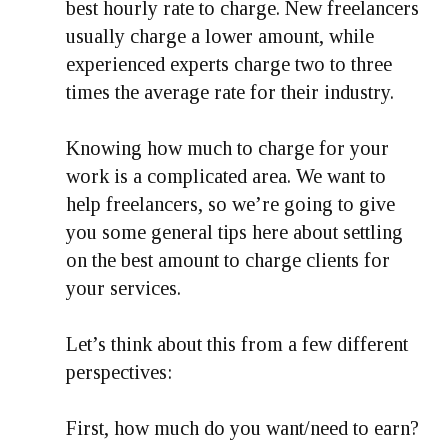
best hourly rate to charge. New freelancers
usually charge a lower amount, while
experienced experts charge two to three
times the average rate for their industry.
Knowing how much to charge for your
work is a complicated area. We want to
help freelancers, so we’re going to give
you some general tips here about settling
on the best amount to charge clients for
your services.
Let’s think about this from a few different
perspectives:
First, how much do you want/need to earn?