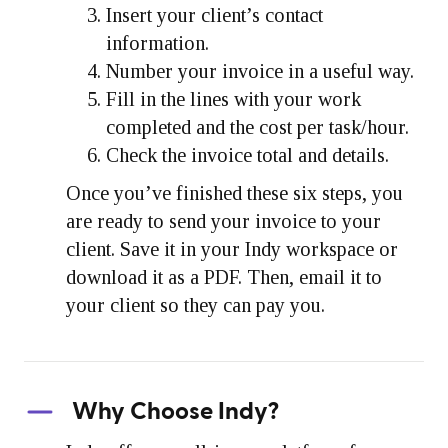
Insert your client’s contact
information.
Number your invoice in a useful way.
Fill in the lines with your work
completed and the cost per task/hour.
Check the invoice total and details.
Once you’ve finished these six steps, you
are ready to send your invoice to your
client. Save it in your Indy workspace or
download it as a PDF. Then, email it to
your client so they can pay you.
Why Choose Indy?