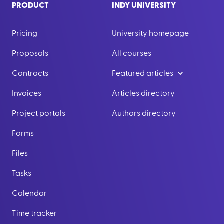
PRODUCT
INDY UNIVERSITY
Pricing
University homepage
Proposals
All courses
Contracts
Featured articles
Invoices
Articles directory
Project portals
Authors directory
Forms
Files
Tasks
Calendar
Time tracker