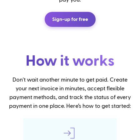
Sign-up for free
How it works
Don't wait another minute to get paid. Create
your next invoice in minutes, accept flexible
payment methods, and track the status of every
payment in one place. Here’s how to get started: