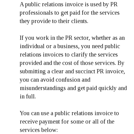
A public relations invoice is used by PR
professionals to get paid for the services
they provide to their clients.
If you work in the PR sector, whether as an
individual or a business, you need public
relations invoices to clarify the services
provided and the cost of those services. By
submitting a clear and succinct PR invoice,
you can avoid confusion and
misunderstandings and get paid quickly and
in full.
You can use a public relations invoice to
receive payment for some or all of the
services below: