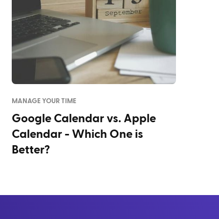
MANAGE YOUR TIME
Google Calendar vs. Apple
Calendar - Which One is
Better?