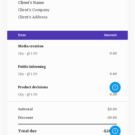
Client's Name
Client's Company
Client's Address
Item
Amount
Media creation
Qty
-
@
1.00
0.00
Public informing
Qty
-
@
1.00
0.00
Product decisions
Qty
-
@
1.00
0.00
Subtotal
$0.00
Discount
-20.00
Total due
-$20.00