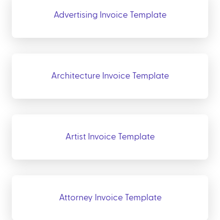
Advertising Invoice Template
Architecture Invoice Template
Artist Invoice Template
Attorney Invoice Template