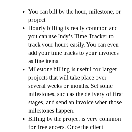
You can bill by the hour, milestone, or
project.
Hourly billing is really common and
you can use Indy’s Time Tracker to
track your hours easily. You can even
add your time tracks to your invoices
as line items.
Milestone billing is useful for larger
projects that will take place over
several weeks or months. Set some
milestones, such as the delivery of first
stages, and send an invoice when those
milestones happen.
Billing by the project is very common
for freelancers. Once the client