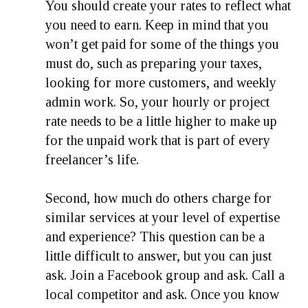
You should create your rates to reflect what
you need to earn. Keep in mind that you
won’t get paid for some of the things you
must do, such as preparing your taxes,
looking for more customers, and weekly
admin work. So, your hourly or project
rate needs to be a little higher to make up
for the unpaid work that is part of every
freelancer’s life.
Second, how much do others charge for
similar services at your level of expertise
and experience? This question can be a
little difficult to answer, but you can just
ask. Join a Facebook group and ask. Call a
local competitor and ask. Once you know