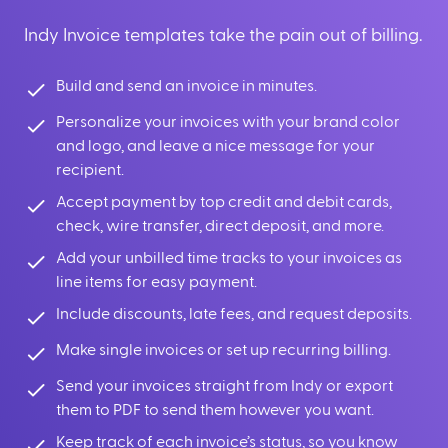
Indy Invoice templates take the pain out of billing.
Build and send an invoice in minutes.
Personalize your invoices with your brand color
and logo, and leave a nice message for your
recipient.
Accept payment by top credit and debit cards,
check, wire transfer, direct deposit, and more.
Add your unbilled time tracks to your invoices as
line items for easy payment.
Include discounts, late fees, and request deposits.
Make single invoices or set up recurring billing.
Send your invoices straight from Indy or export
them to PDF to send them however you want.
Keep track of each invoice’s status, so you know