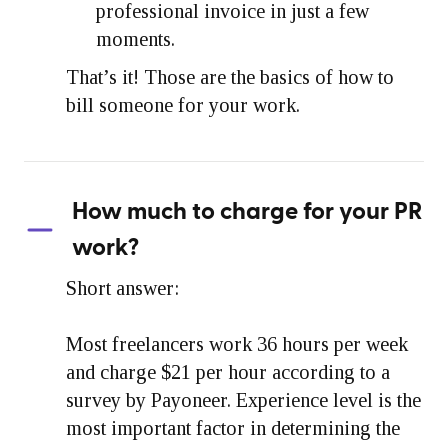
professional invoice in just a few
moments.
That’s it! Those are the basics of how to
bill someone for your work.
How much to charge for your PR
work?
Short answer:
Most freelancers work 36 hours per week
and charge $21 per hour according to a
survey by Payoneer. Experience level is the
most important factor in determining the