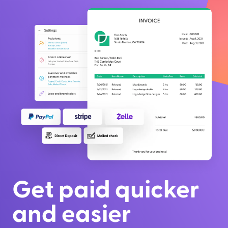
Get paid quicker
and easier