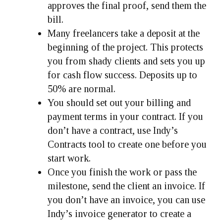
approves the final proof, send them the
bill.
Many freelancers take a deposit at the
beginning of the project. This protects
you from shady clients and sets you up
for cash flow success. Deposits up to
50% are normal.
You should set out your billing and
payment terms in your contract. If you
don’t have a contract, use Indy’s
Contracts tool to create one before you
start work.
Once you finish the work or pass the
milestone, send the client an invoice. If
you don’t have an invoice, you can use
Indy’s invoice generator to create a