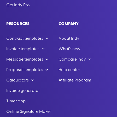
Get Indy Pro
RESOURCES
COMPANY
Contract templates
About Indy
Invoice templates
What's new
Message templates
Compare Indy
Proposal templates
Help center
Calculators
Affiliate Program
Invoice generator
Timer app
Online Signature Maker