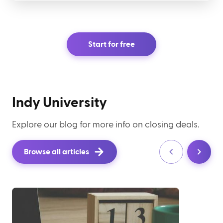
Start for free
Indy University
Explore our blog for more info on closing deals.
Browse all articles