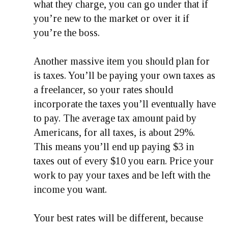
what they charge, you can go under that if
you’re new to the market or over it if
you’re the boss.
Another massive item you should plan for
is taxes. You’ll be paying your own taxes as
a freelancer, so your rates should
incorporate the taxes you’ll eventually have
to pay. The average tax amount paid by
Americans, for all taxes, is about 29%.
This means you’ll end up paying $3 in
taxes out of every $10 you earn. Price your
work to pay your taxes and be left with the
income you want.
Your best rates will be different, because