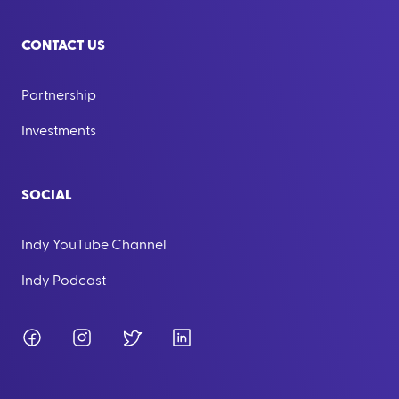
CONTACT US
Partnership
Investments
SOCIAL
Indy YouTube Channel
Indy Podcast
Facebook
Instagram
Twitter
LinkedIn