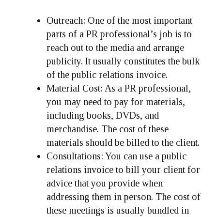
Outreach
: One of the most important
parts of a PR professional’s job is to
reach out to the media and arrange
publicity. It usually constitutes the bulk
of the public relations invoice.
Material Cost
: As a PR professional,
you may need to pay for materials,
including books, DVDs, and
merchandise. The cost of these
materials should be billed to the client.
Consultations
: You can use a public
relations invoice to bill your client for
advice that you provide when
addressing them in person. The cost of
these meetings is usually bundled in