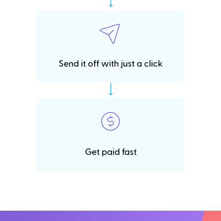
Send it off with just a click
Get paid fast