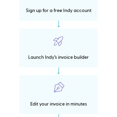
Sign up for a free Indy account
Launch Indy’s invoice builder
Edit your invoice in minutes