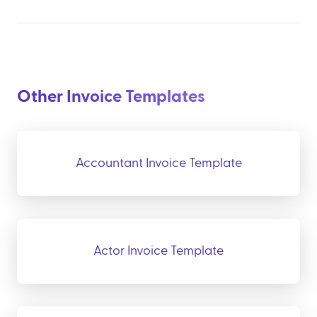
Other Invoice Templates
Accountant Invoice Template
Actor Invoice Template