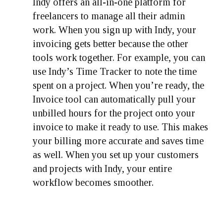
Indy offers an all-in-one platform for
freelancers to manage all their admin
work. When you sign up with Indy, your
invoicing gets better because the other
tools work together. For example, you can
use Indy’s Time Tracker to note the time
spent on a project. When you’re ready, the
Invoice tool can automatically pull your
unbilled hours for the project onto your
invoice to make it ready to use. This makes
your billing more accurate and saves time
as well. When you set up your customers
and projects with Indy, your entire
workflow becomes smoother.