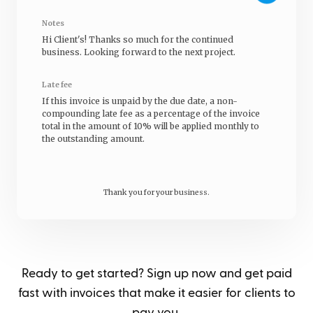
Notes
Hi
Client's
! Thanks so much for the continued
business. Looking forward to the next project.
Late fee
If this invoice is unpaid by the due date, a non-
compounding late fee as a percentage of the invoice
total in the amount of 10% will be applied monthly to
the outstanding amount.
Thank you for your business.
Ready to get started? Sign up now and get paid
fast with invoices that make it easier for clients to
pay you.