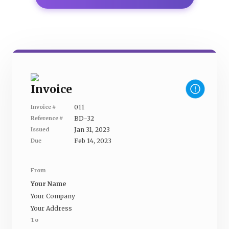
Invoice
011
Invoice #
BD-32
Reference #
Jan 31, 2023
Issued
Feb 14, 2023
Due
From
Your Name
Your Company
Your Address
To