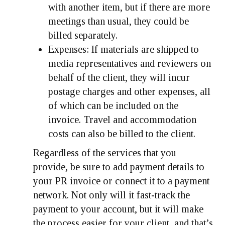
with another item, but if there are more
meetings than usual, they could be
billed separately.
Expenses
: If materials are shipped to
media representatives and reviewers on
behalf of the client, they will incur
postage charges and other expenses, all
of which can be included on the
invoice. Travel and accommodation
costs can also be billed to the client.
Regardless of the services that you
provide, be sure to add payment details to
your PR invoice or connect it to a payment
network. Not only will it fast-track the
payment to your account, but it will make
the process easier for your client, and that’s