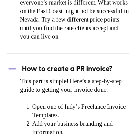
everyone’s market is different. What works
on the East Coast might not be successful in
Nevada. Try a few different price points
until you find the rate clients accept and
you can live on.
How to create a PR invoice?
This part is simple! Here’s a step-by-step
guide to getting your invoice done:
Open one of Indy’s Freelance Invoice
Templates.
Add your business branding and
information.