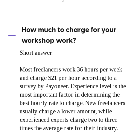
How much to charge for your
workshop work?
Short answer:
Most freelancers work 36 hours per week
and charge $21 per hour according to a
survey by Payoneer. Experience level is the
most important factor in determining the
best hourly rate to charge. New freelancers
usually charge a lower amount, while
experienced experts charge two to three
times the average rate for their industry.