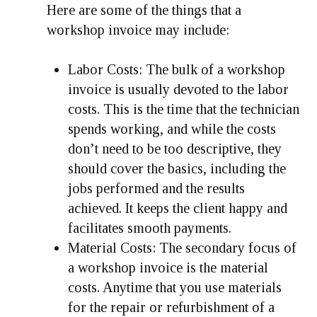
Here are some of the things that a
workshop invoice may include:
Labor Costs:
The bulk of a workshop
invoice is usually devoted to the labor
costs. This is the time that the technician
spends working, and while the costs
don’t need to be too descriptive, they
should cover the basics, including the
jobs performed and the results
achieved. It keeps the client happy and
facilitates smooth payments.
Material Costs
: The secondary focus of
a workshop invoice is the material
costs. Anytime that you use materials
for the repair or refurbishment of a