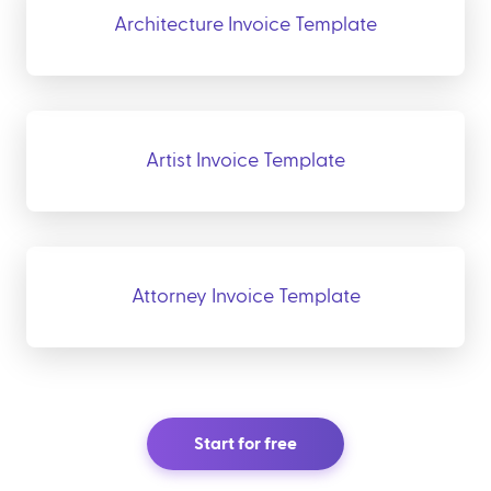
Architecture Invoice Template
Artist Invoice Template
Attorney Invoice Template
Start for free