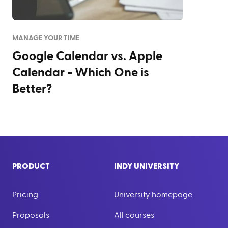
MANAGE YOUR TIME
Google Calendar vs. Apple
Calendar - Which One is
Better?
PRODUCT
INDY UNIVERSITY
Pricing
University homepage
Proposals
All courses