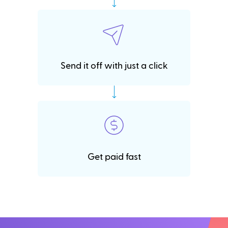
Send it off with just a click
Get paid fast