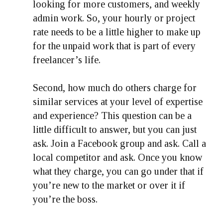
looking for more customers, and weekly
admin work. So, your hourly or project
rate needs to be a little higher to make up
for the unpaid work that is part of every
freelancer’s life.
Second, how much do others charge for
similar services at your level of expertise
and experience? This question can be a
little difficult to answer, but you can just
ask. Join a Facebook group and ask. Call a
local competitor and ask. Once you know
what they charge, you can go under that if
you’re new to the market or over it if
you’re the boss.