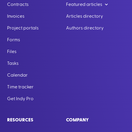
Contracts
Featured articles
Invoices
Articles directory
Project portals
Authors directory
Forms
Files
Tasks
Calendar
Time tracker
Get Indy Pro
RESOURCES
COMPANY