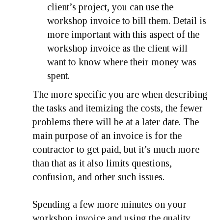
client’s project, you can use the
workshop invoice to bill them. Detail is
more important with this aspect of the
workshop invoice as the client will
want to know where their money was
spent.
The more specific you are when describing
the tasks and itemizing the costs, the fewer
problems there will be at a later date. The
main purpose of an invoice is for the
contractor to get paid, but it’s much more
than that as it also limits questions,
confusion, and other such issues.
Spending a few more minutes on your
workshop invoice and using the quality