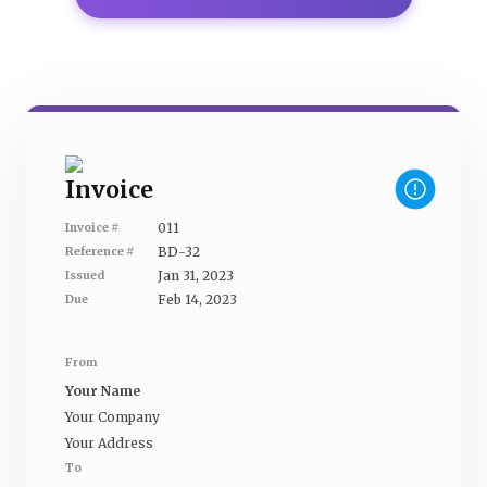
Invoice
011
Invoice #
BD-32
Reference #
Jan 31, 2023
Issued
Feb 14, 2023
Due
From
Your Name
Your Company
Your Address
To