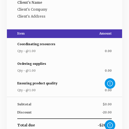
Client's Name
Client's Company
Client's Address
Item
Amount
Coordinating resources
Qty
-
@
1.00
0.00
Ordering supplies
Qty
-
@
1.00
0.00
Ensuring product quality
Qty
-
@
1.00
0.00
Subtotal
$0.00
Discount
-20.00
Total due
-$20.00