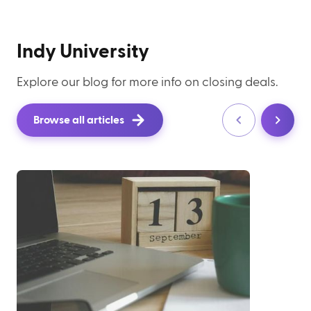
Indy University
Explore our blog for more info on closing deals.
Browse all articles