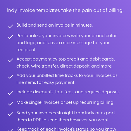
Indy Invoice templates take the pain out of billing.
Build and send an invoice in minutes.
Personalize your invoices with your brand color
and logo, and leave a nice message for your
recipient.
Accept payment by top credit and debit cards,
check, wire transfer, direct deposit, and more.
Add your unbilled time tracks to your invoices as
line items for easy payment.
Include discounts, late fees, and request deposits.
Make single invoices or set up recurring billing.
Send your invoices straight from Indy or export
them to PDF to send them however you want.
Keep track of each invoice’s status, so you know