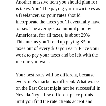
Another massive item you should plan for
is taxes. You’ll be paying your own taxes as
a freelancer, so your rates should
incorporate the taxes you’ll eventually have
to pay. The average tax amount paid by
Americans, for all taxes, is about 29%.
This means you’ll end up paying $3 in
taxes out of every $10 you earn. Price your
work to pay your taxes and be left with the
income you want.
Your best rates will be different, because
everyone’s market is different. What works
on the East Coast might not be successful in
Nevada. Try a few different price points
until you find the rate clients accept and