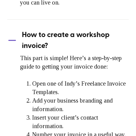
you can live on.
How to create a workshop
invoice?
This part is simple! Here’s a step-by-step
guide to getting your invoice done:
Open one of Indy’s Freelance Invoice
Templates.
Add your business branding and
information.
Insert your client’s contact
information.
Number your invoice in a useful way.