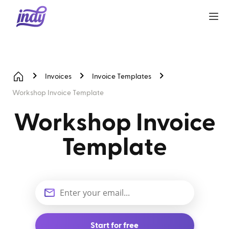
Invoices
Invoice Templates
Workshop Invoice Template
Workshop Invoice
Template
Start for free