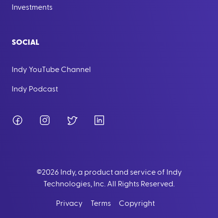
Investments
SOCIAL
Indy YouTube Channel
Indy Podcast
Facebook
Instagram
Twitter
LinkedIn
©
2026
Indy, a product and service of Indy
Technologies, Inc. All Rights Reserved.
Privacy
Terms
Copyright