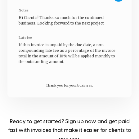
Notes
Hi
Client's
! Thanks so much for the continued
business. Looking forward to the next project.
Late fee
If this invoice is unpaid by the due date, a non-
compounding late fee as a percentage of the invoice
total in the amount of 10% will be applied monthly to
the outstanding amount.
Thank you for your business.
Ready to get started? Sign up now and get paid
fast with invoices that make it easier for clients to
pay you.