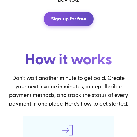
Sign-up for free
How it works
Don't wait another minute to get paid. Create
your next invoice in minutes, accept flexible
payment methods, and track the status of every
payment in one place. Here’s how to get started: