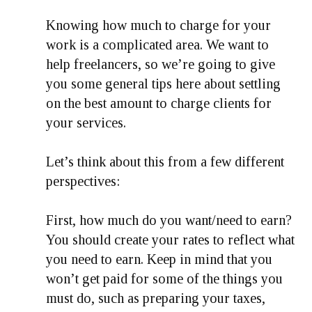
Knowing how much to charge for your
work is a complicated area. We want to
help freelancers, so we’re going to give
you some general tips here about settling
on the best amount to charge clients for
your services.
Let’s think about this from a few different
perspectives:
First, how much do you want/need to earn?
You should create your rates to reflect what
you need to earn. Keep in mind that you
won’t get paid for some of the things you
must do, such as preparing your taxes,