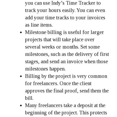
you can use Indy’s Time Tracker to
track your hours easily. You can even
add your time tracks to your invoices
as line items.
Milestone billing is useful for larger
projects that will take place over
several weeks or months. Set some
milestones, such as the delivery of first
stages, and send an invoice when those
milestones happen.
Billing by the project is very common
for freelancers. Once the client
approves the final proof, send them the
bill.
Many freelancers take a deposit at the
beginning of the project. This protects