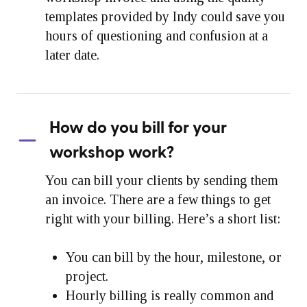
templates provided by Indy could save you
hours of questioning and confusion at a
later date.
How do you bill for your
workshop work?
You can bill your clients by sending them
an invoice. There are a few things to get
right with your billing. Here’s a short list:
You can bill by the hour, milestone, or
project.
Hourly billing is really common and