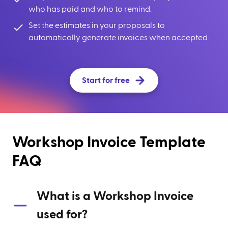
who has paid and who to remind.
Set the estimates in your proposals to
automatically generate invoices when accepted.
Start for free
Workshop Invoice Template
FAQ
What is a Workshop Invoice
used for?