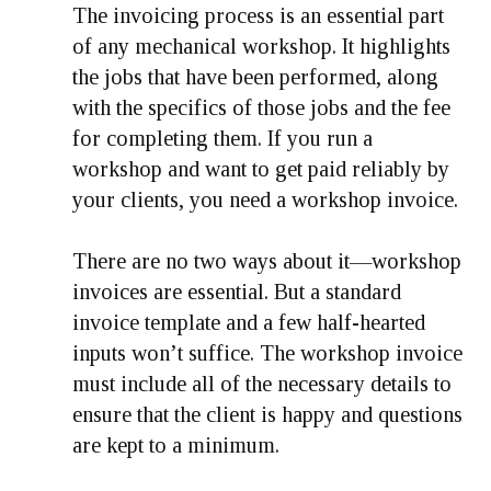
The invoicing process is an essential part
of any mechanical workshop. It highlights
the jobs that have been performed, along
with the specifics of those jobs and the fee
for completing them. If you run a
workshop and want to get paid reliably by
your clients, you need a workshop invoice.
There are no two ways about it—workshop
invoices are essential. But a standard
invoice template and a few half-hearted
inputs won’t suffice. The workshop invoice
must include all of the necessary details to
ensure that the client is happy and questions
are kept to a minimum.