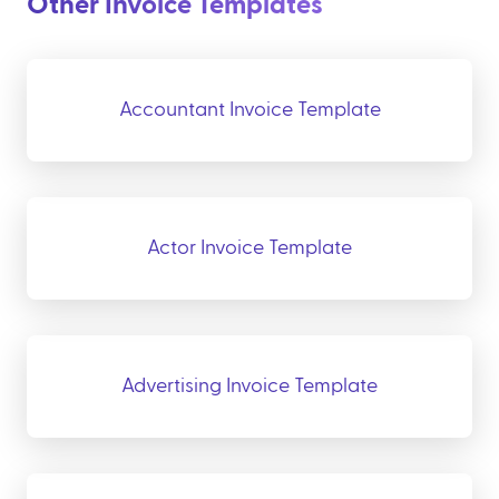
Other Invoice Templates
Accountant Invoice Template
Actor Invoice Template
Advertising Invoice Template