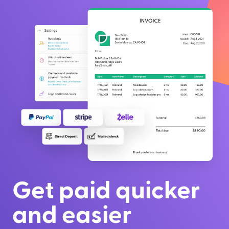
Get paid quicker
and easier