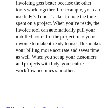
invoicing gets better because the other
tools work together. For example, you can
use Indy’s Time Tracker to note the time
spent on a project. When you’re ready, the
Invoice tool can automatically pull your
unbilled hours for the project onto your
invoice to make it ready to use. This makes
your billing more accurate and saves time
as well. When you set up your customers
and projects with Indy, your entire
workflow becomes smoother.