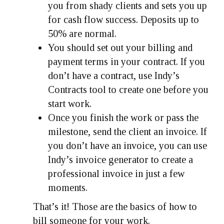
you from shady clients and sets you up
for cash flow success. Deposits up to
50% are normal.
You should set out your billing and
payment terms in your contract. If you
don’t have a contract, use Indy’s
Contracts tool to create one before you
start work.
Once you finish the work or pass the
milestone, send the client an invoice. If
you don’t have an invoice, you can use
Indy’s invoice generator to create a
professional invoice in just a few
moments.
That’s it! Those are the basics of how to
bill someone for your work.