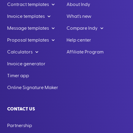
Contract templates
About Indy
Invoice templates
What's new
Message templates
Compare Indy
Proposal templates
Help center
Calculators
Affiliate Program
Invoice generator
Timer app
Online Signature Maker
CONTACT US
Partnership