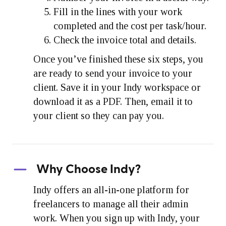
Fill in the lines with your work
completed and the cost per task/hour.
Check the invoice total and details.
Once you’ve finished these six steps, you
are ready to send your invoice to your
client. Save it in your Indy workspace or
download it as a PDF. Then, email it to
your client so they can pay you.
Why Choose Indy?
Indy offers an all-in-one platform for
freelancers to manage all their admin
work. When you sign up with Indy, your