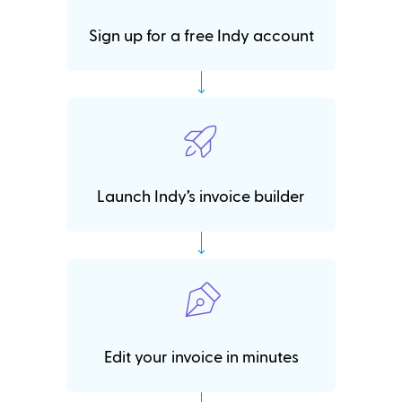
Sign up for a free Indy account
Launch Indy’s invoice builder
Edit your invoice in minutes